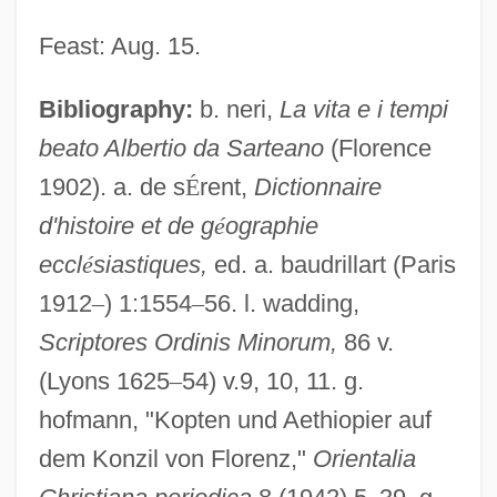
Feast: Aug. 15.
Bibliography:
b. neri,
La vita e i tempi
Albert Of Pontida, St.
beato Albertio da Sarteano
(Florence
Albert Of Jerusalem, St.
1902). a. de s
É
rent,
Dictionnaire
Albert Nyanza
d'histoire et de g
é
ographie
Albert Nile
eccl
é
siastiques,
ed. a. baudrillart (Paris
1912
–
) 1:1554
–
56. l. wadding,
Albert Niemann
Scriptores Ordinis Minorum,
86 v.
Albert Namatjira
(Lyons 1625
–
54) v.9, 10, 11. g.
Albert Lea
hofmann, "Kopten und Aethiopier auf
Albert II Of Riga
dem Konzil von Florenz,"
Orientalia
Albert I Of Riga, St.