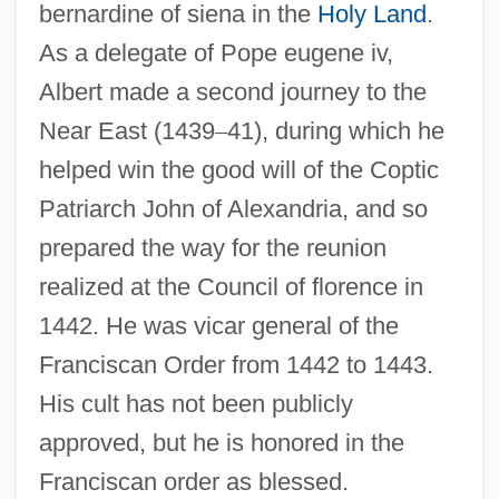
bernardine of siena in the
Holy Land
.
As a delegate of Pope eugene iv,
Albert made a second journey to the
Near East (1439
–
41), during which he
helped win the good will of the Coptic
Patriarch John of Alexandria, and so
prepared the way for the reunion
realized at the Council of florence in
1442. He was vicar general of the
Franciscan Order from 1442 to 1443.
His cult has not been publicly
approved, but he is honored in the
Franciscan order as blessed.