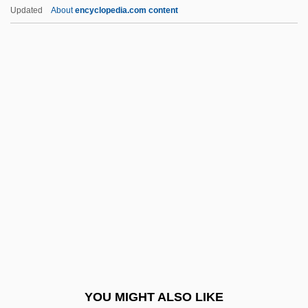
Albert Field Marshal Kesselring
Updated
About
encyclopedia.com content
Albert Claude
Albert C. Read
Albert Behaim
Albert Achilles
Albert Of Sarteano, Bl.
Albert Of Saxony (c. 1316–1390)
Albert Of Trapani, St.
Albert P. Calderón
Albert Patrick Trial: 1902
Albert Szent-Györgyi
Albert Taylor Bledsoe
YOU MIGHT ALSO LIKE
Albert The Great (Before 1200–1280)