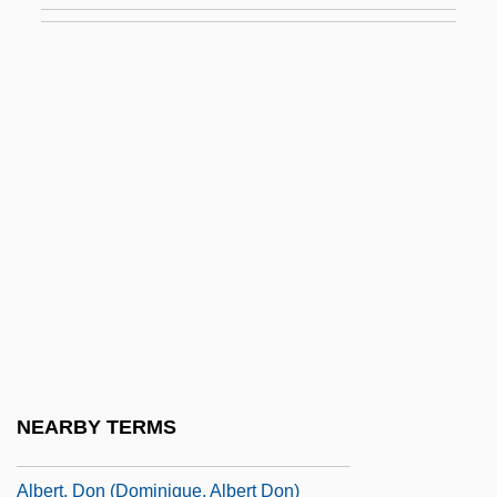
Albert The Great, St.
Albert Tirrell Trial: 1846
Albert W. Stevens
Albert Wallace Hull
Albert, Abrahamadrian
Albert, Alexa 1968- (Alexa Elizabeth
Albert)
Albert, Bill
Albert, Carl Bert
Albert, Caterina (1869–1966)
NEARBY TERMS
Albert, David Z.
Albert, Don (Dominique, Albert Don)