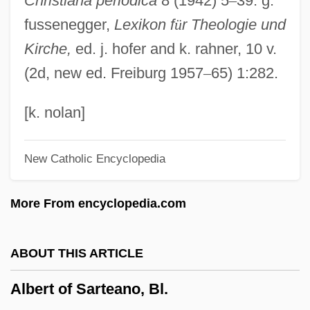
Christiana periodica
8 (1942) 5
–
39. g.
Albert I Of Monaco (Honoré Charles
fussenegger,
Lexikon f
ü
r Theologie und
Grimaldi)
Kirche,
ed. j. hofer and k. rahner, 10 v.
Albert I (1875–1934; R. 1909–1934)
(2d, new ed. Freiburg 1957
–
65) 1:282.
Albert Herring
Albert Henry DeSalvo Trial: 1967
[k. nolan]
Albert Harris To Eleanor Roosevelt
New Catholic Encyclopedia
Albert Hall Speech
Albert Gore Jr
More From encyclopedia.com
Albert Girard
Albert Frederick Pollard
ABOUT THIS ARTICLE
Albert Fish Trial: 1935
Albert of Sarteano, Bl.
Albert Fink