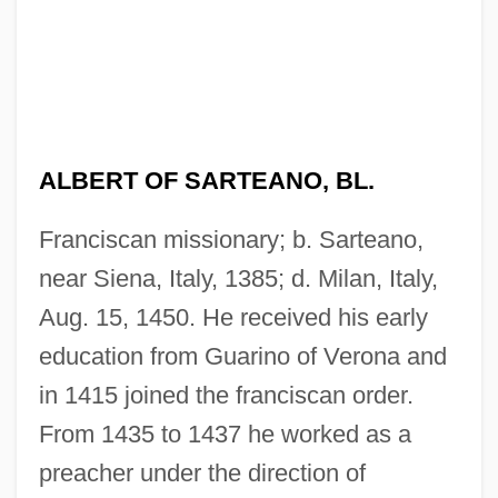
ALBERT OF SARTEANO, BL.
Franciscan missionary; b. Sarteano,
near Siena, Italy, 1385; d. Milan, Italy,
Aug. 15, 1450. He received his early
education from Guarino of Verona and
in 1415 joined the franciscan order.
From 1435 to 1437 he worked as a
preacher under the direction of