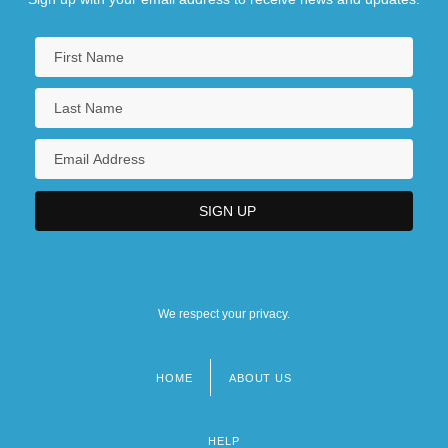
We respect your privacy.
HOME
ABOUT US
Footer
menu
HELP