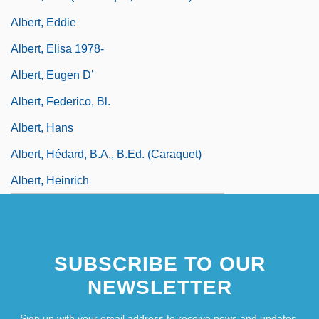
Albert, Eddie
Albert, Elisa 1978-
Albert, Eugen D’
Albert, Federico, Bl.
Albert, Hans
Albert, Hédard, B.A., B.Ed. (Caraquet)
Albert, Heinrich
SUBSCRIBE TO OUR
NEWSLETTER
Sign up with your email address to receive news and updates.