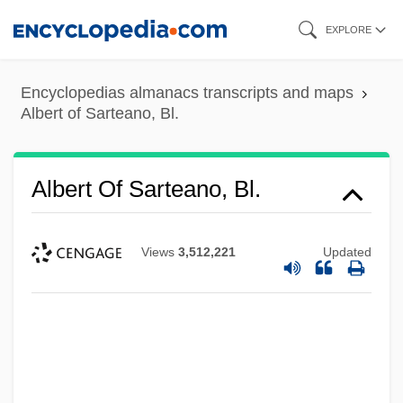
Skip
EXPLORE
to
main
Encyclopedias almanacs transcripts and maps
content
Albert of Sarteano, Bl.
Albert Of Sarteano, Bl.
Views
3,512,221
Updated