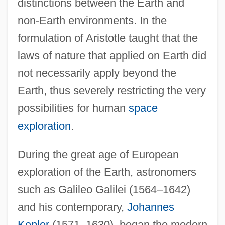
distinctions between the Earth and
non-Earth environments. In the
formulation of Aristotle taught that the
laws of nature that applied on Earth did
not necessarily apply beyond the
Earth, thus severely restricting the very
possibilities for human
space
exploration
.
During the great age of European
exploration of the Earth, astronomers
such as Galileo Galilei (1564–1642)
and his contemporary,
Johannes
Kepler
(1571–1630), began the modern