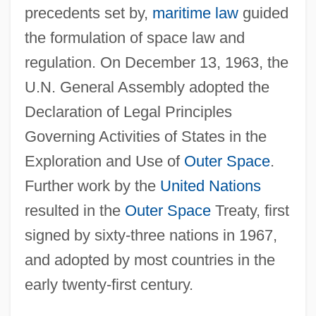
precedents set by,
maritime law
guided
the formulation of space law and
regulation. On December 13, 1963, the
U.N. General Assembly adopted the
Declaration of Legal Principles
Governing Activities of States in the
Exploration and Use of
Outer Space
.
Further work by the
United Nations
resulted in the
Outer Space
Treaty, first
signed by sixty-three nations in 1967,
and adopted by most countries in the
early twenty-first century.