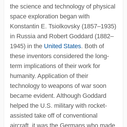
the science and technology of physical
space exploration began with
Konstantin E. Tsiolkovsky (1857–1935)
in Russia and Robert Goddard (1882–
1945) in the
United States
. Both of
these inventors considered the long-
term implications of their work for
humanity. Application of their
technology to weapons of war soon
became evident. Although Goddard
helped the U.S. military with rocket-
assisted take off of conventional
aircraft, it was the Germans who made