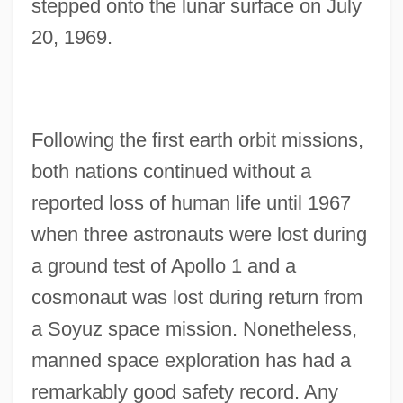
stepped onto the lunar surface on July
20, 1969.
Following the first earth orbit missions,
both nations continued without a
reported loss of human life until 1967
when three astronauts were lost during
a ground test of Apollo 1 and a
cosmonaut was lost during return from
a Soyuz space mission. Nonetheless,
manned space exploration has had a
remarkably good safety record. Any