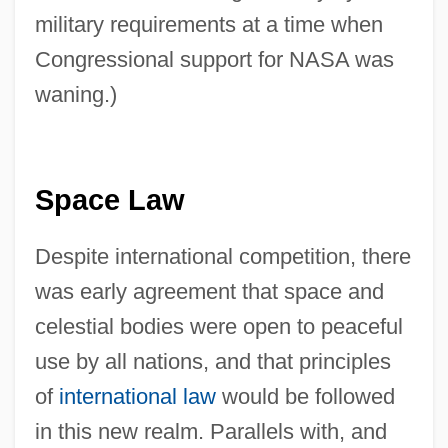
military requirements at a time when
Congressional support for NASA was
waning.)
Space Law
Despite international competition, there
was early agreement that space and
celestial bodies were open to peaceful
use by all nations, and that principles
of
international law
would be followed
in this new realm. Parallels with, and