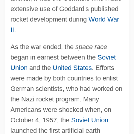
extensive use of Goddard's published
rocket development during
World War
II
.
As the war ended, the
space race
began in earnest between the
Soviet
Union
and the
United States
. Efforts
were made by both countries to enlist
German scientists, who had worked on
the Nazi rocket program. Many
Americans were shocked when, on
October 4, 1957, the
Soviet Union
launched the first artificial earth