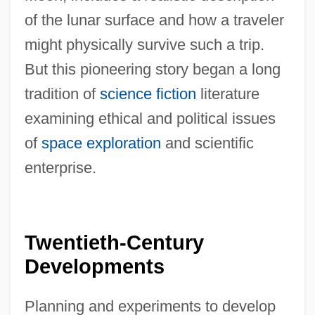
of the lunar surface and how a traveler
might physically survive such a trip.
But this pioneering story began a long
tradition of
science fiction
literature
examining ethical and political issues
of
space exploration
and scientific
enterprise.
Twentieth-Century
Developments
Planning and experiments to develop