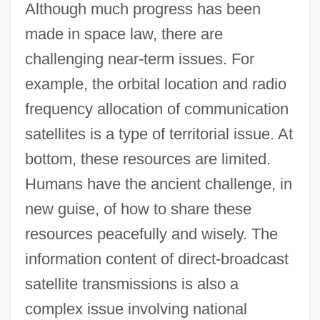
Although much progress has been
made in space law, there are
challenging near-term issues. For
example, the orbital location and radio
frequency allocation of communication
satellites is a type of territorial issue. At
bottom, these resources are limited.
Humans have the ancient challenge, in
new guise, of how to share these
resources peacefully and wisely. The
information content of direct-broadcast
satellite transmissions is also a
complex issue involving national