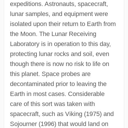
expeditions. Astronauts, spacecraft,
lunar samples, and equipment were
isolated upon their return to Earth from
the Moon. The Lunar Receiving
Laboratory is in operation to this day,
protecting lunar rocks and soil, even
though there is now no risk to life on
this planet. Space probes are
decontaminated prior to leaving the
Earth in most cases. Considerable
care of this sort was taken with
spacecraft, such as Viking (1975) and
Sojourner (1996) that would land on