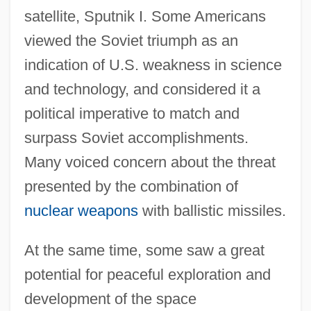
satellite, Sputnik I. Some Americans
viewed the Soviet triumph as an
indication of U.S. weakness in science
and technology, and considered it a
political imperative to match and
surpass Soviet accomplishments.
Many voiced concern about the threat
presented by the combination of
nuclear weapons
with ballistic missiles.
At the same time, some saw a great
potential for peaceful exploration and
development of the space