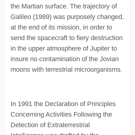
the Martian surface. The trajectory of
Galileo (1989) was purposely changed,
at the end of its mission, in order to
send the spacecraft to fiery destruction
in the upper atmosphere of Jupiter to
insure no contamination of the Jovian
moons with terrestrial microorganisms.
In 1991 the Declaration of Principles
Concerning Activities Following the
Detection of Extraterrestrial