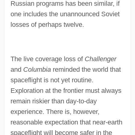
Russian programs has been similar, if
one includes the unannounced Soviet
losses of perhaps twelve.
The live coverage loss of
Challenger
and
Columbia
reminded the world that
spaceflight is not yet routine.
Exploration at the frontier must always
remain riskier than day-to-day
experience. There is, however,
reasonable expectation that near-earth
spaceflight will become safer in the