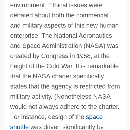
environment. Ethical issues were
debated about both the commercial
and military aspects of this new human
enterprise. The National Aeronautics
and Space Administration (NASA) was
created by Congress in 1958, at the
height of the Cold War. It is remarkable
that the NASA charter specifically
states that the agency is restricted from
military activity. (Nonetheless NASA
would not always adhere to the charter.
For instance, design of the
space
shuttle
was driven significantly by