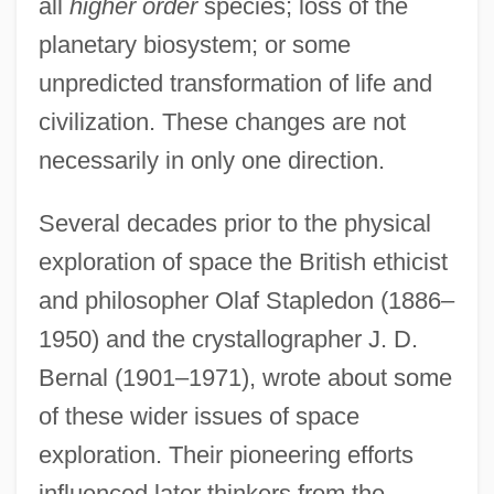
all
higher order
species; loss of the
planetary biosystem; or some
unpredicted transformation of life and
civilization. These changes are not
necessarily in only one direction.
Several decades prior to the physical
exploration of space the British ethicist
and philosopher Olaf Stapledon (1886–
1950) and the crystallographer J. D.
Bernal (1901–1971), wrote about some
of these wider issues of space
exploration. Their pioneering efforts
influenced later thinkers from the