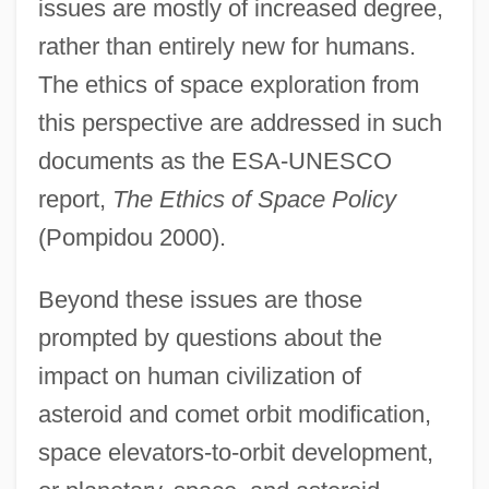
issues are mostly of increased degree,
rather than entirely new for humans.
The ethics of space exploration from
this perspective are addressed in such
documents as the ESA-UNESCO
report,
The Ethics of Space Policy
(Pompidou 2000).
Beyond these issues are those
prompted by questions about the
impact on human civilization of
asteroid and comet orbit modification,
space elevators-to-orbit development,