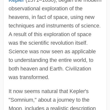
observational exploration of the
heavens, in fact of space, using new
techniques and instruments of science.
A result of this exploration of space
was the scientific revolution itself.
Science was now seen as applicable
to understanding the entire world, to
both heaven and Earth. Civilization
was transformed.
It now seems natural that Kepler's
"Somnium," about a journey to the
Moon, includes a realistic description