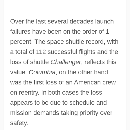
Over the last several decades launch
failures have been on the order of 1
percent. The space shuttle record, with
a total of 112 successful flights and the
loss of shuttle
Challenger
, reflects this
value.
Columbia
, on the other hand,
was the first loss of an American crew
on reentry. In both cases the loss
appears to be due to schedule and
mission demands taking priority over
safety.