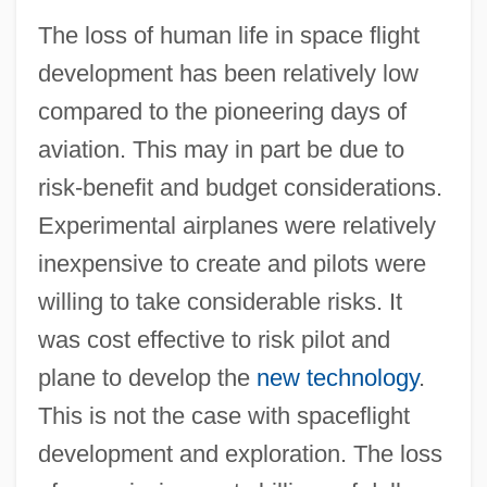
The loss of human life in space flight
development has been relatively low
compared to the pioneering days of
aviation. This may in part be due to
risk-benefit and budget considerations.
Experimental airplanes were relatively
inexpensive to create and pilots were
willing to take considerable risks. It
was cost effective to risk pilot and
plane to develop the
new technology
.
This is not the case with spaceflight
development and exploration. The loss