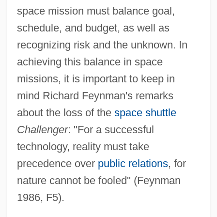
space mission must balance goal,
schedule, and budget, as well as
recognizing risk and the unknown. In
achieving this balance in space
missions, it is important to keep in
mind Richard Feynman's remarks
about the loss of the
space shuttle
Challenger
: "For a successful
technology, reality must take
precedence over
public relations
, for
nature cannot be fooled" (Feynman
1986, F5).