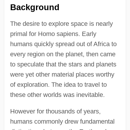
Background
The desire to explore space is nearly
primal for Homo sapiens. Early
humans quickly spread out of Africa to
every region on the planet, then came
to speculate that the stars and planets
were yet other material places worthy
of exploration. The idea to travel to
these other worlds was inevitable.
However for thousands of years,
humans commonly drew fundamental