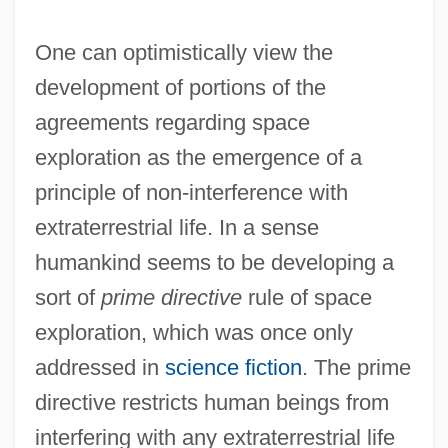
One can optimistically view the
development of portions of the
agreements regarding space
exploration as the emergence of a
principle of non-interference with
extraterrestrial life. In a sense
humankind seems to be developing a
sort of
prime directive
rule of space
exploration, which was once only
addressed in
science fiction
. The prime
directive restricts human beings from
interfering with any extraterrestrial life