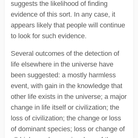
suggests the likelihood of finding
evidence of this sort. In any case, it
appears likely that people will continue
to look for such evidence.
Several outcomes of the detection of
life elsewhere in the universe have
been suggested: a mostly harmless
event, with gain in the knowledge that
other life exists in the universe; a major
change in life itself or civilization; the
loss of civilization; the change or loss
of dominant species; loss or change of