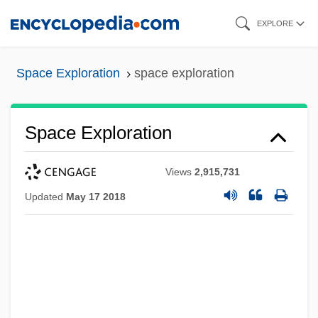
Skip
EXPLORE
to
main
Space Exploration
space exploration
content
Space Exploration
Views
2,915,731
Updated
May 17 2018