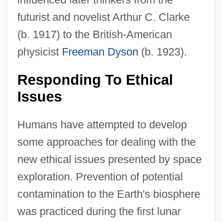
futurist and novelist Arthur C. Clarke
(b. 1917) to the British-American
physicist
Freeman Dyson
(b. 1923).
Responding To Ethical
Issues
Humans have attempted to develop
some approaches for dealing with the
new ethical issues presented by space
exploration. Prevention of potential
contamination to the Earth's biosphere
was practiced during the first lunar