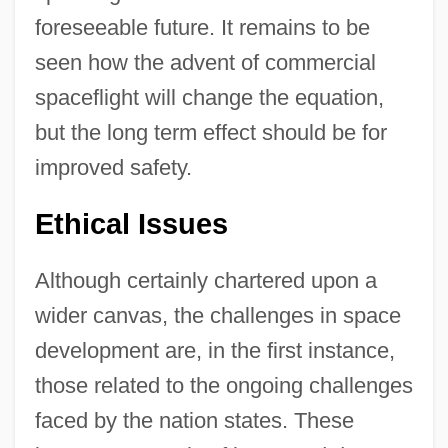
foreseeable future. It remains to be
seen how the advent of commercial
spaceflight will change the equation,
but the long term effect should be for
improved safety.
Ethical Issues
Although certainly chartered upon a
wider canvas, the challenges in space
development are, in the first instance,
those related to the ongoing challenges
faced by the nation states. These