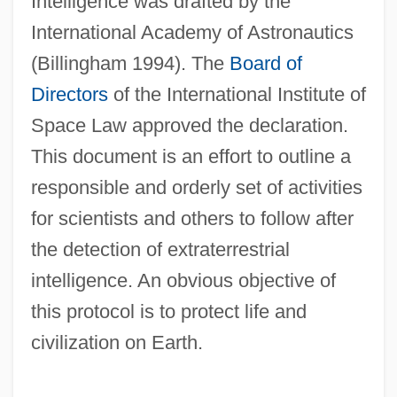
Intelligence was drafted by the
International Academy of Astronautics
(Billingham 1994). The
Board of
Directors
of the International Institute of
Space Law approved the declaration.
This document is an effort to outline a
responsible and orderly set of activities
for scientists and others to follow after
the detection of extraterrestrial
intelligence. An obvious objective of
this protocol is to protect life and
civilization on Earth.