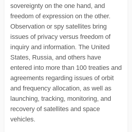
sovereignty on the one hand, and
freedom of expression on the other.
Observation or spy satellites bring
issues of privacy versus freedom of
inquiry and information. The United
States, Russia, and others have
entered into more than 100 treaties and
agreements regarding issues of orbit
and frequency allocation, as well as
launching, tracking, monitoring, and
recovery of satellites and space
vehicles.