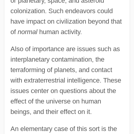
or planetary, space, and asteroid
colonization. Such endeavors could
have impact on civilization beyond that
of
normal
human activity.
Also of importance are issues such as
interplanetary contamination, the
terraforming of planets, and contact
with extraterrestrial intelligence. These
issues center on questions about the
effect of the universe on human
beings, and their effect on it.
An elementary case of this sort is the