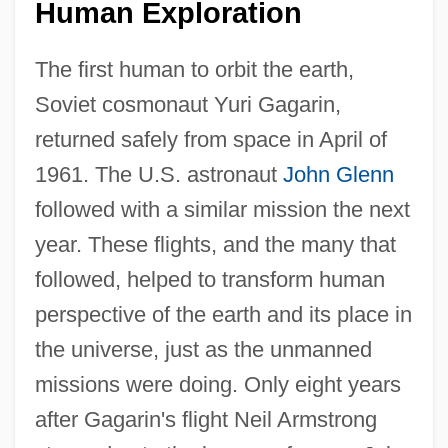
Human Exploration
The first human to orbit the earth,
Soviet cosmonaut Yuri Gagarin,
returned safely from space in April of
1961. The U.S. astronaut
John Glenn
followed with a similar mission the next
year. These flights, and the many that
followed, helped to transform human
perspective of the earth and its place in
the universe, just as the unmanned
missions were doing. Only eight years
after Gagarin's flight Neil Armstrong