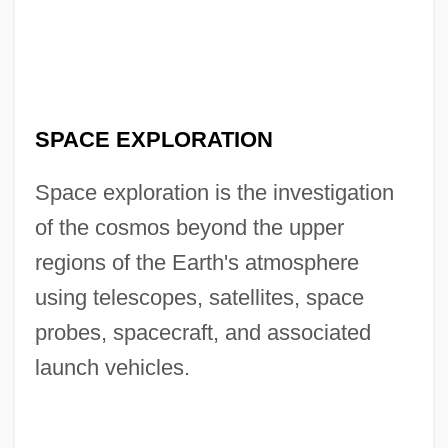
SPACE EXPLORATION
Space exploration is the investigation
of the cosmos beyond the upper
regions of the Earth's atmosphere
using telescopes, satellites, space
probes, spacecraft, and associated
launch vehicles.