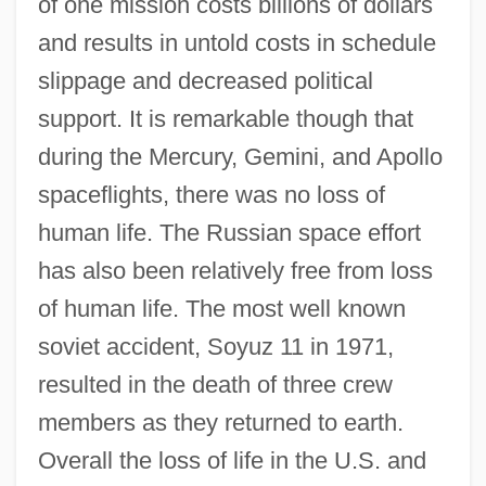
of one mission costs billions of dollars
and results in untold costs in schedule
slippage and decreased political
support. It is remarkable though that
during the Mercury, Gemini, and Apollo
spaceflights, there was no loss of
human life. The Russian space effort
has also been relatively free from loss
of human life. The most well known
soviet accident, Soyuz 11 in 1971,
resulted in the death of three crew
members as they returned to earth.
Overall the loss of life in the U.S. and