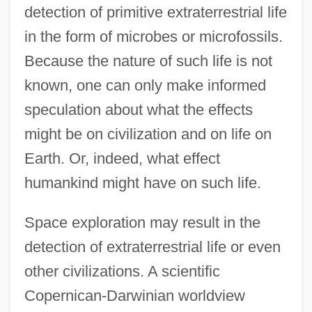
detection of primitive extraterrestrial life
in the form of microbes or microfossils.
Because the nature of such life is not
known, one can only make informed
speculation about what the effects
might be on civilization and on life on
Earth. Or, indeed, what effect
humankind might have on such life.
Space exploration may result in the
detection of extraterrestrial life or even
other civilizations. A scientific
Copernican-Darwinian worldview