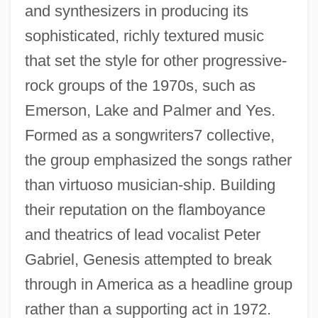
and synthesizers in producing its
sophisticated, richly textured music
that set the style for other progressive-
rock groups of the 1970s, such as
Emerson, Lake and Palmer and Yes.
Formed as a songwriters7 collective,
the group emphasized the songs rather
than virtuoso musician-ship. Building
their reputation on the flamboyance
and theatrics of lead vocalist Peter
Gabriel, Genesis attempted to break
through in America as a headline group
rather than a supporting act in 1972.