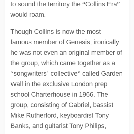
to sound the territory the
“
Collins Era
”
would roam.
Though Collins is now the most
famous member of Genesis, ironically
he was not even an original member of
the group, which came together as a
“
songwriters
’
collective
”
called Garden
Wall in the exclusive London prep
school Charterhouse in 1966. The
group, consisting of Gabriel, bassist
Mike Rutherford, keyboardist Tony
Banks, and guitarist Tony Philips,