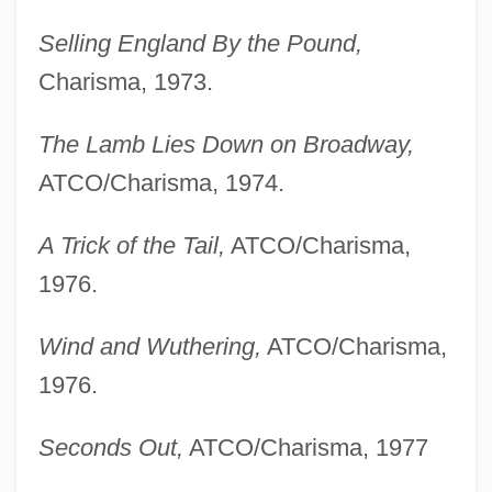
Selling England By the Pound,
Charisma, 1973.
The Lamb Lies Down on Broadway,
ATCO/Charisma, 1974.
A Trick of the Tail,
ATCO/Charisma,
1976.
Wind and Wuthering,
ATCO/Charisma,
1976.
Seconds Out,
ATCO/Charisma, 1977