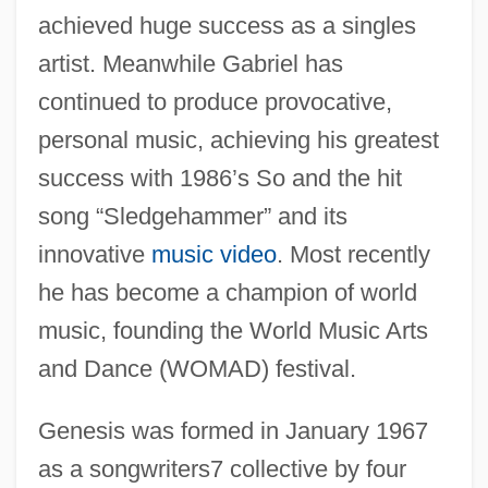
achieved huge success as a singles
artist. Meanwhile Gabriel has
continued to produce provocative,
personal music, achieving his greatest
success with 1986’s So and the hit
song “Sledgehammer” and its
innovative
music video
. Most recently
he has become a champion of world
music, founding the World Music Arts
and Dance (WOMAD) festival.
Genesis was formed in January 1967
as a songwriters7 collective by four