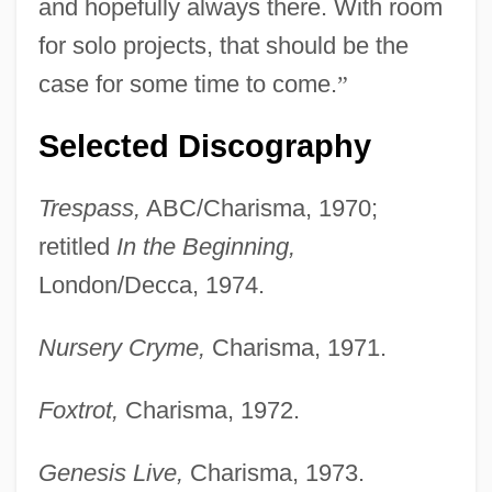
and hopefully always there. With room
for solo projects, that should be the
case for some time to come.
”
Selected Discography
Trespass,
ABC/Charisma, 1970;
retitled
In the Beginning,
London/Decca, 1974.
Nursery Cryme,
Charisma, 1971.
Foxtrot,
Charisma, 1972.
Genesis Live,
Charisma, 1973.