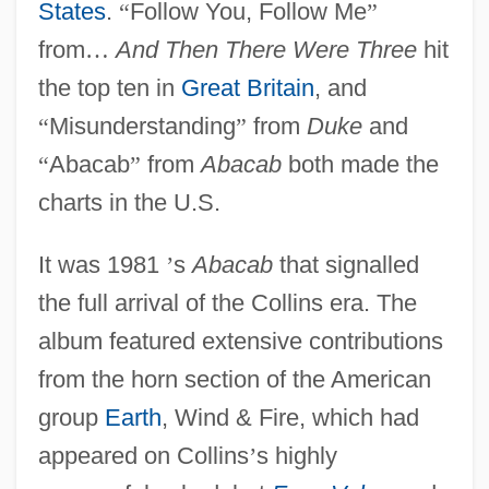
States
.
“
Follow You, Follow Me
”
from
…
And Then There Were Three
hit
the top ten in
Great Britain
, and
“
Misunderstanding
”
from
Duke
and
“
Abacab
”
from
Abacab
both made the
charts in the U.S.
It was 1981
’
s
Abacab
that signalled
the full arrival of the Collins era. The
album featured extensive contributions
from the horn section of the American
group
Earth
, Wind & Fire, which had
appeared on Collins
’
s highly