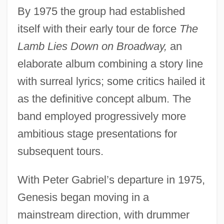
By 1975 the group had established
itself with their early tour de force
The
Lamb Lies Down on Broadway,
an
elaborate album combining a story line
with surreal lyrics; some critics hailed it
as the definitive concept album. The
band employed progressively more
ambitious stage presentations for
subsequent tours.
With Peter Gabriel’s departure in 1975,
Genesis began moving in a
mainstream direction, with drummer