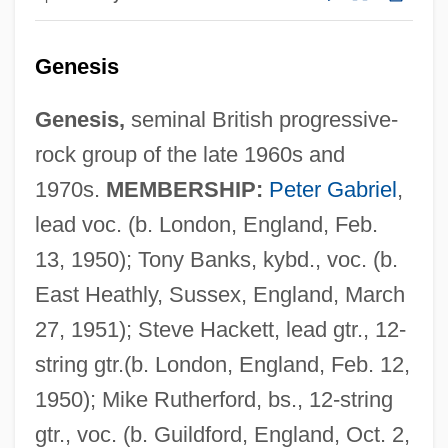
Genesis
Genesis,
seminal British progressive-
rock group of the late 1960s and
1970s.
MEMBERSHIP:
Peter Gabriel
,
lead voc. (b. London, England, Feb.
13, 1950); Tony Banks, kybd., voc. (b.
East Heathly, Sussex, England, March
27, 1951); Steve Hackett, lead gtr., 12-
string gtr.(b. London, England, Feb. 12,
1950); Mike Rutherford, bs., 12-string
gtr., voc. (b. Guildford, England, Oct. 2,