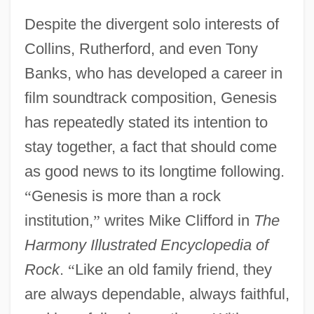
Despite the divergent solo interests of
Collins, Rutherford, and even Tony
Banks, who has developed a career in
film soundtrack composition, Genesis
has repeatedly stated its intention to
stay together, a fact that should come
as good news to its longtime following.
“
Genesis is more than a rock
institution,
”
writes Mike Clifford in
The
Harmony Illustrated Encyclopedia of
Rock
.
“
Like an old family friend, they
are always dependable, always faithful,