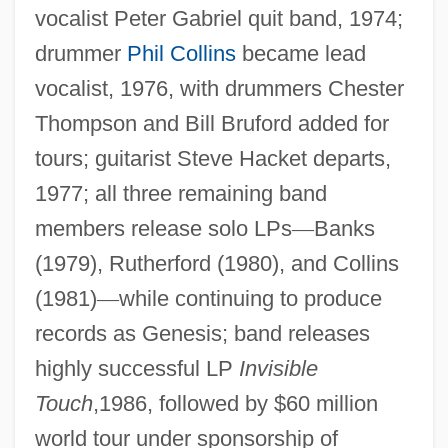
vocalist Peter Gabriel quit band, 1974;
drummer
Phil Collins
became lead
vocalist, 1976, with drummers Chester
Thompson and Bill Bruford added for
tours; guitarist Steve Hacket departs,
1977; all three remaining band
members release solo LPs
—
Banks
(1979), Rutherford (1980), and Collins
(1981)
—
while continuing to produce
records as Genesis; band releases
highly successful LP
Invisible
Touch
,1986, followed by $60 million
world tour under sponsorship of