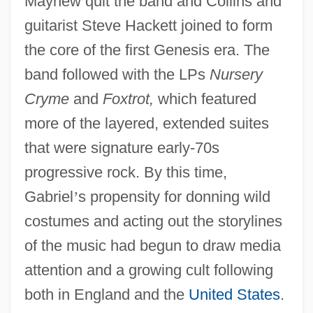
Mayhew quit the band and Collins and
guitarist Steve Hackett joined to form
the core of the first Genesis era. The
band followed with the LPs
Nursery
Cryme
and
Foxtrot,
which featured
more of the layered, extended suites
that were signature early-70s
progressive rock. By this time,
Gabriel
’
s propensity for donning wild
costumes and acting out the storylines
of the music had begun to draw media
attention and a growing cult following
both in England and the
United States
.