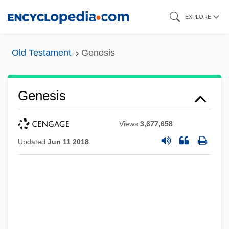
Skip
EXPLORE
to
main
Old Testament
Genesis
content
Genesis
Views
3,677,658
Updated
Jun 11 2018