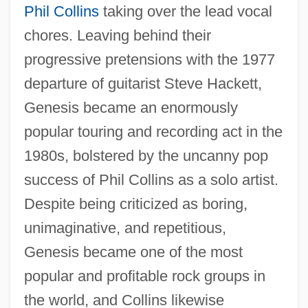
Phil Collins
taking over the lead vocal
chores. Leaving behind their
progressive pretensions with the 1977
departure of guitarist Steve Hackett,
Genesis became an enormously
popular touring and recording act in the
1980s, bolstered by the uncanny pop
success of Phil Collins as a solo artist.
Despite being criticized as boring,
unimaginative, and repetitious,
Genesis became one of the most
popular and profitable rock groups in
the world, and Collins likewise