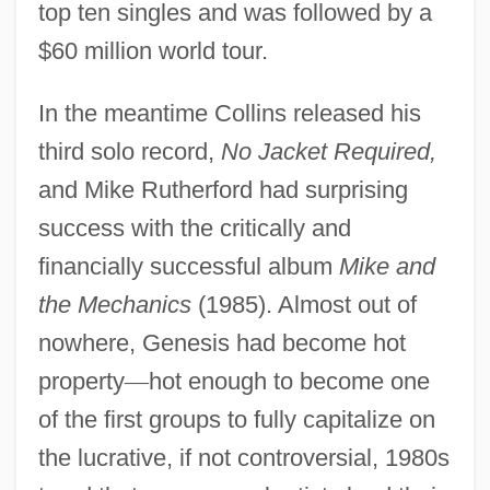
top ten singles and was followed by a
$60 million world tour.
In the meantime Collins released his
third solo record,
No Jacket Required,
and Mike Rutherford had surprising
success with the critically and
financially successful album
Mike and
the Mechanics
(1985). Almost out of
nowhere, Genesis had become hot
property
—
hot enough to become one
of the first groups to fully capitalize on
the lucrative, if not controversial, 1980s