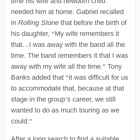
time his wife and newborn child
needed him at home. Gabriel recalled
in
Rolling Stone
that before the birth of
his daughter,
“
My wife remembers it
that
…
I was away with the band all the
time. The band remembers it that I was
away with my wife all the time.
”
Tony
Banks added that
“
it was difficult for us
to accommodate that, because at that
stage in the group
’
s career, we still
wanted to do as much touring as we
could.
”
After a long search to find a suitable