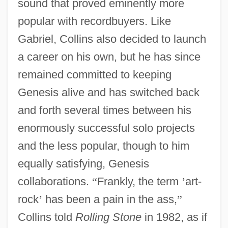
sound that proved eminently more
popular with recordbuyers. Like
Gabriel, Collins also decided to launch
a career on his own, but he has since
remained committed to keeping
Genesis alive and has switched back
and forth several times between his
enormously successful solo projects
and the less popular, though to him
equally satisfying, Genesis
collaborations.
“
Frankly, the term
’
art-
rock
’
has been a pain in the ass,
”
Collins told
Rolling Stone
in 1982, as if