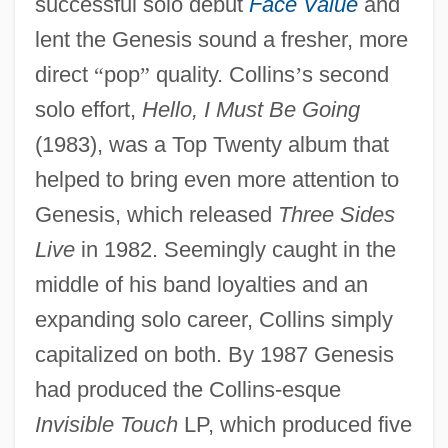
successful solo debut
Face Value
and
lent the Genesis sound a fresher, more
direct
“
pop
”
quality. Collins
’
s second
solo effort,
Hello, I Must Be Going
(1983), was a Top Twenty album that
helped to bring even more attention to
Genesis, which released
Three Sides
Live
in 1982. Seemingly caught in the
middle of his band loyalties and an
expanding solo career, Collins simply
capitalized on both. By 1987 Genesis
had produced the Collins-esque
Invisible Touch
LP, which produced five