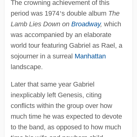
The crowning achievement of this
period was 1974
’
s double album
The
Lamb Lies Down on
Broadway
,
which
was accompanied by an elaborate
world tour featuring Gabriel as Rael, a
sojourner in a surreal
Manhattan
landscape.
Later that same year Gabriel
inexplicably left Genesis, citing
conflicts within the group over how
much time he was expected to devote
to the band, as opposed to how much