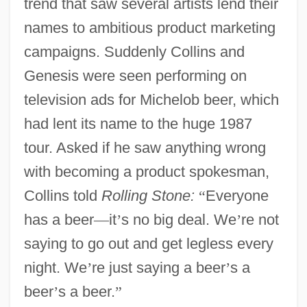
trend that saw several artists lend their
names to ambitious product marketing
campaigns. Suddenly Collins and
Genesis were seen performing on
television ads for Michelob beer, which
had lent its name to the huge 1987
tour. Asked if he saw anything wrong
with becoming a product spokesman,
Collins told
Rolling Stone:
“
Everyone
has a beer
—
it
’
s no big deal. We
’
re not
saying to go out and get legless every
night. We
’
re just saying a beer
’
s a
beer
’
s a beer.
”