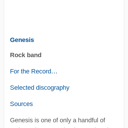
Genesis
Rock band
For the Record
…
Selected discography
Sources
Genesis is one of only a handful of