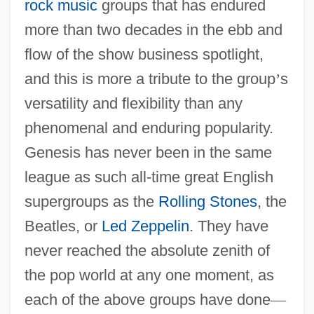
rock music
groups that has endured
more than two decades in the ebb and
flow of the show business spotlight,
and this is more a tribute to the group
’
s
versatility and flexibility than any
phenomenal and enduring popularity.
Genesis has never been in the same
league as such all-time great English
supergroups as the
Rolling Stones
, the
Beatles, or
Led Zeppelin
. They have
never reached the absolute zenith of
the pop world at any one moment, as
each of the above groups have done
—