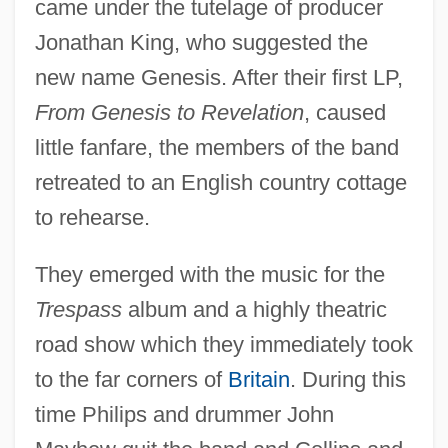
came under the tutelage of producer
Jonathan King, who suggested the
new name Genesis. After their first LP,
From Genesis to Revelation
, caused
little fanfare, the members of the band
retreated to an English country cottage
to rehearse.
They emerged with the music for the
Trespass
album and a highly theatric
road show which they immediately took
to the far corners of
Britain
. During this
time Philips and drummer John