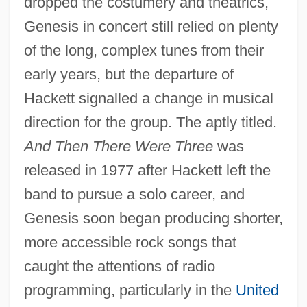
dropped the costumery and theatrics,
Genesis in concert still relied on plenty
of the long, complex tunes from their
early years, but the departure of
Hackett signalled a change in musical
direction for the group. The aptly titled.
And Then There Were Three
was
released in 1977 after Hackett left the
band to pursue a solo career, and
Genesis soon began producing shorter,
more accessible rock songs that
caught the attentions of radio
programming, particularly in the
United