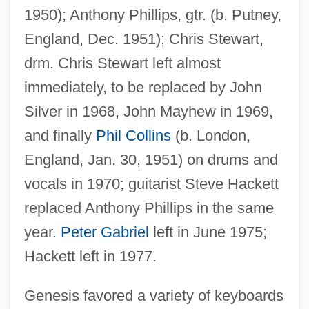
1950); Anthony Phillips, gtr. (b. Putney,
England, Dec. 1951); Chris Stewart,
drm. Chris Stewart left almost
immediately, to be replaced by John
Silver in 1968, John Mayhew in 1969,
and finally
Phil Collins
(b. London,
England, Jan. 30, 1951) on drums and
vocals in 1970; guitarist Steve Hackett
replaced Anthony Phillips in the same
year.
Peter Gabriel
left in June 1975;
Hackett left in 1977.
Genesis favored a variety of keyboards