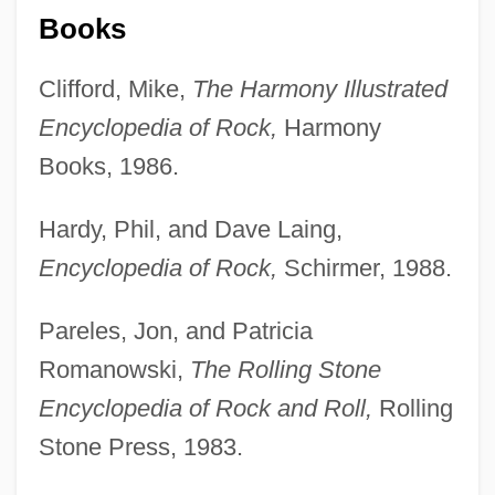
Books
Clifford, Mike,
The Harmony Illustrated
Encyclopedia of Rock,
Harmony
Books, 1986.
Hardy, Phil, and Dave Laing,
Encyclopedia of Rock,
Schirmer, 1988.
Pareles, Jon, and Patricia
Romanowski,
The Rolling Stone
Encyclopedia of Rock and Roll,
Rolling
Stone Press, 1983.