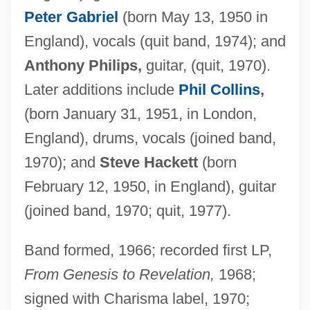
Peter Gabriel
(born May 13, 1950 in
England), vocals (quit band, 1974); and
Anthony Philips,
guitar, (quit, 1970).
Later additions include
Phil Collins
,
(born January 31, 1951, in London,
England), drums, vocals (joined band,
1970); and
Steve Hackett
(born
February 12, 1950, in England), guitar
(joined band, 1970; quit, 1977).
Band formed, 1966; recorded first LP,
From Genesis to Revelation,
1968;
signed with Charisma label, 1970;