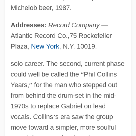
Michelob beer, 1987.
Addresses:
Record Company
—
Atlantic Record Co.,75 Rockefeller
Plaza,
New York
, N.Y. 10019.
solo career. The second, current phase
could well be called the
“
Phil Collins
Years,
”
for the man who stepped out
from behind the drum-set in the mid-
1970s to replace Gabriel on lead
vocals. Collins
’
s era saw the group
move toward a simpler, more soulful