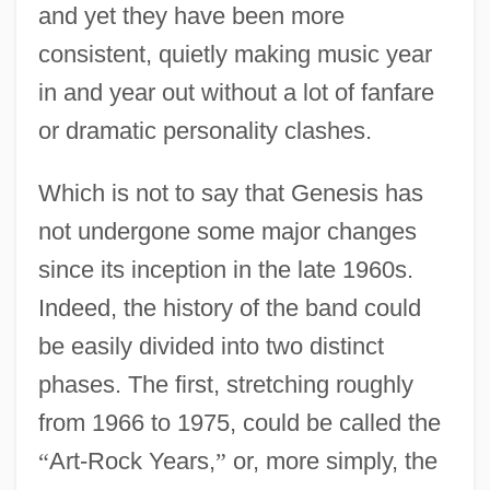
and yet they have been more
consistent, quietly making music year
in and year out without a lot of fanfare
or dramatic personality clashes.
Which is not to say that Genesis has
not undergone some major changes
since its inception in the late 1960s.
Indeed, the history of the band could
be easily divided into two distinct
phases. The first, stretching roughly
from 1966 to 1975, could be called the
“
Art-Rock Years,
”
or, more simply, the