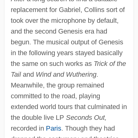
replacement for Gabriel, Collins sort of
took over the microphone by default,
and the second Genesis era had
begun. The musical output of Genesis
in the following years stayed basically
the same on such works as
Trick of the
Tail
and
Wind and Wuthering
.
Meanwhile, the group remained
committed to the road, playing
extended world tours that culminated in
the double live LP
Seconds Out,
recorded in
Paris
. Though they had