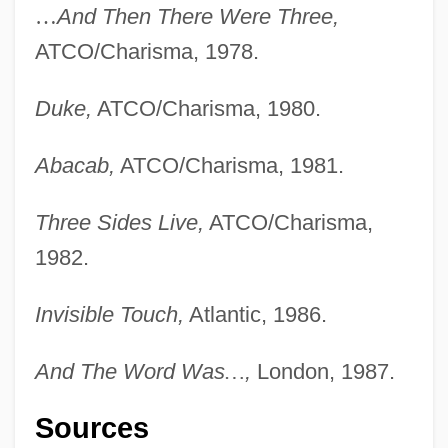
…
And Then There Were Three,
ATCO/Charisma, 1978.
Duke,
ATCO/Charisma, 1980.
Abacab,
ATCO/Charisma, 1981.
Three Sides Live,
ATCO/Charisma,
1982.
Invisible Touch,
Atlantic, 1986.
And The Word Was
…
,
London, 1987.
Sources