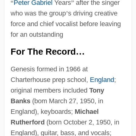
“
Peter Gabriel
Years
”
after the singer
who was the group
’
s driving creative
force and chief vocalist before leaving
for an outstanding
For The Record
…
Genesis formed in 1966 at
Charterhouse prep school,
England
;
original members included
Tony
Banks
(bom March 27, 1950, in
England), keyboards;
Michael
Rutherford
(born October 2, 1950, in
England), guitar, bass, and vocals;