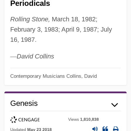
Periodicals
Rolling Stone,
March 18, 1982;
February 3, 1983; April 9, 1987; July
16, 1987.
—
David Collins
Contemporary Musicians
Collins, David
Genesis
Views
1,810,838
Updated
May 23 2018