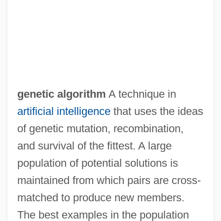
Genet, Edmond Charles Édouard
Genest, Edmund (Edmond Genest)
Genesse, Bryan 1967–
Genesius, Ss.
Genesis, Book Of
genetic algorithm
A technique in
Genesis Vs. Geology
artificial intelligence
that uses the ideas
Genesis Rabbati
of genetic mutation, recombination,
Genesis Rabbah
and survival of the fittest. A large
Genesis Microchip Inc.
population of potential solutions is
Genesis Health Ventures, Inc.
maintained from which pairs are cross-
Genesis And Polygenesis
matched to produce new members.
Genesee Community College: Tabular
The best examples in the population