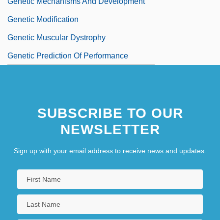
Genetic Mechanisms And Development
Genetic Modification
Genetic Muscular Dystrophy
Genetic Prediction Of Performance
SUBSCRIBE TO OUR
NEWSLETTER
Sign up with your email address to receive news and updates.