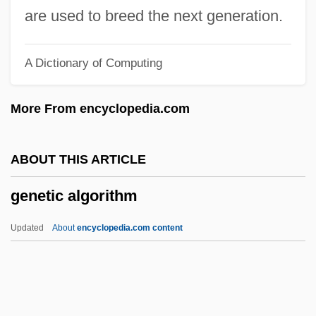
Data
are used to breed the next generation.
Genesee Community College: Narrative
A Dictionary of Computing
Description
Genesee & Wyoming Inc.
More From encyclopedia.com
Genesa Update
Genes And The Law
ABOUT THIS ARTICLE
Genes And Health
genetic algorithm
Genes And Genealogies
Genes And DNA
Updated
About
encyclopedia.com content
Generous
Generoso
Generosity/Selfishness