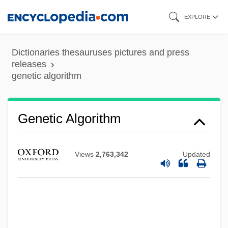
Skip
EXPLORE
to
main
Dictionaries thesauruses pictures and press
content
releases
genetic algorithm
Genetic Algorithm
Views
2,763,342
Updated
Genethics
Genet, Jean 1910–1986