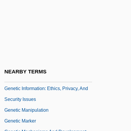
Genetic Engineering Research Assistant
Genetic Engineering Research Scientist
Genetic Engineering, Human
Genetic Factors And Mental Disorders
Genetic Futurism
Genetic Hitchhiking
Genetic Homoeostasis
NEARBY TERMS
Genetic Identification Of Microorganisms
Genetic Information: Ethics, Privacy, And
Security Issues
Genetic Manipulation
Genetic Marker