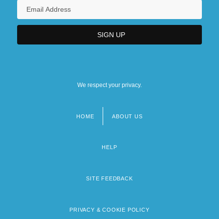
We respect your privacy.
HOME
ABOUT US
Footer
menu
HELP
SITE FEEDBACK
PRIVACY & COOKIE POLICY