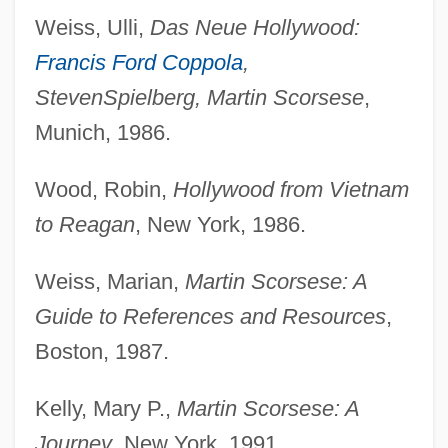
Weiss, Ulli,
Das Neue Hollywood:
Francis Ford Coppola
,
Steven
Spielberg, Martin Scorsese
,
Munich, 1986.
Wood, Robin,
Hollywood from Vietnam
to Reagan
, New York, 1986.
Weiss, Marian,
Martin Scorsese: A
Guide to References and Resources
,
Boston, 1987.
Kelly, Mary P.,
Martin Scorsese: A
Journey
, New York, 1991.