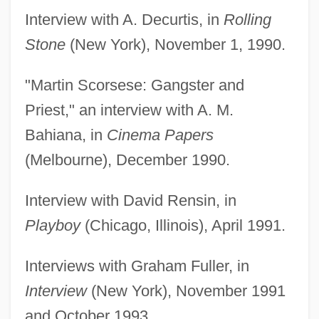
Interview with A. Decurtis, in
Rolling
Stone
(New York), November 1, 1990.
"Martin Scorsese: Gangster and
Priest," an interview with A. M.
Bahiana, in
Cinema Papers
(Melbourne), December 1990.
Interview with David Rensin, in
Playboy
(Chicago, Illinois), April 1991.
Interviews with Graham Fuller, in
Interview
(New York), November 1991
and October 1993.