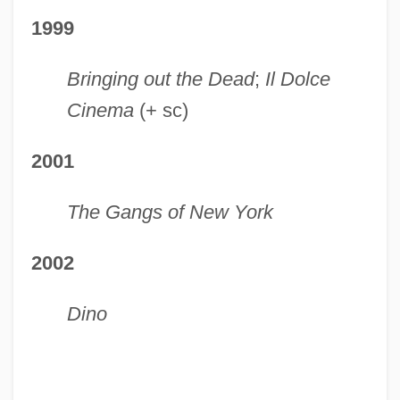
1999
Bringing out the Dead
;
Il Dolce
Cinema
(+ sc)
2001
The Gangs of New York
2002
Dino