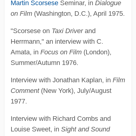
Martin Scorsese
Seminar, in
Dialogue
on Film
(Washington, D.C.), April 1975.
"Scorsese on
Taxi Driver
and
Herrmann," an interview with C.
Amata, in
Focus on Film
(London),
Summer/Autumn 1976.
Interview with Jonathan Kaplan, in
Film
Comment
(New York), July/August
1977.
Interview with Richard Combs and
Louise Sweet, in
Sight and Sound