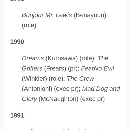
Bonjour Mr. Lewis
(Benayoun)
(role)
1990
Dreams
(Kurosawa) (role);
The
Grifters
(Frears) (pr);
Fear
No Evil
(Winkler) (role);
The Crew
(Antonioni) (exec pr);
Mad Dog and
Glory
(McNaughton) (exec pr)
1991