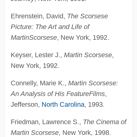
Ehrenstein, David,
The Scorsese
Picture: The Art and Life of
Martin
Scorsese
, New York, 1992.
Keyser, Lester J.,
Martin Scorsese
,
New York, 1992.
Connelly, Marie K.,
Martin Scorsese:
An Analysis of His Feature
Films
,
Jefferson,
North Carolina
, 1993.
Friedman, Lawrence S.,
The Cinema of
Martin Scorsese
, New York, 1998.