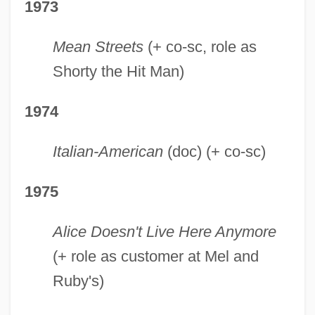
1973
Mean Streets
(+ co-sc, role as
Shorty the Hit Man)
1974
Italian-American
(doc) (+ co-sc)
1975
Alice Doesn't Live Here Anymore
(+ role as customer at Mel and
Ruby's)