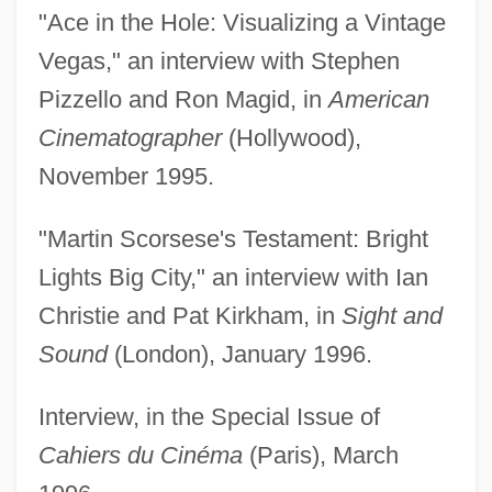
"Ace in the Hole: Visualizing a Vintage
Vegas," an interview with Stephen
Pizzello and Ron Magid, in
American
Cinematographer
(Hollywood),
November 1995.
"Martin Scorsese's Testament: Bright
Lights Big City," an interview with Ian
Christie and Pat Kirkham, in
Sight and
Sound
(London), January 1996.
Interview, in the Special Issue of
Cahiers du Cinéma
(Paris), March