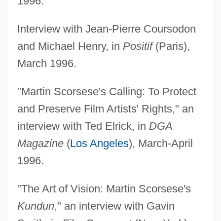
1996.
Interview with Jean-Pierre Coursodon
and Michael Henry, in
Positif
(Paris),
March 1996.
"Martin Scorsese's Calling: To Protect
and Preserve Film Artists' Rights," an
interview with Ted Elrick, in
DGA
Magazine
(
Los Angeles
), March-April
1996.
"The Art of Vision: Martin Scorsese's
Kundun
," an interview with Gavin