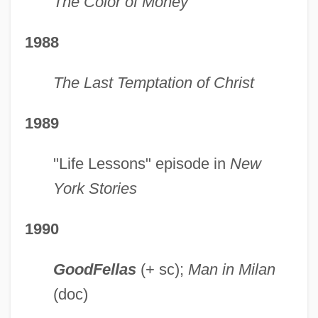
The Color of Money
1988
The Last Temptation of Christ
1989
"Life Lessons" episode in
New
York Stories
1990
GoodFellas
(+ sc);
Man in Milan
(doc)