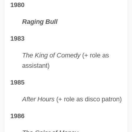
1980
Raging Bull
1983
The King of Comedy
(+ role as
assistant)
1985
After Hours
(+ role as disco patron)
1986