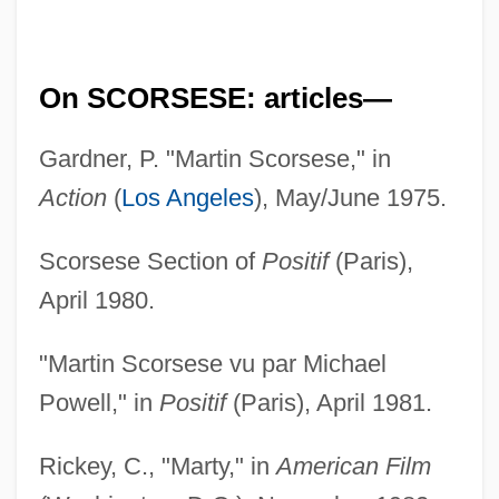
On SCORSESE: articles—
Gardner, P. "Martin Scorsese," in
Action
(
Los Angeles
), May/June 1975.
Scorsese Section of
Positif
(Paris),
April 1980.
"Martin Scorsese vu par Michael
Powell," in
Positif
(Paris), April 1981.
Rickey, C., "Marty," in
American Film