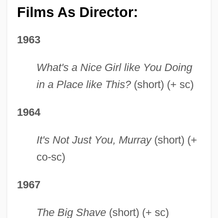
Films As Director:
1963
What's a Nice Girl like You Doing
in a Place like This?
(short) (+ sc)
1964
It's Not Just You, Murray
(short) (+
co-sc)
1967
The Big Shave
(short) (+ sc)