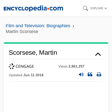
Skip
EXPLORE
to
main
Film and Television: Biographies
content
Martin Scorsese
Scorsese, Martin
Views
2,861,257
Updated
Jun 11 2018