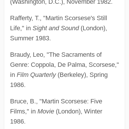
(Washington, D.C.), November 1982.
Rafferty, T., "Martin Scorsese's Still
Life," in
Sight and Sound
(London),
Summer 1983.
Braudy, Leo, "The Sacraments of
Genre: Coppola, De Palma, Scorsese,"
in
Film Quarterly
(Berkeley), Spring
1986.
Bruce, B., "Martin Scorsese: Five
Films," in
Movie
(London), Winter
1986.