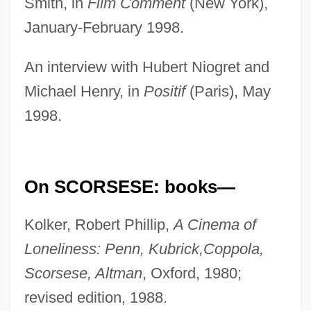
Smith, in
Film Comment
(New York),
January-February 1998.
An interview with Hubert Niogret and
Michael Henry, in
Positif
(Paris), May
1998.
On SCORSESE: books—
Kolker, Robert Phillip,
A Cinema of
Loneliness: Penn, Kubrick,
Coppola,
Scorsese, Altman
, Oxford, 1980;
revised edition, 1988.