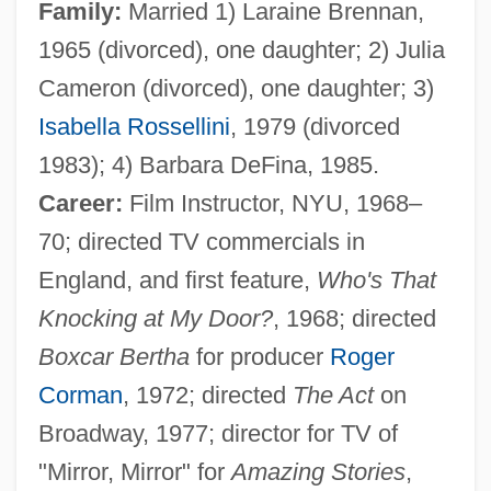
Family:
Married 1) Laraine Brennan,
1965 (divorced), one daughter; 2) Julia
Cameron (divorced), one daughter; 3)
Isabella Rossellini
, 1979 (divorced
1983); 4) Barbara DeFina, 1985.
Career:
Film Instructor, NYU, 1968–
70; directed TV commercials in
England, and first feature,
Who's That
Knocking at My Door?
, 1968; directed
Boxcar Bertha
for producer
Roger
Corman
, 1972; directed
The Act
on
Broadway, 1977; director for TV of
"Mirror, Mirror" for
Amazing Stories
,