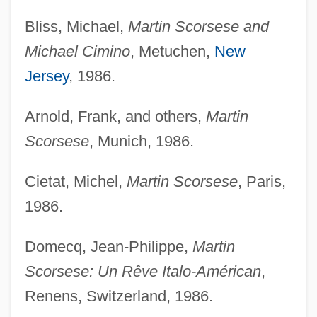
Bliss, Michael,
Martin Scorsese and
Michael Cimino
, Metuchen,
New
Jersey
, 1986.
Arnold, Frank, and others,
Martin
Scorsese
, Munich, 1986.
Cietat, Michel,
Martin Scorsese
, Paris,
1986.
Domecq, Jean-Philippe,
Martin
Scorsese: Un Rêve Italo-Américan
,
Renens, Switzerland, 1986.