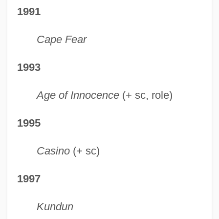
1991
Cape Fear
1993
Age of Innocence
(+ sc, role)
1995
Casino
(+ sc)
1997
Kundun