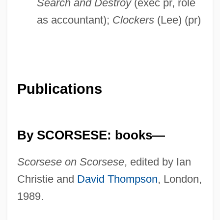
Search and Destroy
(exec pr, role
as accountant);
Clockers
(Lee) (pr)
Publications
By SCORSESE: books—
Scorsese on Scorsese
, edited by Ian
Christie and
David Thompson
, London,
1989.