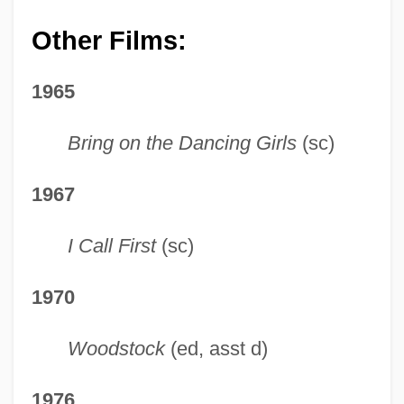
Other Films:
1965
Bring on the Dancing Girls
(sc)
1967
I Call First
(sc)
1970
Woodstock
(ed, asst d)
1976