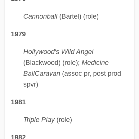
Cannonball
(Bartel) (role)
1979
Hollywood's Wild Angel
(Blackwood) (role);
Medicine
Ball
Caravan
(assoc pr, post prod
spvr)
1981
Triple Play
(role)
1982