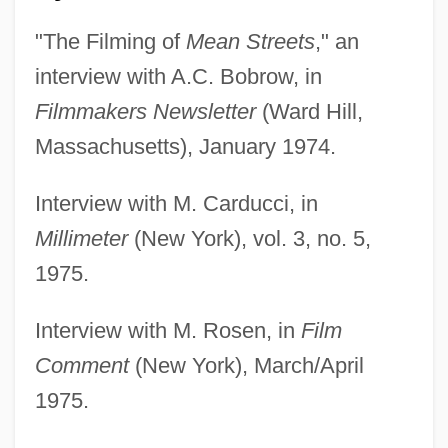
"The Filming of
Mean Streets
," an
interview with A.C. Bobrow, in
Filmmakers Newsletter
(Ward Hill,
Massachusetts), January 1974.
Interview with M. Carducci, in
Millimeter
(New York), vol. 3, no. 5,
1975.
Interview with M. Rosen, in
Film
Comment
(New York), March/April
1975.