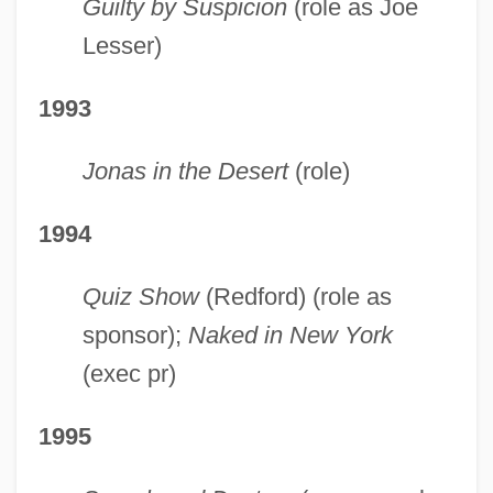
Guilty by Suspicion
(role as Joe
Lesser)
1993
Jonas in the Desert
(role)
1994
Quiz Show
(Redford) (role as
sponsor);
Naked in New York
(exec pr)
1995