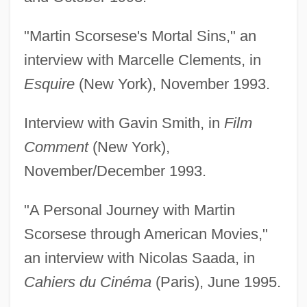
"Martin Scorsese's Mortal Sins," an
interview with Marcelle Clements, in
Esquire
(New York), November 1993.
Interview with Gavin Smith, in
Film
Comment
(New York),
November/December 1993.
"A Personal Journey with Martin
Scorsese through American Movies,"
an interview with Nicolas Saada, in
Cahiers du Cinéma
(Paris), June 1995.