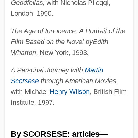
Goodfellas
, with Nicholas Pileggi,
London, 1990.
The Age of Innocence: A Portrait of the
Film Based on the Novel by
Edith
Wharton
, New York, 1993.
A Personal Journey with
Martin
Scorsese
through American Movies
,
with Michael
Henry Wilson
, British Film
Institute, 1997.
By SCORSESE: articles—