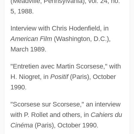
(Meadville, Pennsylvania), vol. 24, no.
5, 1988.
Interview with Chris Hodenfield, in
American Film
(Washington, D.C.),
March 1989.
"Entretien avec Martin Scorsese," with
H. Niogret, in
Positif
(Paris), October
1990.
"Scorsese sur Scorsese," an interview
with P. Rollet and others, in
Cahiers du
Cinéma
(Paris), October 1990.