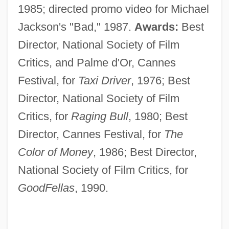
1985; directed promo video for Michael
Jackson's "Bad," 1987.
Awards:
Best
Director, National Society of Film
Critics, and Palme d'Or, Cannes
Festival, for
Taxi Driver
, 1976; Best
Director, National Society of Film
Critics, for
Raging Bull
, 1980; Best
Director, Cannes Festival, for
The
Color of Money
, 1986; Best Director,
National Society of Film Critics, for
GoodFellas
, 1990.