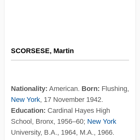
SCORSESE, Martin
Nationality:
American.
Born:
Flushing,
New York
, 17 November 1942.
Education:
Cardinal Hayes High
School, Bronx, 1956–60;
New York
University, B.A., 1964, M.A., 1966.