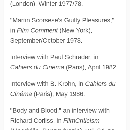
(London), Winter 1977/78.
"Martin Scorsese's Guilty Pleasures,"
in
Film Comment
(New York),
September/October 1978.
Interview with Paul Schrader, in
Cahiers du Cinéma
(Paris), April 1982.
Interview with B. Krohn, in
Cahiers du
Cinéma
(Paris), May 1986.
"Body and Blood," an interview with
Richard Corliss, in
Film
Criticism