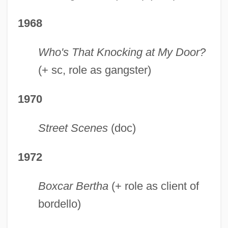
1968
Who's That Knocking at My Door?
(+ sc, role as gangster)
1970
Street Scenes
(doc)
1972
Boxcar Bertha
(+ role as client of
bordello)