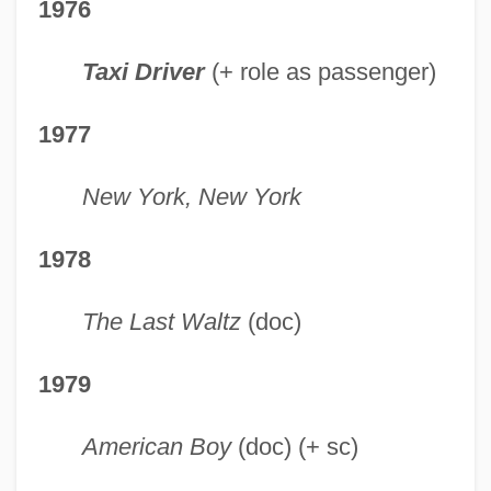
1976
Taxi Driver
(+ role as passenger)
1977
New York, New York
1978
The Last Waltz
(doc)
1979
American Boy
(doc) (+ sc)