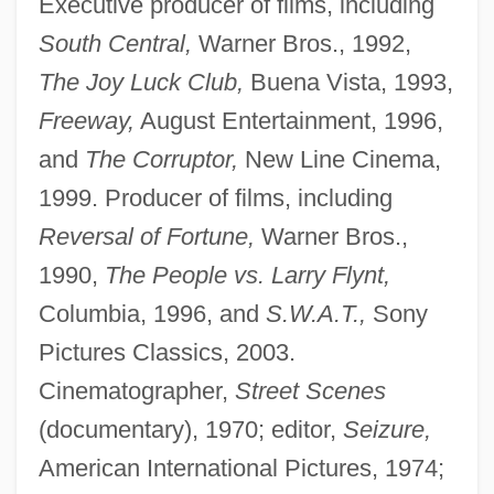
Executive producer of films, including
South Central,
Warner Bros., 1992,
The Joy Luck Club,
Buena Vista, 1993,
Freeway,
August Entertainment, 1996,
and
The Corruptor,
New Line Cinema,
1999. Producer of films, including
Reversal of Fortune,
Warner Bros.,
1990,
The People vs. Larry Flynt,
Columbia, 1996, and
S.W.A.T.,
Sony
Pictures Classics, 2003.
Cinematographer,
Street Scenes
(documentary), 1970; editor,
Seizure,
American International Pictures, 1974;