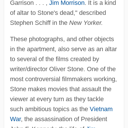
Garrison . . . ,
Jim Morrison
. It is a kind
of altar to Stone's dead," described
Stephen Schiff in the
New Yorker.
These photographs, and other objects
in the apartment, also serve as an altar
to several of the films created by
writer/director Oliver Stone. One of the
most controversial filmmakers working,
Stone makes movies that assault the
viewer at every turn as they tackle
such ambitious topics as the
Vietnam
War
, the assassination of President