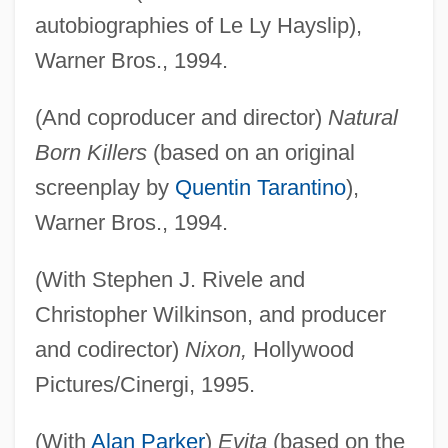
autobiographies of Le Ly Hayslip),
Warner Bros., 1994.
(And coproducer and director)
Natural
Born Killers
(based on an original
screenplay by
Quentin Tarantino
),
Warner Bros., 1994.
(With Stephen J. Rivele and
Christopher Wilkinson, and producer
and codirector)
Nixon,
Hollywood
Pictures/Cinergi, 1995.
(With
Alan Parker
)
Evita
(based on the