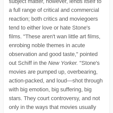
subject matter, however, lends itself to
a full range of critical and commercial
reaction; both critics and moviegoers
tend to either love or hate Stone's
films. "These aren't wan little art films,
enrobing noble themes in acute
observation and good taste," pointed
out Schiff in the
New Yorker.
"Stone's
movies are pumped up, overbearing,
action-packed, and loud—shot through
with big emotion, big suffering, big
stars. They court controversy, and not
only in the ways that movies usually