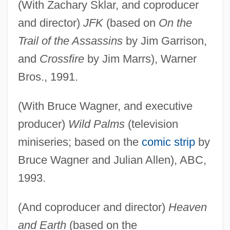
(With Zachary Sklar, and coproducer
and director)
JFK
(based on
On the
Trail of the Assassins
by Jim Garrison,
and
Crossfire
by Jim Marrs), Warner
Bros., 1991.
(With Bruce Wagner, and executive
producer)
Wild Palms
(television
miniseries; based on the
comic strip
by
Bruce Wagner and Julian Allen), ABC,
1993.
(And coproducer and director)
Heaven
and Earth
(based on the