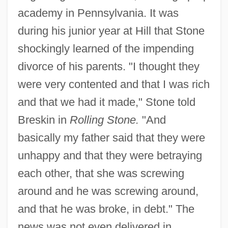
academy in Pennsylvania. It was
during his junior year at Hill that Stone
shockingly learned of the impending
divorce of his parents. "I thought they
were very contented and that I was rich
and that we had it made," Stone told
Breskin in
Rolling Stone.
"And
basically my father said that they were
unhappy and that they were betraying
each other, that she was screwing
around and he was screwing around,
and that he was broke, in debt." The
news was not even delivered in