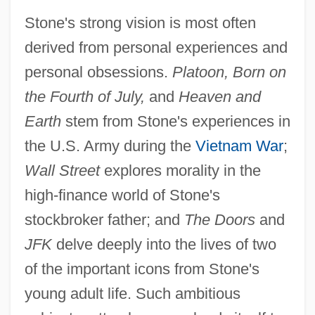
Stone's strong vision is most often
derived from personal experiences and
personal obsessions.
Platoon, Born on
the Fourth of July,
and
Heaven and
Earth
stem from Stone's experiences in
the U.S. Army during the
Vietnam War
;
Wall Street
explores morality in the
high-finance world of Stone's
stockbroker father; and
The Doors
and
JFK
delve deeply into the lives of two
of the important icons from Stone's
young adult life. Such ambitious