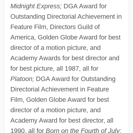
Midnight Express;
DGA Award for
Outstanding Directorial Achievement in
Feature Film, Directors Guild of
America, Golden Globe Award for best
director of a motion picture, and
Academy Awards for best director and
for best picture, all 1987, all for
Platoon;
DGA Award for Outstanding
Directorial Achievement in Feature
Film, Golden Globe Award for best
director of a motion picture, and
Academy Award for best director, all
1990, all for
Born on the Fourth of July;