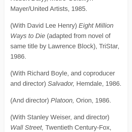
Mayer/United Artists, 1985.
(With David Lee Henry)
Eight Million
Ways to Die
(adapted from novel of
same title by Lawrence Block), TriStar,
1986.
(With Richard Boyle, and coproducer
and director)
Salvador,
Hemdale, 1986.
(And director)
Platoon,
Orion, 1986.
(With Stanley Weiser, and director)
Wall Street,
Twentieth Century-Fox,