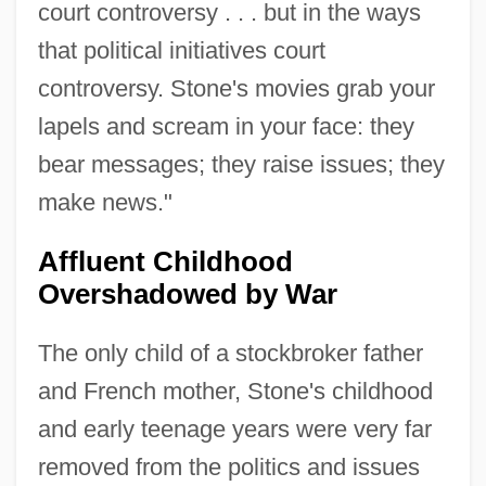
court controversy . . . but in the ways
that political initiatives court
controversy. Stone's movies grab your
lapels and scream in your face: they
bear messages; they raise issues; they
make news."
Affluent Childhood
Overshadowed by War
The only child of a stockbroker father
and French mother, Stone's childhood
and early teenage years were very far
removed from the politics and issues