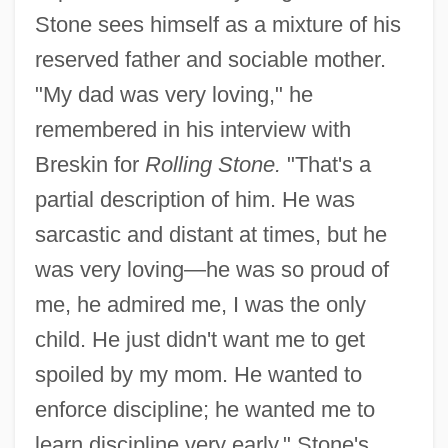
Stone sees himself as a mixture of his
reserved father and sociable mother.
"My dad was very loving," he
remembered in his interview with
Breskin for
Rolling Stone.
"That's a
partial description of him. He was
sarcastic and distant at times, but he
was very loving—he was so proud of
me, he admired me, I was the only
child. He just didn't want me to get
spoiled by my mom. He wanted to
enforce discipline; he wanted me to
learn discipline very early." Stone's