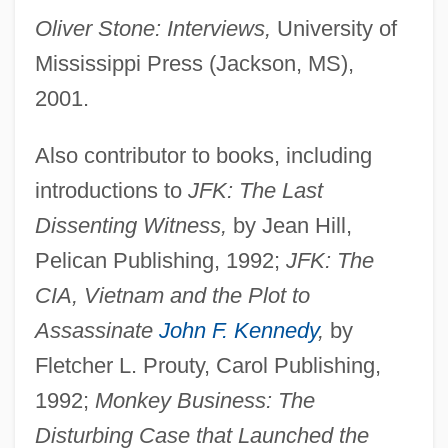
Oliver Stone: Interviews,
University of
Mississippi Press (Jackson, MS),
2001.
Also contributor to books, including
introductions to
JFK: The Last
Dissenting Witness,
by Jean Hill,
Pelican Publishing, 1992;
JFK: The
CIA, Vietnam and the Plot to
Assassinate
John F. Kennedy
,
by
Fletcher L. Prouty, Carol Publishing,
1992;
Monkey Business: The
Disturbing Case that Launched the