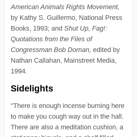
American Animals Rights Movement,
by Kathy S. Guillermo, National Press
Books, 1993; and
Shut Up, Fag!:
Quotations from the Files of
Congressman Bob Dornan,
edited by
Nathan Callahan, Mainstreet Media,
1994.
Sidelights
"There is enough incense burning here
to make you cough way out in the hall.
There are also a meditation cushion, a