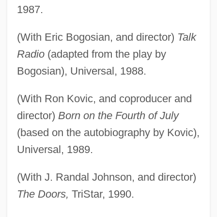
1987.
(With Eric Bogosian, and director)
Talk
Radio
(adapted from the play by
Bogosian), Universal, 1988.
(With Ron Kovic, and coproducer and
director)
Born on the Fourth of July
(based on the autobiography by Kovic),
Universal, 1989.
(With J. Randal Johnson, and director)
The Doors,
TriStar, 1990.