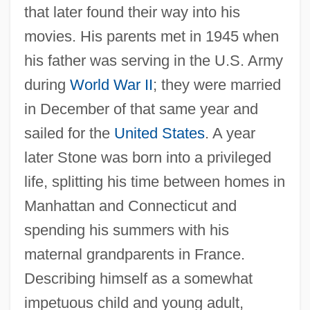
that later found their way into his
movies. His parents met in 1945 when
his father was serving in the U.S. Army
during
World War II
; they were married
in December of that same year and
sailed for the
United States
. A year
later Stone was born into a privileged
life, splitting his time between homes in
Manhattan and Connecticut and
spending his summers with his
maternal grandparents in France.
Describing himself as a somewhat
impetuous child and young adult,