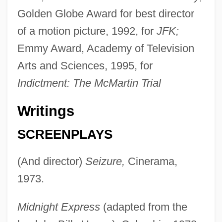
Golden Globe Award for best director
of a motion picture, 1992, for
JFK;
Emmy Award, Academy of Television
Arts and Sciences, 1995, for
Indictment: The McMartin Trial
Writings
SCREENPLAYS
(And director)
Seizure,
Cinerama,
1973.
Midnight Express
(adapted from the