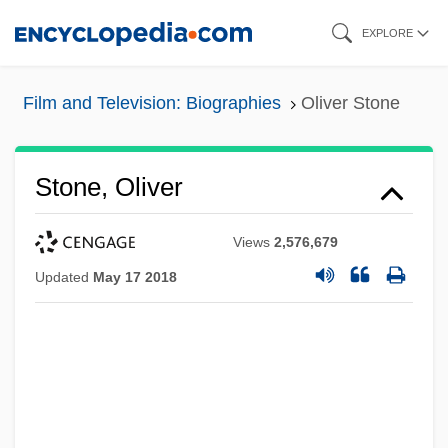
Skip
EXPLORE
to
main
Film and Television: Biographies
Oliver Stone
content
Stone, Oliver
Views
2,576,679
Updated
May 17 2018