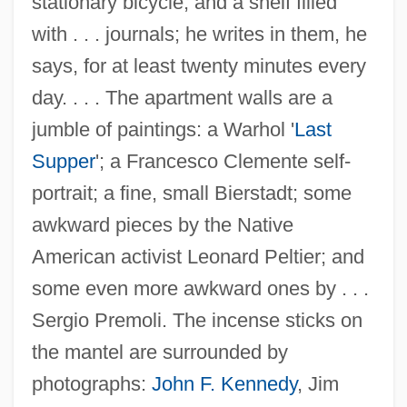
stationary bicycle, and a shelf filled
with . . . journals; he writes in them, he
says, for at least twenty minutes every
day. . . . The apartment walls are a
jumble of paintings: a Warhol '
Last
Supper
'; a Francesco Clemente self-
portrait; a fine, small Bierstadt; some
awkward pieces by the Native
American activist Leonard Peltier; and
some even more awkward ones by . . .
Sergio Premoli. The incense sticks on
the mantel are surrounded by
photographs:
John F. Kennedy
, Jim