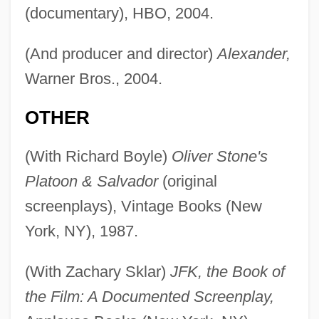
(documentary), HBO, 2004.
(And producer and director)
Alexander,
Warner Bros., 2004.
OTHER
(With Richard Boyle)
Oliver Stone's
Platoon & Salvador
(original
screenplays), Vintage Books (New
York, NY), 1987.
(With Zachary Sklar)
JFK, the Book of
the Film: A Documented Screenplay,