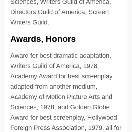
Sciences, Writers Guild of America,
Directors Guild of America, Screen
Writers Guild.
Awards, Honors
Award for best dramatic adaptation,
Writers Guild of America, 1978,
Academy Award for best screenplay
adapted from another medium,
Academy of Motion Picture Arts and
Sciences, 1978, and Golden Globe
Award for best screenplay, Hollywood
Foreign Press Association, 1979, all for