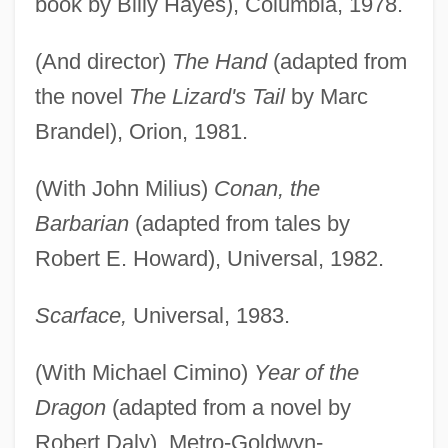
book by Billy Hayes), Columbia, 1978.
(And director)
The Hand
(adapted from
the novel
The Lizard's Tail
by Marc
Brandel), Orion, 1981.
(With John Milius)
Conan, the
Barbarian
(adapted from tales by
Robert E. Howard), Universal, 1982.
Scarface,
Universal, 1983.
(With Michael Cimino)
Year of the
Dragon
(adapted from a novel by
Robert Daly), Metro-Goldwyn-