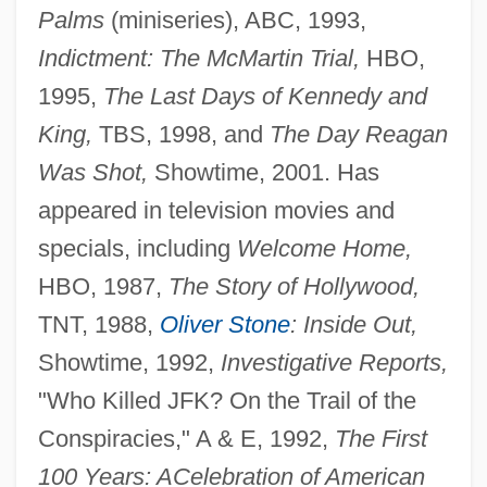
Palms
(miniseries), ABC, 1993,
Indictment: The McMartin Trial,
HBO,
1995,
The Last Days of Kennedy and
King,
TBS, 1998, and
The Day Reagan
Was Shot,
Showtime, 2001. Has
appeared in television movies and
specials, including
Welcome Home,
HBO, 1987,
The Story of Hollywood,
TNT, 1988,
Oliver Stone
: Inside Out,
Showtime, 1992,
Investigative Reports,
"Who Killed JFK? On the Trail of the
Conspiracies," A & E, 1992,
The First
100 Years: A
Celebration of American