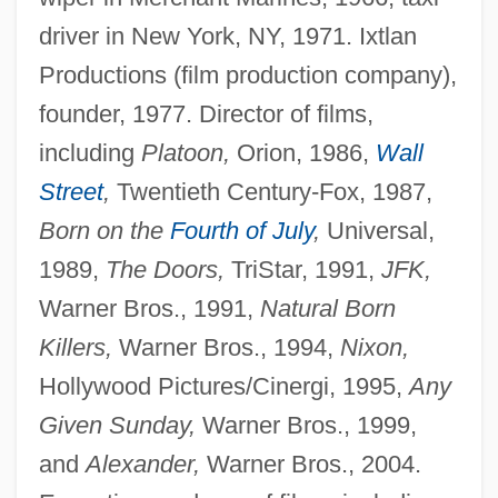
driver in New York, NY, 1971. Ixtlan
Productions (film production company),
founder, 1977. Director of films,
including
Platoon,
Orion, 1986,
Wall
Street
,
Twentieth Century-Fox, 1987,
Born on the
Fourth of July
,
Universal,
1989,
The Doors,
TriStar, 1991,
JFK,
Warner Bros., 1991,
Natural Born
Killers,
Warner Bros., 1994,
Nixon,
Hollywood Pictures/Cinergi, 1995,
Any
Given Sunday,
Warner Bros., 1999,
and
Alexander,
Warner Bros., 2004.