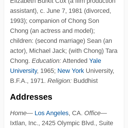
Elizabeth Burkit Cox (a film production
assistant), c. June 7, 1981 (divorced,
1993); companion of Chong Son
Chong (an actress and model);
children: (second marriage) Sean (an
actor), Michael Jack; (with Chong) Tara
Chong.
Education:
Attended
Yale
University
, 1965;
New York
University,
B.F.A., 1971.
Religion:
Buddhist
Addresses
Home—
Los Angeles
, CA.
Office—
Ixtlan, Inc., 2425 Olympic Blvd., Suite