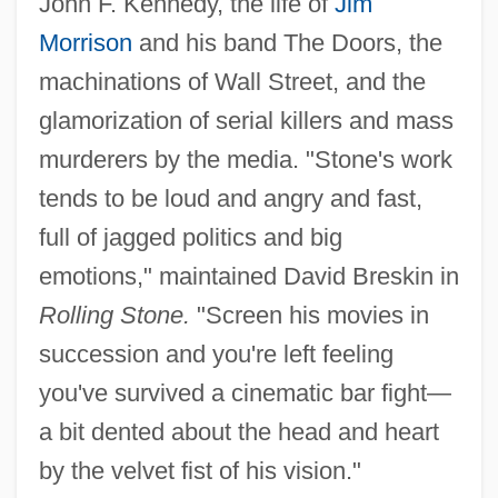
John F. Kennedy, the life of
Jim
Morrison
and his band The Doors, the
machinations of Wall Street, and the
glamorization of serial killers and mass
murderers by the media. "Stone's work
tends to be loud and angry and fast,
full of jagged politics and big
emotions," maintained David Breskin in
Rolling Stone.
"Screen his movies in
succession and you're left feeling
you've survived a cinematic bar fight—
a bit dented about the head and heart
by the velvet fist of his vision."