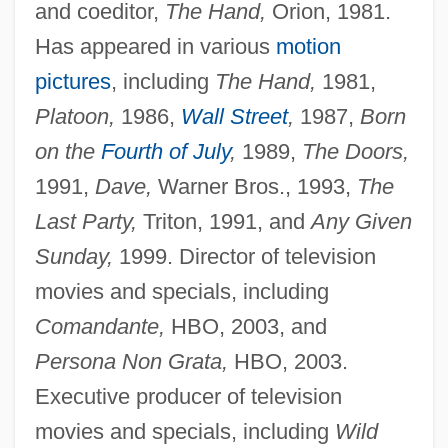
and coeditor,
The Hand,
Orion, 1981.
Has appeared in various
motion
pictures
, including
The Hand,
1981,
Platoon,
1986,
Wall Street
,
1987,
Born
on the
Fourth of July
,
1989,
The Doors,
1991,
Dave,
Warner Bros., 1993,
The
Last Party,
Triton, 1991, and
Any Given
Sunday,
1999. Director of television
movies and specials, including
Comandante,
HBO, 2003, and
Persona Non Grata,
HBO, 2003.
Executive producer of television
movies and specials, including
Wild