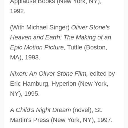
Applause Books (New York, NY),
1992.
(With Michael Singer)
Oliver Stone's
Heaven and Earth: The Making of an
Epic Motion Picture,
Tuttle (Boston,
MA), 1993.
Nixon: An Oliver Stone Film,
edited by
Eric Hamburg, Hyperion (New York,
NY), 1995.
A Child's Night Dream
(novel), St.
Martin's Press (New York, NY), 1997.