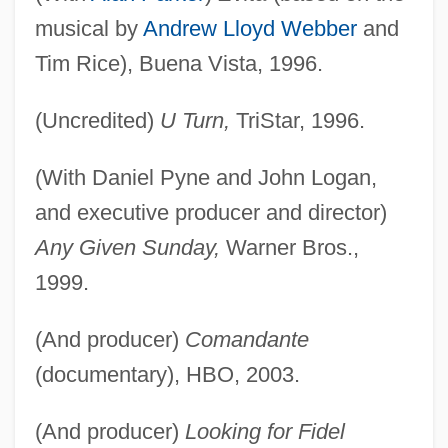
musical by
Andrew Lloyd Webber
and
Tim Rice), Buena Vista, 1996.
(Uncredited)
U Turn,
TriStar, 1996.
(With Daniel Pyne and John Logan,
and executive producer and director)
Any Given Sunday,
Warner Bros.,
1999.
(And producer)
Comandante
(documentary), HBO, 2003.
(And producer)
Looking for Fidel