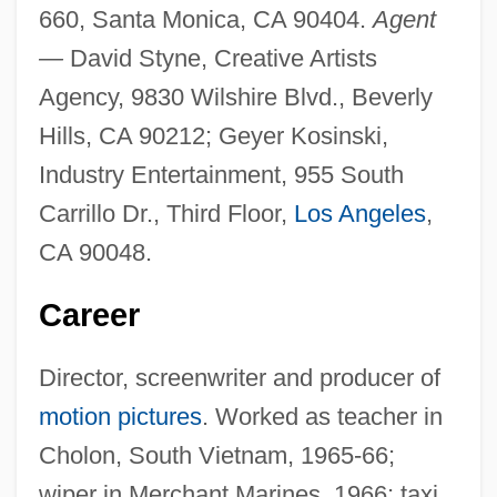
660, Santa Monica, CA 90404.
Agent
—
David Styne, Creative Artists
Agency, 9830 Wilshire Blvd., Beverly
Hills, CA 90212; Geyer Kosinski,
Industry Entertainment, 955 South
Carrillo Dr., Third Floor,
Los Angeles
,
CA 90048.
Career
Director, screenwriter and producer of
motion pictures
. Worked as teacher in
Cholon, South Vietnam, 1965-66;
wiper in Merchant Marines, 1966; taxi