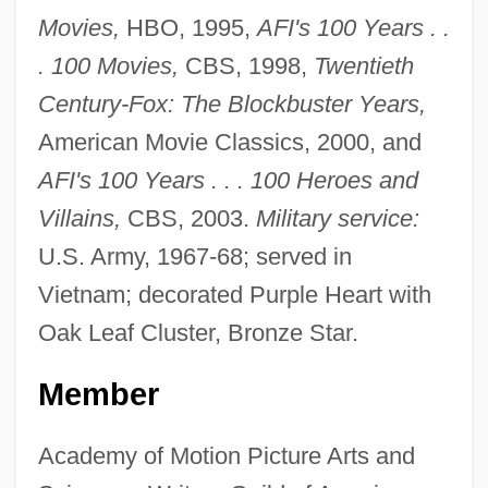
Movies,
HBO, 1995,
AFI's 100 Years . .
. 100 Movies,
CBS, 1998,
Twentieth
Century-Fox: The Blockbuster Years,
American Movie Classics, 2000, and
AFI's 100 Years . . . 100 Heroes and
Villains,
CBS, 2003.
Military service:
U.S. Army, 1967-68; served in
Vietnam; decorated Purple Heart with
Oak Leaf Cluster, Bronze Star.
Member
Academy of Motion Picture Arts and