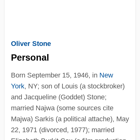
Oliver Stone
Personal
Born September 15, 1946, in
New
York
, NY; son of Louis (a stockbroker)
and Jacqueline (Goddet) Stone;
married Najwa (some sources cite
Majwa) Sarkis (a political attache), May
22, 1971 (divorced, 1977); married