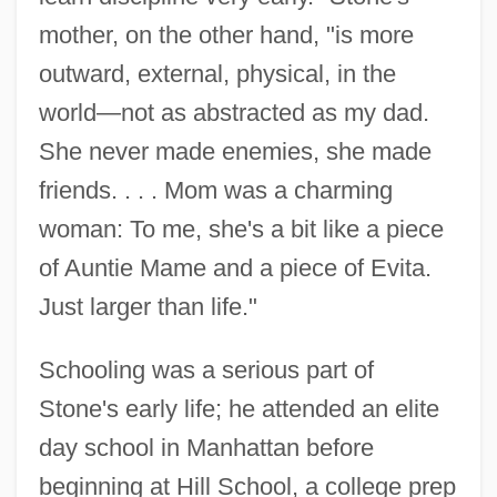
mother, on the other hand, "is more
outward, external, physical, in the
world—not as abstracted as my dad.
She never made enemies, she made
friends. . . . Mom was a charming
woman: To me, she's a bit like a piece
of Auntie Mame and a piece of Evita.
Just larger than life."
Schooling was a serious part of
Stone's early life; he attended an elite
day school in Manhattan before
beginning at Hill School, a college prep