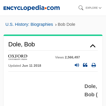
Skip
EXPLORE
to
main
U.S. History: Biographies
Bob Dole
content
Dole, Bob
Views
2,566,497
Updated
Jun 11 2018
Dole,
Bob (