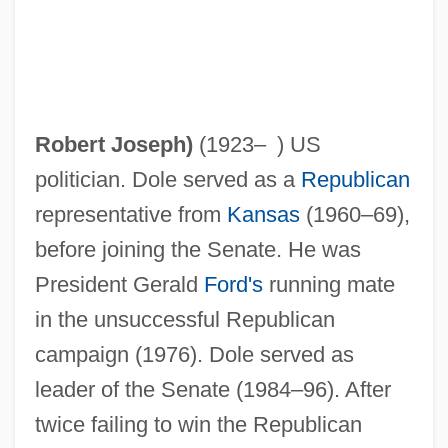
Robert Joseph
)
(1923– ) US
politician. Dole served as a
Republican
representative from
Kansas
(1960–69),
before joining the Senate. He was
President Gerald
Ford's
running mate
in the unsuccessful Republican
campaign (1976). Dole served as
leader of the Senate (1984–96). After
twice failing to win the Republican