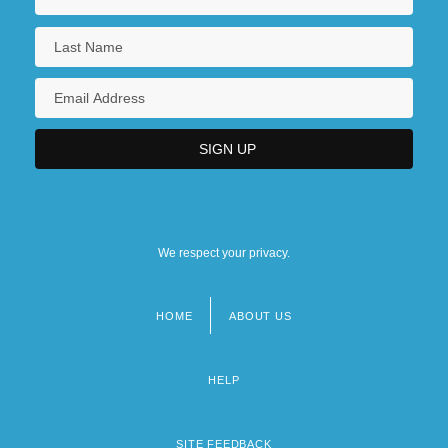
We respect your privacy.
HOME
ABOUT US
Footer
menu
HELP
SITE FEEDBACK