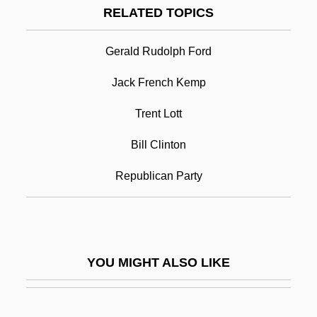
RELATED TOPICS
Boating
Boathouse
Gerald Rudolph Ford
Bob Dole
Jack French Kemp
Bob Evans Farms, Inc
Trent Lott
Bob Evans Farms, Inc.
Bob For Apples
Bill Clinton
Bob Greene’s Diet
Republican Party
Bob Guccione Jr
Bob Jones University V. United States 461
U.S. 574 (1983)
YOU MIGHT ALSO LIKE
Bob Le Flambeur
Bob Mathias