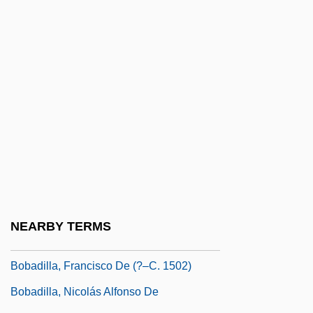
Bob Roberts
Bob The Butler
Bob Wills And His Texas Playboys
Bob's Red Mill Natural Foods, Inc
Bob's Your Uncle
Bob-Lo Excursion Company V. Michigan
333 U.S. 28 (1948)
BOBA
Bobac
NEARBY TERMS
Bobadilla, Francisco De
Bobadilla, Francisco De (?–C. 1502)
Bobadilla, Nicolás Alfonso De