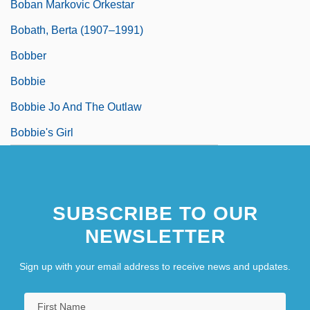
Boban Markovic Orkestar
Bobath, Berta (1907–1991)
Bobber
Bobbie
Bobbie Jo And The Outlaw
Bobbie's Girl
SUBSCRIBE TO OUR
NEWSLETTER
Sign up with your email address to receive news and updates.