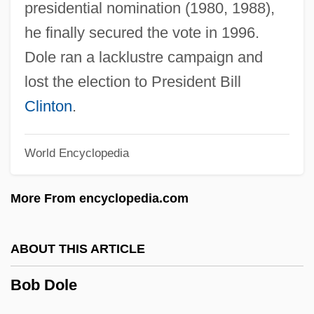
presidential nomination (1980, 1988),
he finally secured the vote in 1996.
Bob Bartlett
Dole ran a lacklustre campaign and
Bob And Ray
lost the election to President Bill
Bob &amp; Carol &amp; Ted &amp; Alice
Clinton
.
Boazi
Boaz, Noel T(homas) 1952-
World Encyclopedia
Boaz, Noel T(homas)
More From encyclopedia.com
Boaz, David 1953-
Boaz, David
ABOUT THIS ARTICLE
Boatyard
Boatwright, McHeniy
Bob Dole
Boatwright, Mary T(aliaferro)