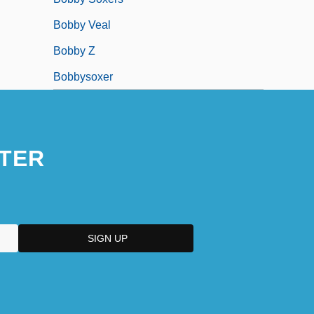
Bobby Veal
Bobby Z
Bobbysoxer
TER