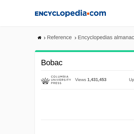
Skip
to
main
content
Reference
Encyclopedias almanac
Bobac
Views
1,431,453
Up