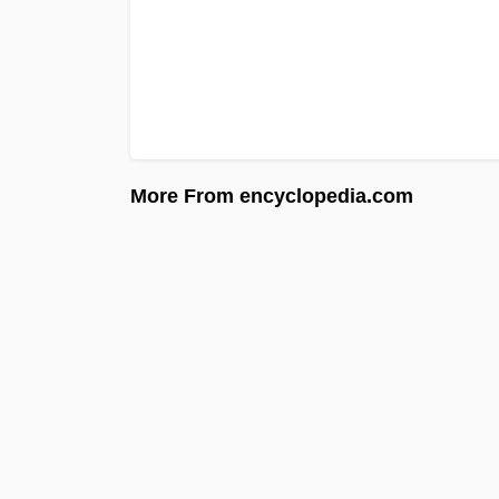
More From encyclopedia.com