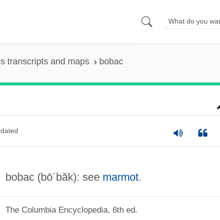
s transcripts and maps
bobac
dated
bobac
(bō´băk)
: see
marmot
.
The Columbia Encyclopedia, 6th ed.