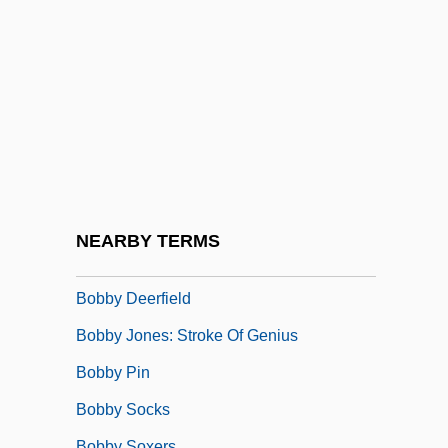
Bobbio, Abbey Of
Bobbio, Norberto (1909–2004)
Bobbio, Norberto 1909-2004
Bobbitry
Bobbitt, Franklin (1876–1956)
Bobbitt, Philip (Chase) 1948-
Bobbly
NEARBY TERMS
Bobby
Bobby Deerfield
Bobby Jones: Stroke Of Genius
Bobby Pin
Bobby Socks
Bobby Soxers