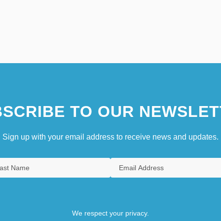
SCRIBE TO OUR NEWSLET
Sign up with your email address to receive news and updates.
We respect your privacy.