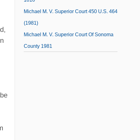
Michael M. V. Superior Court 450 U.S. 464
(1981)
d,
Michael M. V. Superior Court Of Sonoma
en
County 1981
,
obe
m