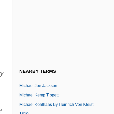
Michael Harrington
Michael I (Byzantine Emperor)
Michael I, The Syrian, Patriarch Of Antioch
Michael II (Byzantine Emperor)
Michael III (Byzantine Emperor)
Michael III, Byzantine Emperor
Michael III, Patriarch Of Constantinople
Michael II°
NEARBY TERMS
ry
Michael Jackson Booked
Michael Joe Jackson
Michael Kemp Tippett
Michael Kohlhaas By Heinrich Von Kleist,
f
1810