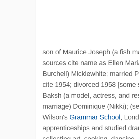
son of Maurice Joseph (a fish m
sources cite name as Ellen Mar
Burchell) Micklewhite; married 
cite 1954; divorced 1958 [some 
Baksh (a model, actress, and res-
marriage) Dominique (Nikki); (
Wilson's
Grammar School
, Lond
apprenticeships and studied dr
collecting art, cooking, dancing, 