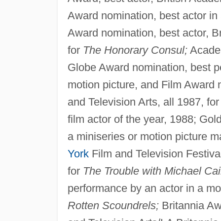
Award nomination, best actor in a
Award nomination, best actor, Br
for
The Honorary Consul;
Academ
Globe Award nomination, best pe
motion picture, and Film Award n
and Television Arts, all 1987, fo
film actor of the year, 1988; Go
a miniseries or motion picture ma
York
Film and Television Festiva
for
The Trouble with Michael Cai
performance by an actor in a m
Rotten Scoundrels;
Britannia Awa