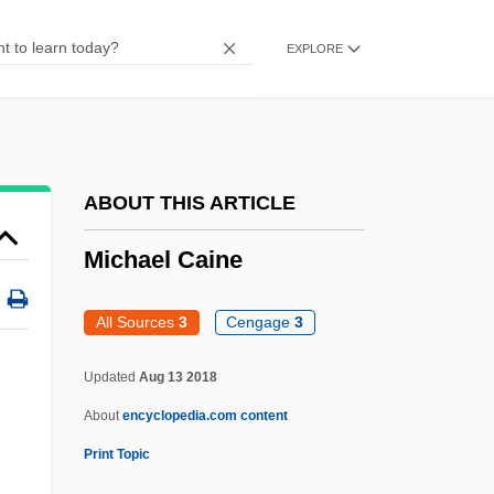
Micaëlis De Vasconcelos, Carolina
EXPLORE
Míca, Františele Adam
Mic.
Mic
Mibzar
ABOUT THIS ARTICLE
Mibsam
Michael Caine
MIBritE
MIBK
All Sources
3
Cengage
3
MIBiol
Michael Caine
Updated
Aug 13 2018
About
encyclopedia.com content
Michael Cerularius, Patriarch Of
Print Topic
Constantinople