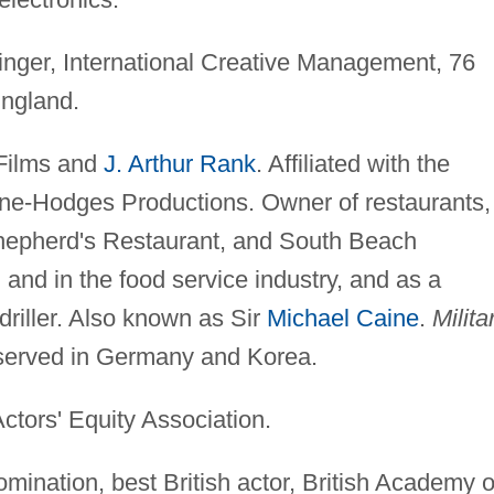
nger, International Creative Management, 76
ngland.
Films and
J. Arthur Rank
. Affiliated with the
ne-Hodges Productions. Owner of restaurants,
Shepherd's Restaurant, and South Beach
 and in the food service industry, and as a
riller. Also known as Sir
Michael Caine
.
Milita
 served in Germany and Korea.
ctors' Equity Association.
ination, best British actor, British Academy o