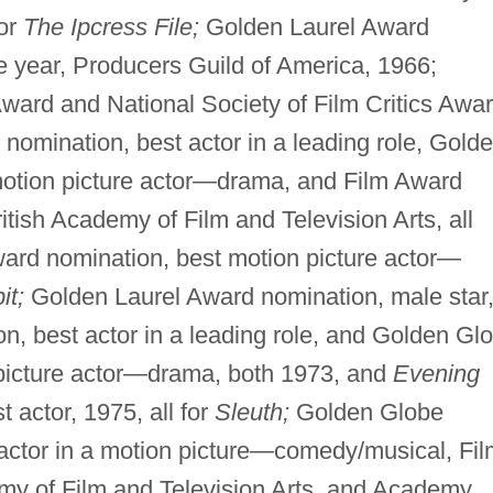
for
The Ipcress File;
Golden Laurel Award
e year, Producers Guild of America, 1966;
Award and National Society of Film Critics Awar
nomination, best actor in a leading role, Gold
otion picture actor—drama, and Film Award
ritish Academy of Film and Television Arts, all
rd nomination, best motion picture actor—
it;
Golden Laurel Award nomination, male star
 best actor in a leading role, and Golden Gl
picture actor—drama, both 1973, and
Evening
 actor, 1975, all for
Sleuth;
Golden Globe
actor in a motion picture—comedy/musical, Fil
emy of Film and Television Arts, and Academy