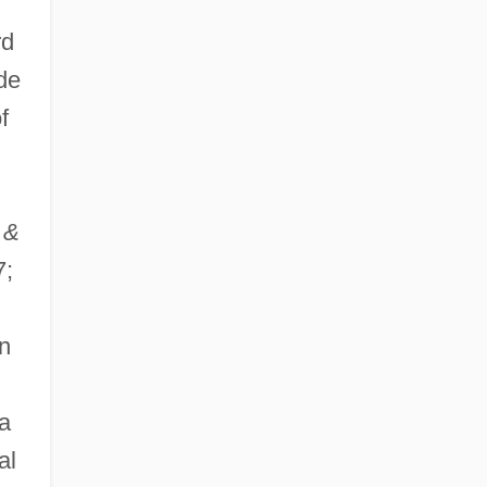
rd
de
f
 &
7;
n
a
al