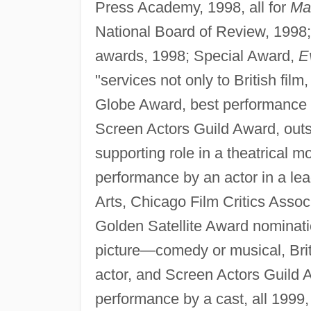
Press Academy, 1998, all for
Ma
National Board of Review, 1998;
awards, 1998; Special Award,
E
"services not only to British fil
Globe Award, best performance 
Screen Actors Guild Award, outs
supporting role in a theatrical m
performance by an actor in a lea
Arts, Chicago Film Critics Assoc
Golden Satellite Award nominati
picture—comedy or musical, Bri
actor, and Screen Actors Guild 
performance by a cast, all 1999,