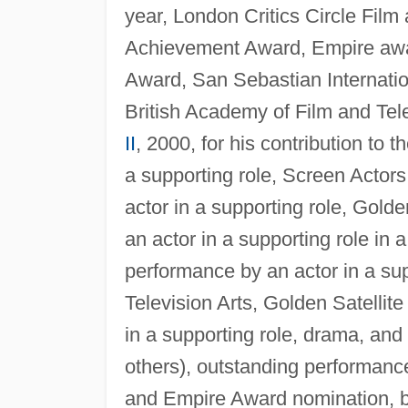
year, London Critics Circle Film 
Achievement Award, Empire awa
Award, San Sebastian Internatio
British Academy of Film and Tel
II
, 2000, for his contribution to
a supporting role, Screen Actor
actor in a supporting role, Gol
an actor in a supporting role in
performance by an actor in a sup
Television Arts, Golden Satellit
in a supporting role, drama, an
others), outstanding performance 
and Empire Award nomination, be