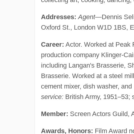
Addresses:
Agent
—Dennis Seli
Oxford St., London W1D 1BS, E
Career:
Actor. Worked at Peak 
production company Klinger-Cai
including Langan's Brasserie, 
Brasserie. Worked at a steel mill
cement mixer, dish washer, and d
service:
British Army, 1951–53;
Member:
Screen Actors Guild, A
Awards, Honors:
Film Award nom