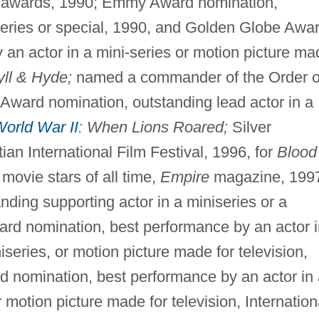
ia awards, 1990; Emmy Award nomination,
iseries or special, 1990, and Golden Globe Awa
an actor in a mini-series or motion picture ma
yll & Hyde;
named a commander of the Order o
Award nomination, outstanding lead actor in a
orld War II
: When Lions Roared;
Silver
ian International Film Festival, 1996, for
Blood
ovie stars of all time,
Empire
magazine, 199
ing supporting actor in a miniseries or a
rd nomination, best performance by an actor i
niseries, or motion picture made for television,
d nomination, best performance by an actor in 
r motion picture made for television, Internation