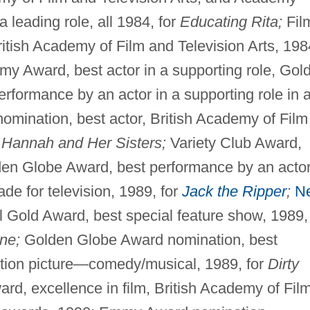
 leading role, all 1984, for
Educating Rita;
Fil
itish Academy of Film and Television Arts, 198
y Award, best actor in a supporting role, Gol
rformance by an actor in a supporting role in 
omination, best actor, British Academy of Film
r
Hannah and Her Sisters;
Variety Club Award,
lden Globe Award, best performance by an actor
de for television, 1989, for
Jack the Ripper
;
N
l Gold Award, best special feature show, 1989,
ne;
Golden Globe Award nomination, best
otion picture—comedy/musical, 1989, for
Dirty
rd, excellence in film, British Academy of Fil