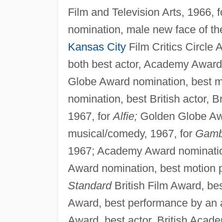
Film and Television Arts, 1966, 
nomination, male new face of th
Kansas City
Film Critics Circle 
both best actor, Academy Award 
Globe Award nomination, best m
nomination, best British actor, B
1967, for
Alfie;
Golden Globe Awa
musical/comedy, 1967, for
Gamb
1967; Academy Award nomination,
Award nomination, best motion 
Standard
British Film Award, best
Award, best performance by an 
Award, best actor, British Acad