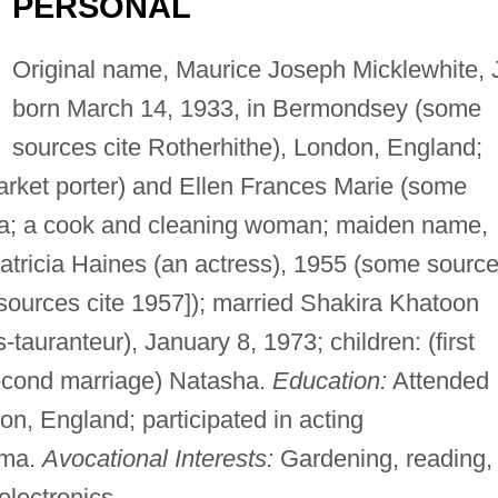
PERSONAL
Original name, Maurice Joseph Micklewhite, J
born March 14, 1933, in Bermondsey (some
sources cite Rotherhithe), London, England;
arket porter) and Ellen Frances Marie (some
ia; a cook and cleaning woman; maiden name,
Patricia Haines (an actress), 1955 (some sourc
sources cite 1957]); married Shakira Khatoon
tauranteur), January 8, 1973; children: (first
second marriage) Natasha.
Education:
Attended
on, England; participated in acting
ama.
Avocational Interests:
Gardening, reading,
electronics.