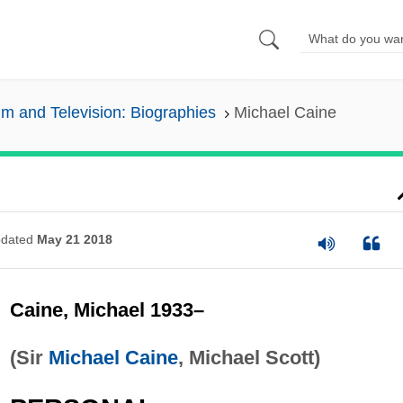
lm and Television: Biographies
Michael Caine
dated
May 21 2018
Caine, Michael 1933–
(Sir
Michael Caine
, Michael Scott)