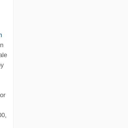
h
in
ale
by
or
00,