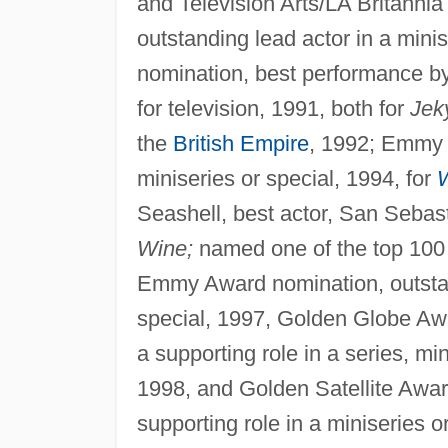
and Television Arts/LA Britann
outstanding lead actor in a min
nomination, best performance by 
for television, 1991, both for
Jek
the
British Empire
, 1992; Emmy 
miniseries or special, 1994, for
W
Seashell, best actor, San Sebast
Wine;
named one of the top 100 m
Emmy Award nomination, outstand
special, 1997, Golden Globe Awa
a supporting role in a series, mi
1998, and Golden Satellite Awar
supporting role in a miniseries o