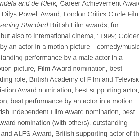
ndela and de Klerk;
Career Achievement Awar
 Dilys Powell Award, London Critics Circle Fil
vening Standard
British Film awards, for
m, but also to international cinema," 1999; Golde
by an actor in a motion picture—comedy/music
tanding performance by a male actor in a
otion picture, Film Award nomination, best
ding role, British Academy of Film and Televisi
iation Award nomination, best supporting actor
on, best performance by an actor in a motion
tish Independent Film Award nomination, best
Award nomination (with others), outstanding
 and ALFS Award, British supporting actor of t