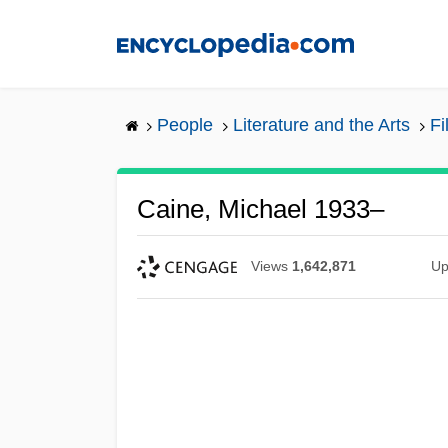
Skip
to
main
content
People
Literature and the Arts
Fi
Caine, Michael 1933–
Views
1,642,871
Up