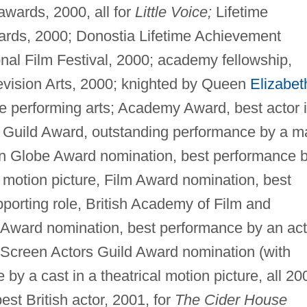
awards, 2000, all for
Little Voice;
Lifetime
rds, 2000; Donostia Lifetime Achievement
nal Film Festival, 2000; academy fellowship,
evision Arts, 2000; knighted by Queen
Elizabet
 the performing arts; Academy Award, best actor 
s Guild Award, outstanding performance by a m
den Globe Award nomination, best performance 
 a motion picture, Film Award nomination, best
porting role, British Academy of Film and
e Award nomination, best performance by an act
d Screen Actors Guild Award nomination (with
by a cast in a theatrical motion picture, all 20
st British actor, 2001, for
The Cider House