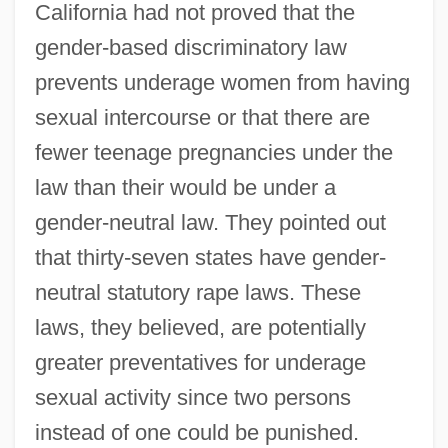
California had not proved that the
gender-based discriminatory law
prevents underage women from having
sexual intercourse or that there are
fewer teenage pregnancies under the
law than their would be under a
gender-neutral law. They pointed out
that thirty-seven states have gender-
neutral statutory rape laws. These
laws, they believed, are potentially
greater preventatives for underage
sexual activity since two persons
instead of one could be punished.