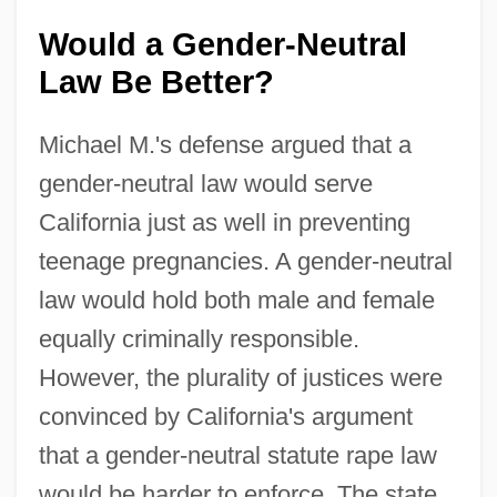
Would a Gender-Neutral
Law Be Better?
Michael M.'s defense argued that a
gender-neutral law would serve
California just as well in preventing
teenage pregnancies. A gender-neutral
law would hold both male and female
equally criminally responsible.
However, the plurality of justices were
convinced by California's argument
that a gender-neutral statute rape law
would be harder to enforce. The state