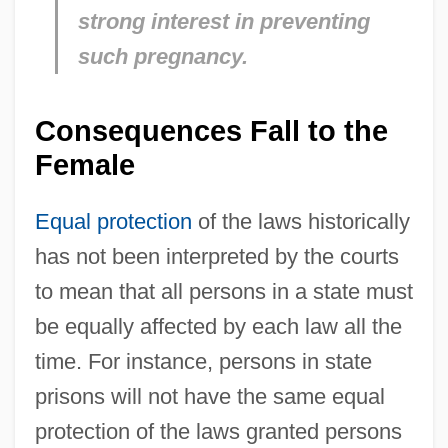
strong interest in preventing
such pregnancy.
Consequences Fall to the
Female
Equal protection
of the laws historically
has not been interpreted by the courts
to mean that all persons in a state must
be equally affected by each law all the
time. For instance, persons in state
prisons will not have the same equal
protection of the laws granted persons