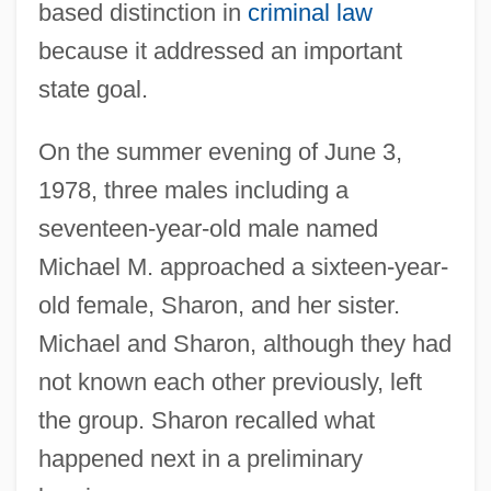
based distinction in
criminal law
because it addressed an important
state goal.
On the summer evening of June 3,
1978, three males including a
seventeen-year-old male named
Michael M. approached a sixteen-year-
old female, Sharon, and her sister.
Michael and Sharon, although they had
not known each other previously, left
the group. Sharon recalled what
happened next in a preliminary