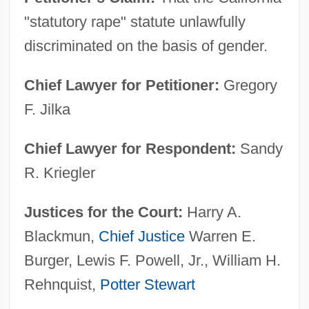
"statutory rape" statute unlawfully
discriminated on the basis of gender.
Chief Lawyer for Petitioner:
Gregory
F. Jilka
Chief Lawyer for Respondent:
Sandy
R. Kriegler
Justices for the Court:
Harry A.
Blackmun,
Chief Justice
Warren E.
Burger, Lewis F. Powell, Jr., William H.
Rehnquist,
Potter Stewart