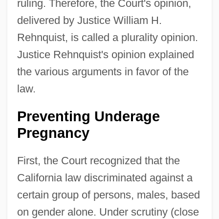
ruling. Therefore, the Court's opinion,
delivered by Justice William H.
Rehnquist, is called a plurality opinion.
Justice Rehnquist's opinion explained
the various arguments in favor of the
law.
Preventing Underage
Pregnancy
First, the Court recognized that the
California law discriminated against a
certain group of persons, males, based
on gender alone. Under scrutiny (close