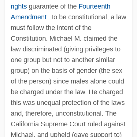
rights
guarantee of the
Fourteenth
Amendment
. To be constitutional, a law
must follow the intent of the
Constitution. Michael M. claimed the
law discriminated (giving privileges to
one group but not to another similar
group) on the basis of gender (the sex
of the person) since males alone could
be charged under the law. He charged
this was unequal protection of the laws
and, therefore, unconstitutional. The
California Supreme Court ruled against
Michael, and upheld (gave support to)