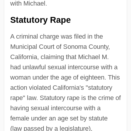
with Michael.
Statutory Rape
A criminal charge was filed in the
Municipal Court of Sonoma County,
California, claiming that Michael M.
had unlawful sexual intercourse with a
woman under the age of eighteen. This
action violated California's "statutory
rape" law. Statutory rape is the crime of
having sexual intercourse with a
female under an age set by statute
(law passed by a legislature),