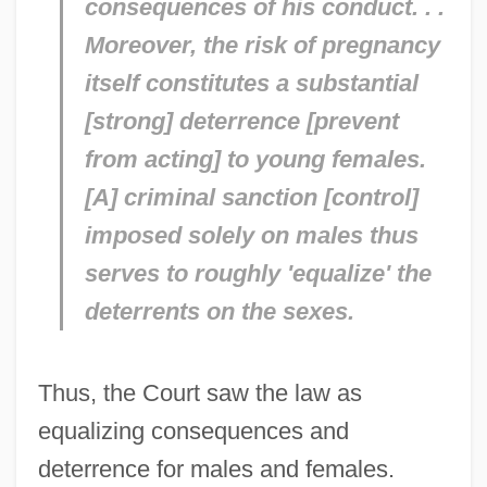
consequences of his conduct. . .
Moreover, the risk of pregnancy
itself constitutes a substantial
[strong] deterrence [prevent
from acting] to young females.
[A] criminal sanction [control]
imposed solely on males thus
serves to roughly 'equalize' the
deterrents on the sexes.
Thus, the Court saw the law as
equalizing consequences and
deterrence for males and females.