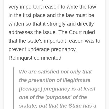
very important reason to write the law
in the first place and the law must be
written so that it strongly and directly
addresses the issue. The Court ruled
that the state's important reason was to
prevent underage pregnancy.
Rehnquist commented,
We are satisfied not only that
the prevention of illegitimate
[teenage] pregnancy is at least
one of the 'purposes' of the
statute, but that the State has a