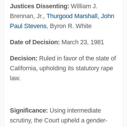
Justices Dissenting:
William J.
Brennan, Jr.,
Thurgood Marshall
,
John
Paul Stevens
, Byron R. White
Date of Decision:
March 23, 1981
Decision:
Ruled in favor of the state of
California, upholding its statutory rape
law.
Significance:
Using intermediate
scrutiny, the Court upheld a gender-