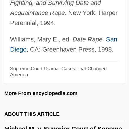
Fighting, and Surviving Date and
Michael H. Freedman
Acquaintance Rape.
New York: Harper
Michael George Francis Ventris
Perennial, 1994.
Michael Foods, Inc.
Williams, Mary E., ed.
Date Rape.
San
Michael E. DeBakey International Surgical
Diego
, CA: Greenhaven Press, 1998.
Society
Michael De Sanctis, De, St.
Supreme Court Drama: Cases That Changed
Michael De Northburgh
America
Michael Constantine Psellus
More From encyclopedia.com
Michael Collins And Edwin E. "Buzz"
Aldrin Jr.
ABOUT THIS ARTICLE
Michael Clifford
Michael Clayton
Michael M. v. Superior Court of Sonoma