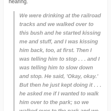
hearing.
We were drinking at the railroad
tracks and we walked over to
this bush and he started kissing
me and stuff, and I was kissing
him back, too, at first. Then I
was telling him to stop . . . and I
was telling him to slow down
and stop. He said, 'Okay, okay.'
But then he just kept doing it . . .
he asked me if I wanted to walk
him over to the park; so we
walked over to the park and we