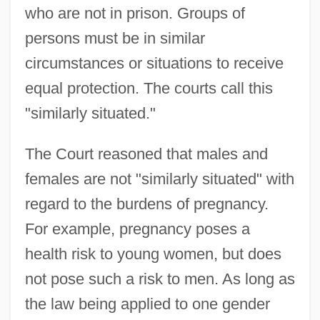
who are not in prison. Groups of
persons must be in similar
circumstances or situations to receive
equal protection. The courts call this
"similarly situated."
The Court reasoned that males and
females are not "similarly situated" with
regard to the burdens of pregnancy.
For example, pregnancy poses a
health risk to young women, but does
not pose such a risk to men. As long as
the law being applied to one gender