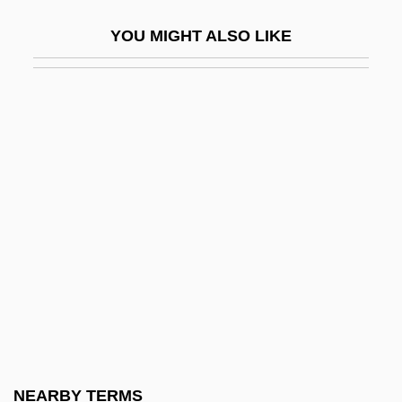
Michael Philip Jagger
YOU MIGHT ALSO LIKE
Michael Polanyi
Michael Romanov (Russia) (1596–1645;
Ruled 1613–1645)
Michael S. Brown
Michael S. Gazzinga
Michael Saul Dell
Michael Shayne: Private Detective
Michael Shrayer
Michael Smuin
Michael Stifel
Michael Teachings
NEARBY TERMS