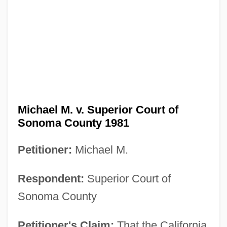
Michael M. v. Superior Court of
Sonoma County 1981
Petitioner:
Michael M.
Respondent:
Superior Court of
Sonoma County
Petitioner's Claim:
That the California