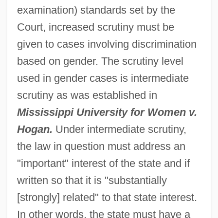
examination) standards set by the
Court, increased scrutiny must be
given to cases involving discrimination
based on gender. The scrutiny level
used in gender cases is intermediate
scrutiny as was established in
Mississippi University for Women v.
Hogan.
Under intermediate scrutiny,
the law in question must address an
"important" interest of the state and if
written so that it is "substantially
[strongly] related" to that state interest.
In other words, the state must have a