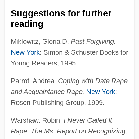
1810
Suggestions for further
reading
Michael Kemp Tippett
Michael Joe Jackson
Miklowitz, Gloria D.
Past Forgiving.
Michael Jackson Booked
New York
: Simon & Schuster Books for
Michael II°
Young Readers, 1995.
Michael III, Patriarch Of Constantinople
Michael III, Byzantine Emperor
Parrot, Andrea.
Coping with Date Rape
and Acquaintance Rape.
New York
:
Michael III (Byzantine Emperor)
Rosen Publishing Group, 1999.
Michael II (Byzantine Emperor)
Michael I, The Syrian, Patriarch Of Antioch
Warshaw, Robin.
I Never Called It
Michael I (Byzantine Emperor)
Rape: The Ms. Report on Recognizing,
Michael Harrington