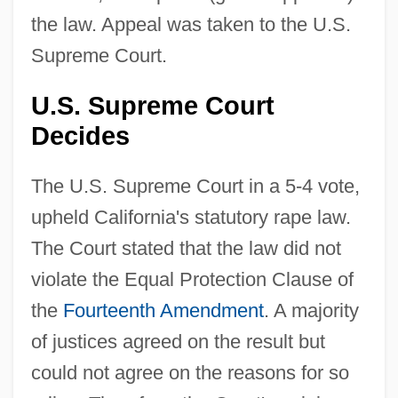
the law. Appeal was taken to the U.S.
Supreme Court.
U.S. Supreme Court
Decides
The U.S. Supreme Court in a 5-4 vote,
upheld California's statutory rape law.
The Court stated that the law did not
violate the Equal Protection Clause of
the
Fourteenth Amendment
. A majority
of justices agreed on the result but
could not agree on the reasons for so