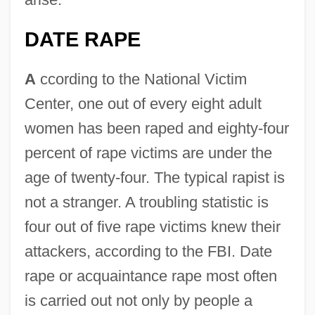
DATE RAPE
A
ccording to the National Victim
Center, one out of every eight adult
women has been raped and eighty-four
percent of rape victims are under the
age of twenty-four. The typical rapist is
not a stranger. A troubling statistic is
four out of five rape victims knew their
attackers, according to the FBI. Date
rape or acquaintance rape most often
is carried out not only by people a