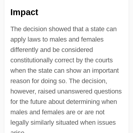
Impact
The decision showed that a state can
apply laws to males and females
differently and be considered
constitutionally correct by the courts
when the state can show an important
reason for doing so. The decision,
however, raised unanswered questions
for the future about determining when
males and females are or are not
legally similarly situated when issues
arise.