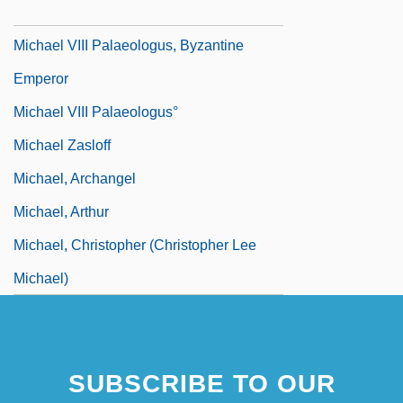
Michael The Brave
Michael VIII Palaeologus, Byzantine
Emperor
Michael VIII Palaeologus°
Michael Zasloff
Michael, Archangel
Michael, Arthur
Michael, Christopher (Christopher Lee
Michael)
SUBSCRIBE TO OUR