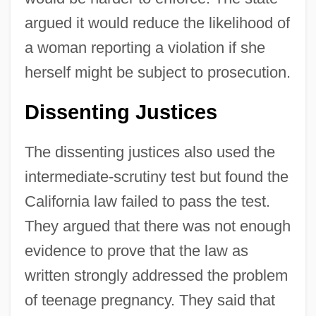
argued it would reduce the likelihood of
a woman reporting a violation if she
herself might be subject to prosecution.
Dissenting Justices
The dissenting justices also used the
intermediate-scrutiny test but found the
California law failed to pass the test.
They argued that there was not enough
evidence to prove that the law as
written strongly addressed the problem
of teenage pregnancy. They said that