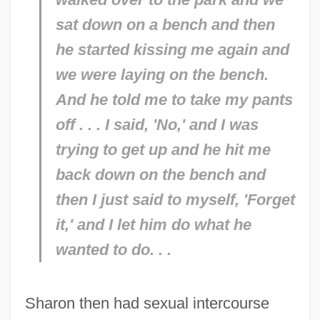
sat down on a bench and then
he started kissing me again and
we were laying on the bench.
And he told me to take my pants
off . . . I said, 'No,' and I was
trying to get up and he hit me
back down on the bench and
then I just said to myself, 'Forget
it,' and I let him do what he
wanted to do. . .
Sharon then had sexual intercourse