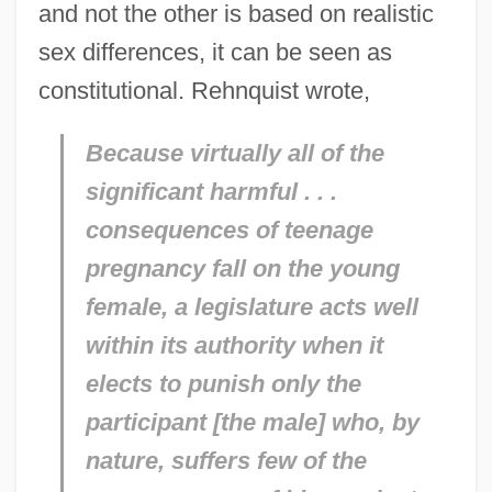
and not the other is based on realistic
sex differences, it can be seen as
constitutional. Rehnquist wrote,
Because virtually all of the
significant harmful . . .
consequences of teenage
pregnancy fall on the young
female, a legislature acts well
within its authority when it
elects to punish only the
participant [the male] who, by
nature, suffers few of the