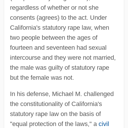
regardless of whether or not she
consents (agrees) to the act. Under
California's statutory rape law, when
two people between the ages of
fourteen and seventeen had sexual
intercourse and they were not married,
the male was guilty of statutory rape
but the female was not.
In his defense, Michael M. challenged
the constitutionality of California's
statutory rape law on the basis of
"equal protection of the laws," a
civil