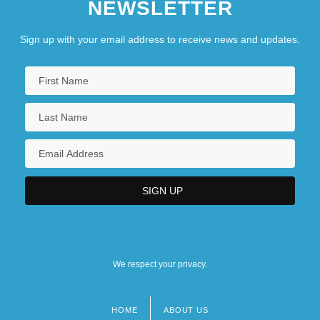
NEWSLETTER
Sign up with your email address to receive news and updates.
We respect your privacy.
HOME
ABOUT US