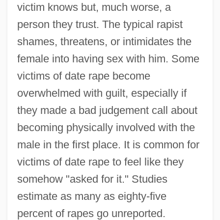
victim knows but, much worse, a
person they trust. The typical rapist
shames, threatens, or intimidates the
female into having sex with him. Some
victims of date rape become
overwhelmed with guilt, especially if
they made a bad judgement call about
becoming physically involved with the
male in the first place. It is common for
victims of date rape to feel like they
somehow "asked for it." Studies
Michael M. V. Superior Court 450 U.S. 464
estimate as many as eighty-five
(1981)
percent of rapes go unreported.
Michael Kohlhaas By Heinrich Von Kleist,