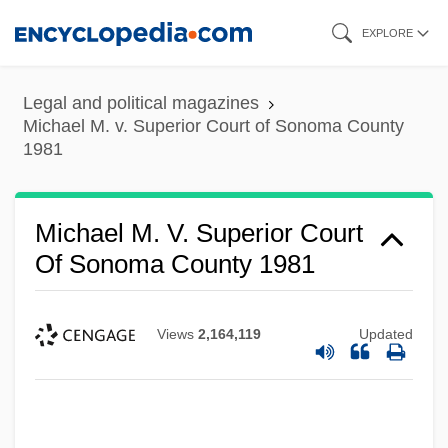
Skip
EXPLORE
to
main
Legal and political magazines
content
Michael M. v. Superior Court of Sonoma County
1981
Michael M. V. Superior Court
Of Sonoma County 1981
Views
2,164,119
Updated