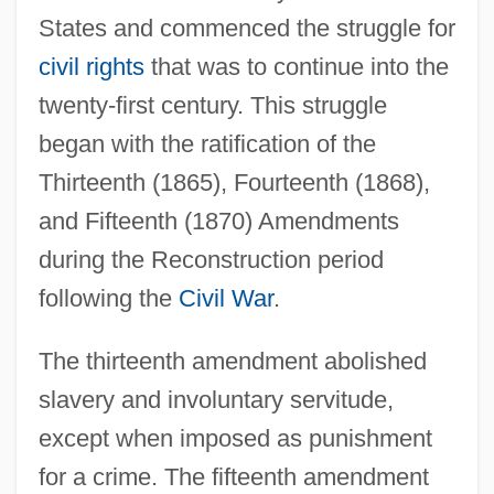
States and commenced the struggle for
civil rights
that was to continue into the
twenty-first century. This struggle
began with the ratification of the
Thirteenth (1865), Fourteenth (1868),
and Fifteenth (1870) Amendments
during the Reconstruction period
following the
Civil War
.
The thirteenth amendment abolished
slavery and involuntary servitude,
except when imposed as punishment
for a crime. The fifteenth amendment