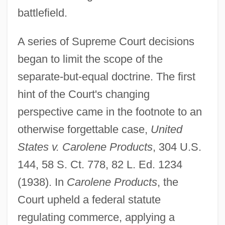
battlefield.
A series of Supreme Court decisions
began to limit the scope of the
separate-but-equal doctrine. The first
hint of the Court's changing
perspective came in the footnote to an
otherwise forgettable case,
United
States v. Carolene Products
, 304 U.S.
144, 58 S. Ct. 778, 82 L. Ed. 1234
(1938). In
Carolene Products
, the
Court upheld a federal statute
regulating commerce, applying a