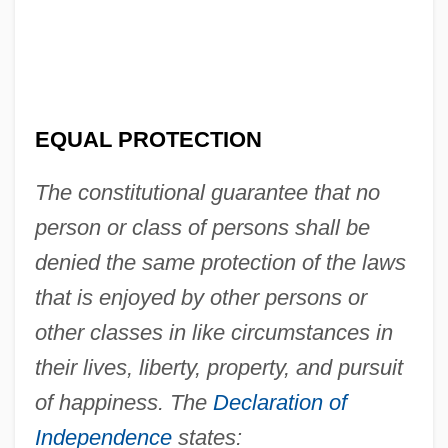
EQUAL PROTECTION
The constitutional guarantee that no
person or class of persons shall be
denied the same protection of the laws
that is enjoyed by other persons or
other classes in like circumstances in
their lives, liberty, property, and pursuit
of happiness. The
Declaration of
Independence
states: