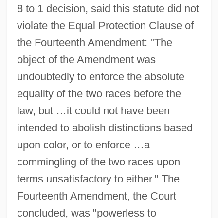
8 to 1 decision, said this statute did not
violate the Equal Protection Clause of
the Fourteenth Amendment: "The
object of the Amendment was
undoubtedly to enforce the absolute
equality of the two races before the
law, but …it could not have been
intended to abolish distinctions based
upon color, or to enforce …a
commingling of the two races upon
terms unsatisfactory to either." The
Fourteenth Amendment, the Court
concluded, was "powerless to