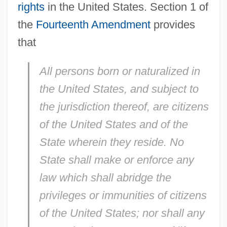
rights
in the United States. Section 1 of
the
Fourteenth Amendment
provides
that
All persons born or naturalized in
the United States, and subject to
the jurisdiction thereof, are citizens
of the United States and of the
State wherein they reside. No
State shall make or enforce any
law which shall abridge the
privileges or immunities of citizens
of the United States; nor shall any