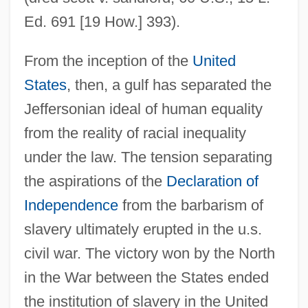
Ed. 691 [19 How.] 393).
From the inception of the
United
States
, then, a gulf has separated the
Jeffersonian ideal of human equality
from the reality of racial inequality
under the law. The tension separating
the aspirations of the
Declaration of
Independence
from the barbarism of
slavery ultimately erupted in the u.s.
civil war. The victory won by the North
in the War between the States ended
the institution of slavery in the United