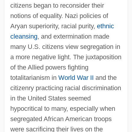
citizens began to reconsider their
notions of equality. Nazi policies of
Aryan superiority, racial purity,
ethnic
cleansing
, and extermination made
many U.S. citizens view segregation in
a more negative light. The juxtaposition
of the Allied powers fighting
totalitarianism in
World War II
and the
citizenry practicing racial discrimination
in the United States seemed
hypocritical to many, especially when
segregated African American troops
were sacrificing their lives on the