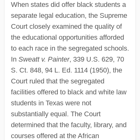
When states did offer black students a
separate legal education, the Supreme
Court closely examined the quality of
the educational opportunities afforded
to each race in the segregated schools.
In
Sweatt v. Painter
, 339 U.S. 629, 70
S. Ct. 848, 94 L. Ed. 1114 (1950), the
Court ruled that the segregated
facilities offered to black and white law
students in Texas were not
substantially equal. The Court
determined that the faculty, library, and
courses offered at the African