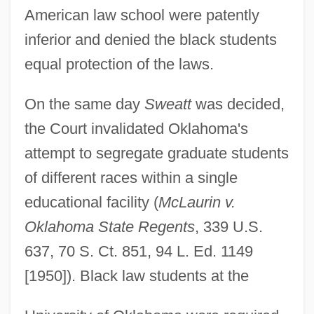
American law school were patently
inferior and denied the black students
equal protection of the laws.
On the same day
Sweatt
was decided,
the Court invalidated Oklahoma's
attempt to segregate graduate students
of different races within a single
educational facility (
McLaurin v.
Oklahoma State Regents
, 339 U.S.
637, 70 S. Ct. 851, 94 L. Ed. 1149
[1950]). Black law students at the