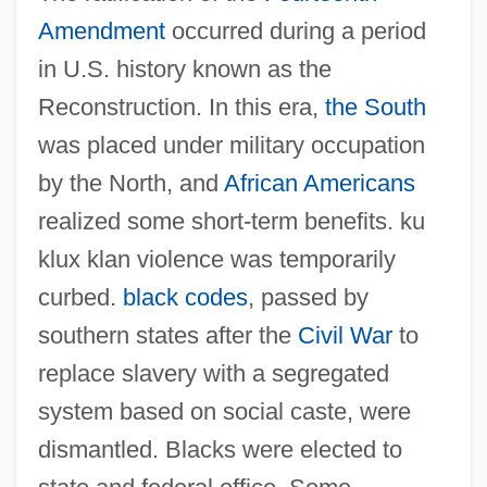
Amendment
occurred during a period
in U.S. history known as the
Reconstruction. In this era,
the South
was placed under military occupation
by the North, and
African Americans
realized some short-term benefits. ku
klux klan violence was temporarily
curbed.
black codes
, passed by
southern states after the
Civil War
to
replace slavery with a segregated
system based on social caste, were
dismantled. Blacks were elected to