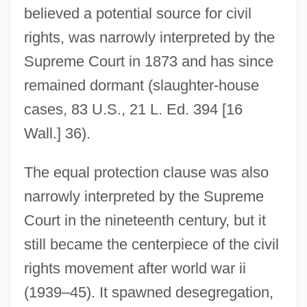
believed a potential source for civil
rights, was narrowly interpreted by the
Supreme Court in 1873 and has since
remained dormant (slaughter-house
cases, 83 U.S., 21 L. Ed. 394 [16
Wall.] 36).
The equal protection clause was also
narrowly interpreted by the Supreme
Court in the nineteenth century, but it
still became the centerpiece of the civil
rights movement after world war ii
(1939–45). It spawned desegregation,