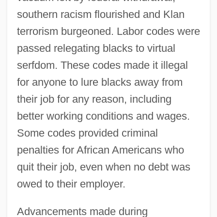
southern racism flourished and Klan
terrorism burgeoned. Labor codes were
passed relegating blacks to virtual
serfdom. These codes made it illegal
for anyone to lure blacks away from
their job for any reason, including
better working conditions and wages.
Some codes provided criminal
penalties for African Americans who
quit their job, even when no debt was
owed to their employer.
Advancements made during