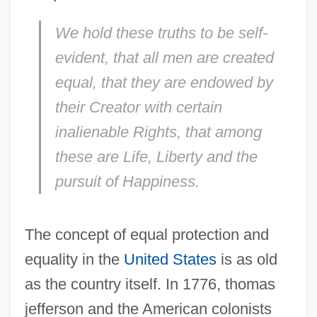
We hold these truths to be self-
evident, that all men are created
equal, that they are endowed by
their Creator with certain
inalienable Rights, that among
these are Life, Liberty and the
pursuit of Happiness.
The concept of equal protection and
equality in the
United States
is as old
as the country itself. In 1776, thomas
jefferson and the American colonists