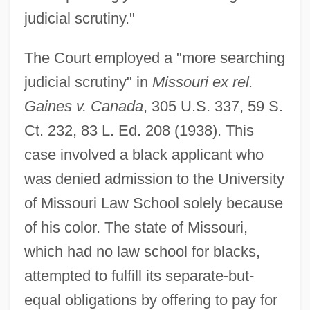
judicial scrutiny."
The Court employed a "more searching
judicial scrutiny" in
Missouri ex rel.
Gaines v. Canada
, 305 U.S. 337, 59 S.
Ct. 232, 83 L. Ed. 208 (1938). This
case involved a black applicant who
was denied admission to the University
of Missouri Law School solely because
of his color. The state of Missouri,
which had no law school for blacks,
attempted to fulfill its separate-but-
equal obligations by offering to pay for