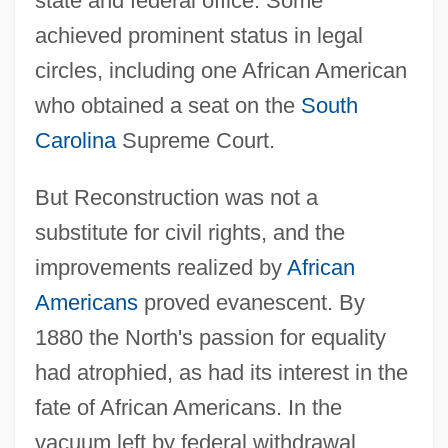
state and federal office. Some
achieved prominent status in legal
circles, including one African American
who obtained a seat on the
South
Carolina
Supreme Court.
But Reconstruction was not a
substitute for civil rights, and the
improvements realized by
African
Americans
proved evanescent. By
1880 the North's passion for equality
had atrophied, as had its interest in the
fate of African Americans. In the
vacuum left by federal withdrawal,