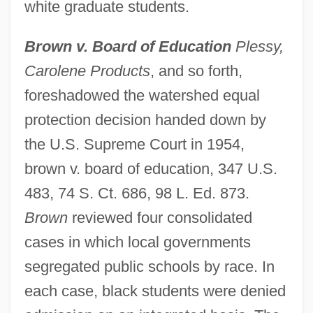
white graduate students.
Brown v. Board of Education
Plessy,
Carolene Products
, and so forth,
foreshadowed the watershed equal
protection decision handed down by
the U.S. Supreme Court in 1954,
brown v. board of education, 347 U.S.
483, 74 S. Ct. 686, 98 L. Ed. 873.
Brown
reviewed four consolidated
cases in which local governments
segregated public schools by race. In
each case, black students were denied