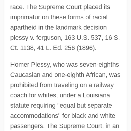
race. The Supreme Court placed its
imprimatur on these forms of racial
apartheid in the landmark decision
plessy v. ferguson, 163 U.S. 537, 16 S.
Ct. 1138, 41 L. Ed. 256 (1896).
Homer Plessy, who was seven-eighths
Caucasian and one-eighth African, was
prohibited from traveling on a railway
coach for whites, under a Louisiana
statute requiring "equal but separate
accommodations" for black and white
passengers. The Supreme Court, in an