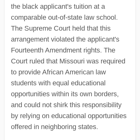
the black applicant's tuition at a
comparable out-of-state law school.
The Supreme Court held that this
arrangement violated the applicant's
Fourteenth Amendment rights. The
Court ruled that Missouri was required
to provide African American law
students with equal educational
opportunities within its own borders,
and could not shirk this responsibility
by relying on educational opportunities
offered in neighboring states.