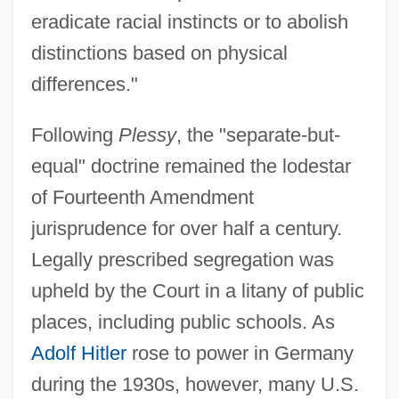
eradicate racial instincts or to abolish
distinctions based on physical
differences."
Following
Plessy
, the "separate-but-
equal" doctrine remained the lodestar
of Fourteenth Amendment
jurisprudence for over half a century.
Legally prescribed segregation was
upheld by the Court in a litany of public
places, including public schools. As
Adolf Hitler
rose to power in Germany
during the 1930s, however, many U.S.