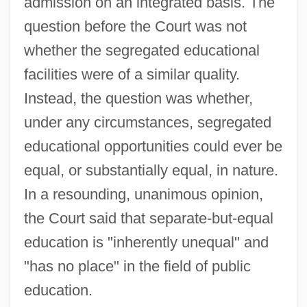
admission on an integrated basis. The
question before the Court was not
whether the segregated educational
facilities were of a similar quality.
Instead, the question was whether,
under any circumstances, segregated
educational opportunities could ever be
equal, or substantially equal, in nature.
In a resounding, unanimous opinion,
the Court said that separate-but-equal
education is "inherently unequal" and
"has no place" in the field of public
education.