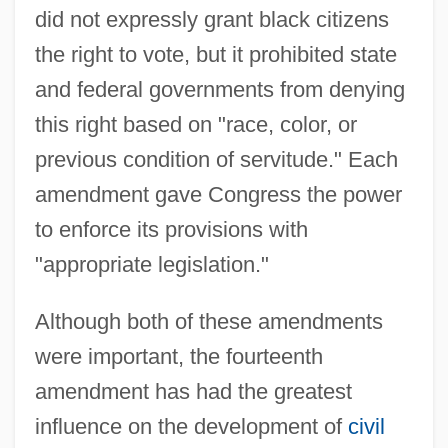
did not expressly grant black citizens
the right to vote, but it prohibited state
and federal governments from denying
this right based on "race, color, or
previous condition of servitude." Each
amendment gave Congress the power
to enforce its provisions with
"appropriate legislation."
Although both of these amendments
were important, the fourteenth
amendment has had the greatest
influence on the development of
civil