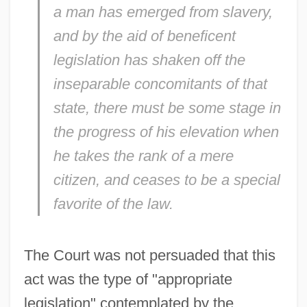
a man has emerged from slavery,
and by the aid of beneficent
legislation has shaken off the
inseparable concomitants of that
state, there must be some stage in
the progress of his elevation when
he takes the rank of a mere
citizen, and ceases to be a special
favorite of the law.
The Court was not persuaded that this
act was the type of "appropriate
legislation" contemplated by the