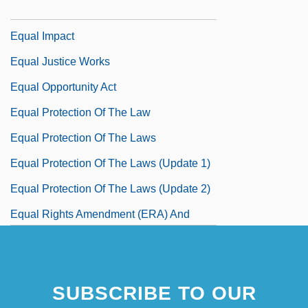
U.S. 226 (1983)
Equal Impact
Equal Justice Works
Equal Opportunity Act
Equal Protection Of The Law
Equal Protection Of The Laws
Equal Protection Of The Laws (Update 1)
Equal Protection Of The Laws (Update 2)
Equal Rights Amendment (ERA) And
Drafting Women
SUBSCRIBE TO OUR