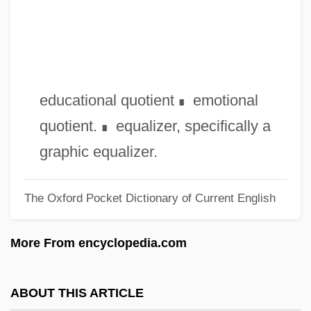
Epstein-Barr Virus Test
Epstein, Zalman
Epstein, William M. 1944–
Epstein, Stephan R.
educational quotient
emotional
∎
Epstein, Seymour
quotient.
equalizer, specifically a
∎
Epstein, Selma (1927—)
graphic equalizer.
Epstein, Selma (1927–)
The Oxford Pocket Dictionary of Current English
Epstein, Robert M(orris)
Epstein, Richard A(llen)
More From encyclopedia.com
Epstein, Richard
Epstein, Rachel S. 1941-
ABOUT THIS ARTICLE
Epstein, Rachel S.