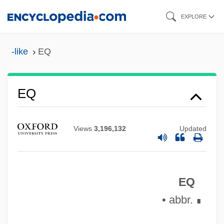
Skip
EXPLORE
to
main
-like
EQ
Epyllion
content
Epworth Phenomena
EQ
EPW
Epus.
Epulis
Views
3,196,132
Updated
EPU
Eptadius, St.
EQ
EPTA
• abbr.
∎
EPT
Epstein–Barr Virus