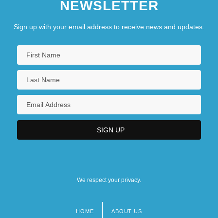
NEWSLETTER
Sign up with your email address to receive news and updates.
We respect your privacy.
HOME
ABOUT US