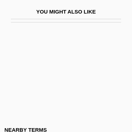
Eqpt
YOU MIGHT ALSO LIKE
Equ
Equable
Equal Access
Equal Appearing Intervals
Equal Economic Rights For Women In
Independent Ireland
Equal Employment Opportunity Act
Equal Employment Opportunity Act Of
1972
Equal Employment Opportunity
Commission (EEOC) V. Wyoming 460
NEARBY TERMS