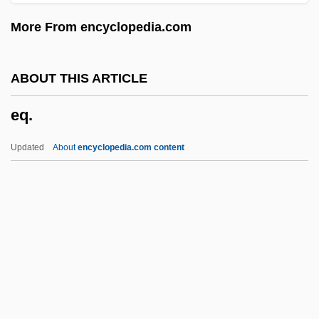
Epstein, Selma (1927–)
More From encyclopedia.com
Epstein, Robert M(orris)
Epstein, Richard A(llen)
ABOUT THIS ARTICLE
Epstein, Richard
eq.
Epstein, Rachel S. 1941-
Epstein, Rachel S.
Updated
About
encyclopedia.com content
Epstein, Paul Sophus
Eq.
EQA
EQC
EQD
EQDB