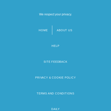
We respect your privacy.
HOME
ABOUT US
Footer
menu
HELP
SITE FEEDBACK
PRIVACY & COOKIE POLICY
TERMS AND CONDITIONS
DAILY