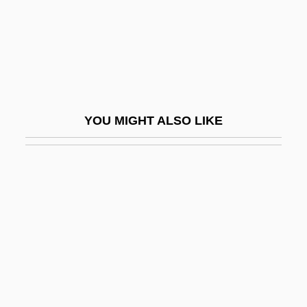
EQI
Eqn
Eqpt
Equ
Equable
YOU MIGHT ALSO LIKE
Equal Access
Equal Appearing Intervals
Equal Economic Rights For Women In
Independent Ireland
Equal Employment Opportunity Act
Equal Employment Opportunity Act Of
1972