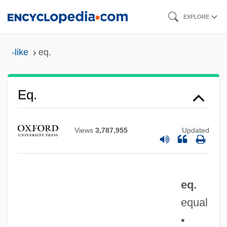
Skip
EXPLORE
to
main
-like
eq.
content
Eq.
EQ Gate
Views
3,787,955
Updated
EQ
Epyllion
Epworth Phenomena
eq.
EPW
equal
Epus.
•