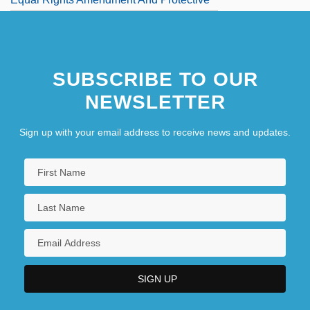
Legislation
Equal Rights In Northern Ireland
SUBSCRIBE TO OUR
NEWSLETTER
Sign up with your email address to receive news and updates.