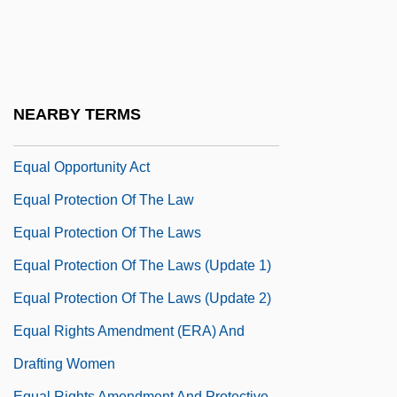
Equal Employment Opportunity
Commission (EEOC) V. Wyoming 460
U.S. 226 (1983)
Equal Impact
NEARBY TERMS
Equal Justice Works
Equal Opportunity Act
Equal Protection Of The Law
Equal Protection Of The Laws
Equal Protection Of The Laws (Update 1)
Equal Protection Of The Laws (Update 2)
Equal Rights Amendment (ERA) And
Drafting Women
Equal Rights Amendment And Protective