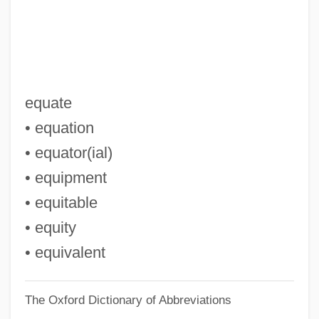
Epulis
EPU
Eptadius, St.
EPTA
equate
EPT
• equation
Epstein–Barr Virus
• equator(ial)
Epstein-Barr Virus Test
• equipment
Epstein, Zalman
• equitable
Epstein, William M. 1944–
• equity
Epstein, Stephan R.
• equivalent
Epstein, Seymour
The Oxford Dictionary of Abbreviations
Epstein, Selma (1927—)