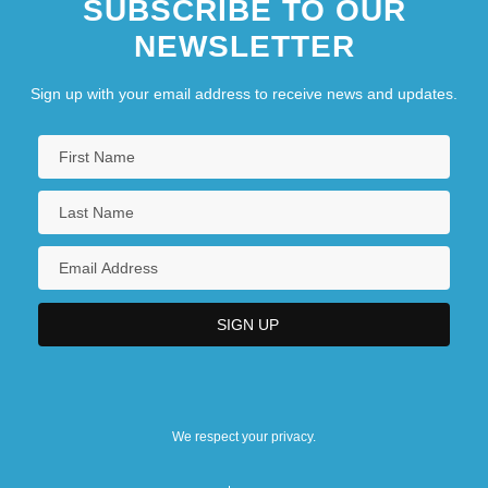
SUBSCRIBE TO OUR
NEWSLETTER
Sign up with your email address to receive news and updates.
We respect your privacy.