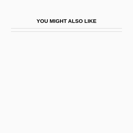
EPW
Epworth Phenomena
YOU MIGHT ALSO LIKE
Epyllion
EQ
EQ Gate
Eq.
EQA
EQC
EQD
EQDB
EQI
Eqn