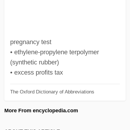
Epstein, Selma (1927–)
Epstein, Robert M(orris)
Epstein, Richard A(llen)
Epstein, Richard
pregnancy test
Epstein, Rachel S. 1941-
• ethylene-propylene terpolymer
Epstein, Rachel S.
(synthetic rubber)
Epstein, Paul Sophus
• excess profits tax
Epstein, Moses Mordecai
The Oxford Dictionary of Abbreviations
Epstein, Morris
Epstein, Mikhail N.
More From encyclopedia.com
Epstein, Melech
Epstein, Matthew