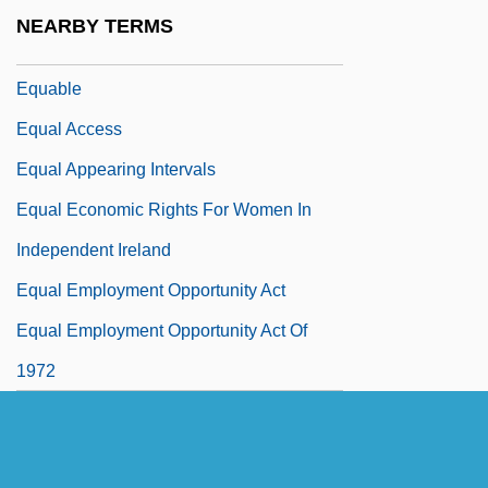
Eqpt
NEARBY TERMS
Equ
Equable
Equal Access
Equal Appearing Intervals
Equal Economic Rights For Women In
Independent Ireland
Equal Employment Opportunity Act
Equal Employment Opportunity Act Of
1972