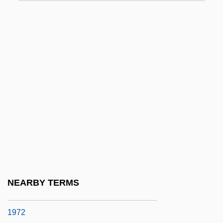
EQI
Eqn
Eqpt
Equ
Equable
Equal Access
Equal Appearing Intervals
Equal Economic Rights For Women In
Independent Ireland
Equal Employment Opportunity Act
NEARBY TERMS
Equal Employment Opportunity Act Of
1972