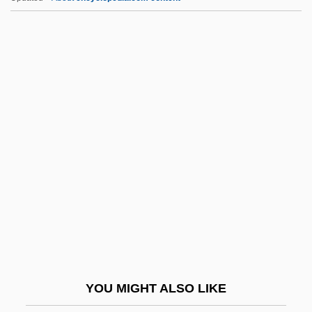
Epstein, Mark 1953-
Epus.
EPW
Epworth Phenomena
Epyllion
EQ
EQ Gate
Eq.
EQA
EQC
EQD
YOU MIGHT ALSO LIKE
EQDB