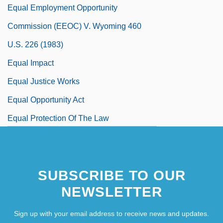
Equal Employment Opportunity
Commission (EEOC) V. Wyoming 460
U.S. 226 (1983)
Equal Impact
Equal Justice Works
Equal Opportunity Act
Equal Protection Of The Law
SUBSCRIBE TO OUR
NEWSLETTER
Sign up with your email address to receive news and updates.