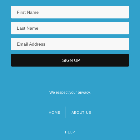
We respect your privacy.
HOME
ABOUT US
Footer
menu
HELP