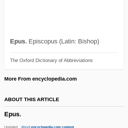
Epstein, Selma (1927–)
Epstein, Robert M(orris)
Epstein, Richard A(llen)
Epstein, Richard
Epus.
Episcopus (Latin: Bishop)
Epstein, Rachel S. 1941-
The Oxford Dictionary of Abbreviations
Epstein, Rachel S.
Epstein, Paul Sophus
More From encyclopedia.com
Epstein, Moses Mordecai
Epstein, Morris
ABOUT THIS ARTICLE
Epstein, Mikhail N.
Epus.
Epstein, Melech
Epstein, Matthew
Updated
About
encyclopedia.com content