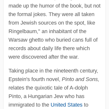
made up the humor of the book, but not
the formal jokes. They were all taken
from Jewish sources on the spot, like
Ringelbaum," an inhabitant of the
Warsaw ghetto who buried cans full of
records about daily life there which
were discovered after the war.
Taking place in the nineteenth century,
Epstein's fourth novel,
Pinto and Sons,
relates the quixotic tale of A-dolph
Pinto, a Hungarian Jew who has
immigrated to the
United States
to