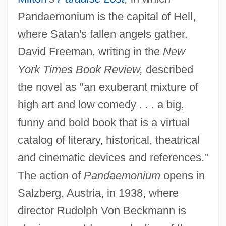
Pandaemonium is the capital of Hell,
where Satan's fallen angels gather.
David Freeman, writing in the
New
York Times Book Review,
described
the novel as "an exuberant mixture of
high art and low comedy . . . a big,
funny and bold book that is a virtual
catalog of literary, historical, theatrical
and cinematic devices and references."
The action of
Pandaemonium
opens in
Salzberg, Austria, in 1938, where
director Rudolph Von Beckmann is