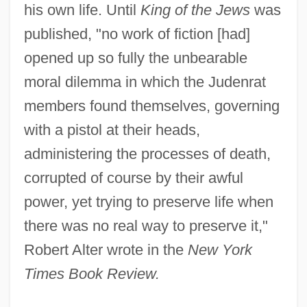
his own life. Until
King of the Jews
was
published, "no work of fiction [had]
opened up so fully the unbearable
moral dilemma in which the Judenrat
members found themselves, governing
with a pistol at their heads,
administering the processes of death,
corrupted of course by their awful
power, yet trying to preserve life when
there was no real way to preserve it,"
Robert Alter wrote in the
New York
Times Book Review.