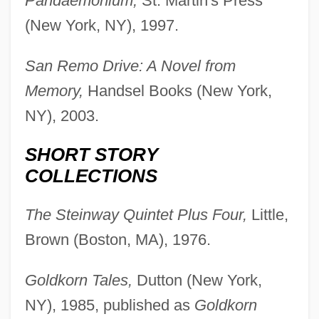
Pandaemonium,
St. Martin's Press
(New York, NY), 1997.
San Remo Drive: A Novel from
Memory,
Handsel Books (New York,
NY), 2003.
SHORT STORY
COLLECTIONS
The Steinway Quintet Plus Four,
Little,
Brown (Boston, MA), 1976.
Goldkorn Tales,
Dutton (New York,
NY), 1985, published as
Goldkorn