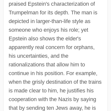
praised Epstein's characterization of
Trumpelman for its depth. The man is
depicted in larger-than-life style as
someone who enjoys his role; yet
Epstein also shows the elder's
apparently real concern for orphans,
his uncertainties, and the
rationalizations that allow him to
continue in his position. For example,
when the grisly destination of the trains
is made clear to him, he justifies his
cooperation with the Nazis by saying
that by sending ten Jews away, he is