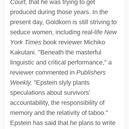
Court,
that he was trying to get
produced during those years. In the
present day, Goldkorn is still striving to
seduce women, including real-life
New
York Times
book reviewer Michiko
Kakutani. "Beneath the masterful
linguistic and critical performance," a
reviewer commented in
Publishers
Weekly,
"Epstein slyly plants
speculations about survivors'
accountability, the responsibility of
memory and the relativity of taboo."
Epstein has said that he plans to write