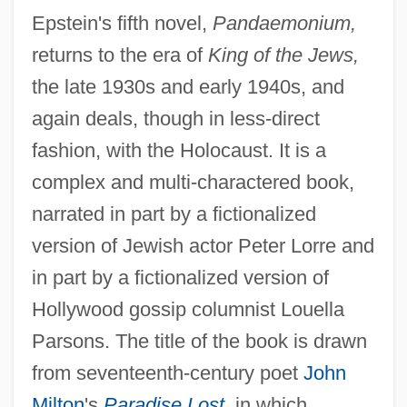
Epstein's fifth novel,
Pandaemonium,
returns to the era of
King of the Jews,
the late 1930s and early 1940s, and
again deals, though in less-direct
fashion, with the Holocaust. It is a
complex and multi-charactered book,
narrated in part by a fictionalized
version of Jewish actor Peter Lorre and
in part by a fictionalized version of
Hollywood gossip columnist Louella
Parsons. The title of the book is drawn
from seventeenth-century poet
John
Milton
's
Paradise Lost
,
in which