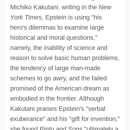
Michiko Kakutani, writing in the
New
York Times,
Epstein is using "his
hero's dilemmas to examine large
historical and moral questions,"
namely, the inability of science and
reason to solve basic human problems,
the tendency of large man-made
schemes to go awry, and the failed
promised of the American dream as
embodied in the frontier. Although
Kakutani praises Epstein's "verbal
exuberance" and his "gift for invention,"
she found
Pinto and Sons
"ultimately a