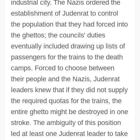
industrial city. The Nazis ordered the
establishment of Judenrat to control
the population that they had forced into
the ghettos; the councils' duties
eventually included drawing up lists of
passengers for the trains to the death
camps. Forced to choose between
their people and the Nazis, Judenrat
leaders knew that if they did not supply
the required quotas for the trains, the
entire ghetto might be destroyed in one
stroke. The ambiguity of this position
led at least one Judenrat leader to take