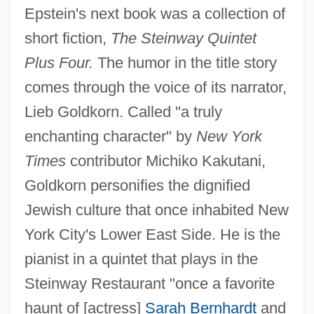
Epstein's next book was a collection of
short fiction,
The Steinway Quintet
Plus Four.
The humor in the title story
comes through the voice of its narrator,
Lieb Goldkorn. Called "a truly
enchanting character" by
New York
Times
contributor Michiko Kakutani,
Goldkorn personifies the dignified
Jewish culture that once inhabited New
York City's Lower East Side. He is the
pianist in a quintet that plays in the
Steinway Restaurant "once a favorite
haunt of [actress]
Sarah Bernhardt
and