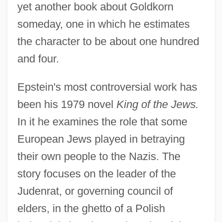
yet another book about Goldkorn
someday, one in which he estimates
the character to be about one hundred
and four.
Epstein's most controversial work has
been his 1979 novel
King of the Jews.
In it he examines the role that some
European Jews played in betraying
their own people to the Nazis. The
story focuses on the leader of the
Judenrat, or governing council of
elders, in the ghetto of a Polish