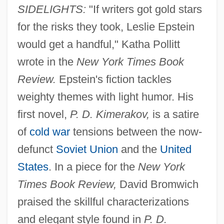
SIDELIGHTS:
"If writers got gold stars
for the risks they took, Leslie Epstein
would get a handful," Katha Pollitt
wrote in the
New York Times Book
Review.
Epstein's fiction tackles
weighty themes with light humor. His
first novel,
P. D. Kimerakov,
is a satire
of
cold war
tensions between the now-
defunct
Soviet Union
and the
United
States
. In a piece for the
New York
Times Book Review,
David Bromwich
praised the skillful characterizations
and elegant style found in
P. D.