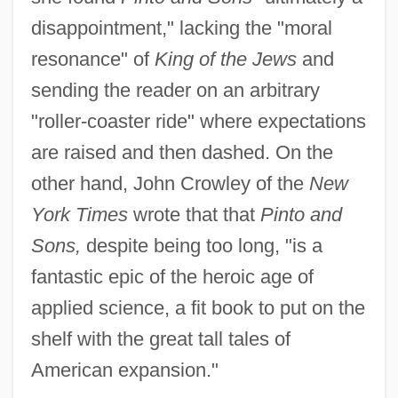
disappointment," lacking the "moral
resonance" of
King of the Jews
and
sending the reader on an arbitrary
"roller-coaster ride" where expectations
are raised and then dashed. On the
other hand, John Crowley of the
New
York Times
wrote that that
Pinto and
Sons,
despite being too long, "is a
fantastic epic of the heroic age of
applied science, a fit book to put on the
shelf with the great tall tales of
American expansion."