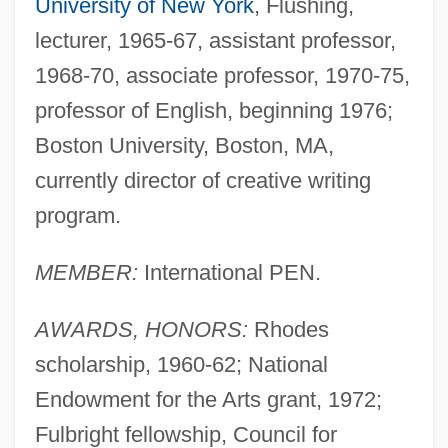
University of New York
, Flushing,
lecturer, 1965-67, assistant professor,
1968-70, associate professor, 1970-75,
professor of English, beginning 1976;
Boston University, Boston, MA,
currently director of creative writing
program.
MEMBER:
International PEN.
AWARDS, HONORS:
Rhodes
scholarship, 1960-62; National
Endowment for the Arts grant, 1972;
Fulbright fellowship, Council for