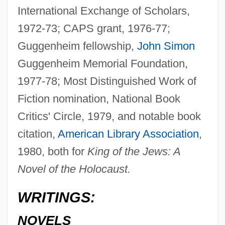
International Exchange of Scholars,
1972-73; CAPS grant, 1976-77;
Guggenheim fellowship,
John Simon
Guggenheim Memorial Foundation,
1977-78; Most Distinguished Work of
Fiction nomination, National Book
Critics' Circle, 1979, and notable book
citation,
American Library Association
,
1980, both for
King of the Jews: A
Novel of the Holocaust.
WRITINGS:
NOVELS