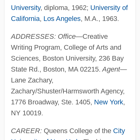
University
, diploma, 1962;
University of
California
,
Los Angeles
, M.A., 1963.
ADDRESSES: Office—
Creative
Writing Program, College of Arts and
Sciences, Boston University, 236 Bay
State Rd., Boston, MA 02215.
Agent—
Lane Zachary,
Zachary/Shuster/Harmsworth Agency,
1776 Broadway, Ste. 1405,
New York
,
NY 10019.
CAREER:
Queens College of the
City