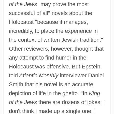
of the Jews
"may prove the most
successful of all" novels about the
Holocaust "because it manages,
incredibly, to place the experience in
the context of written Jewish tradition."
Other reviewers, however, thought that
any attempt to find humor in the
Holocaust was offensive. But Epstein
told
Atlantic Monthly
interviewer Daniel
Smith that his novel is an accurate
depiction of life in the ghetto. "In
King
of the Jews
there are dozens of jokes. I
don't think I made up a single one. I