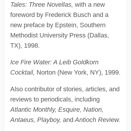
Tales: Three Novellas,
with a new
foreword by Frederick Busch and a
new preface by Epstein, Southern
Methodist University Press (Dallas,
TX), 1998.
Ice Fire Water: A Leib Goldkorn
Cocktail,
Norton (New York, NY), 1999.
Also contributor of stories, articles, and
reviews to periodicals, including
Atlantic Monthly, Esquire, Nation,
Antaeus, Playboy,
and
Antioch Review.