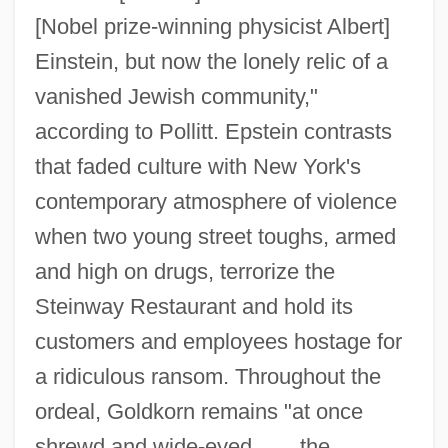
[Nobel prize-winning physicist Albert]
Einstein, but now the lonely relic of a
vanished Jewish community,"
according to Pollitt. Epstein contrasts
that faded culture with New York's
contemporary atmosphere of violence
when two young street toughs, armed
and high on drugs, terrorize the
Steinway Restaurant and hold its
customers and employees hostage for
a ridiculous ransom. Throughout the
ordeal, Goldkorn remains "at once
shrewd and wide-eyed, . . . the