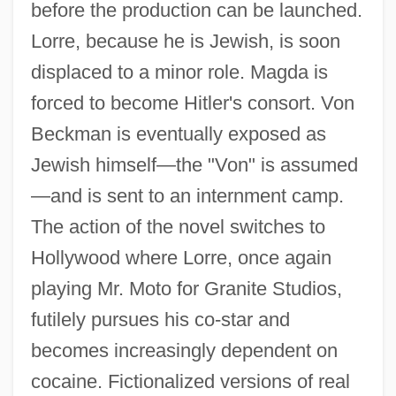
before the production can be launched.
Lorre, because he is Jewish, is soon
displaced to a minor role. Magda is
forced to become Hitler's consort. Von
Beckman is eventually exposed as
Jewish himself—the "Von" is assumed
—and is sent to an internment camp.
The action of the novel switches to
Hollywood where Lorre, once again
playing Mr. Moto for Granite Studios,
futilely pursues his co-star and
becomes increasingly dependent on
cocaine. Fictionalized versions of real