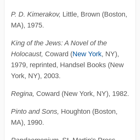
P. D. Kimerakov,
Little, Brown (Boston,
MA), 1975.
King of the Jews: A Novel of the
Holocaust,
Coward (
New York
, NY),
1979, reprinted, Handsel Books (New
York, NY), 2003.
Regina,
Coward (New York, NY), 1982.
Pinto and Sons,
Houghton (Boston,
MA), 1990.