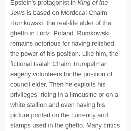
Epstein's protagonist in
King of the
Jews
is based on Mordecai Chaim
Rumkowski, the real-life elder of the
ghetto in Lodz, Poland. Rumkowski
remains notorious for having relished
the power of his position. Like him, the
fictional Isaiah Chaim Trumpelman
eagerly volunteers for the position of
council elder. Then he exploits his
privileges, riding in a limousine or on a
white stallion and even having his
picture printed on the currency and
stamps used in the ghetto. Many critics