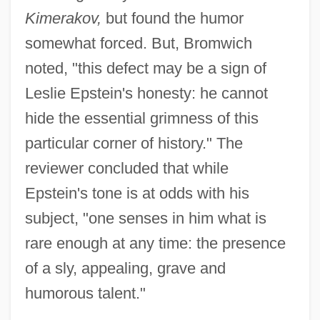
Kimerakov,
but found the humor
somewhat forced. But, Bromwich
noted, "this defect may be a sign of
Leslie Epstein's honesty: he cannot
hide the essential grimness of this
particular corner of history." The
reviewer concluded that while
Epstein's tone is at odds with his
subject, "one senses in him what is
rare enough at any time: the presence
of a sly, appealing, grave and
humorous talent."