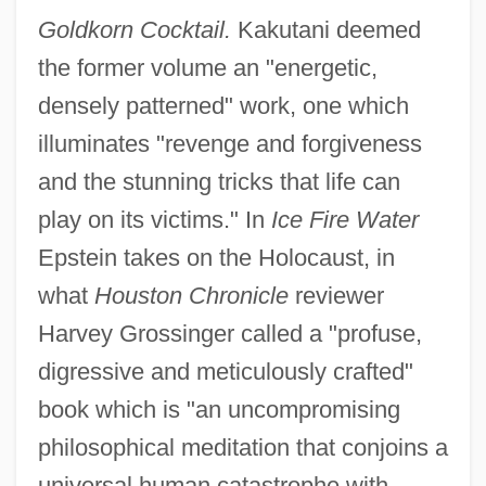
Goldkorn Cocktail.
Kakutani deemed
the former volume an "energetic,
densely patterned" work, one which
illuminates "revenge and forgiveness
and the stunning tricks that life can
play on its victims." In
Ice Fire Water
Epstein takes on the Holocaust, in
what
Houston Chronicle
reviewer
Harvey Grossinger called a "profuse,
digressive and meticulously crafted"
book which is "an uncompromising
philosophical meditation that conjoins a
universal human catastrophe with