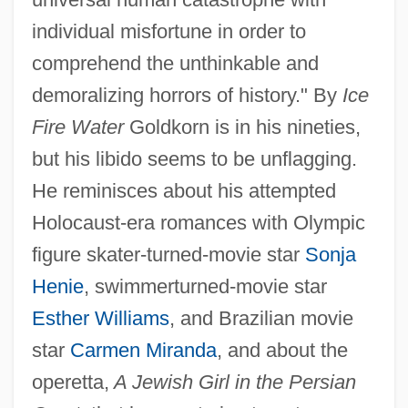
individual misfortune in order to
comprehend the unthinkable and
demoralizing horrors of history." By
Ice
Fire Water
Goldkorn is in his nineties,
but his libido seems to be unflagging.
He reminisces about his attempted
Holocaust-era romances with Olympic
figure skater-turned-movie star
Sonja
Henie
, swimmerturned-movie star
Esther Williams
, and Brazilian movie
star
Carmen Miranda
, and about the
operetta,
A Jewish Girl in the Persian