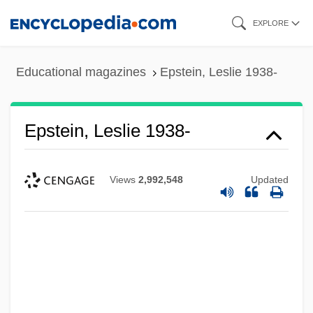
Skip
EXPLORE
to
main
Educational magazines
Epstein, Leslie 1938-
content
Epstein, Leslie 1938-
Views
2,992,548
Updated