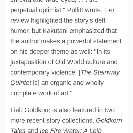
perpetual optimist," Pollitt wrote. Her
review highlighted the story's deft
humor, but Kakutani emphasized that
the author makes a powerful statement
on his deeper theme as well: "In its
juxtaposition of Old World culture and
contemporary violence, [
The Steinway
Quintet
is] an organic and wholly
complete work of art."
Lieb Goldkorn is also featured in two
more recent story collections,
Goldkorn
Tales
and
Ice Fire Water: A Leib