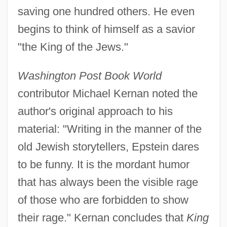
saving one hundred others. He even
begins to think of himself as a savior
"the King of the Jews."
Washington Post Book World
contributor Michael Kernan noted the
author's original approach to his
material: "Writing in the manner of the
old Jewish storytellers, Epstein dares
to be funny. It is the mordant humor
that has always been the visible rage
of those who are forbidden to show
their rage." Kernan concludes that
King