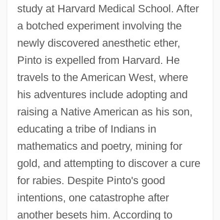
study at Harvard Medical School. After
a botched experiment involving the
newly discovered anesthetic ether,
Pinto is expelled from Harvard. He
travels to the American West, where
his adventures include adopting and
raising a Native American as his son,
educating a tribe of Indians in
mathematics and poetry, mining for
gold, and attempting to discover a cure
for rabies. Despite Pinto's good
intentions, one catastrophe after
another besets him. According to