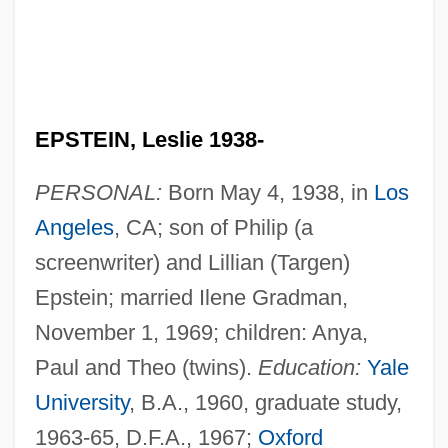
EPSTEIN, Leslie 1938-
PERSONAL:
Born May 4, 1938, in
Los
Angeles
, CA; son of Philip (a
screenwriter) and Lillian (Targen)
Epstein; married Ilene Gradman,
November 1, 1969; children: Anya,
Paul and Theo (twins).
Education:
Yale
University
, B.A., 1960, graduate study,
1963-65, D.F.A., 1967;
Oxford