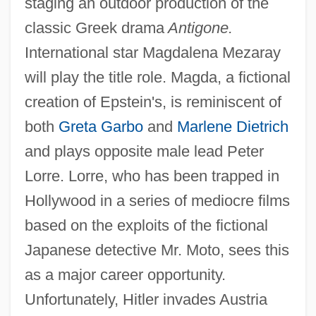
staging an outdoor production of the
classic Greek drama
Antigone.
International star Magdalena Mezaray
will play the title role. Magda, a fictional
creation of Epstein's, is reminiscent of
both
Greta Garbo
and
Marlene Dietrich
and plays opposite male lead Peter
Lorre. Lorre, who has been trapped in
Hollywood in a series of mediocre films
based on the exploits of the fictional
Japanese detective Mr. Moto, sees this
as a major career opportunity.
Unfortunately, Hitler invades Austria