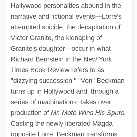
Hollywood personalties abound in the
narrative and fictional events—Lorre's
attempted suicide, the decapitation of
Victor Granite, the kidnaping of
Granite's daughter—occur in what
Richard Bernstein in the New York
Times Book Review refers to as
"dizzying succession." "Von" Beckman
turns up in Hollywood and, through a
series of machinations, takes over
production of
Mr. Moto Wins His Spurs.
Casting the newly liberated Magda
opposite Lorre, Beckman transforms