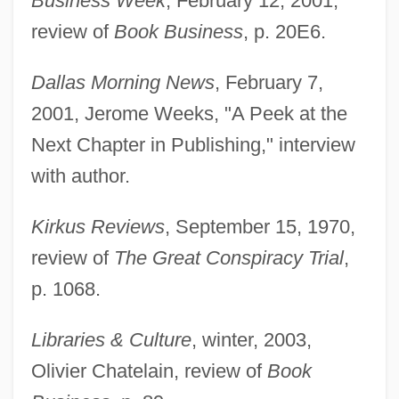
Business Week
, February 12, 2001,
review of
Book Business
, p. 20E6.
Dallas Morning News
, February 7,
2001, Jerome Weeks, "A Peek at the
Next Chapter in Publishing," interview
with author.
Kirkus Reviews
, September 15, 1970,
review of
The Great Conspiracy Trial
,
p. 1068.
Libraries & Culture
, winter, 2003,
Olivier Chatelain, review of
Book