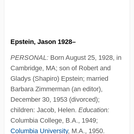
Epstein, Jason 1928–
PERSONAL:
Born August 25, 1928, in
Cambridge, MA; son of Robert and
Gladys (Shapiro) Epstein; married
Barbara Zimmerman (an editor),
December 30, 1953 (divorced);
children: Jacob, Helen.
Education:
Columbia College, B.A., 1949;
Columbia University
, M.A., 1950.