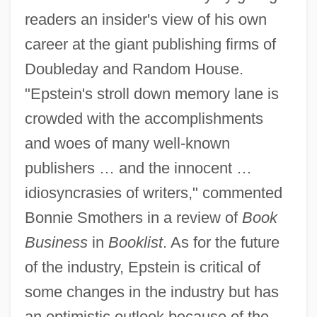
readers an insider's view of his own
career at the giant publishing firms of
Doubleday and Random House.
"Epstein's stroll down memory lane is
crowded with the accomplishments
and woes of many well-known
publishers … and the innocent …
idiosyncrasies of writers," commented
Bonnie Smothers in a review of
Book
Business
in
Booklist
. As for the future
of the industry, Epstein is critical of
some changes in the industry but has
an optimistic outlook because of the