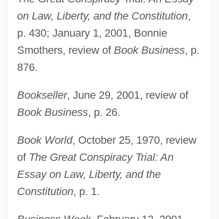
on Law, Liberty, and the Constitution
,
p. 430; January 1, 2001, Bonnie
Smothers, review of
Book Business
, p.
876.
Bookseller
, June 29, 2001, review of
Book Business
, p. 26.
Book World
, October 25, 1970, review
of
The Great Conspiracy Trial: An
Essay on Law, Liberty, and the
Constitution
, p. 1.