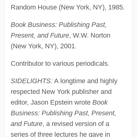
Random House (New York, NY), 1985.
Book Business: Publishing Past,
Present, and Future
, W.W. Norton
(New York, NY), 2001.
Contributor to various periodicals.
SIDELIGHTS:
A longtime and highly
respected New York publisher and
editor, Jason Epstein wrote
Book
Business: Publishing Past, Present,
and Future
, a revised version of a
series of three lectures he gave in