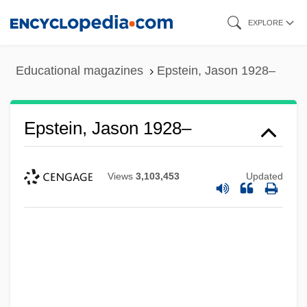
Skip
EXPLORE
to
main
Educational magazines
Epstein, Jason 1928–
content
Epstein, Jason 1928–
Views
3,103,453
Updated