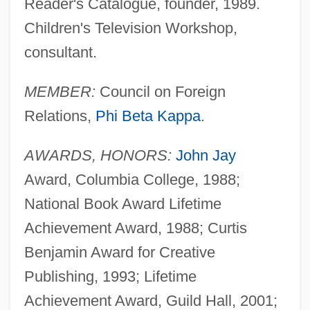
Reader's Catalogue, founder, 1989.
Children's Television Workshop,
consultant.
MEMBER:
Council on Foreign
Relations,
Phi Beta Kappa
.
AWARDS, HONORS:
John Jay
Award, Columbia College, 1988;
National Book Award Lifetime
Achievement Award, 1988; Curtis
Benjamin Award for Creative
Publishing, 1993; Lifetime
Achievement Award, Guild Hall, 2001;