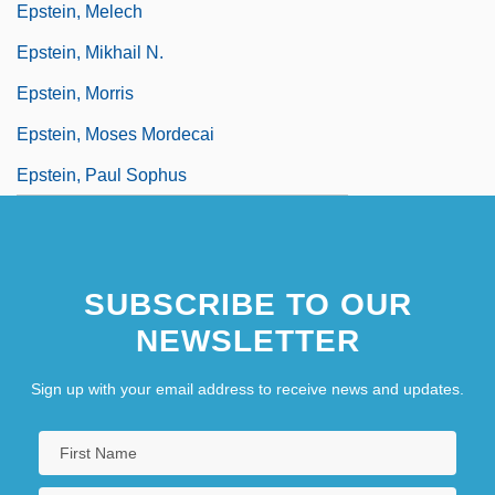
Epstein, Melech
Epstein, Mikhail N.
Epstein, Morris
Epstein, Moses Mordecai
Epstein, Paul Sophus
SUBSCRIBE TO OUR
NEWSLETTER
Sign up with your email address to receive news and updates.