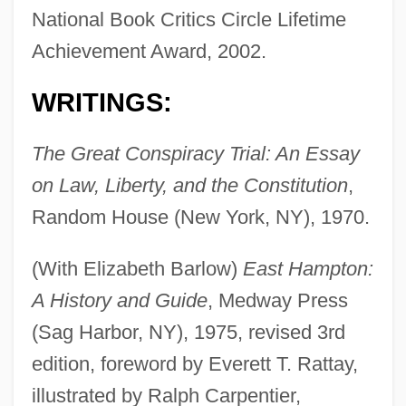
National Book Critics Circle Lifetime
Achievement Award, 2002.
WRITINGS:
The Great Conspiracy Trial: An Essay
on Law, Liberty, and the Constitution
,
Random House (New York, NY), 1970.
(With Elizabeth Barlow)
East Hampton:
A History and Guide
, Medway Press
(Sag Harbor, NY), 1975, revised 3rd
edition, foreword by Everett T. Rattay,
illustrated by Ralph Carpentier,