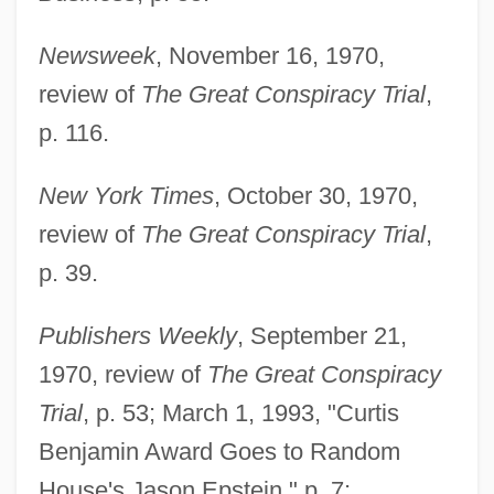
Newsweek
, November 16, 1970,
review of
The Great Conspiracy Trial
,
p. 116.
New York Times
, October 30, 1970,
review of
The Great Conspiracy Trial
,
p. 39.
Publishers Weekly
, September 21,
1970, review of
The Great Conspiracy
Trial
, p. 53; March 1, 1993, "Curtis
Benjamin Award Goes to Random
House's Jason Epstein," p. 7;