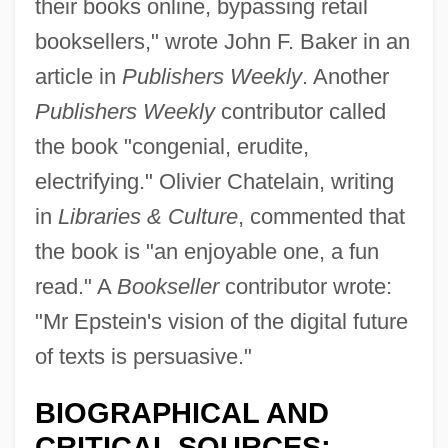
their books online, bypassing retail
booksellers," wrote John F. Baker in an
article in
Publishers Weekly
. Another
Publishers Weekly
contributor called
the book "congenial, erudite,
electrifying." Olivier Chatelain, writing
in
Libraries & Culture
, commented that
the book is "an enjoyable one, a fun
read." A
Bookseller
contributor wrote:
"Mr Epstein's vision of the digital future
of texts is persuasive."
BIOGRAPHICAL AND
CRITICAL SOURCES: