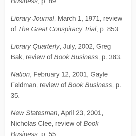
Business
, p. 89.
Library Journal
, March 1, 1971, review
of
The Great Conspiracy Trial
, p. 853.
Library Quarterly
, July, 2002, Greg
Bak, review of
Book Business
, p. 383.
Nation
, February 12, 2001, Gayle
Feldman, review of
Book Business
, p.
35.
New Statesman
, April 23, 2001,
Nicholas Clee, review of
Book
Business
, p. 55.