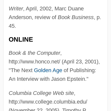
Epstein, Izhac
Writer
, April, 2002, Marc Duane
Epstein, Isidore
Anderson, review of
Book Business
, p.
45.
Epstein, Isaac Ben Mordecai
Epstein, Howard, B.A., LL.B. (Halifax
ONLINE
Chebucto)
Book & the Computer
,
Epstein, Helen 1961–
http://www.honco.net/ (April 23, 2001),
Epstein, Helen 1947–
"The Next
Golden Age
of Publishing:
Epstein, Helen
An Interview with Jason Epstein."
Epstein, Harry H.
Epstein, Gilbert
Columbia College Web site
,
Epstein, Fred J. 1937-
http://www.college.columbia.edu/
Epstein, Eric Joseph
(November 22, 2005), Timothy P.