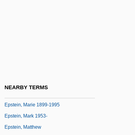
G. (1909–1952)
Epstein, Kalonymus Kalman Of Cracow
Epstein, Lawrence J(effrey)
Epstein, Leslie
Epstein, Leslie (Donald)
Epstein, Leslie 1938-
Epstein, Leslie 1938–
Epstein, Louis M.
NEARBY TERMS
Epstein, Marie (c. 1899–1995)
Epstein, Marie 1899-1995
Epstein, Mark 1953-
Epstein, Matthew