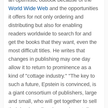
World Wide Web
and the opportunities
it offers for not only ordering and
distributing but also for enabling
readers worldwide to search for and
get the books that they want, even the
most difficult titles. He writes that
changes in publishing may one day
allow it to return to prominence as a
kind of "cottage industry." "The key to
such a future, Epstein is convinced, is
a giant consortium of publishers, large
and small, who will get together to sell