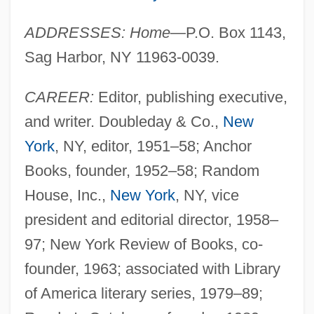
ADDRESSES: Home
—P.O. Box 1143,
Sag Harbor, NY 11963-0039.
CAREER:
Editor, publishing executive,
and writer. Doubleday & Co.,
New
York
, NY, editor, 1951–58; Anchor
Books, founder, 1952–58; Random
House, Inc.,
New York
, NY, vice
president and editorial director, 1958–
97; New York Review of Books, co-
founder, 1963; associated with Library
of America literary series, 1979–89;