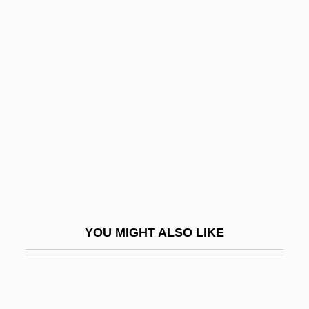
Epstein, Jason 1928–
Epstein, Jean
Epstein, Jehiel Michal Ben Aaron Isaac
Ha-Levi
Epstein, Jehiel Michal Ben Abraham
Halevi
Epstein, Joseph
Epstein, Joseph 1937- (Aristides)
Epstein, Judith
YOU MIGHT ALSO LIKE
Epstein, Julius
Epstein, Julius And Philip
Epstein, Julius J. (1909–2000), And Philip