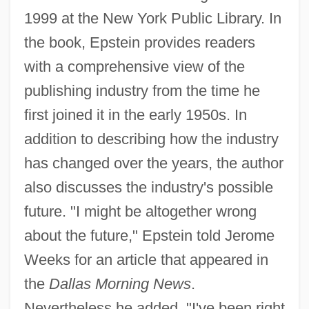
1999 at the New York Public Library. In
the book, Epstein provides readers
with a comprehensive view of the
publishing industry from the time he
first joined it in the early 1950s. In
addition to describing how the industry
has changed over the years, the author
also discusses the industry's possible
future. "I might be altogether wrong
about the future," Epstein told Jerome
Weeks for an article that appeared in
the
Dallas Morning News
.
Nevertheless he added, "I've been right