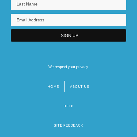
We respect your privacy.
HOME
ABOUT US
Footer
menu
HELP
SITE FEEDBACK