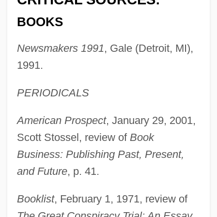
BOOKS
Newsmakers 1991
, Gale (Detroit, MI),
1991.
PERIODICALS
American Prospect
, January 29, 2001,
Scott Stossel, review of
Book
Business: Publishing Past, Present,
and Future
, p. 41.
Booklist
, February 1, 1971, review of
The Great Conspiracy Trial: An Essay