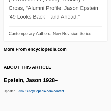
Epstein, Edward Jay 1935-
Cross, "Alumni Profile: Jason Epstein
Epstein, David M(ayer)
'49 Looks Back—and Ahead."
Epstein, Claire
Contemporary Authors, New Revision Series
Epstein, Charlotte (1884–1938)
Epstein, Charlotte
More From encyclopedia.com
Epstein, Chaim Fischel
Epstein, Catherine 1962-
ABOUT THIS ARTICLE
Epstein, Brian Samuel
Epstein, Jason 1928–
Epstein, Baruch Ha-Levi
Epstein, Barbara 1929-2006
Updated
About
encyclopedia.com content
Epstein, Aryeh Leib Ben Mordecai
Epstein, Alvin