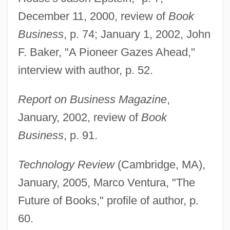
December 11, 2000, review of
Book
Business
, p. 74; January 1, 2002, John
F. Baker, "A Pioneer Gazes Ahead,"
interview with author, p. 52.
Report on Business Magazine
,
January, 2002, review of
Book
Business
, p. 91.
Technology Review
(Cambridge, MA),
January, 2005, Marco Ventura, "The
Future of Books," profile of author, p.
Epstein, James 1948–
60.
Epstein, Jacob Nahum