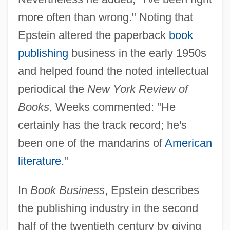
more often than wrong." Noting that
Epstein altered the paperback
book
publishing
business in the early 1950s
and helped found the noted intellectual
periodical the
New York Review of
Books
, Weeks commented: "He
certainly has the track record; he's
been one of the mandarins of
American
literature
."
In
Book Business
, Epstein describes
the publishing industry in the second
half of the twentieth century by giving