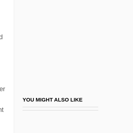
Epstein, Aryeh Leib Ben
Mordecai
Epstein, Barbara 1929-2006
d
Epstein, Baruch Ha-Levi
Epstein, Brian Samuel
Epstein, Catherine 1962-
Epstein, Chaim Fischel
Epstein, Charlotte
er
Epstein, Charlotte (1884–1938)
YOU MIGHT ALSO LIKE
Epstein, Claire
nt
Epstein, David M(ayer)
Epstein, Edward Jay 1935-