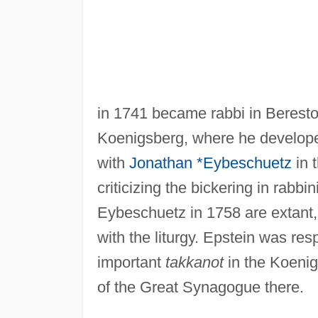
in 1741 became rabbi in Beresto
Koenigsberg, where he develope
with
Jonathan *Eybeschuetz
in t
criticizing the bickering in rabbi
Eybeschuetz in 1758 are extant, 
with the liturgy. Epstein was res
important
takkanot
in the Koenig
of the Great Synagogue there.