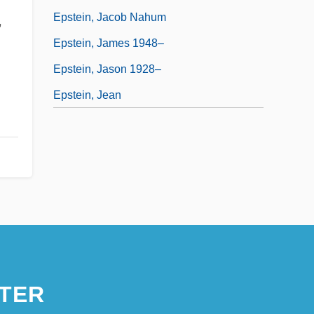
Epstein, Jacob Nahum
,
Epstein, James 1948–
Epstein, Jason 1928–
Epstein, Jean
TER