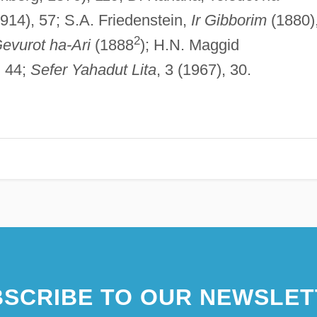
1914), 57; S.A. Friedenstein,
Ir Gibborim
(1880)
2
evurot ha-Ari
(1888
); H.N. Maggid
, 44;
Sefer Yahadut Lita
, 3 (1967), 30.
SCRIBE TO OUR NEWSLET