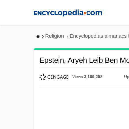
Skip
to
main
content
Religion
Encyclopedias almanacs 
Epstein, Aryeh Leib Ben M
Views
3,189,258
Up