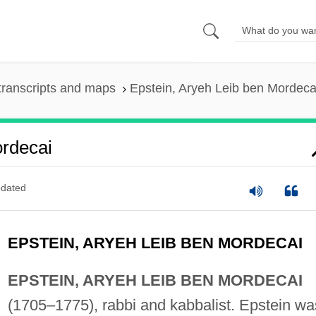
transcripts and maps
Epstein, Aryeh Leib ben Mordeca
ordecai
dated
EPSTEIN, ARYEH LEIB BEN MORDECAI
EPSTEIN, ARYEH LEIB BEN MORDECAI
(1705–1775), rabbi and kabbalist. Epstein wa