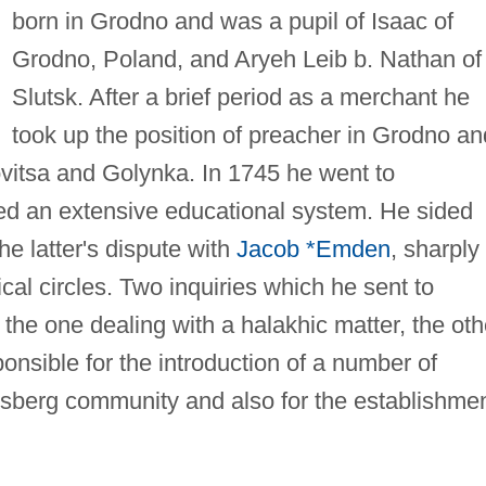
born in Grodno and was a pupil of Isaac of
Grodno, Poland, and Aryeh Leib b. Nathan of
Slutsk. After a brief period as a merchant he
took up the position of preacher in Grodno an
vitsa and Golynka. In 1745 he went to
d an extensive educational system. He sided
he latter's dispute with
Jacob *Emden
, sharply
nical circles. Two inquiries which he sent to
the one dealing with a halakhic matter, the oth
ponsible for the introduction of a number of
sberg community and also for the establishme