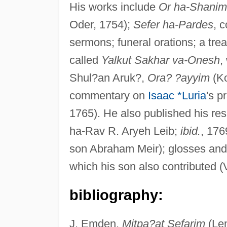
His works include
Or ha-Shanim
Oder, 1754);
Sefer ha-Pardes
, 
sermons; funeral orations; a tr
called
Yalkut Sakhar va-Onesh
,
Shul?an Aruk?,
Ora? ?ayyim
(Ko
commentary on
Isaac *Luria
's p
1765). He also published his res
ha-Rav R. Aryeh Leib;
ibid.
, 176
son Abraham Meir); glosses and
which his son also contributed (
bibliography:
J. Emden,
Mitpa?at Sefarim
(Lem