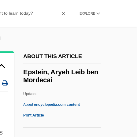
Epsom And Ewell
Epsom
EXPLORE
Epsilon Cross-Bedding
Epsilon
i
EPSI
ABOUT THIS ARTICLE
EPSF
EPS
Epstein, Aryeh Leib ben
Mordecai
Eprile, Tony 1955(?)-
EPRI
Updated
EPRDF
About
encyclopedia.com content
EPR Paradox
Print Article
EPR
s
EPPV