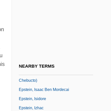
Epstein, Eric Joseph
Epstein, Fred J. 1937-
Epstein, Gilbert
on
Epstein, Harry H.
Epstein, Helen
,
Epstein, Helen 1947–
u
Epstein, Helen 1961–
is
NEARBY TERMS
Epstein, Howard, B.A., LL.B. (Halifax
Chebucto)
Epstein, Isaac Ben Mordecai
Epstein, Isidore
Epstein, Izhac