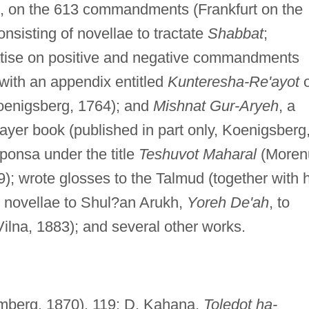
, on the 613 commandments (Frankfurt on the
consisting of novellae to tractate
Shabbat
;
eatise on positive and negative commandments
 with an appendix entitled
Kunteresha-Re'ayot
enigsberg, 1764); and
Mishnat Gur-Aryeh
, a
rayer book (published in part only, Koenigsberg
ponsa under the title
Teshuvot Maharal
(Moren
9); wrote glosses to the Talmud (together with h
 novellae to Shul?an Arukh,
Yoreh De'ah
, to
Vilna, 1883); and several other works.
berg, 1870), 119; D. Kahana,
Toledot ha-