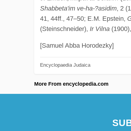
Shabbeta'im ve-ha-?asidim
, 2 (
41, 44ff., 47–50; E.M. Epstein,
G
(Steinschneider),
Ir Vilna
(1900)
[Samuel Abba Horodezky]
Encyclopaedia Judaica
More From encyclopedia.com
SUB