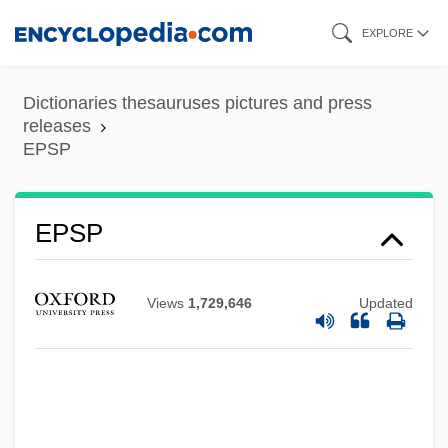
Skip
EXPLORE
to
main
Dictionaries thesauruses pictures and press
content
releases
EPSP
EPSP
Epsomite
Epsom Salt(s)
Views
1,729,646
Updated
Epsom Downs
Epsom Derby
Epsom And Ewell
Epsom