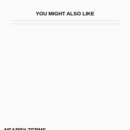
Epstein, Abraham
YOU MIGHT ALSO LIKE
Epstein, Abraham Meir Ben Aryeh Leib
Epstein, Alvin
Epstein, Aryeh Leib Ben Mordecai
Epstein, Barbara 1929-2006
Epstein, Baruch Ha-Levi
Epstein, Brian Samuel
Epstein, Catherine 1962-
Epstein, Chaim Fischel
Epstein, Charlotte
Epstein, Charlotte (1884–1938)
Epstein, Claire