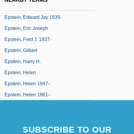
NEARBY TERMS
Epstein, David M(ayer)
Epstein, Edward Jay 1935-
Epstein, Eric Joseph
Epstein, Fred J. 1937-
Epstein, Gilbert
Epstein, Harry H.
Epstein, Helen
Epstein, Helen 1947–
Epstein, Helen 1961–
SUBSCRIBE TO OUR