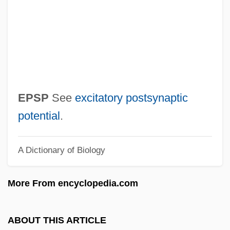
Epsilon Cross-Bedding
Epsilon
EPSI
EPSF
EPS
EPSP
See
excitatory postsynaptic
Eprile, Tony 1955(?)-
potential
.
EPRI
A Dictionary of Biology
EPRDF
EPR Paradox
More From encyclopedia.com
EPR
EPPV
ABOUT THIS ARTICLE
Eppstein, Paul