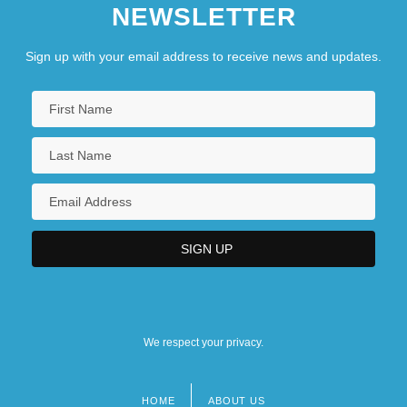
NEWSLETTER
Sign up with your email address to receive news and updates.
We respect your privacy.
HOME
ABOUT US