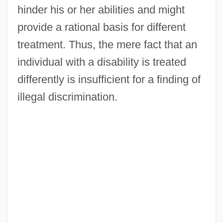
hinder his or her abilities and might
provide a rational basis for different
treatment. Thus, the mere fact that an
individual with a disability is treated
differently is insufficient for a finding of
illegal discrimination.