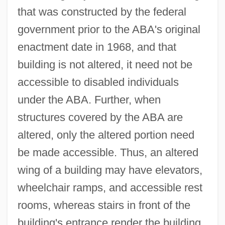
that was constructed by the federal
government prior to the ABA's original
enactment date in 1968, and that
building is not altered, it need not be
accessible to disabled individuals
under the ABA. Further, when
structures covered by the ABA are
altered, only the altered portion need
be made accessible. Thus, an altered
wing of a building may have elevators,
wheelchair ramps, and accessible rest
rooms, whereas stairs in front of the
building's entrance render the building