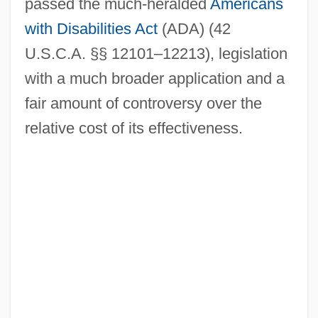
passed the much-heralded
Americans
with Disabilities Act
(ADA) (42
U.S.C.A. §§ 12101–12213), legislation
with a much broader application and a
fair amount of controversy over the
relative cost of its effectiveness.