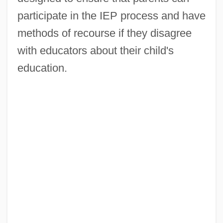
participate in the IEP process and have
methods of recourse if they disagree
with educators about their child's
education.