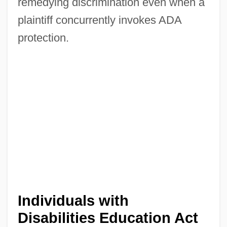
remedying discrimination even when a
plaintiff concurrently invokes ADA
protection.
Individuals with
Disabilities Education Act