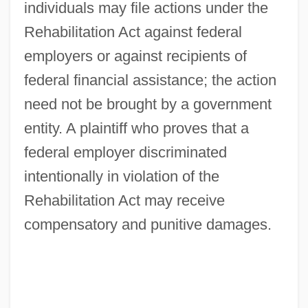
individuals may file actions under the
Rehabilitation Act against federal
employers or against recipients of
federal financial assistance; the action
need not be brought by a government
entity. A plaintiff who proves that a
federal employer discriminated
intentionally in violation of the
Rehabilitation Act may receive
compensatory and punitive damages.