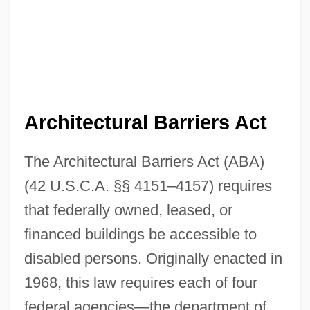
Architectural Barriers Act
The Architectural Barriers Act (ABA)
(42 U.S.C.A. §§ 4151–4157) requires
that federally owned, leased, or
financed buildings be accessible to
disabled persons. Originally enacted in
1968, this law requires each of four
federal agencies—the department of