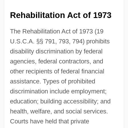
Rehabilitation Act of 1973
The Rehabilitation Act of 1973 (19
U.S.C.A. §§ 791, 793, 794) prohibits
disability discrimination by federal
agencies, federal contractors, and
other recipients of federal financial
assistance. Types of prohibited
discrimination include employment;
education; building accessibility; and
health, welfare, and social services.
Courts have held that private