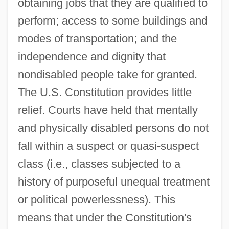
obtaining jobs that they are qualified to
perform; access to some buildings and
modes of transportation; and the
independence and dignity that
nondisabled people take for granted.
The U.S. Constitution provides little
relief. Courts have held that mentally
and physically disabled persons do not
fall within a suspect or quasi-suspect
class (i.e., classes subjected to a
history of purposeful unequal treatment
or political powerlessness). This
means that under the Constitution's