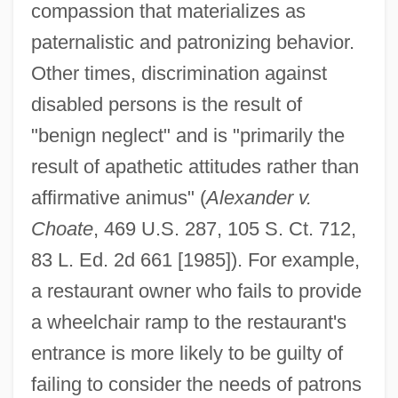
compassion that materializes as
paternalistic and patronizing behavior.
Other times, discrimination against
disabled persons is the result of
"benign neglect" and is "primarily the
result of apathetic attitudes rather than
affirmative animus" (
Alexander v.
Choate
, 469 U.S. 287, 105 S. Ct. 712,
83 L. Ed. 2d 661 [1985]). For example,
a restaurant owner who fails to provide
a wheelchair ramp to the restaurant's
entrance is more likely to be guilty of
failing to consider the needs of patrons