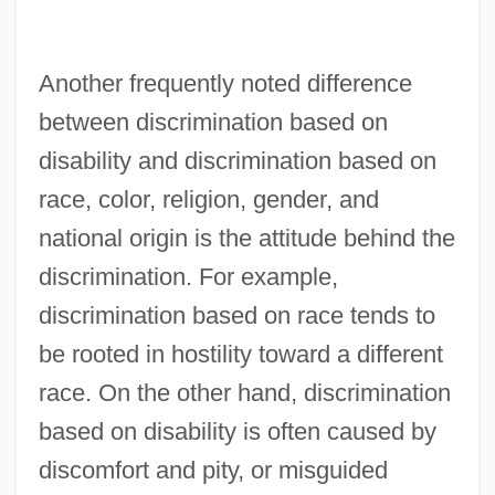
Another frequently noted difference
between discrimination based on
disability and discrimination based on
race, color, religion, gender, and
national origin is the attitude behind the
discrimination. For example,
discrimination based on race tends to
be rooted in hostility toward a different
race. On the other hand, discrimination
based on disability is often caused by
discomfort and pity, or misguided