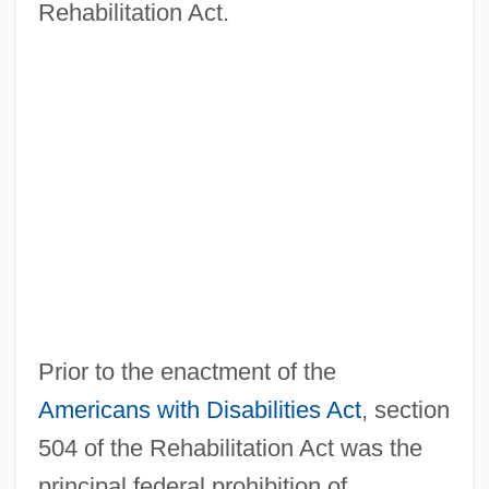
Rehabilitation Act.
Prior to the enactment of the
Americans with Disabilities Act
, section
504 of the Rehabilitation Act was the
principal federal prohibition of