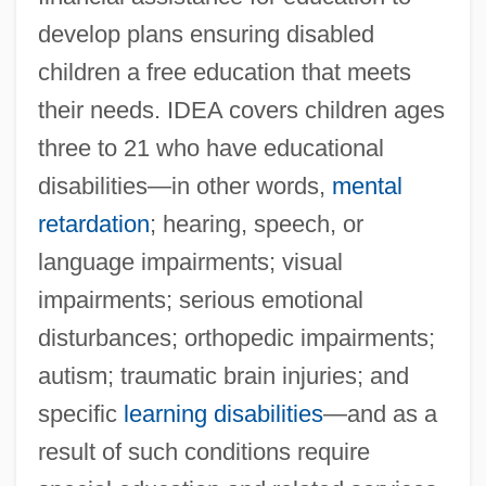
develop plans ensuring disabled
children a free education that meets
their needs. IDEA covers children ages
three to 21 who have educational
disabilities—in other words,
mental
retardation
; hearing, speech, or
language impairments; visual
impairments; serious emotional
disturbances; orthopedic impairments;
autism; traumatic brain injuries; and
specific
learning disabilities
—and as a
result of such conditions require