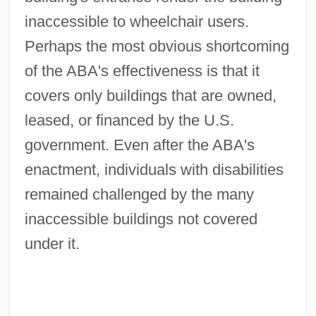
inaccessible to wheelchair users.
Perhaps the most obvious shortcoming
of the ABA's effectiveness is that it
covers only buildings that are owned,
leased, or financed by the U.S.
government. Even after the ABA's
enactment, individuals with disabilities
remained challenged by the many
inaccessible buildings not covered
under it.