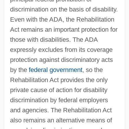
discrimination on the basis of disability.
Even with the ADA, the Rehabilitation
Act remains an important protection for
those with disabilities. The ADA
expressly excludes from its coverage
protection against discriminatory acts
by the
federal government
, so the
Rehabilitation Act provides the only
private cause of action for disability
discrimination by federal employers
and agencies. The Rehabilitation Act
also remains an alternative means of