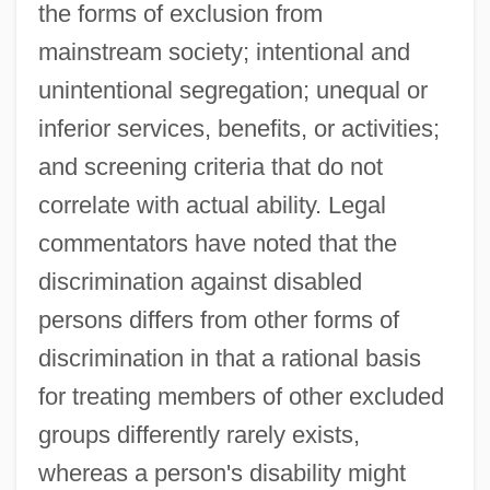
the forms of exclusion from
mainstream society; intentional and
unintentional segregation; unequal or
inferior services, benefits, or activities;
and screening criteria that do not
correlate with actual ability. Legal
commentators have noted that the
discrimination against disabled
persons differs from other forms of
discrimination in that a rational basis
for treating members of other excluded
groups differently rarely exists,
whereas a person's disability might