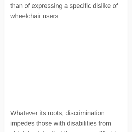
than of expressing a specific dislike of
wheelchair users.
Whatever its roots, discrimination
impedes those with disabilities from