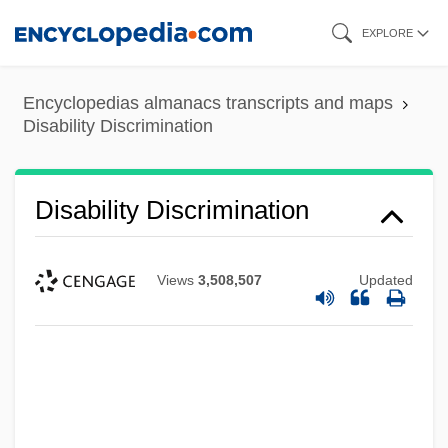
Skip
EXPLORE
to
main
Encyclopedias almanacs transcripts and maps
content
Disability Discrimination
Disability Discrimination
Views
3,508,507
Updated