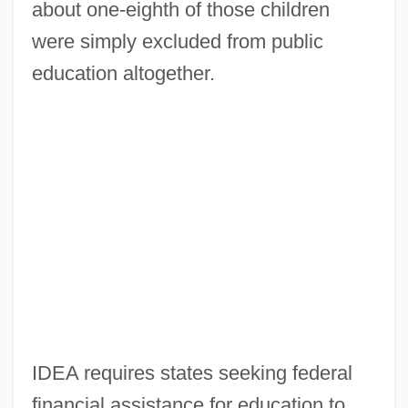
about one-eighth of those children
were simply excluded from public
education altogether.
IDEA requires states seeking federal
financial assistance for education to