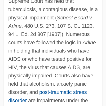
Supreme Court has held that
tuberculosis, a contagious disease, is a
physical impairment (
School Board v.
Arline
, 480 U.S. 273, 107 S. Ct. 1123,
94 L. Ed. 2d 307 [1987]). Numerous
courts have followed the logic in
Arline
in holding that individuals who have
AIDS or who have tested positive for
HIV, the virus that causes AIDS, are
physically impaired. Courts also have
held that alcoholism, anxiety panic
disorder, and
post-traumatic stress
disorder
are impairments under the