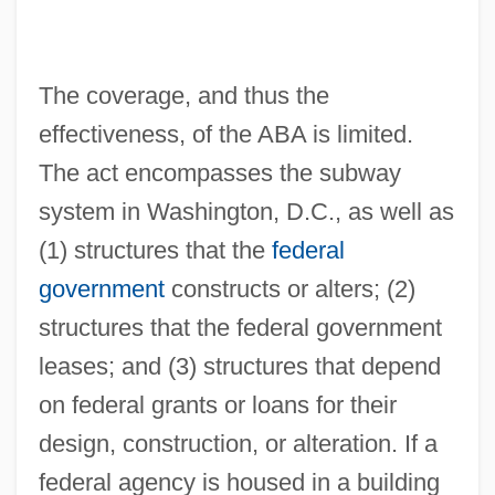
The coverage, and thus the
effectiveness, of the ABA is limited.
The act encompasses the subway
system in Washington, D.C., as well as
(1) structures that the
federal
government
constructs or alters; (2)
structures that the federal government
leases; and (3) structures that depend
on federal grants or loans for their
design, construction, or alteration. If a
federal agency is housed in a building