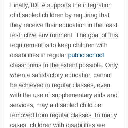
Finally, IDEA supports the integration
of disabled children by requiring that
they receive their education in the least
restrictive environment. The goal of this
requirement is to keep children with
disabilities in regular
public school
classrooms to the extent possible. Only
when a satisfactory education cannot
be achieved in regular classes, even
with the use of supplementary aids and
services, may a disabled child be
removed from regular classes. In many
cases, children with disabilities are