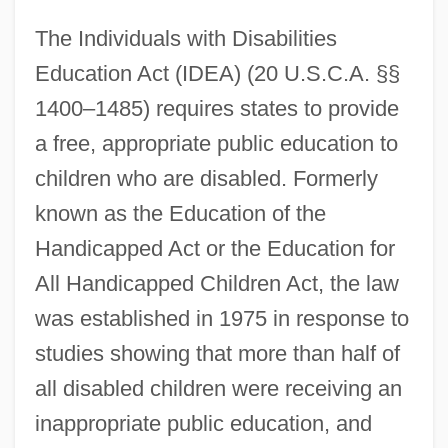
The Individuals with Disabilities
Education Act (IDEA) (20 U.S.C.A. §§
1400–1485) requires states to provide
a free, appropriate public education to
children who are disabled. Formerly
known as the Education of the
Handicapped Act or the Education for
All Handicapped Children Act, the law
was established in 1975 in response to
studies showing that more than half of
all disabled children were receiving an
inappropriate public education, and