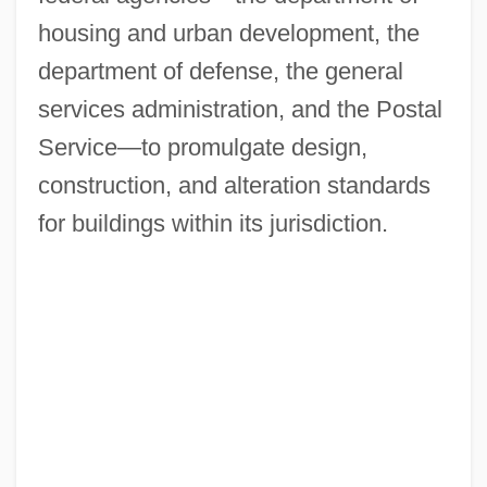
housing and urban development, the
department of defense, the general
services administration, and the Postal
Service—to promulgate design,
construction, and alteration standards
for buildings within its jurisdiction.