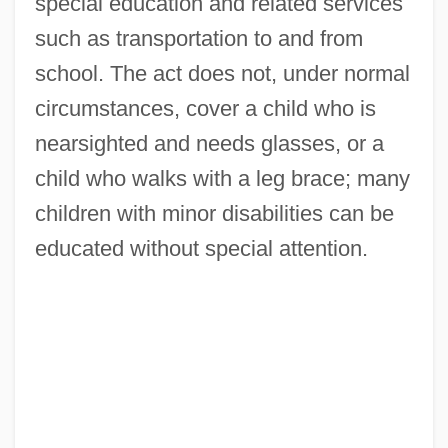
special education and related services
such as transportation to and from
school. The act does not, under normal
circumstances, cover a child who is
nearsighted and needs glasses, or a
child who walks with a leg brace; many
children with minor disabilities can be
educated without special attention.