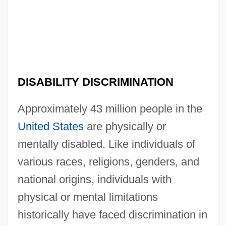
DISABILITY DISCRIMINATION
Approximately 43 million people in the
United States
are physically or
mentally disabled. Like individuals of
various races, religions, genders, and
national origins, individuals with
physical or mental limitations
historically have faced discrimination in