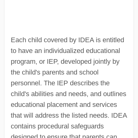
Each child covered by IDEA is entitled
to have an individualized educational
program, or IEP, developed jointly by
the child's parents and school
personnel. The IEP describes the
child's abilities and needs, and outlines
educational placement and services
that will address the listed needs. IDEA
contains procedural safeguards
designed to ensure that parents can