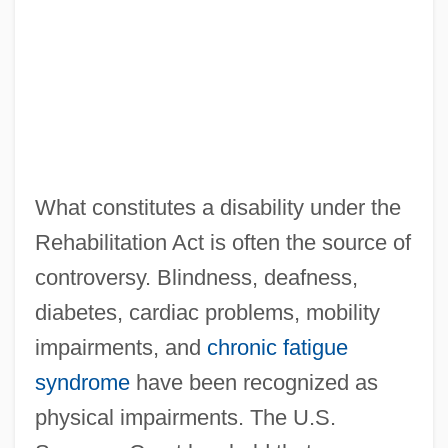
What constitutes a disability under the
Rehabilitation Act is often the source of
controversy. Blindness, deafness,
diabetes, cardiac problems, mobility
impairments, and
chronic fatigue
syndrome
have been recognized as
physical impairments. The U.S.