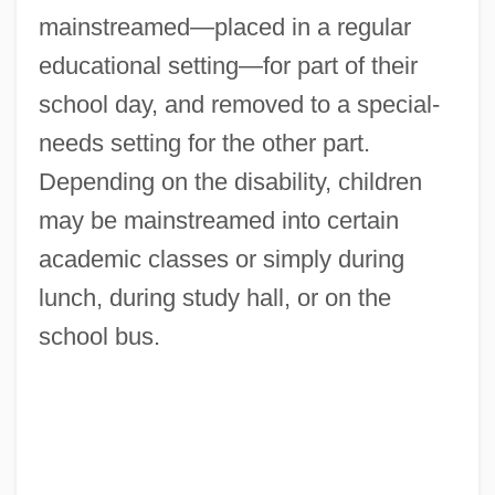
mainstreamed—placed in a regular
educational setting—for part of their
school day, and removed to a special-
needs setting for the other part.
Depending on the disability, children
may be mainstreamed into certain
academic classes or simply during
lunch, during study hall, or on the
school bus.