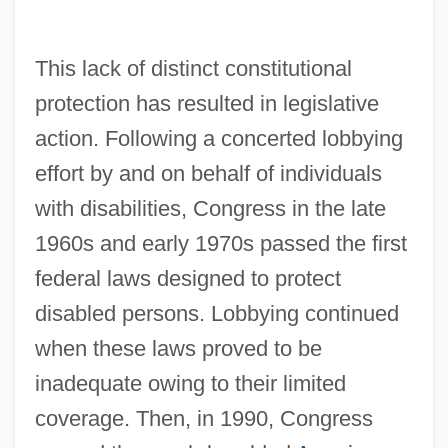
This lack of distinct constitutional
protection has resulted in legislative
action. Following a concerted lobbying
effort by and on behalf of individuals
with disabilities, Congress in the late
1960s and early 1970s passed the first
federal laws designed to protect
disabled persons. Lobbying continued
when these laws proved to be
inadequate owing to their limited
coverage. Then, in 1990, Congress