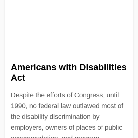
Americans with Disabilities
Act
Despite the efforts of Congress, until
1990, no federal law outlawed most of
the disability discrimination by
employers, owners of places of public