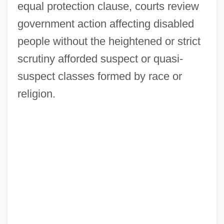
equal protection clause, courts review
government action affecting disabled
people without the heightened or strict
scrutiny afforded suspect or quasi-
suspect classes formed by race or
religion.