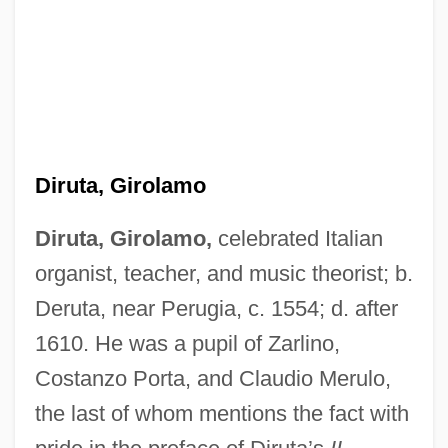
Diruta, Girolamo
Diruta, Girolamo,
celebrated Italian
organist, teacher, and music theorist; b.
Deruta, near Perugia, c. 1554; d. after
1610. He was a pupil of Zarlino,
Costanzo Porta, and Claudio Merulo,
the last of whom mentions the fact with