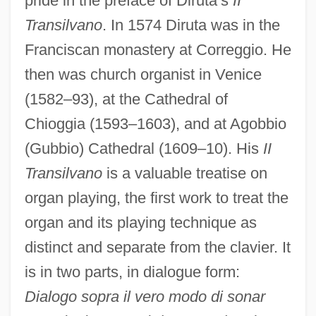
pride in the preface of Diruta’s
II
Transilvano
. In 1574 Diruta was in the
Franciscan monastery at Correggio. He
then was church organist in Venice
(1582–93), at the Cathedral of
Chioggia (1593–1603), and at Agobbio
(Gubbio) Cathedral (1609–10). His
II
Transilvano
is a valuable treatise on
organ playing, the first work to treat the
organ and its playing technique as
distinct and separate from the clavier. It
Dirtying-Up Trend
is in two parts, in dialogue form:
Dirty Work 1997
Dialogo sopra il vero modo di sonar
Dirty Work 1992