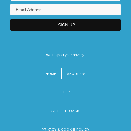
We respect your privacy.
HOME
ABOUT US
Footer
menu
HELP
SITE FEEDBACK
PRIVACY & COOKIE POLICY