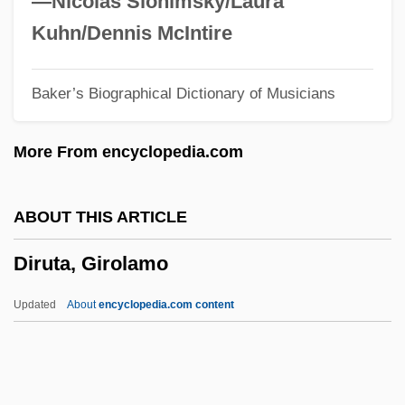
—Nicolas Slonimsky/Laura
Dirty Love
Kuhn/Dennis McIntire
Dirty Look
Baker’s Biographical Dictionary of Musicians
Dirty Little Secret
Dirty Laundry 2007
More From encyclopedia.com
Dirty Laundry 1987
Dirty Heroes
ABOUT THIS ARTICLE
Dirty Harry
Diruta, Girolamo
Dirty Gertie From Harlem U.S.A.
Dirty Games
Updated
About
encyclopedia.com content
Dirty Float
Diruta, Girolamo
Dis.