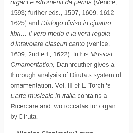
organi e istromenti da penna
(Venice,
Dirty Work
1593; further eds., 1597, 1609, 1612,
Dirty Word
1625) and
Dialogo diviso in cjuattro
libri… il vero modo e la vera regola
Dirty War
d’intavolare ciascun canto
(Venice,
Dirty Vegas
1609; 2nd ed., 1622). In his
Musical
Dirty Tricks
Ornamentation,
Dannreuther gives a
Dirty Trick
thorough analysis of Diruta’s system of
Dirty Three
ornamentation. Vol. Ill of L. Torchi’s
Dirty Rotten Scoundrels
L’arte musicale in Italia
contains a
Dirty Pretty Things
Ricercare and two toccatas for organ
Dirty Pictures
by Diruta.
Dirty Mind Of Young Sally
Dirty Mary Crazy Larry