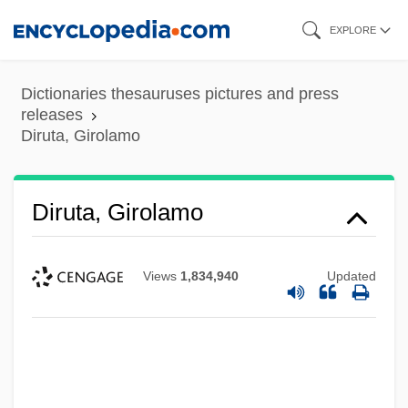
Skip
EXPLORE
to
main
Dictionaries thesauruses pictures and press
content
releases
Diruta, Girolamo
Diruta, Girolamo
Views
1,834,940
Updated