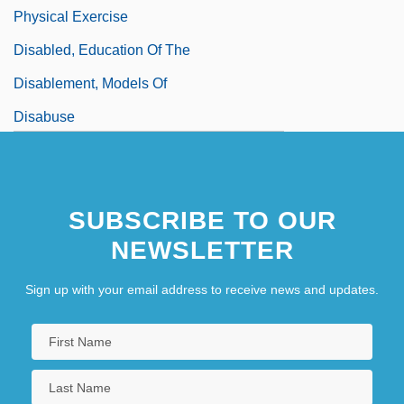
Physical Exercise
Disabled, Education Of The
Disablement, Models Of
Disabuse
SUBSCRIBE TO OUR
NEWSLETTER
Sign up with your email address to receive news and updates.