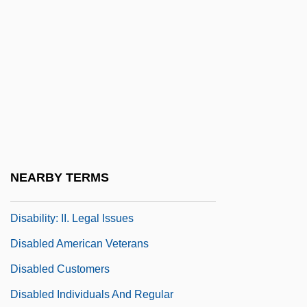
Disability Rights Movement
Disability, Demography Of
Disability, Fetishization Of
Disability, Sex And
Disability: Economic Costs And Insurance
Protection
Disability: I. Ethical And Societal
NEARBY TERMS
Perspectives
Disability: II. Legal Issues
Disabled American Veterans
Disabled Customers
Disabled Individuals And Regular