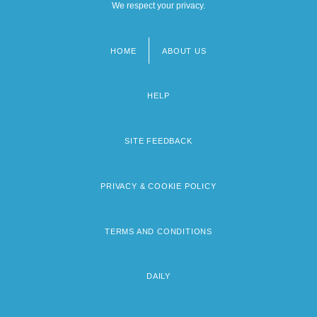
We respect your privacy.
HOME
ABOUT US
Footer
menu
HELP
SITE FEEDBACK
PRIVACY & COOKIE POLICY
TERMS AND CONDITIONS
DAILY