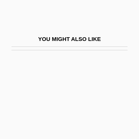
Dirty Vegas
Dirty War
Dirty Word
YOU MIGHT ALSO LIKE
Dirty Work
Dirty Work 1992
Dirty Work 1997
Dirtying-Up Trend
Diruta, Girolamo
Dis.
Disab.
Disabato-Aust, Tracy 1959- (Tracy Marie
DiSabato-Aust)