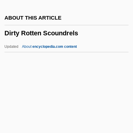
Dirty Dancing: Havana Nights
ABOUT THIS ARTICLE
Dirty Dancing
Dirty Rotten Scoundrels
Dirty Blonde
Dirtiness
Updated
About
encyclopedia.com content
Dirtbag
Dirt Poor
Dirt Gang
Dirt Cheap
Dirty Rotten Scoundrels
Dirty Three
Dirty Trick
Dirty Tricks