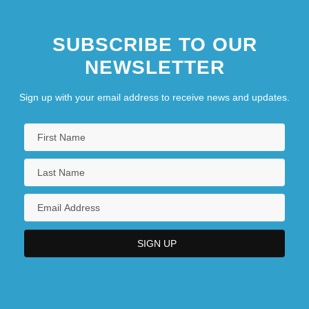
SUBSCRIBE TO OUR
NEWSLETTER
Sign up with your email address to receive news and updates.