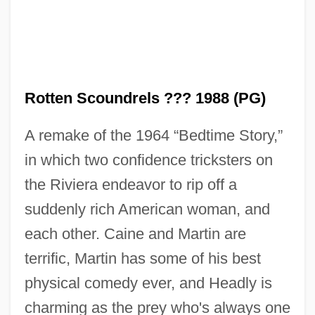
Rotten Scoundrels ??? 1988 (PG)
A remake of the 1964 “Bedtime Story,”
in which two confidence tricksters on
the Riviera endeavor to rip off a
suddenly rich American woman, and
Dirty Pretty Things
each other. Caine and Martin are
Dirty Pictures
terrific, Martin has some of his best
Dirty Mind Of Young Sally
physical comedy ever, and Headly is
Dirty Mary Crazy Larry
charming as the prey who's always one