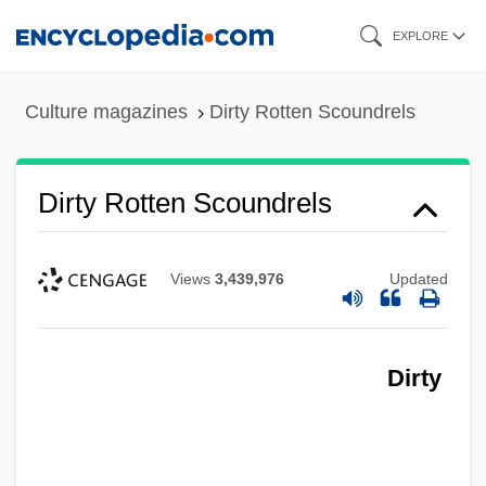
Skip
EXPLORE
to
main
Culture magazines
Dirty Rotten Scoundrels
content
Dirty Rotten Scoundrels
Views
3,439,976
Updated
Dirty