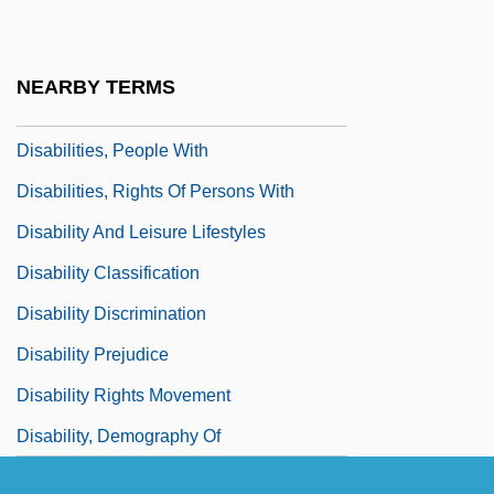
Disabilities
Disabilities In Children's Literature
NEARBY TERMS
Disabilities, Illness, And Social Stigma
Disabilities, People With
Disabilities, Rights Of Persons With
Disability And Leisure Lifestyles
Disability Classification
Disability Discrimination
Disability Prejudice
Disability Rights Movement
Disability, Demography Of