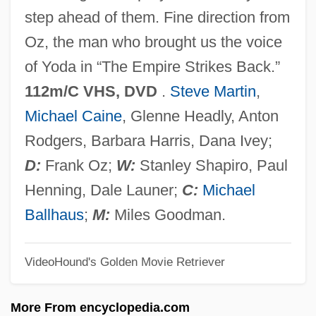
Dirty Love
step ahead of them. Fine direction from
Dirty Look
Oz, the man who brought us the voice
Dirty Little Secret
of Yoda in “The Empire Strikes Back.”
Dirty Laundry 2007
112m/C VHS, DVD
.
Steve Martin
,
Dirty Laundry 1987
Michael Caine
, Glenne Headly, Anton
Dirty Heroes
Rodgers, Barbara Harris, Dana Ivey;
Dirty Harry
D:
Frank Oz;
W:
Stanley Shapiro, Paul
Dirty Gertie From Harlem U.S.A.
Henning, Dale Launer;
C:
Michael
Dirty Games
Ballhaus
;
M:
Miles Goodman.
Dirty Float
VideoHound's Golden Movie Retriever
Dirty Dozen Brass Band
Dirty Dishes
More From encyclopedia.com
Dirty Deeds