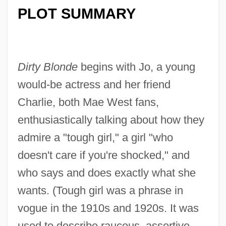
PLOT SUMMARY
Dirty Blonde
begins with Jo, a young
would-be actress and her friend
Charlie, both Mae West fans,
enthusiastically talking about how they
admire a "tough girl," a girl "who
doesn't care if you're shocked," and
who says and does exactly what she
wants. (Tough girl was a phrase in
vogue in the 1910s and 1920s. It was
used to describe raucous, assertive