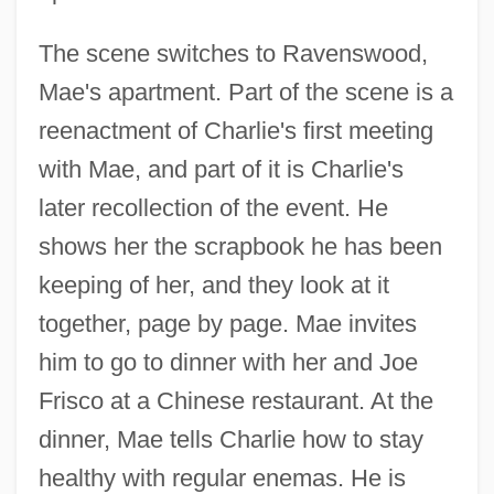
The scene switches to Ravenswood,
Mae's apartment. Part of the scene is a
reenactment of Charlie's first meeting
with Mae, and part of it is Charlie's
later recollection of the event. He
shows her the scrapbook he has been
keeping of her, and they look at it
together, page by page. Mae invites
him to go to dinner with her and Joe
Frisco at a Chinese restaurant. At the
dinner, Mae tells Charlie how to stay
healthy with regular enemas. He is