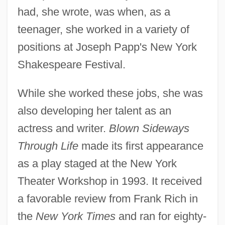
had, she wrote, was when, as a
teenager, she worked in a variety of
positions at Joseph Papp's New York
Shakespeare Festival.
While she worked these jobs, she was
also developing her talent as an
actress and writer.
Blown Sideways
Through Life
made its first appearance
as a play staged at the New York
Theater Workshop in 1993. It received
a favorable review from Frank Rich in
the
New York Times
and ran for eighty-