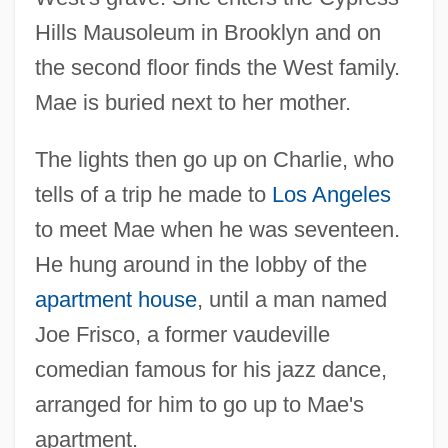
Hills Mausoleum in Brooklyn and on
the second floor finds the West family.
Mae is buried next to her mother.
The lights then go up on Charlie, who
tells of a trip he made to
Los Angeles
to meet Mae when he was seventeen.
He hung around in the lobby of the
apartment house
, until a man named
Joe Frisco, a former vaudeville
comedian famous for his jazz dance,
arranged for him to go up to Mae's
apartment.