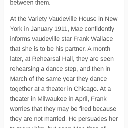
between them.
At the Variety Vaudeville House in New
York in January 1911, Mae confidently
informs vaudeville star Frank Wallace
that she is to be his partner. A month
later, at Rehearsal Hall, they are seen
rehearsing a dance step, and then in
March of the same year they dance
together at a theater in Chicago. At a
theater in Milwaukee in April, Frank
worries that they may be fired because
they are not married. He persuades her