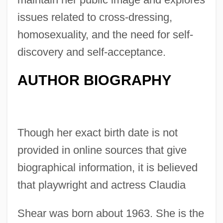
issues related to cross-dressing,
homosexuality, and the need for self-
discovery and self-acceptance.
AUTHOR BIOGRAPHY
Though her exact birth date is not
provided in online sources that give
biographical information, it is believed
that playwright and actress Claudia
Shear was born about 1963. She is the