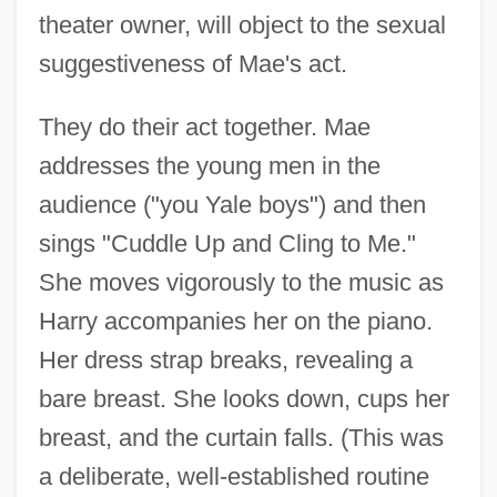
theater owner, will object to the sexual
suggestiveness of Mae's act.
They do their act together. Mae
addresses the young men in the
audience ("you Yale boys") and then
sings "Cuddle Up and Cling to Me."
She moves vigorously to the music as
Harry accompanies her on the piano.
Her dress strap breaks, revealing a
bare breast. She looks down, cups her
breast, and the curtain falls. (This was
a deliberate, well-established routine