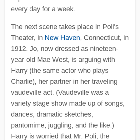
every day for a week.
The next scene takes place in Poli's
Theater, in
New Haven
, Connecticut, in
1912. Jo, now dressed as nineteen-
year-old Mae West, is arguing with
Harry (the same actor who plays
Charlie), her partner in her traveling
vaudeville act. (Vaudeville was a
variety stage show made up of songs,
dances, dramatic sketches,
pantomime, juggling, and the like.)
Harry is worried that Mr. Poli, the