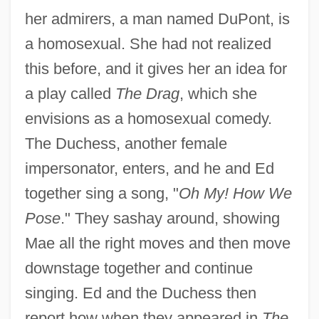
her admirers, a man named DuPont, is
a homosexual. She had not realized
this before, and it gives her an idea for
a play called
The Drag
, which she
envisions as a homosexual comedy.
The Duchess, another female
impersonator, enters, and he and Ed
together sing a song, "
Oh My! How We
Pose
." They sashay around, showing
Mae all the right moves and then move
downstage together and continue
singing. Ed and the Duchess then
report how when they appeared in
The