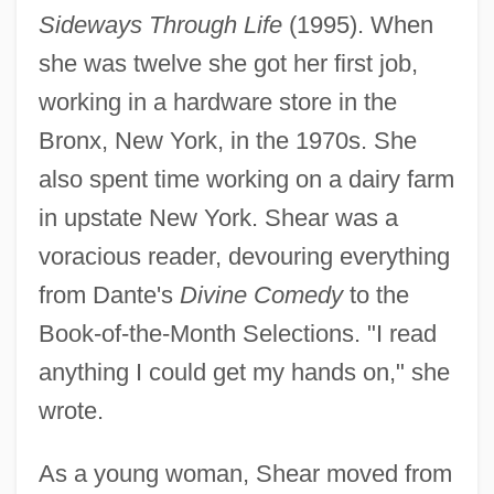
Sideways Through Life
(1995). When
she was twelve she got her first job,
working in a hardware store in the
Bronx, New York, in the 1970s. She
also spent time working on a dairy farm
in upstate New York. Shear was a
voracious reader, devouring everything
from Dante's
Divine Comedy
to the
Book-of-the-Month Selections. "I read
anything I could get my hands on," she
wrote.
As a young woman, Shear moved from