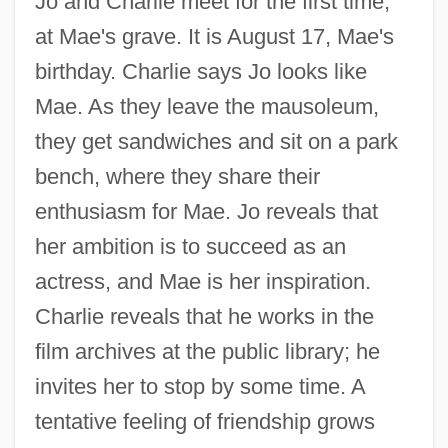
Jo and Charlie meet for the first time,
at Mae's grave. It is August 17, Mae's
birthday. Charlie says Jo looks like
Mae. As they leave the mausoleum,
they get sandwiches and sit on a park
bench, where they share their
enthusiasm for Mae. Jo reveals that
her ambition is to succeed as an
actress, and Mae is her inspiration.
Charlie reveals that he works in the
film archives at the public library; he
invites her to stop by some time. A
tentative feeling of friendship grows