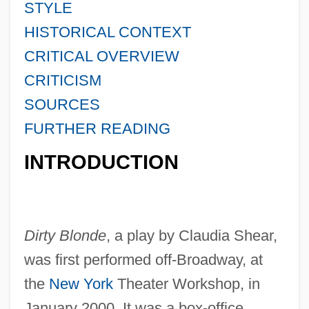
STYLE
HISTORICAL CONTEXT
CRITICAL OVERVIEW
CRITICISM
SOURCES
FURTHER READING
INTRODUCTION
Dirty Blonde
, a play by Claudia Shear,
was first performed off-Broadway, at
the
New York
Theater Workshop, in
January 2000. It was a box-office