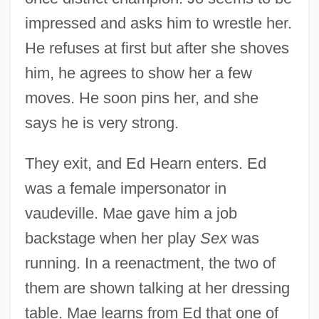
impressed and asks him to wrestle her.
He refuses at first but after she shoves
him, he agrees to show her a few
moves. He soon pins her, and she
says he is very strong.
They exit, and Ed Hearn enters. Ed
was a female impersonator in
vaudeville. Mae gave him a job
backstage when her play
Sex
was
running. In a reenactment, the two of
them are shown talking at her dressing
table. Mae learns from Ed that one of