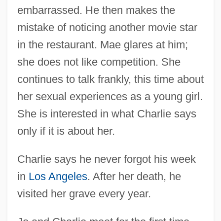
embarrassed. He then makes the
mistake of noticing another movie star
in the restaurant. Mae glares at him;
she does not like competition. She
continues to talk frankly, this time about
her sexual experiences as a young girl.
She is interested in what Charlie says
only if it is about her.
Charlie says he never forgot his week
in
Los Angeles
. After her death, he
visited her grave every year.