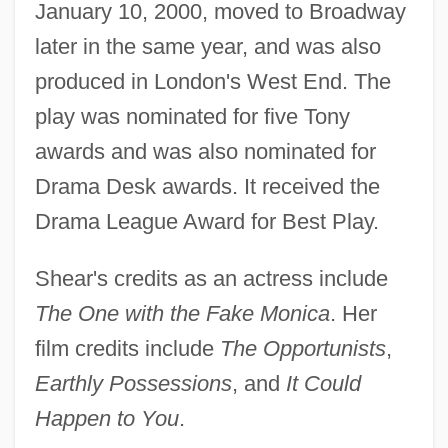
January 10, 2000, moved to Broadway
later in the same year, and was also
produced in London's West End. The
play was nominated for five Tony
awards and was also nominated for
Drama Desk awards. It received the
Drama League Award for Best Play.
Shear's credits as an actress include
The One with the Fake Monica
. Her
film credits include
The Opportunists
,
Earthly Possessions
, and
It Could
Happen to You
.