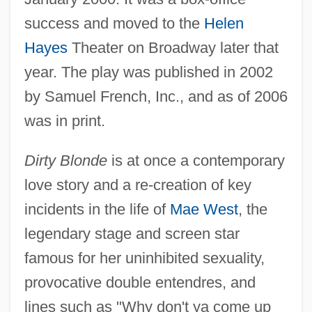
success and moved to the
Helen
Hayes
Theater on Broadway later that
year. The play was published in 2002
by Samuel French, Inc., and as of 2006
was in print.
Dirty Blonde
is at once a contemporary
love story and a re-creation of key
incidents in the life of
Mae West
, the
legendary stage and screen star
famous for her uninhibited sexuality,
provocative double entendres, and
lines such as "Why don't ya come up