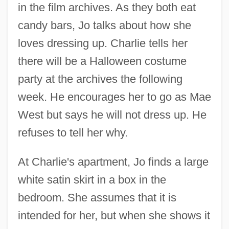
in the film archives. As they both eat
candy bars, Jo talks about how she
loves dressing up. Charlie tells her
there will be a Halloween costume
party at the archives the following
week. He encourages her to go as Mae
West but says he will not dress up. He
refuses to tell her why.
At Charlie's apartment, Jo finds a large
white satin skirt in a box in the
bedroom. She assumes that it is
intended for her, but when she shows it