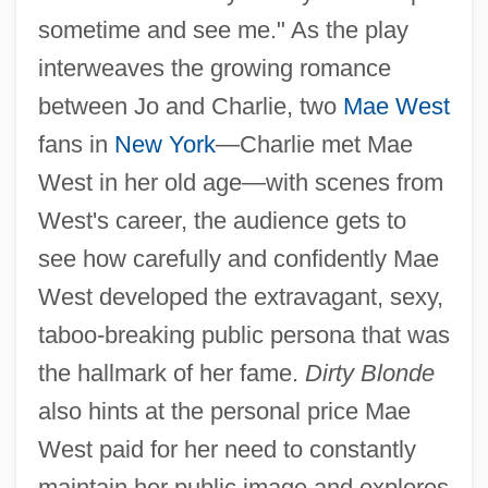
sometime and see me." As the play
interweaves the growing romance
between Jo and Charlie, two
Mae West
fans in
New York
—Charlie met Mae
West in her old age—with scenes from
West's career, the audience gets to
see how carefully and confidently Mae
West developed the extravagant, sexy,
taboo-breaking public persona that was
the hallmark of her fame.
Dirty Blonde
also hints at the personal price Mae
West paid for her need to constantly
maintain her public image and explores