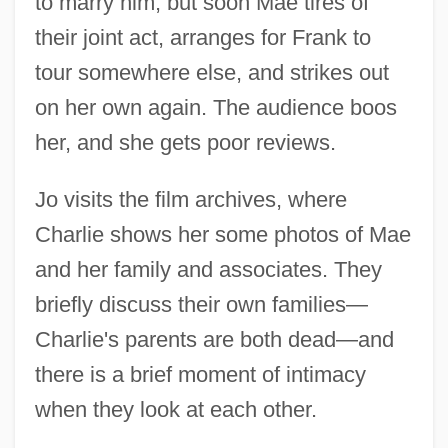
to marry him, but soon Mae tires of
their joint act, arranges for Frank to
tour somewhere else, and strikes out
on her own again. The audience boos
her, and she gets poor reviews.
Jo visits the film archives, where
Charlie shows her some photos of Mae
and her family and associates. They
briefly discuss their own families—
Charlie's parents are both dead—and
there is a brief moment of intimacy
when they look at each other.