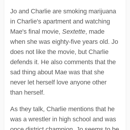
Jo and Charlie are smoking marijuana
in Charlie's apartment and watching
Mae's final movie,
Sextette
, made
when she was eighty-five years old. Jo
does not like the movie, but Charlie
defends it. He also comments that the
sad thing about Mae was that she
never let herself love anyone other
than herself.
As they talk, Charlie mentions that he
was a wrestler in high school and was
once district champion. Jo seems to be