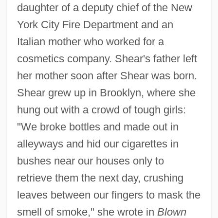
daughter of a deputy chief of the New
York City Fire Department and an
Italian mother who worked for a
cosmetics company. Shear's father left
her mother soon after Shear was born.
Shear grew up in Brooklyn, where she
hung out with a crowd of tough girls:
"We broke bottles and made out in
alleyways and hid our cigarettes in
bushes near our houses only to
retrieve them the next day, crushing
leaves between our fingers to mask the
smell of smoke," she wrote in
Blown