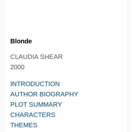
Blonde
CLAUDIA SHEAR
2000
INTRODUCTION
AUTHOR BIOGRAPHY
PLOT SUMMARY
CHARACTERS
THEMES