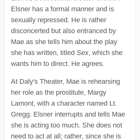
Elsner has a formal manner and is
sexually repressed. He is rather
disconcerted but also entranced by
Mae as she tells him about the play
she has written, titled
Sex
, which she
wants him to direct. He agrees.
At Daly's Theater, Mae is rehearsing
her role as the prostitute, Margy
Lamont, with a character named Lt.
Gregg. Elsner interrupts and tells Mae
she is acting too much. She does not
need to act at all; rather, since she is