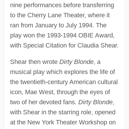
nine performances before transferring
to the Cherry Lane Theater, where it
ran from January to July 1994. The
play won the 1993-1994 OBIE Award,
with Special Citation for Claudia Shear.
Shear then wrote
Dirty Blonde
, a
musical play which explores the life of
the twentieth-century American cultural
icon, Mae West, through the eyes of
two of her devoted fans.
Dirty Blonde
,
with Shear in the starring role, opened
at the New York Theater Workshop on