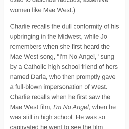
women like Mae West.)
Charlie recalls the dull conformity of his
upbringing in the Midwest, while Jo
remembers when she first heard the
Mae West song, "I'm No Angel," sung
by a Catholic high school friend of hers
named Darla, who then promptly gave
a full-blown impersonation of West.
Charlie recalls when he first saw the
Mae West film,
I'm No Angel
, when he
was still in high school. He was so
captivated he went to see the film