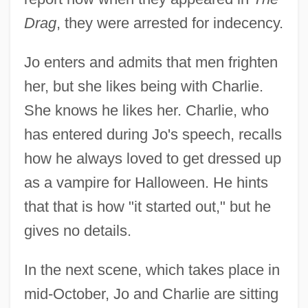
Drag
, they were arrested for indecency.
Jo enters and admits that men frighten
her, but she likes being with Charlie.
She knows he likes her. Charlie, who
has entered during Jo's speech, recalls
how he always loved to get dressed up
as a vampire for Halloween. He hints
that that is how "it started out," but he
gives no details.
In the next scene, which takes place in
mid-October, Jo and Charlie are sitting