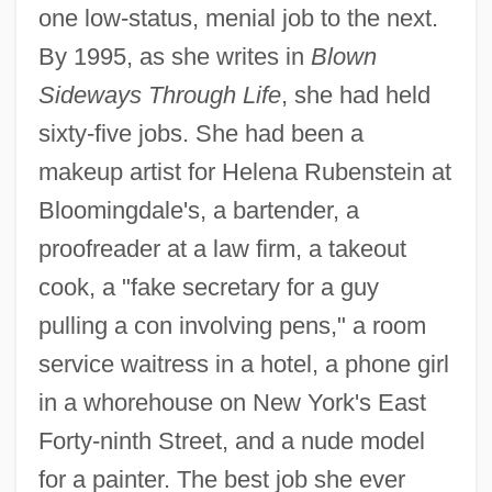
one low-status, menial job to the next.
By 1995, as she writes in
Blown
Sideways Through Life
, she had held
sixty-five jobs. She had been a
makeup artist for Helena Rubenstein at
Bloomingdale's, a bartender, a
proofreader at a law firm, a takeout
cook, a "fake secretary for a guy
pulling a con involving pens," a room
service waitress in a hotel, a phone girl
in a whorehouse on New York's East
Forty-ninth Street, and a nude model
for a painter. The best job she ever