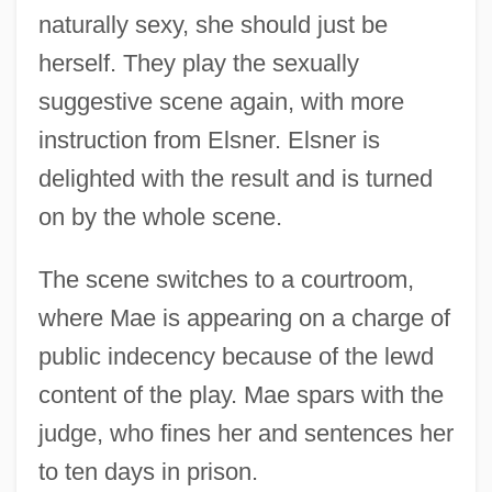
naturally sexy, she should just be
herself. They play the sexually
suggestive scene again, with more
instruction from Elsner. Elsner is
delighted with the result and is turned
on by the whole scene.
The scene switches to a courtroom,
where Mae is appearing on a charge of
public indecency because of the lewd
content of the play. Mae spars with the
judge, who fines her and sentences her
to ten days in prison.