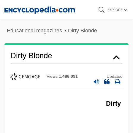
Skip
EXPLORE
to
main
Educational magazines
Dirty Blonde
content
Dirty Blonde
Views
1,486,091
Updated
Dirty