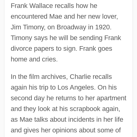
Frank Wallace recalls how he
encountered Mae and her new lover,
Jim Timony, on Broadway in 1920.
Timony says he will be sending Frank
divorce papers to sign. Frank goes
home and cries.
In the film archives, Charlie recalls
again his trip to Los Angeles. On his
second day he returns to her apartment
and they look at his scrapbook again,
as Mae talks about incidents in her life
and gives her opinions about some of