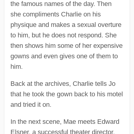
the famous names of the day. Then
she compliments Charlie on his
physique and makes a sexual overture
to him, but he does not respond. She
then shows him some of her expensive
gowns and even gives one of them to
him.
Back at the archives, Charlie tells Jo
that he took the gown back to his motel
and tried it on.
In the next scene, Mae meets Edward
Elsner, a successful theater director.