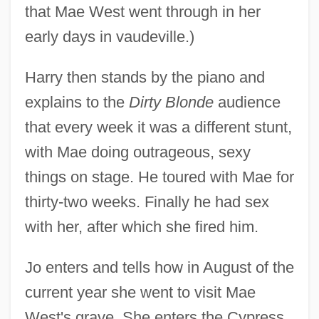
that Mae West went through in her
early days in vaudeville.)
Harry then stands by the piano and
explains to the
Dirty Blonde
audience
that every week it was a different stunt,
with Mae doing outrageous, sexy
things on stage. He toured with Mae for
thirty-two weeks. Finally he had sex
with her, after which she fired him.
Jo enters and tells how in August of the
current year she went to visit Mae
West's grave. She enters the Cypress