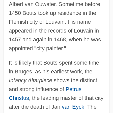
Albert van Ouwater. Sometime before
1450 Bouts took up residence in the
Flemish city of Louvain. His name
appeared in the records of Louvain in
1457 and again in 1468, when he was
appointed "city painter."
It is likely that Bouts spent some time
in Bruges, as his earliest work, the
Infancy Altarpiece
shows the distinct
and strong influence of
Petrus
Christus
, the leading master of that city
after the death of Jan
van Eyck
. The