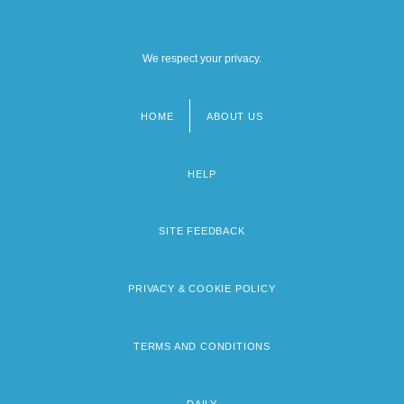
We respect your privacy.
HOME
ABOUT US
Footer
menu
HELP
SITE FEEDBACK
PRIVACY & COOKIE POLICY
TERMS AND CONDITIONS
DAILY