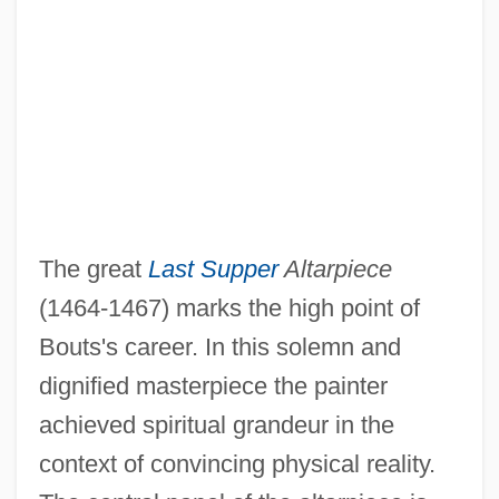
The great
Last Supper
Altarpiece
(1464-1467) marks the high point of
Bouts's career. In this solemn and
dignified masterpiece the painter
achieved spiritual grandeur in the
context of convincing physical reality.