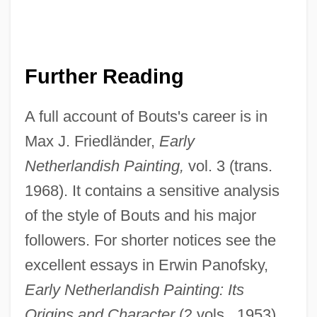
Further Reading
A full account of Bouts's career is in
Max J. Friedländer,
Early
Netherlandish Painting,
vol. 3 (trans.
Diringer, David
1968). It contains a sensitive analysis
Diriment
of the style of Bouts and his major
Dirigisme
followers. For shorter notices see the
Dirigible
excellent essays in Erwin Panofsky,
Dirigent
Early Netherlandish Painting: Its
Dirie, Waris 1965–
Origins and Character
(2 vols., 1953),