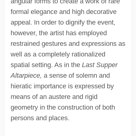
angular forms to create a work of rare
formal elegance and high decorative
appeal. In order to dignify the event,
however, the artist has employed
restrained gestures and expressions as
well as a completely rationalized
spatial setting. As in the
Last Supper
Altarpiece,
a sense of solemn and
hieratic importance is expressed by
means of an austere and rigid
geometry in the construction of both
persons and places.