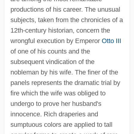
productions of his career. The unusual
subjects, taken from the chronicles of a
12th-century historian, concern the
wrongful execution by Emperor
Otto III
of one of his counts and the
subsequent vindication of the
nobleman by his wife. The finer of the
panels represents the dramatic trial by
fire which the wife was obliged to
undergo to prove her husband's
innocence. Rich draperies and
sumptuous colors are applied to tall