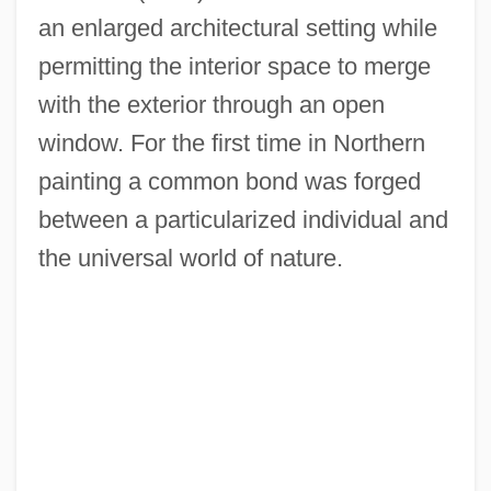
an enlarged architectural setting while
permitting the interior space to merge
with the exterior through an open
window. For the first time in Northern
painting a common bond was forged
between a particularized individual and
the universal world of nature.