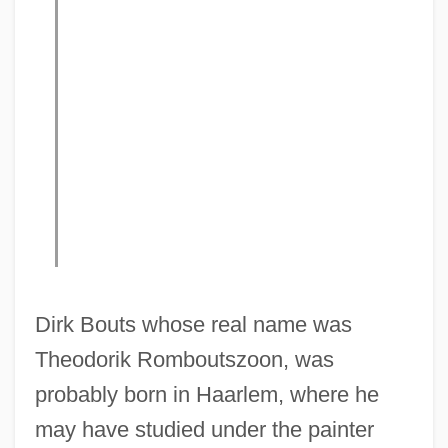
Dirk Bouts whose real name was
Theodorik Romboutszoon, was
probably born in Haarlem, where he
may have studied under the painter