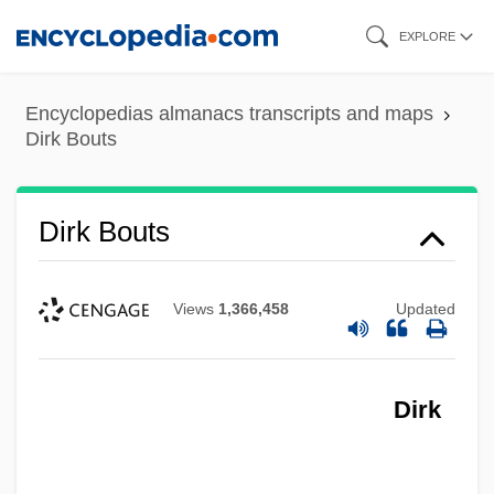
Skip
EXPLORE
to
main
Encyclopedias almanacs transcripts and maps
content
Dirk Bouts
Dirk Bouts
Views
1,366,458
Updated
Dirk