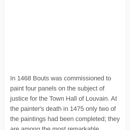
In 1468 Bouts was commissioned to
paint four panels on the subject of
justice for the Town Hall of Louvain. At
the painter's death in 1475 only two of
the paintings had been completed; they
are among the most remarkable