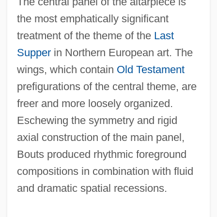
The central panel of the altarpiece is
the most emphatically significant
treatment of the theme of the
Last
Supper
in Northern European art. The
wings, which contain
Old Testament
prefigurations of the central theme, are
freer and more loosely organized.
Eschewing the symmetry and rigid
axial construction of the main panel,
Bouts produced rhythmic foreground
compositions in combination with fluid
and dramatic spatial recessions.