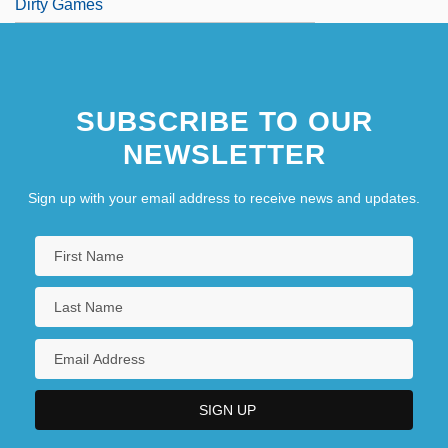
Dirty Games
SUBSCRIBE TO OUR
NEWSLETTER
Sign up with your email address to receive news and updates.