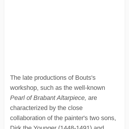
The late productions of Bouts's
workshop, such as the well-known
Pearl of Brabant Altarpiece,
are
characterized by the close
collaboration of the painter's two sons,
Dirk the Younger (1448-1491) and