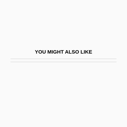
Dirk Brouwer
Dirkham Detective Agency
Dirkmaat, Megan (1976–)
Dirks, Nicholas B. 1950-
Dirksen Cogressional Center
YOU MIGHT ALSO LIKE
Dirksen, Everett M. (1896–1969)
Dirndl
Dirr, Michael A(lbert) 1944–
Dirschau
Dirt Bike
Dirt Bike Kid
Dirt Boy