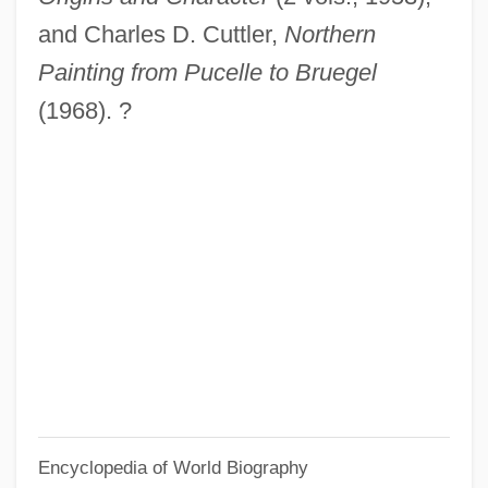
Dirie, Waris (1967–)
and Charles D. Cuttler,
Northern
Dirie, Waris
Painting from Pucelle to Bruegel
Dirichlet, Gustav Peter Lejeune
(1968). ?
Dirichlet Region
Dirham
Dirge For Two Veterans
Diretório Dos Índios
DiRenzo, Anthony 1960-
Direnzo, Anthony
DirectX
DirecTV Group, Inc.
Encyclopedia of World Biography
Directress