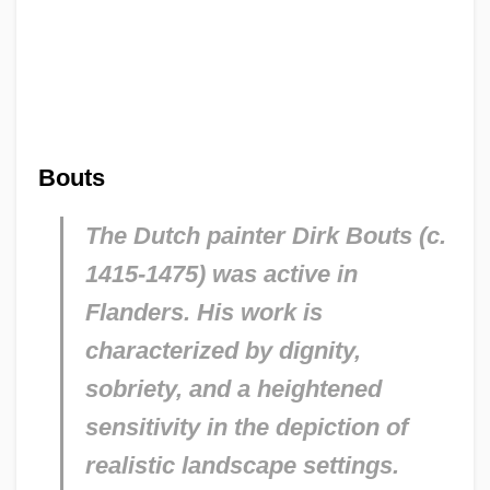
Bouts
The Dutch painter Dirk Bouts (c.
1415-1475) was active in
Flanders. His work is
characterized by dignity,
sobriety, and a heightened
sensitivity in the depiction of
realistic landscape settings.