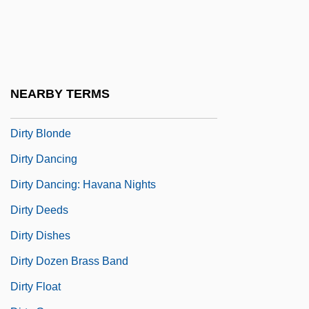
Dirt Cheap
Dirt Gang
Dirt Poor
Dirtbag
NEARBY TERMS
Dirtiness
Dirty Blonde
Dirty Dancing
Dirty Dancing: Havana Nights
Dirty Deeds
Dirty Dishes
Dirty Dozen Brass Band
Dirty Float