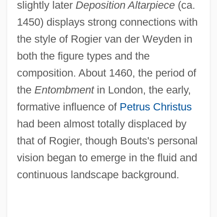
slightly later
Deposition Altarpiece
(ca.
1450) displays strong connections with
the style of Rogier van der Weyden in
both the figure types and the
composition. About 1460, the period of
the
Entombment
in London, the early,
formative influence of
Petrus Christus
had been almost totally displaced by
that of Rogier, though Bouts's personal
vision began to emerge in the fluid and
continuous landscape background.