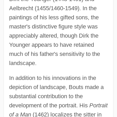
Aelbrecht (1455/1460-1549). In the
paintings of his less gifted sons, the
master's distinctive figure style was
appreciably altered, though Dirk the
Younger appears to have retained
much of his father's sensitivity to the
landscape.
In addition to his innovations in the
depiction of landscape, Bouts made a
substantial contribution to the
development of the portrait. His
Portrait
of a Man
(1462) localizes the sitter in