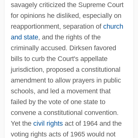
savagely criticized the Supreme Court
for opinions he disliked, especially on
reapportionment, separation of
church
and state
, and the rights of the
criminally accused. Dirksen favored
bills to curb the Court's appellate
jurisdiction, proposed a constitutional
amendment to allow prayers in public
schools, and led a movement that
Dirksen Cogressional Center
failed by the vote of one state to
Dirks, Nicholas B. 1950-
convene a constitutional convention.
Dirkmaat, Megan (1976–)
Yet the
civil rights
act of 1964 and the
Dirkham Detective Agency
voting rights acts of 1965 would not
Dirk Brouwer