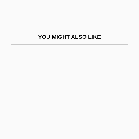
Dirschau
Dirt Bike
Dirt Bike Kid
YOU MIGHT ALSO LIKE
Dirt Boy
Dirt Cheap
Dirt Gang
Dirt Poor
Dirtbag
Dirtiness
Dirty Blonde
Dirty Dancing
Dirty Dancing: Havana Nights