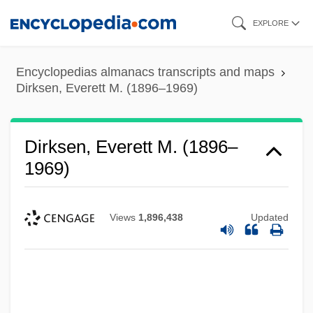
Skip
EXPLORE
to
main
Encyclopedias almanacs transcripts and maps
content
Dirksen, Everett M. (1896–1969)
Dirksen, Everett M. (1896–
1969)
Views
1,896,438
Updated