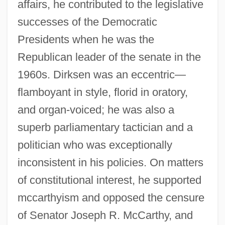
affairs, he contributed to the legislative
successes of the Democratic
Presidents when he was the
Republican leader of the senate in the
1960s. Dirksen was an eccentric—
flamboyant in style, florid in oratory,
and organ-voiced; he was also a
superb parliamentary tactician and a
politician who was exceptionally
inconsistent in his policies. On matters
of constitutional interest, he supported
mccarthyism and opposed the censure
of Senator Joseph R. McCarthy, and