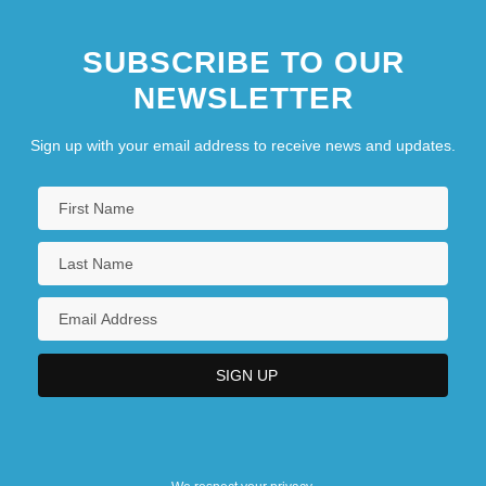
SUBSCRIBE TO OUR
NEWSLETTER
Sign up with your email address to receive news and updates.