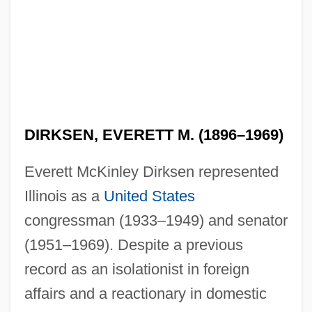
DIRKSEN, EVERETT M. (1896–1969)
Everett McKinley Dirksen represented
Illinois as a
United States
congressman (1933–1949) and senator
(1951–1969). Despite a previous
record as an isolationist in foreign
affairs and a reactionary in domestic