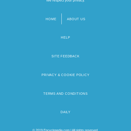
We respect your privacy.
HOME
ABOUT US
Footer
menu
HELP
SITE FEEDBACK
PRIVACY & COOKIE POLICY
TERMS AND CONDITIONS
DAILY
© 2019 Encyclopedia.com | All rights reserved.