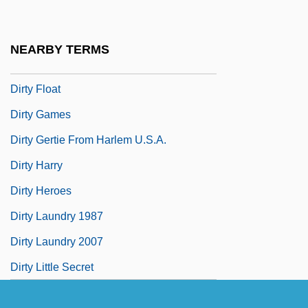
Dirty Deeds
Dirty Dishes
NEARBY TERMS
Dirty Dozen Brass Band
Dirty Float
Dirty Games
Dirty Gertie From Harlem U.S.A.
Dirty Harry
Dirty Heroes
Dirty Laundry 1987
Dirty Laundry 2007
Dirty Little Secret