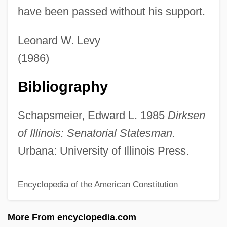
have been passed without his support.
Dirk Bouts
Diringer, David
Leonard W. Levy
Diriment
(1986)
Dirigisme
Bibliography
Dirigible
Dirigent
Schapsmeier, Edward L. 1985
Dirksen
Dirie, Waris 1965–
of Illinois: Senatorial Statesman.
Dirie, Waris (1967–)
Urbana: University of Illinois Press.
Dirie, Waris
Encyclopedia of the American Constitution
Dirichlet, Gustav Peter Lejeune
Dirichlet Region
More From encyclopedia.com
Dirham