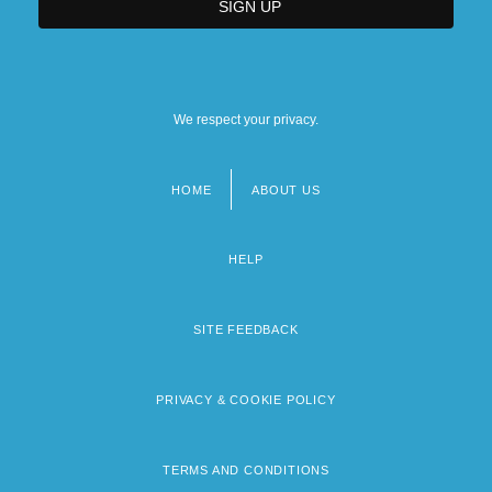
We respect your privacy.
HOME
ABOUT US
Footer
menu
HELP
SITE FEEDBACK
PRIVACY & COOKIE POLICY
TERMS AND CONDITIONS