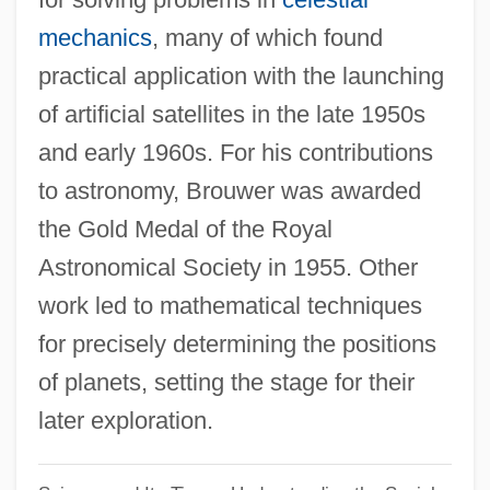
Dirigent
mechanics
, many of which found
practical application with the launching
Dirie, Waris 1965–
of artificial satellites in the late 1950s
Dirie, Waris (1967–)
and early 1960s. For his contributions
Dirie, Waris
to astronomy, Brouwer was awarded
Dirichlet, Gustav Peter Lejeune
the Gold Medal of the Royal
Dirichlet Region
Astronomical Society in 1955. Other
Dirham
work led to mathematical techniques
Dirge For Two Veterans
for precisely determining the positions
Diretório Dos Índios
of planets, setting the stage for their
DiRenzo, Anthony 1960-
later exploration.
Direnzo, Anthony
DirectX