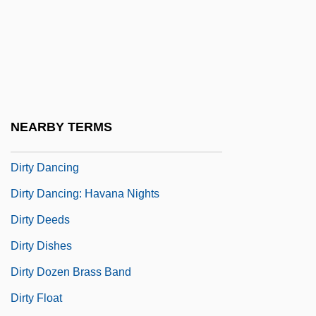
Dirt Cheap
Dirt Gang
Dirt Poor
Dirtbag
Dirtiness
NEARBY TERMS
Dirty Blonde
Dirty Dancing
Dirty Dancing: Havana Nights
Dirty Deeds
Dirty Dishes
Dirty Dozen Brass Band
Dirty Float