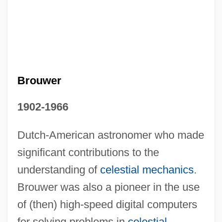
Brouwer
1902-1966
Dutch-American astronomer who made
Dirk Bouts
significant contributions to the
Diringer, David
understanding of
celestial mechanics
.
Diriment
Brouwer was also a pioneer in the use
Dirigisme
of (then) high-speed digital computers
Dirigible
for solving problems in
celestial