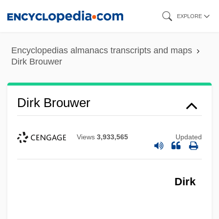
Skip
EXPLORE
to
main
Encyclopedias almanacs transcripts and maps
content
Dirk Brouwer
Dirk Brouwer
Views
3,933,565
Updated
Dirk