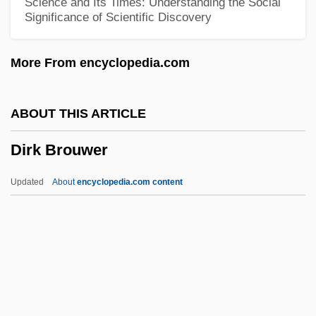
Science and Its Times: Understanding the Social
Significance of Scientific Discovery
DirecTV Group, Inc.
Directress
More From encyclopedia.com
Directory, The
Directory Tree
ABOUT THIS ARTICLE
Directory Of Leading E-Commerce
Dirk Brouwer
Companies
Directory Of E-Commerce Associations,
Updated
About
encyclopedia.com content
Consultants, And Other Organizations
Directory For The Ministry And Life Of
Priests (1994)
Directors Of Health Promotion And
Education