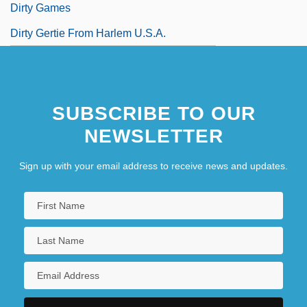
Dirty Games
Dirty Gertie From Harlem U.S.A.
SUBSCRIBE TO OUR
NEWSLETTER
Sign up with your email address to receive news and updates.