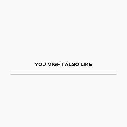
Dirk Brouwer
Dirkham Detective Agency
Dirkmaat, Megan (1976–)
Dirks, Nicholas B. 1950-
Dirksen Cogressional Center
Dirksen, Everett M. (1896–1969)
YOU MIGHT ALSO LIKE
Dirndl
Dirr, Michael A(lbert) 1944–
Dirschau
Dirt Bike
Dirt Bike Kid
Dirt Boy