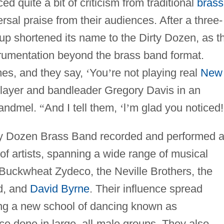
 quite a bit of criticism from traditional
brass
rsal praise from their audiences. After a three-
oup shortened its name to the Dirty Dozen, as t
trumentation beyond the brass band format.
es, and they say,
‘
You
’
re not playing real
New
layer and bandleader Gregory Davis in an
andmel.
“
And I tell them,
‘
l
’
m glad you noticed!
rty Dozen Brass Band recorded and performed 
f artists, spanning a wide range of musical
 Buckwheat Zydeco, the Neville Brothers, the
d, and
David Byrne
. Their influence spread
ring a new school of dancing known as
ce done in large, all-male groups. They also