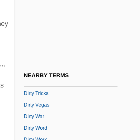
Dirty Love
Dirty Mary Crazy Larry
hey
Dirty Mind Of Young Sally
Dirty Pictures
Dirty Pretty Things
Dirty Rotten Scoundrels
’
”
Dirty Three
NEARBY TERMS
Dirty Trick
as
Dirty Tricks
Dirty Vegas
Dirty War
Dirty Word
Dirty Work