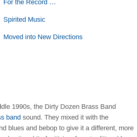
For the Record
…
Spirited Music
Moved into New Directions
iddle 1990s, the Dirty Dozen Brass Band
ss band
sound. They mixed it with the
d blues and bebop to give it a different, more