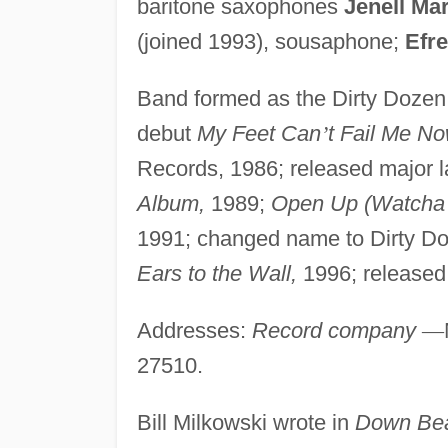
baritone saxophones
Jenell Mar
(joined 1993), sousaphone;
Efr
Band formed as the Dirty Dozen
debut
My Feet Can
’
t Fail Me No
Records, 1986; released major l
Album,
1989;
Open Up (Watcha g
1991; changed name to Dirty D
Ears to the Wall,
1996; release
Addresses:
Record company
—
27510.
Bill Milkowski wrote in
Down Bea