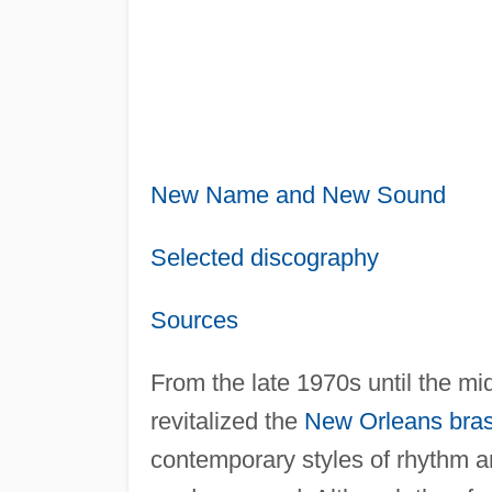
New Name and New Sound
Selected discography
Sources
From the late 1970s until the m
revitalized the
New Orleans
bra
contemporary styles of rhythm an