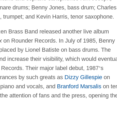
snare drums; Benny Jones, bass drum; Charles
 trumpet; and Kevin Harris, tenor saxophone.
ozen Brass Band released another live album
x
on Rounder Records. In July of 1985, Benny
eplaced by Lionel Batiste on bass drums. The
d increase their visibility, which would eventua
 Records. Their major label debut, 1987
’
s
arances by such greats as
Dizzy Gillespie
on
piano and vocals, and
Branford Marsalis
on te
e attention of fans and the press, opening th