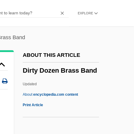
Dirt Bike Kid
EXPLORE
Dirt Bike
Dirschau
Dirr, Michael A(lbert) 1944–
Brass Band
Dirndl
ABOUT THIS ARTICLE
Dirksen, Everett M. (1896–1969)
Dirty Dozen Brass Band
Dirksen Cogressional Center
Dirks, Nicholas B. 1950-
Updated
Dirkmaat, Megan (1976–)
About
encyclopedia.com content
Dirkham Detective Agency
Print Article
Dirk Brouwer
Dirk Bouts