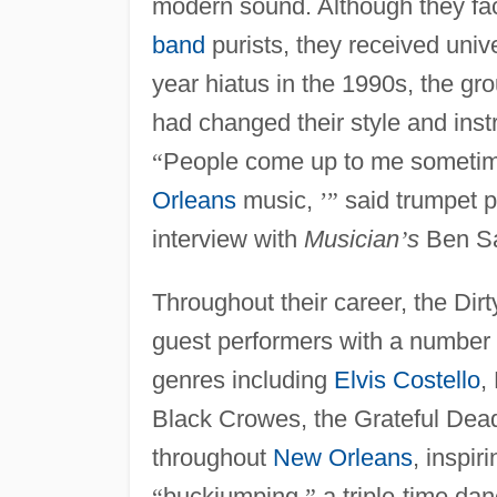
modern sound. Although they faced
band
purists, they received unive
year hiatus in the 1990s, the gr
had changed their style and ins
“
People come up to me sometim
Orleans
music,
’
”
said trumpet p
interview with
Musician
’
s
Ben S
Throughout their career, the Di
guest performers with a number o
genres including
Elvis Costello
,
Black Crowes, the Grateful Dea
throughout
New Orleans
, inspi
“
buckjumping,
”
a triple-time dan