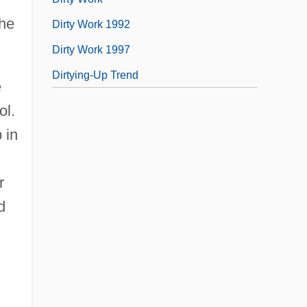
the
Dirty Work 1992
Dirty Work 1997
Dirtying-Up Trend
e
ol.
 in
r
d