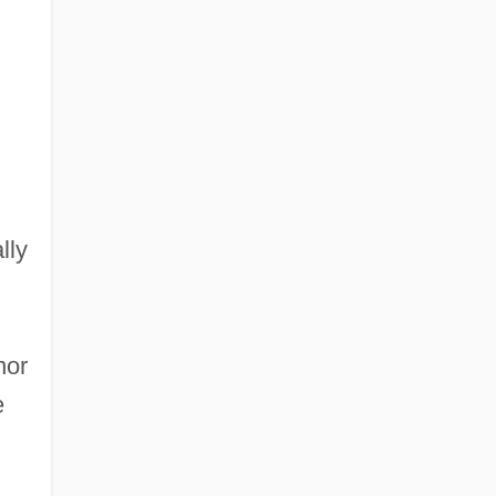
lly
nor
e