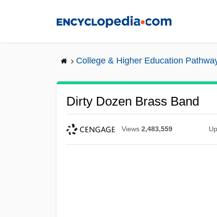
Skip
to
main
content
College & Higher Education Pathwa
Dirty Dozen Brass Band
Views
2,483,559
Up