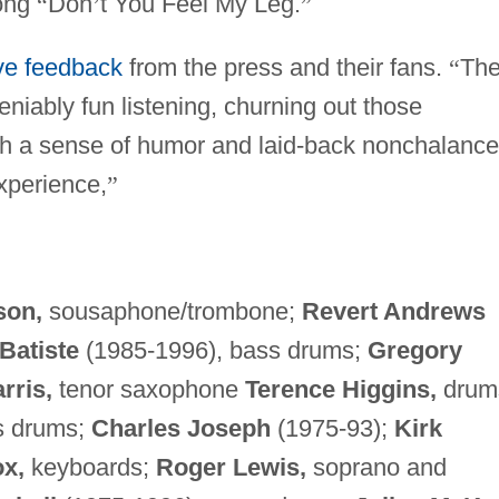
song
“
Don
’
t You Feel My Leg.
”
ive feedback
from the press and their fans.
“
Th
niably fun listening, churning out those
th a sense of humor and laid-back nonchalance
xperience,
”
son,
sousaphone/trombone;
Revert Andrews
 Batiste
(1985-1996), bass drums;
Gregory
rris,
tenor saxophone
Terence Higgins,
drum
s drums;
Charles Joseph
(1975-93);
Kirk
x,
keyboards;
Roger Lewis,
soprano and