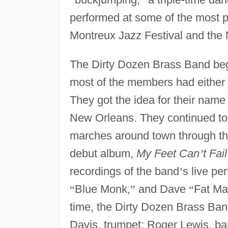
performed at some of the most pr
Montreux Jazz Festival and the 
The Dirty Dozen Brass Band beg
most of the members had either j
They got the idea for their name
New Orleans. They continued to p
marches around town through the
debut album,
My Feet Can
’
t Fa
recordings of the band
’
s live p
“
Blue Monk,
”
and Dave
“
Fat M
time, the Dirty Dozen Brass Ba
Davis, trumpet; Roger Lewis, b