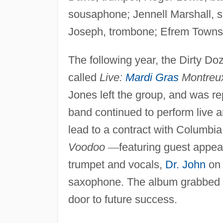
sousaphone; Jennell Marshall, 
Joseph, trombone; Efrem Towns,
The following year, the Dirty D
called
Live:
Mardi Gras
Montreu
Jones left the group, and was r
band continued to perform live an
lead to a contract with Columbia
Voodoo
—
featuring guest appe
trumpet and vocals,
Dr. John
on 
saxophone. The album grabbed th
door to future success.