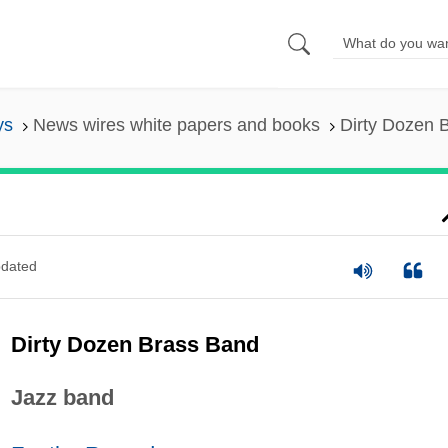
ys
News wires white papers and books
Dirty Dozen 
dated
Dirty Dozen Brass Band
Jazz band