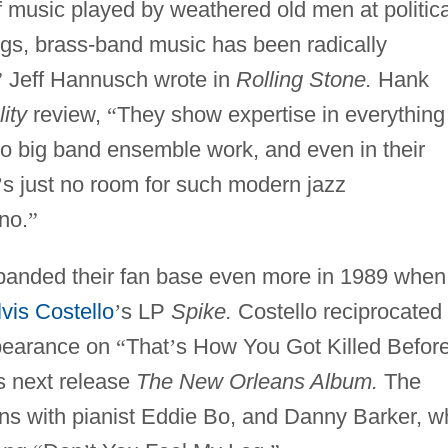
of music played by weathered old men at politica
ngs, brass-band music has been radically
”
Jeff Hannusch wrote in
Rolling Stone.
Hank
ity
review,
“
They show expertise in everything
to big band ensemble work, and even in their
’
s just no room for such modern jazz
no.
”
anded their fan base even more in 1989 when
lvis Costello
’
s LP
Spike.
Costello reciprocated
ppearance on
“
That
’
s How You Got Killed Befor
s next release
The New Orleans Album.
The
ons with pianist Eddie Bo, and Danny Barker, 