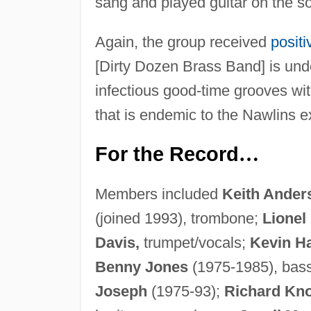
sang and played guitar on the 
Again, the group received
posit
[Dirty Dozen Brass Band] is unde
infectious good-time grooves wi
that is endemic to the Nawlins e
For the Record
…
Members included
Keith Ander
(joined 1993), trombone;
Lionel
Davis,
trumpet/vocals;
Kevin Ha
Benny Jones
(1975-1985), bas
Joseph
(1975-93);
Richard Kno