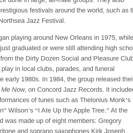
estigious festivals around the world, such as 
Northsea Jazz Festival.
an playing around New Orleans in 1975, whil
ust graduated or were still attending high scho
 from the Dirty Dozen Social and Pleasure Club
lay in local clubs, parades, and funeral
 early 1980s. In 1984, the group released thei
il Me Now,
on Concord Jazz Records. It include
erformances of tunes such as Thelonius Monk
’
s
an
”
Wilson
’
s
“
I Ate Up the Apple Tree.
”
At the
nd was made up of eight members: Gregory
aritone and soprano saxophones Kirk Joseph,