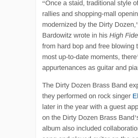
“
Once a staid, traditional style 
rallies and shopping-mall openi
modernized by the Dirty Dozen,
Bardowitz wrote in his
High Fidel
from hard bop and free blowing 
most up-to-date moments, there
appurtenances as guitar and pia
The Dirty Dozen Brass Band exp
they performed on rock singer
E
later in the year with a guest a
on the Dirty Dozen Brass Band
’
album also included collaborati