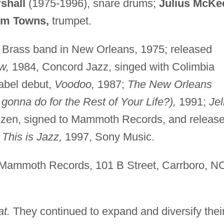
shall
(1975-1996), snare drums;
Julius McKe
em Towns,
trumpet.
 Brass band in New Orleans, 1975; released
w,
1984, Concord Jazz, singed with Colimbia
abel debut,
Voodoo,
1987;
The New Orleans
onna do for the Rest of Your Life?),
1991;
Jel
ozen, signed to Mammoth Records, and releas
d
This is Jazz,
1997, Sony Music.
Mammoth Records, 101 B Street, Carrboro, N
t.
They continued to expand and diversify thei