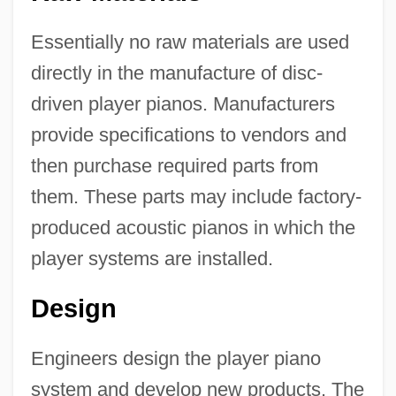
Essentially no raw materials are used
directly in the manufacture of disc-
driven player pianos. Manufacturers
provide specifications to vendors and
then purchase required parts from
them. These parts may include factory-
produced acoustic pianos in which the
player systems are installed.
Design
Engineers design the player piano
system and develop new products. The