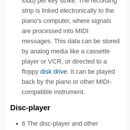
loud) per key strike. The recording
strip is linked electronically to the
piano's computer, where signals
are processed into MIDI
messages. This data can be stored
by analog media like a cassette
player or VCR, or directed to a
floppy
disk drive
. It can be played
back by the piano or other MIDI-
compatible instrument.
Disc-player
6 The disc-player and other