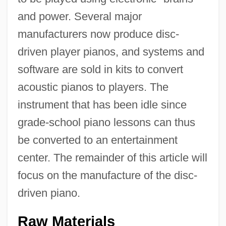
and power. Several major
manufacturers now produce disc-
driven player pianos, and systems and
software are sold in kits to convert
acoustic pianos to players. The
instrument that has been idle since
grade-school piano lessons can thus
be converted to an entertainment
center. The remainder of this article will
focus on the manufacture of the disc-
driven piano.
Raw Materials