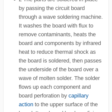
by passing the circuit board
through a wave soldering machine.
It washes the board with flux to
remove contaminants, heats the
board and components by infrared
heat to reduce thermal shock as
the board is soldered, then passes
the underside of the board over a
wave of molten solder. The solder
flows up each component and
board perforation by
capillary
action
to the upper surface of the