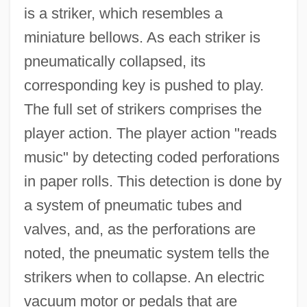
is a striker, which resembles a
miniature bellows. As each striker is
pneumatically collapsed, its
corresponding key is pushed to play.
The full set of strikers comprises the
player action. The player action "reads
music" by detecting coded perforations
in paper rolls. This detection is done by
a system of pneumatic tubes and
valves, and, as the perforations are
noted, the pneumatic system tells the
strikers when to collapse. An electric
vacuum motor or pedals that are