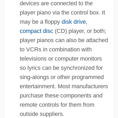
devices are connected to the
player piano via the control box. It
may be a floppy
disk drive
,
compact disc
(CD) player, or both;
player pianos can also be attached
to VCRs in combination with
televisions or computer monitors
so lyrics can be synchronized for
sing-alongs or other programmed
entertainment. Most manufacturers
purchase these components and
remote controls for them from
outside suppliers.