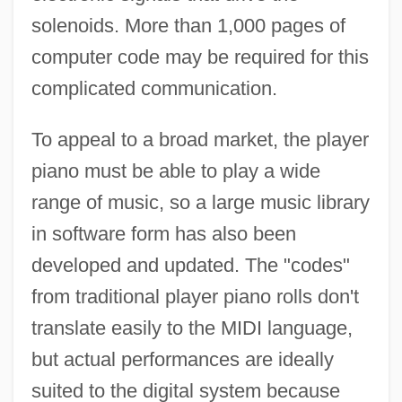
solenoids. More than 1,000 pages of
computer code may be required for this
complicated communication.
To appeal to a broad market, the player
piano must be able to play a wide
range of music, so a large music library
in software form has also been
developed and updated. The "codes"
from traditional player piano rolls don't
translate easily to the MIDI language,
but actual performances are ideally
suited to the digital system because