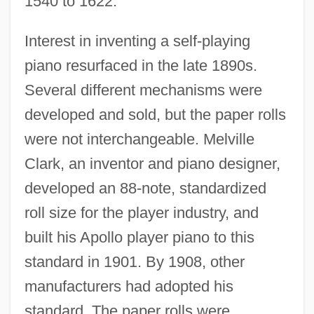
1540 to 1622.
Interest in inventing a self-playing
piano resurfaced in the late 1890s.
Several different mechanisms were
developed and sold, but the paper rolls
were not interchangeable. Melville
Clark, an inventor and piano designer,
developed an 88-note, standardized
roll size for the player industry, and
built his Apollo player piano to this
standard in 1901. By 1908, other
manufacturers had adopted his
standard. The paper rolls were