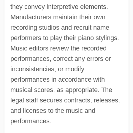
they convey interpretive elements.
Manufacturers maintain their own
recording studios and recruit name
performers to play their piano stylings.
Music editors review the recorded
performances, correct any errors or
inconsistencies, or modify
performances in accordance with
musical scores, as appropriate. The
legal staff secures contracts, releases,
and licenses to the music and
performances.