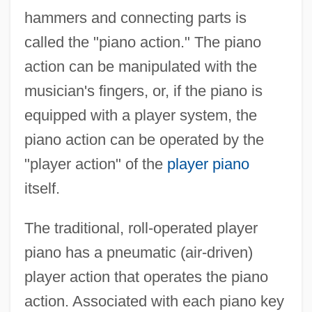
hammers and connecting parts is
called the "piano action." The piano
action can be manipulated with the
musician's fingers, or, if the piano is
equipped with a player system, the
piano action can be operated by the
"player action" of the
player piano
itself.
The traditional, roll-operated player
piano has a pneumatic (air-driven)
player action that operates the piano
action. Associated with each piano key