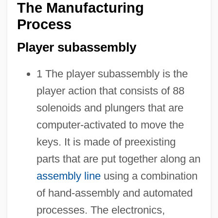
The Manufacturing
Process
Player subassembly
1 The player subassembly is the
player action that consists of 88
solenoids and plungers that are
computer-activated to move the
keys. It is made of preexisting
parts that are put together along an
assembly line
using a combination
of hand-assembly and automated
processes. The electronics,