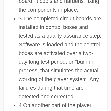
board. It cools and hardens, fixing
the components in place.
3 The completed circuit boards are
installed in control boxes and
tested as a quality assurance step.
Software is loaded and the control
boxes are activated over a two-
day-long test period, or "burn-in"
process, that simulates the actual
working of the player system. Any
failures during that time are
detected and corrected.
4 On another part of the player