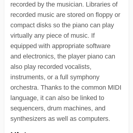
recorded by the musician. Libraries of
recorded music are stored on floppy or
compact disks so the piano can play
virtually any piece of music. If
equipped with appropriate software
and electronics, the player piano can
also play recorded vocalists,
instruments, or a full symphony
orchestra. Thanks to the common MIDI
language, it can also be linked to
sequencers, drum machines, and
synthesizers as well as computers.