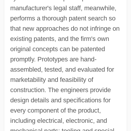
manufacturer's legal staff, meanwhile,
performs a thorough patent search so
that new approaches do not infringe on
existing patents, and the firm's own
original concepts can be patented
promptly. Prototypes are hand-
assembled, tested, and evaluated for
marketability and feasibility of
construction. The engineers provide
design details and specifications for
every component of the product,
including electrical, electronic, and
mechanical parts; tooling and special