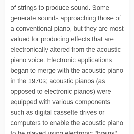
of strings to produce sound. Some
generate sounds approaching those of
a conventional piano, but they are most
valued for producing effects that are
electronically altered from the acoustic
piano voice. Electronic applications
began to merge with the acoustic piano
in the 1970s; acoustic pianos (as
opposed to electronic pianos) were
equipped with various components
such as digital cassette drives or
computers to enable the acoustic piano
to be played using electronic "brains"