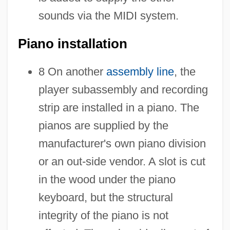
sounds via the MIDI system.
Piano installation
8 On another
assembly line
, the
player subassembly and recording
strip are installed in a piano. The
pianos are supplied by the
manufacturer's own piano division
or an out-side vendor. A slot is cut
in the wood under the piano
keyboard, but the structural
integrity of the piano is not