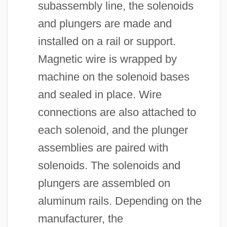
subassembly line, the solenoids
and plungers are made and
installed on a rail or support.
Magnetic wire is wrapped by
machine on the solenoid bases
and sealed in place. Wire
connections are also attached to
each solenoid, and the plunger
assemblies are paired with
solenoids. The solenoids and
plungers are assembled on
aluminum rails. Depending on the
manufacturer, the