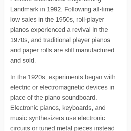
Landmark in 1992. Following all-time
low sales in the 1950s, roll-player
pianos experienced a revival in the
1970s, and traditional player pianos
and paper rolls are still manufactured
and sold.
In the 1920s, experiments began with
electric or electromagnetic devices in
place of the piano soundboard.
Electronic pianos, keyboards, and
music synthesizers use electronic
circuits or tuned metal pieces instead