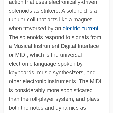
action that uses electronically-driven
solenoids as strikers. A solenoid is a
tubular coil that acts like a magnet
when traversed by an
electric current
.
The solenoids respond to signals from
a Musical Instrument Digital Interface
or MIDI, which is the universal
electronic language spoken by
keyboards, music synthesizers, and
other electronic instruments. The MIDI
is considerably more sophisticated
than the roll-player system, and plays
both the notes and dynamics as