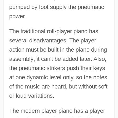
pumped by foot supply the pneumatic
power.
The traditional roll-player piano has
several disadvantages. The player
action must be built in the piano during
assembly; it can't be added later. Also,
the pneumatic strikers push their keys
at one dynamic level only, so the notes
of the music are heard, but without soft
or loud variations.
The modern player piano has a player