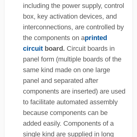
including the power supply, control
box, key activation devices, and
interconnections, are controlled by
the components on a
printed
circuit
board.
Circuit boards in
panel form (multiple boards of the
same kind made on one large
panel and separated after
components are inserted) are used
to facilitate automated assembly
because components can be
added easily. Components of a
single kind are supplied in long