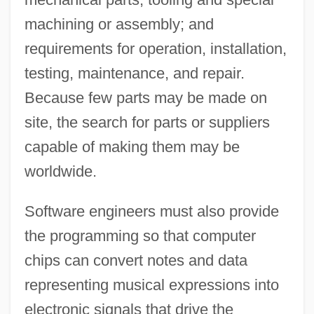
machining or assembly; and
requirements for operation, installation,
testing, maintenance, and repair.
Because few parts may be made on
site, the search for parts or suppliers
capable of making them may be
worldwide.
Software engineers must also provide
the programming so that computer
chips can convert notes and data
representing musical expressions into
electronic signals that drive the