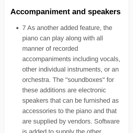
Accompaniment and speakers
7 As another added feature, the
piano can play along with all
manner of recorded
accompaniments including vocals,
other individual instruments, or an
orchestra. The "soundboxes" for
these additions are electronic
speakers that can be furnished as
accessories to the piano and that
are supplied by vendors. Software
is added to supply the other