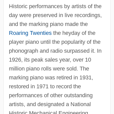
Historic performances by artists of the
day were preserved in live recordings,
and the marking piano made the
Roaring Twenties
the heyday of the
player piano until the popularity of the
phonograph and radio surpassed it. In
1926, its peak sales year, over 10
million piano rolls were sold. The
marking piano was retired in 1931,
restored in 1971 to record the
performances of other outstanding
artists, and designated a National
Historic Mechanical Engineering