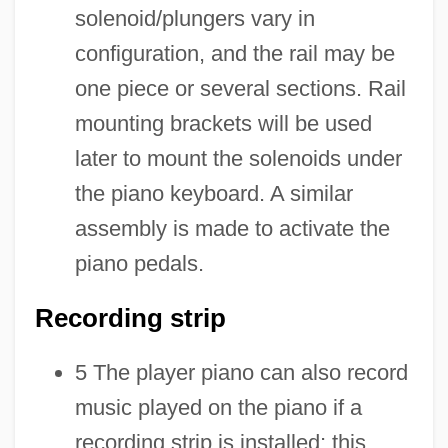
solenoid/plungers vary in
configuration, and the rail may be
one piece or several sections. Rail
mounting brackets will be used
later to mount the solenoids under
the piano keyboard. A similar
assembly is made to activate the
piano pedals.
Recording strip
5 The player piano can also record
music played on the piano if a
recording strip is installed; this