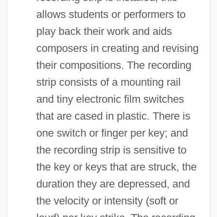
allows students or performers to
play back their work and aids
composers in creating and revising
their compositions. The recording
strip consists of a mounting rail
and tiny electronic film switches
that are cased in plastic. There is
one switch or finger per key; and
the recording strip is sensitive to
the key or keys that are struck, the
duration they are depressed, and
the velocity or intensity (soft or