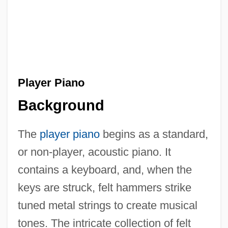
Player Piano
Background
The
player piano
begins as a standard,
or non-player, acoustic piano. It
contains a keyboard, and, when the
keys are struck, felt hammers strike
tuned metal strings to create musical
tones. The intricate collection of felt