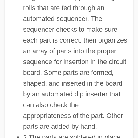
rolls that are fed through an
automated sequencer. The
sequencer checks to make sure
each part is correct, then organizes
an array of parts into the proper
sequence for insertion in the circuit
board. Some parts are formed,
shaped, and inserted in the board
by an automated dip inserter that
can also check the
appropriateness of the part. Other
parts are added by hand.
2 The parts are soldered in place