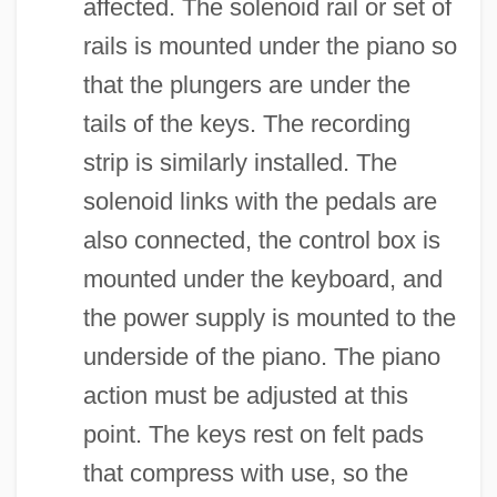
affected. The solenoid rail or set of
rails is mounted under the piano so
that the plungers are under the
tails of the keys. The recording
strip is similarly installed. The
solenoid links with the pedals are
also connected, the control box is
mounted under the keyboard, and
the power supply is mounted to the
underside of the piano. The piano
action must be adjusted at this
point. The keys rest on felt pads
that compress with use, so the