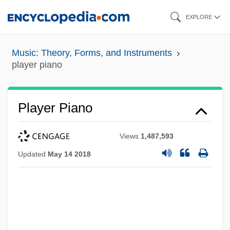
Skip
EXPLORE
to
main
Music: Theory, Forms, and Instruments
content
player piano
Player Piano
Views
1,487,593
Updated
May 14 2018