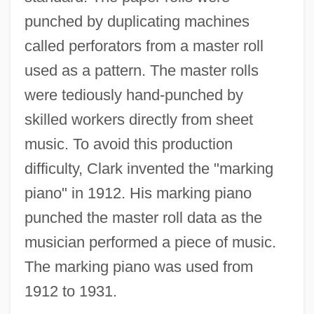
punched by duplicating machines
called perforators from a master roll
used as a pattern. The master rolls
were tediously hand-punched by
skilled workers directly from sheet
music. To avoid this production
difficulty, Clark invented the "marking
piano" in 1912. His marking piano
punched the master roll data as the
musician performed a piece of music.
The marking piano was used from
1912 to 1931.