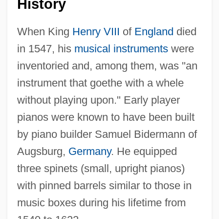
History
When King
Henry VIII
of
England
died
in 1547, his
musical instruments
were
inventoried and, among them, was "an
instrument that goethe with a whele
without playing upon." Early player
pianos were known to have been built
by piano builder Samuel Bidermann of
Augsburg,
Germany
. He equipped
three spinets (small, upright pianos)
with pinned barrels similar to those in
music boxes during his lifetime from