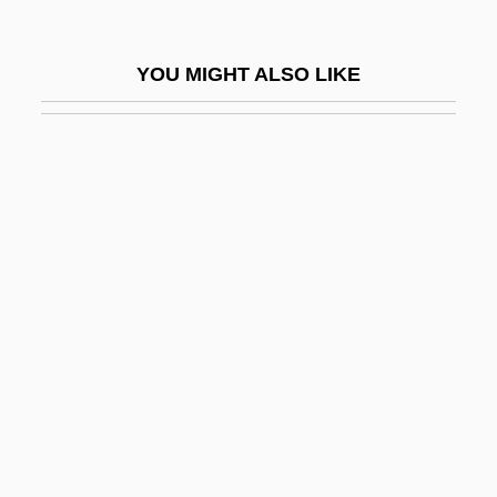
Playfellow
Playford, Henry
YOU MIGHT ALSO LIKE
Playford, John
Playful
Playgirl
Playgirl Killer
Playgoer
Playground
Playground Movement
Playgroup
Playhouse 90
Playing Around