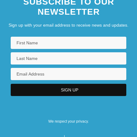
SUBSCRIBE TO OUR
NEWSLETTER
Sign up with your email address to receive news and updates.
We respect your privacy.