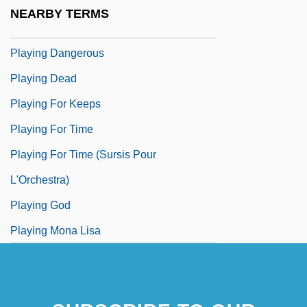
Playing Away
NEARBY TERMS
Playing By Heart
Playing Dangerous
Playing Dead
Playing For Keeps
Playing For Time
Playing For Time (Sursis Pour
L'Orchestra)
Playing God
Playing Mona Lisa