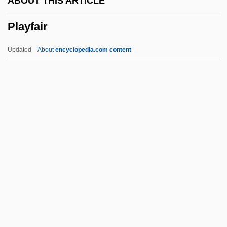
ABOUT THIS ARTICLE
Play-Act
Playfair
Play With A Tiger
Play Time
Updated
About
encyclopedia.com content
Play Therapy
Play Possum
PLAY ON WORDS
Play Nice
Playfair
Playfair Cipher
Playfair, Guy Lyon (1935-)
Playfair, James
Playfair, Judy (1953–)