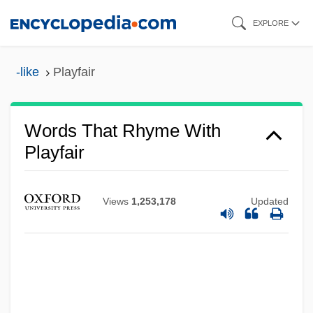
Skip
EXPLORE
to
main
-like
Playfair
content
Words That Rhyme With
Playfair
Players International, Inc.
Players 2003
Views
1,253,178
Updated
Players 1979
Playera
Player-Piano
Player, Willa B. 1909–2003