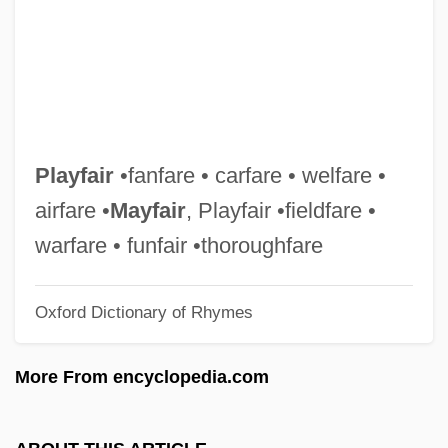
Player, Willa B. (1909–2003)
Player, Mary Josephine (c. 1857–1924)
Player, Gary
Played
PlayCore, Inc.
Playfair
•fanfare • carfare • welfare •
Playboy Of The Western World
airfare •
Mayfair
, Playfair •fieldfare •
Playboy Enterprises, Inc.
warfare • funfair •thoroughfare
Playboy
Oxford Dictionary of Rhymes
Playbook
Playback
More From encyclopedia.com
Playact
Play-By-Play