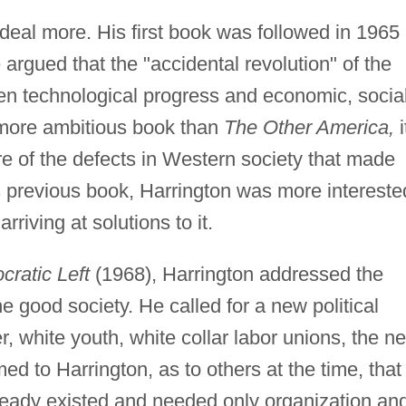
 deal more. His first book was followed in 1965
argued that the "accidental revolution" of the
n technological progress and economic, social
 more ambitious book than
The Other America,
i
e of the defects in Western society that made
s previous book, Harrington was more intereste
rriving at solutions to it.
ratic Left
(1968), Harrington addressed the
e good society. He called for a new political
white youth, white collar labor unions, the n
med to Harrington, as to others at the time, that
lready existed and needed only organization an