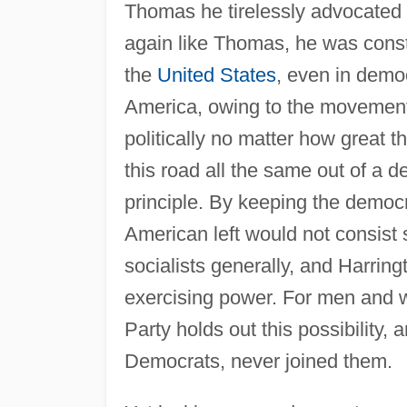
Thomas he tirelessly advocated 
again like Thomas, he was constr
the
United States
, even in democ
America, owing to the movement
politically no matter how great th
this road all the same out of a de
principle. By keeping the democra
American left would not consist so
socialists generally, and Harring
exercising power. For men and w
Party holds out this possibility,
Democrats, never joined them.