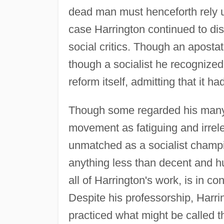
dead man must henceforth rely u
case Harrington continued to dis
social critics. Though an apostat
though a socialist he recognized
reform itself, admitting that it 
Though some regarded his many b
movement as fatiguing and irrele
unmatched as a socialist champi
anything less than decent and 
all of Harrington's work, is in con
Despite his professorship, Harri
practiced what might be called th