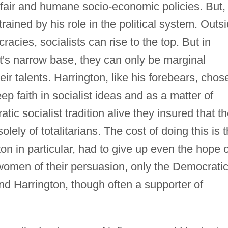
fair and humane socio-economic policies. But,
ained by his role in the political system. Outs
racies, socialists can rise to the top. But in
's narrow base, they can only be marginal
eir talents. Harrington, like his forebears, chos
ep faith in socialist ideas and as a matter of
tic socialist tradition alive they insured that t
lely of totalitarians. The cost of doing this is t
ton in particular, had to give up even the hope o
omen of their persuasion, only the Democrati
 and Harrington, though often a supporter of