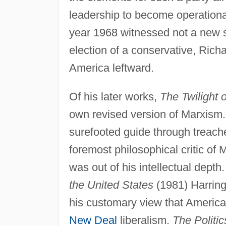
leadership to become operationa
year 1968 witnessed not a new so
election of a conservative, Rich
America leftward.
Of his later works,
The Twilight 
own revised version of Marxism
surefooted guide through treach
foremost philosophical critic of
was out of his intellectual depth.
the United States
(1981) Harring
his customary view that America 
New Deal
liberalism.
The Politic