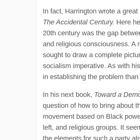
In fact, Harrington wrote a great
The Accidental Century.
Here he 
20th century was the gap betwee
and religious consciousness. A
sought to draw a complete pictur
socialism imperative. As with hi
in establishing the problem than a
In his next book,
Toward a Democ
question of how to bring about th
movement based on Black power, 
left, and religious groups. It see
the elements for such a party a