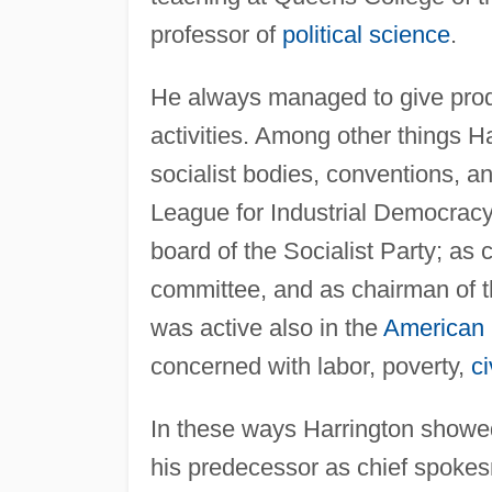
professor of
political science
.
He always managed to give prodi
activities. Among other things Ha
socialist bodies, conventions, a
League for Industrial Democracy
board of the Socialist Party; as
committee, and as chairman of t
was active also in the
American
concerned with labor, poverty,
ci
In these ways Harrington showe
his predecessor as chief spoke