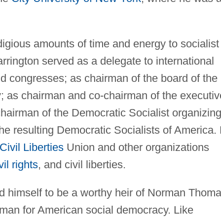
gious amounts of time and energy to socialist
rrington served as a delegate to international
nd congresses; as chairman of the board of the
; as chairman and co-chairman of the executiv
 chairman of the Democratic Socialist organizin
he resulting Democratic Socialists of America.
Civil Liberties
Union and other organizations
vil rights
, and civil liberties.
d himself to be a worthy heir of Norman Thoma
sman for American social democracy. Like