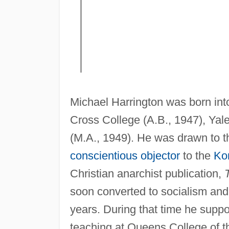
Michael Harrington was born int
Cross College (A.B., 1947), Yal
(M.A., 1949). He was drawn to the
conscientious objector
to the
Ko
Christian anarchist publication,
soon converted to socialism and 
years. During that time he suppor
teaching at Queens College of 