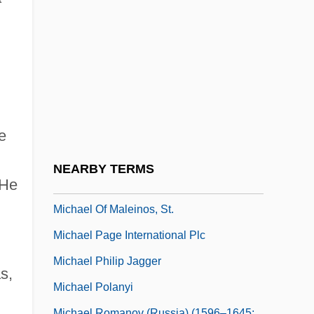
(1981)
Michael M. V. Superior Court Of Sonoma
County 1981
Michael Mästlin
Michael Morrison
Michael Of Cesena
e
Michael Of Kent (1945–)
g
NEARBY TERMS
 He
Michael Of Kent (b. 1945)
Michael Of Maleinos, St.
Michael Page International Plc
Michael Philip Jagger
s,
Michael Polanyi
Michael Romanov (Russia) (1596–1645;