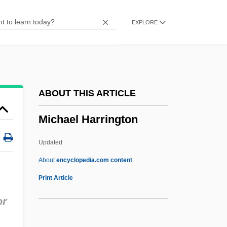
(Moshe Bar Jehiel; 1675–1740)
EXPLORE
Mich.
MICFor
Miceli, Vincent P(eter) 1915-1991
Miceli, Justine 1959–
ABOUT THIS ARTICLE
MICEI
Michael Harrington
Miccosukee Gooseberry
Micawberish
Updated
Micawber, Wilkins
About
encyclopedia.com content
Micawber
Print Article
Michael Harrington
or
Michael I (Byzantine Emperor)