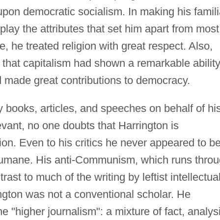
pon democratic socialism. In making his famili
play the attributes that set him apart from most
e, he treated religion with great respect. Also,
 that capitalism had shown a remarkable ability
had made great contributions to democracy.
ooks, articles, and speeches on behalf of hi
vant, no one doubts that Harrington is
on. Even to his critics he never appeared to b
humane. His anti-Communism, which runs thro
trast to much of the writing by leftist intellectua
ngton was not a conventional scholar. He
e "higher journalism": a mixture of fact, analys