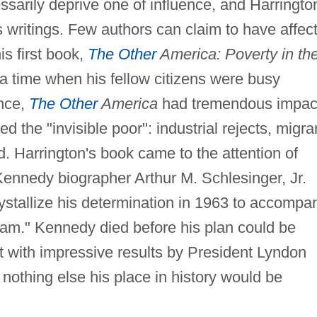
sarily deprive one of influence, and Harringto
 writings. Few authors can claim to have affec
is first book,
The Other
America: Poverty in th
 a time when his fellow citizens were busy
ence,
The Other
America
had tremendous impac
ed the "invisible poor": industrial rejects, migra
d. Harrington's book came to the attention of
Kennedy biographer Arthur M. Schlesinger, Jr.
rystallize his determination in 1963 to accompa
gram." Kennedy died before his plan could be
ect with impressive results by President Lyndon
nothing else his place in history would be