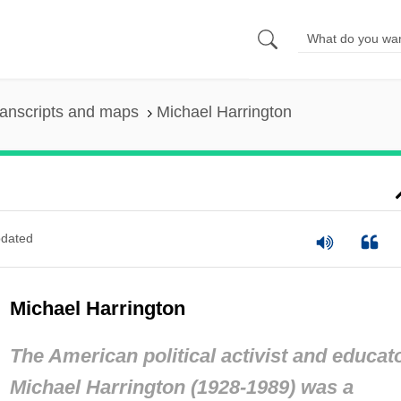
anscripts and maps
Michael Harrington
dated
Michael Harrington
The American political activist and educat
Michael Harrington (1928-1989) was a