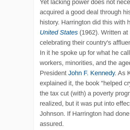
Yet lacking power does not neces
acquired a good deal through his
history. Harrington did this with h
United States
(1962). Written at
celebrating their country's afflu
In it he spoke up for what he call
workers, minorities, and the age
President
John F. Kennedy
. As 
explained it, the book "helped c
the tax cut (with) a poverty pro
realized, but it was put into eff
Johnson. If Harrington had done 
assured.