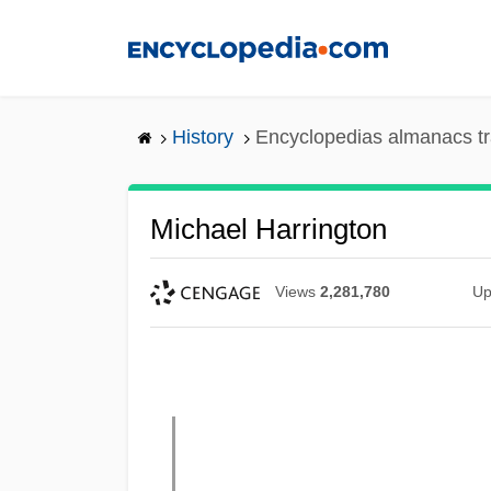
Skip
to
main
content
History
Encyclopedias almanacs tr
Michael Harrington
Views
2,281,780
Up