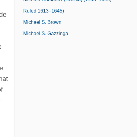
Ruled 1613–1645)
ide
Michael S. Brown
Michael S. Gazzinga
e
he
hat
f
c