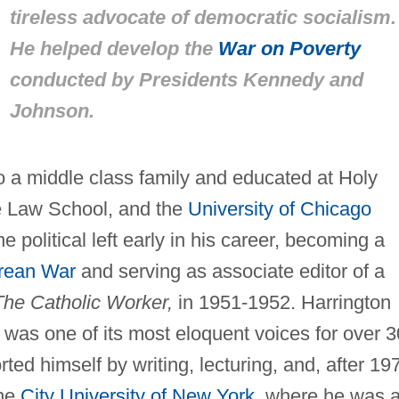
tireless advocate of democratic socialism.
He helped develop the
War on Poverty
conducted by Presidents Kennedy and
Johnson.
o a middle class family and educated at Holy
e Law School, and the
University of Chicago
 political left early in his career, becoming a
rean War
and serving as associate editor of a
The Catholic Worker,
in 1951-1952. Harrington
was one of its most eloquent voices for over 3
ted himself by writing, lecturing, and, after 19
the
City University of New York
, where he was 