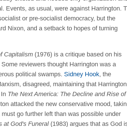
l. Events, as usual, were against Harrington. 
cialist or pre-socialist democracy, but the
ard Nixon, and a setback to hopes of turning
of Capitalism
(1976) is a critique based on his
. Some reviewers thought Harrington was a
erous political swamps.
Sidney Hook
, the
 Marxism, disagreed, maintaining that Harrington
 In
The Next America: The Decline and Rise of
ton attacked the new conservative mood, taki
must go further left than was possible under
s at God's Funeral
(1983) argues that as God i