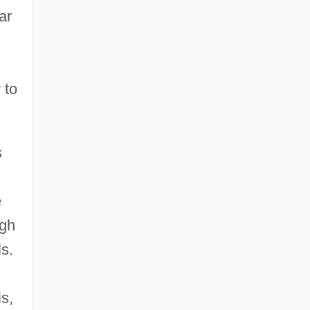
ar
 to
s
e
ugh
ls.
is,