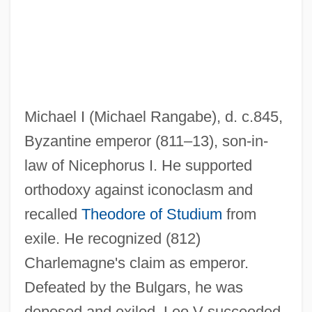
Michael De Northburgh
Michael Constantine Psellus
Michael Collins And Edwin E. "Buzz"
Aldrin Jr.
Michael I (Michael Rangabe), d. c.845,
Michael Clifford
Byzantine emperor (811–13), son-in-
Michael Clayton
law of Nicephorus I. He supported
Michael Cerularius, Patriarch Of
orthodoxy against iconoclasm and
Constantinople
recalled
Theodore of Studium
from
Michael C. Fina Co., Inc.
exile. He recognized (812)
Michael Augustine Corrigan
Charlemagne's claim as emperor.
Michael Anthony Jewelers, Inc.
Defeated by the Bulgars, he was
Michael And Gabriel
deposed and exiled. Leo V succeeded