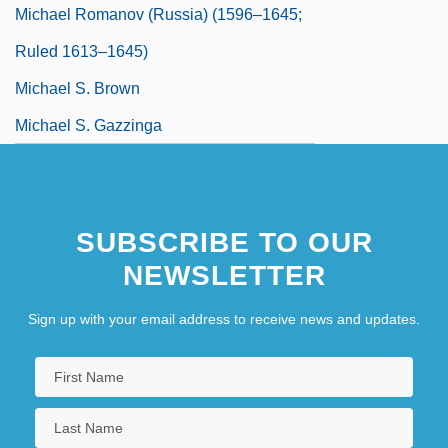
Michael Romanov (Russia) (1596–1645;
Ruled 1613–1645)
Michael S. Brown
Michael S. Gazzinga
Michael Saul Dell
SUBSCRIBE TO OUR
NEWSLETTER
Sign up with your email address to receive news and updates.