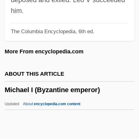
Michael (Michaes, Michall), Moses
him.
(Moshe Bar Jehiel; 1675–1740)
The Columbia Encyclopedia, 6th ed.
Mich.
MICFor
More From encyclopedia.com
Miceli, Vincent P(eter) 1915-1991
Miceli, Justine 1959–
ABOUT THIS ARTICLE
MICEI
Michael I (Byzantine emperor)
Miccosukee Gooseberry
Micawberish
Updated
About
encyclopedia.com content
Micawber, Wilkins
Michael I (Byzantine
Emperor)