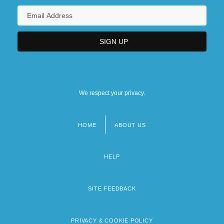
We respect your privacy.
HOME
ABOUT US
Footer
menu
HELP
SITE FEEDBACK
PRIVACY & COOKIE POLICY