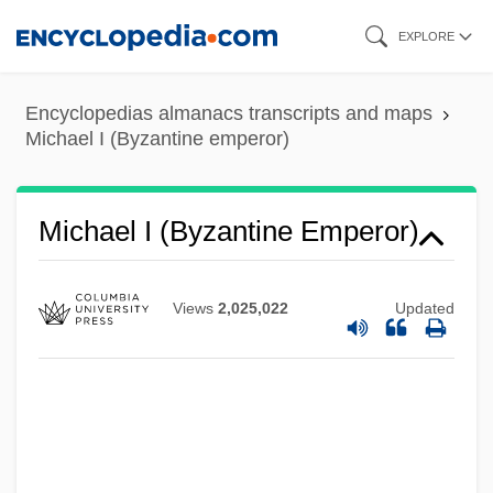
Skip
EXPLORE
to
main
Encyclopedias almanacs transcripts and maps
content
Michael I (Byzantine emperor)
Michael I (Byzantine Emperor)
Michael Harrington
Michael H. Freedman
Views
2,025,022
Updated
Michael George Francis Ventris
Michael Foods, Inc.
Michael E. DeBakey International Surgical
Society
Michael De Sanctis, De, St.