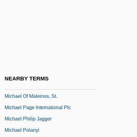
(1981)
Michael M. V. Superior Court Of Sonoma
County 1981
Michael Mästlin
Michael Morrison
Michael Of Cesena
Michael Of Kent (1945–)
NEARBY TERMS
Michael Of Kent (b. 1945)
Michael Of Maleinos, St.
Michael Page International Plc
Michael Philip Jagger
Michael Polanyi