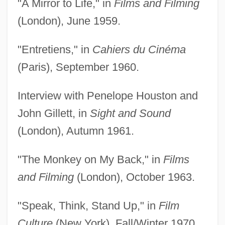
"A Mirror to Life," in
Films and Filming
(London), June 1959.
"Entretiens," in
Cahiers du Cinéma
(Paris), September 1960.
Interview with Penelope Houston and
John Gillett, in
Sight and Sound
(London), Autumn 1961.
"The Monkey on My Back," in
Films
and Filming
(London), October 1963.
"Speak, Think, Stand Up," in
Film
Culture
(New York), Fall/Winter 1970.