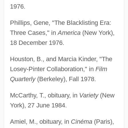
1976.
Phillips, Gene, "The Blacklisting Era:
Three Cases," in
America
(New York),
18 December 1976.
Houston, B., and Marcia Kinder, "The
Losey-Pinter Collaboration," in
Film
Quarterly
(Berkeley), Fall 1978.
McCarthy, T., obituary, in
Variety
(New
York), 27 June 1984.
Amiel, M., obituary, in
Cinéma
(Paris),