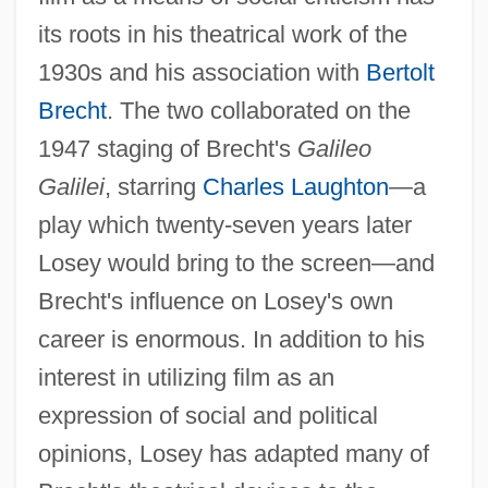
its roots in his theatrical work of the
1930s and his association with
Bertolt
Brecht
. The two collaborated on the
1947 staging of Brecht's
Galileo
Galilei
, starring
Charles Laughton
—a
play which twenty-seven years later
Losey would bring to the screen—and
Brecht's influence on Losey's own
career is enormous. In addition to his
interest in utilizing film as an
expression of social and political
opinions, Losey has adapted many of