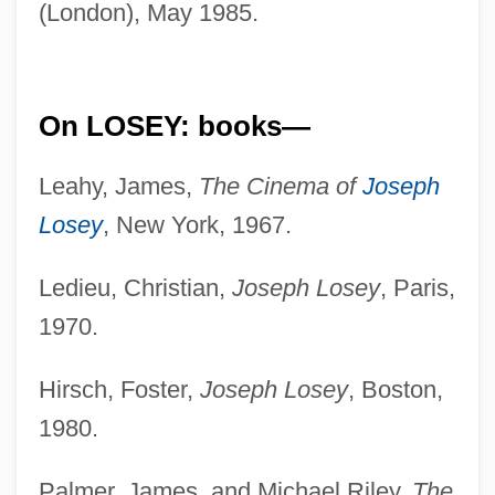
(London), May 1985.
On LOSEY: books—
Leahy, James,
The Cinema of
Joseph
Losey
, New York, 1967.
Ledieu, Christian,
Joseph Losey
, Paris,
1970.
Hirsch, Foster,
Joseph Losey
, Boston,
1980.
Palmer, James, and Michael Riley,
The