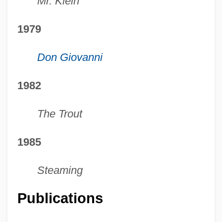
Mr. Klein
1979
Don Giovanni
1982
The Trout
1985
Steaming
Publications