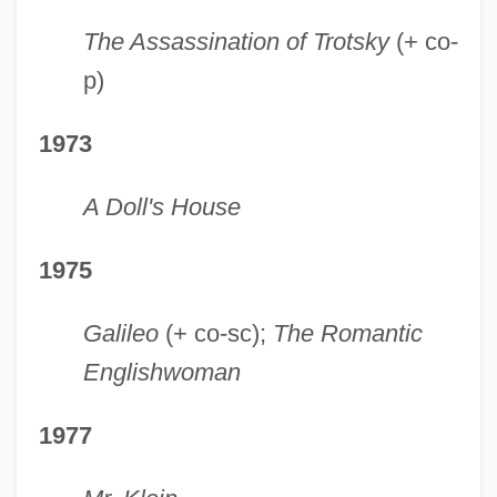
The Assassination of Trotsky
(+ co-
p)
1973
A Doll's House
1975
Galileo
(+ co-sc);
The Romantic
Englishwoman
1977