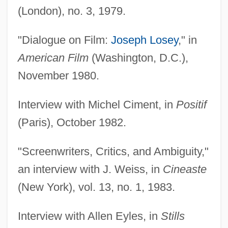
(London), no. 3, 1979.
"Dialogue on Film:
Joseph Losey
," in
American Film
(Washington, D.C.),
November 1980.
Interview with Michel Ciment, in
Positif
(Paris), October 1982.
"Screenwriters, Critics, and Ambiguity,"
an interview with J. Weiss, in
Cineaste
(New York), vol. 13, no. 1, 1983.
Interview with Allen Eyles, in
Stills