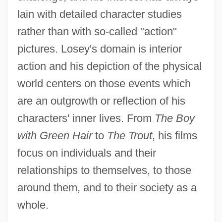
lain with detailed character studies
rather than with so-called "action"
pictures. Losey's domain is interior
action and his depiction of the physical
world centers on those events which
are an outgrowth or reflection of his
characters' inner lives. From
The Boy
with Green Hair
to
The Trout
, his films
focus on individuals and their
relationships to themselves, to those
around them, and to their society as a
whole.