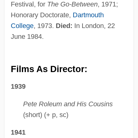
Festival, for
The Go-Between
, 1971;
Honorary Doctorate,
Dartmouth
College
, 1973.
Died:
In London, 22
June 1984.
Films As Director:
1939
Pete Roleum and His Cousins
(short) (+ p, sc)
1941