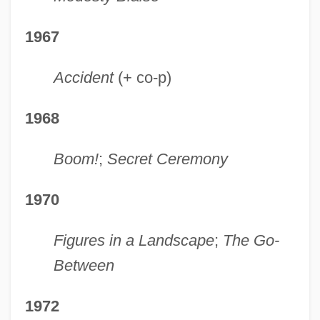
1967
Accident
(+ co-p)
1968
Boom!
;
Secret Ceremony
1970
Figures in a Landscape
;
The Go-
Between
1972