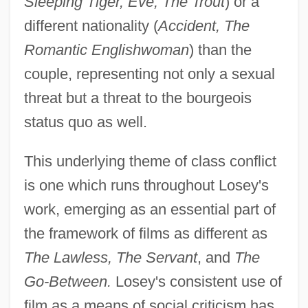
Sleeping Tiger, Eve, The Trout
) or a
different nationality (
Accident, The
Romantic Englishwoman
) than the
couple, representing not only a sexual
threat but a threat to the bourgeois
status quo as well.
This underlying theme of class conflict
is one which runs throughout Losey's
work, emerging as an essential part of
the framework of films as different as
The Lawless, The Servant
, and
The
Go-Between.
Losey's consistent use of
film as a means of social criticism has