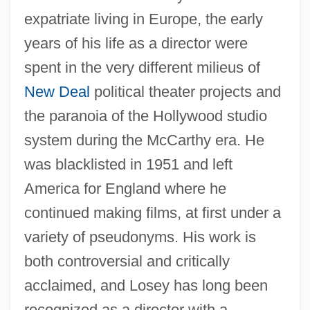
expatriate living in Europe, the early
years of his life as a director were
spent in the very different milieus of
New Deal
political theater projects and
the paranoia of the Hollywood studio
system during the McCarthy era. He
was blacklisted in 1951 and left
America for England where he
continued making films, at first under a
variety of pseudonyms. His work is
both controversial and critically
acclaimed, and Losey has long been
recognized as a director with a