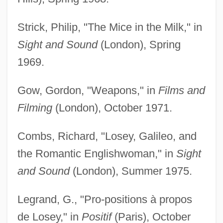
Strick, Philip, "The Mice in the Milk," in
Sight and Sound
(London), Spring
1969.
Gow, Gordon, "Weapons," in
Films and
Filming
(London), October 1971.
Combs, Richard, "Losey, Galileo, and
the Romantic Englishwoman," in
Sight
and Sound
(London), Summer 1975.
Legrand, G., "Pro-positions à propos
de Losey," in
Positif
(Paris), October