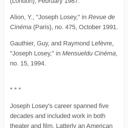
(London), February 1987.
Alion, Y., "Joseph Losey," in
Revue de
Cinéma
(Paris), no. 475, October 1991.
Gauthier, Guy, and Raymond Lefèvre,
"Joseph Losey," in
Mensuel
du Cinéma
,
no. 15, 1994.
* * *
Joseph Losey's career spanned five
decades and included work in both
theater and film. Latterly an American