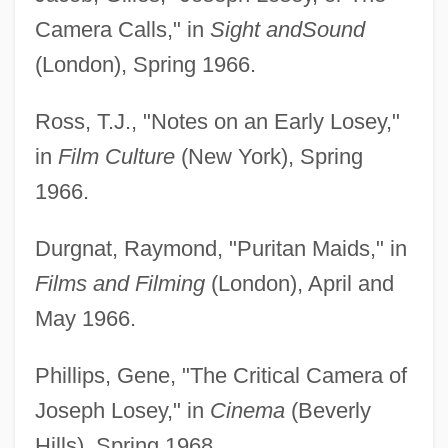
Camera Calls," in
Sight and
Sound
(London), Spring 1966.
Ross, T.J., "Notes on an Early Losey,"
in
Film Culture
(New York), Spring
1966.
Durgnat, Raymond, "Puritan Maids," in
Films and Filming
(London), April and
May 1966.
Phillips, Gene, "The Critical Camera of
Joseph Losey," in
Cinema
(Beverly
Hills), Spring 1968.