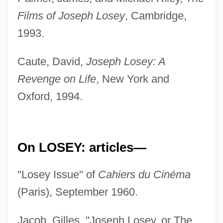
Films of Joseph Losey
, Cambridge,
1993.
Caute, David,
Joseph Losey: A
Revenge on Life
, New York and
Oxford, 1994.
On LOSEY: articles—
"Losey Issue" of
Cahiers du Cinéma
(Paris), September 1960.
Jacob, Gilles, "Joseph Losey, or The