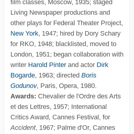
film classes, Moscow, 1935; staged
Living Newspaper productions and
other plays for Federal Theater Project,
New York
, 1947; hired by Dory Schary
for RKO, 1948; blacklisted, moved to
London, 1951; began collaboration with
writer
Harold Pinter
and actor
Dirk
Bogarde
, 1963; directed
Boris
Godunov
, Paris, Opera, 1980.
Awards:
Chevalier de l'Ordre des Arts
et des Lettres, 1957; International
Critics Award, Cannes Festival, for
Accident
, 1967; Palme d'Or, Cannes