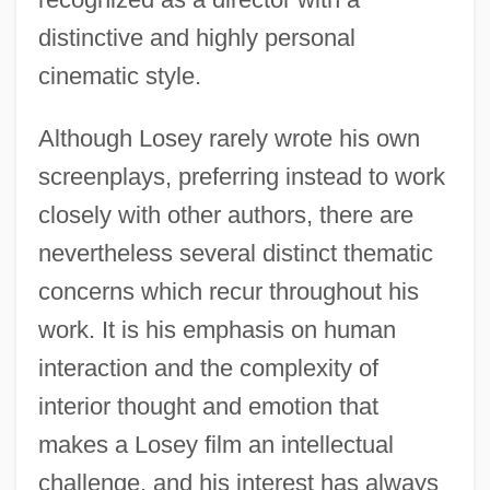
distinctive and highly personal
cinematic style.
Although Losey rarely wrote his own
screenplays, preferring instead to work
closely with other authors, there are
nevertheless several distinct thematic
concerns which recur throughout his
work. It is his emphasis on human
interaction and the complexity of
interior thought and emotion that
makes a Losey film an intellectual
challenge, and his interest has always