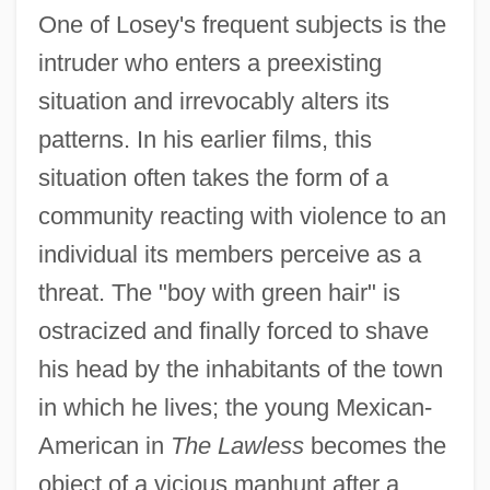
One of Losey's frequent subjects is the
intruder who enters a preexisting
situation and irrevocably alters its
patterns. In his earlier films, this
situation often takes the form of a
community reacting with violence to an
individual its members perceive as a
threat. The "boy with green hair" is
ostracized and finally forced to shave
his head by the inhabitants of the town
in which he lives; the young Mexican-
American in
The Lawless
becomes the
object of a vicious manhunt after a