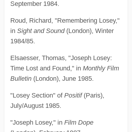
September 1984.
Roud, Richard, "Remembering Losey,"
in
Sight and Sound
(London), Winter
1984/85.
Elsaesser, Thomas, "Joseph Losey:
Time Lost and Found," in
Monthly Film
Bulletin
(London), June 1985.
"Losey Section" of
Positif
(Paris),
July/August 1985.
"Joseph Losey," in
Film Dope