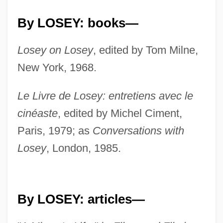
By LOSEY: books—
Losey on Losey
, edited by Tom Milne,
New York, 1968.
Le Livre de Losey: entretiens avec le
cinéaste
, edited by Michel Ciment,
Paris, 1979; as
Conversations with
Losey
, London, 1985.
By LOSEY: articles—