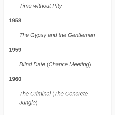
Time without Pity
1958
The Gypsy and the Gentleman
1959
Blind Date
(
Chance Meeting
)
1960
The Criminal
(
The Concrete
Jungle
)