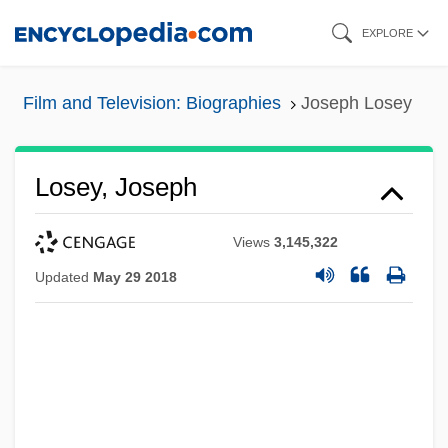
Skip
EXPLORE
to
main
Film and Television: Biographies
Joseph Losey
content
Losey, Joseph
Views
3,145,322
Updated
May 29 2018