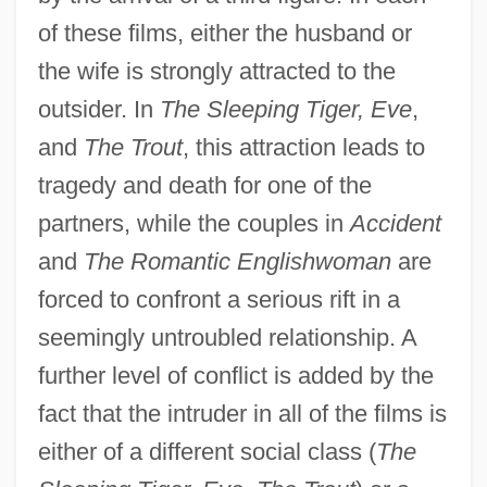
of these films, either the husband or
the wife is strongly attracted to the
outsider. In
The Sleeping Tiger, Eve
,
and
The Trout
, this attraction leads to
tragedy and death for one of the
partners, while the couples in
Accident
and
The Romantic Englishwoman
are
forced to confront a serious rift in a
seemingly untroubled relationship. A
further level of conflict is added by the
fact that the intruder in all of the films is
either of a different social class (
The