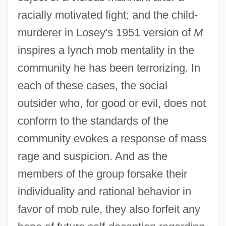
racially motivated fight; and the child-
murderer in Losey's 1951 version of
M
inspires a lynch mob mentality in the
community he has been terrorizing. In
each of these cases, the social
outsider who, for good or evil, does not
conform to the standards of the
community evokes a response of mass
rage and suspicion. And as the
members of the group forsake their
individuality and rational behavior in
favor of mob rule, they also forfeit any