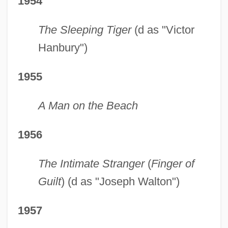
1954
The Sleeping Tiger
(d as "Victor
Hanbury")
1955
A Man on the Beach
1956
The Intimate Stranger
(
Finger of
Guilt
) (d as "Joseph Walton")
1957