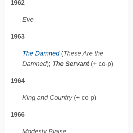
1962
Eve
1963
The Damned
(
These Are the
Damned
);
The Servant
(+ co-p)
1964
King and Country
(+ co-p)
1966
Modesty Blaise