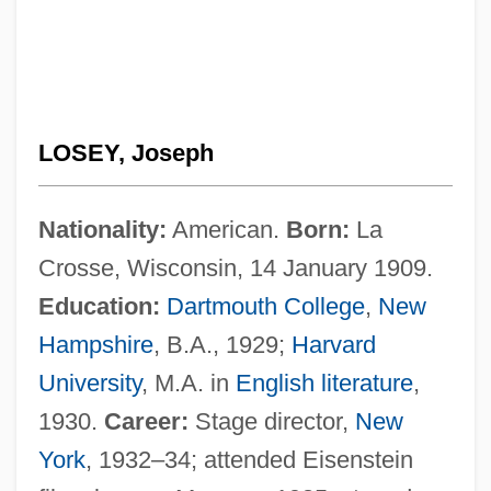
LOSEY, Joseph
Nationality:
American.
Born:
La
Crosse, Wisconsin, 14 January 1909.
Education:
Dartmouth College
,
New
Hampshire
, B.A., 1929;
Harvard
University
, M.A. in
English literature
,
1930.
Career:
Stage director,
New
York
, 1932–34; attended Eisenstein