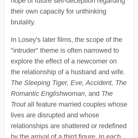
hope of future self-deception regarding
their own capacity for unthinking
brutality.
In Losey's later films, the scope of the
"intruder" theme is often narrowed to
explore the effect of a newcomer on
the relationship of a husband and wife.
The Sleeping Tiger, Eve, Accident, The
Romantic Englishwoman
, and
The
Trout
all feature married couples whose
lives are disrupted and whose
relationships are shattered or redefined
by the arrival of a third figure. In each