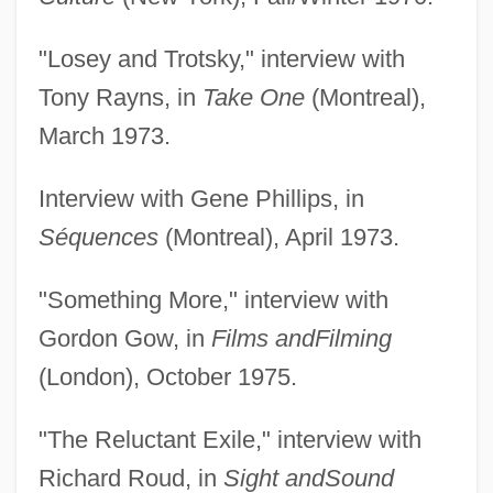
"Losey and Trotsky," interview with
Tony Rayns, in
Take One
(Montreal),
March 1973.
Interview with Gene Phillips, in
Séquences
(Montreal), April 1973.
"Something More," interview with
Gordon Gow, in
Films and
Filming
(London), October 1975.
"The Reluctant Exile," interview with
Richard Roud, in
Sight and
Sound