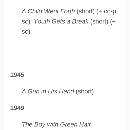
A Child Went Forth
(short) (+ co-p,
sc);
Youth Gets a Break
(short) (+
sc)
1945
A Gun in His Hand
(short)
1949
The Boy with Green Hair