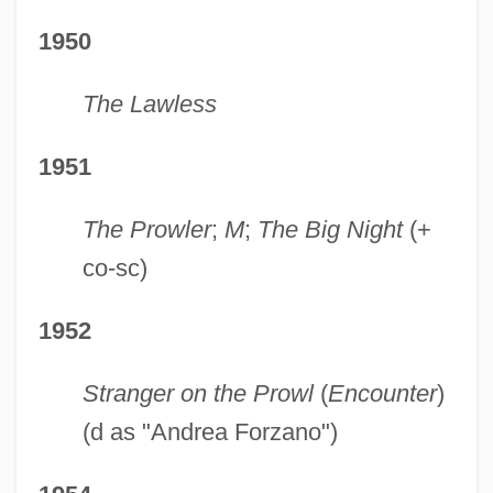
1950
The Lawless
1951
The Prowler
;
M
;
The Big Night
(+
co-sc)
1952
Stranger on the Prowl
(
Encounter
)
(d as "Andrea Forzano")