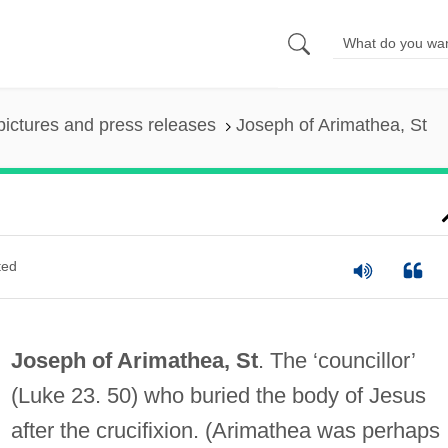
pictures and press releases
Joseph of Arimathea, St
ted
Joseph of Arimathea, St
. The ‘councillor’
(Luke 23. 50) who buried the body of Jesus
after the crucifixion. (Arimathea was perhaps