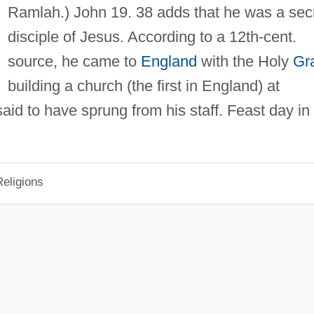
Ramlah.) John 19. 38 adds that he was a sec
disciple of Jesus. According to a 12th-cent.
source, he came to
England
with the Holy
Gra
building a church (the first in England) at
said to have sprung from his staff. Feast day in
eligions