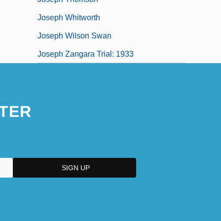
Joseph Whitworth
Joseph Wilson Swan
Joseph Zangara Trial: 1933
TER