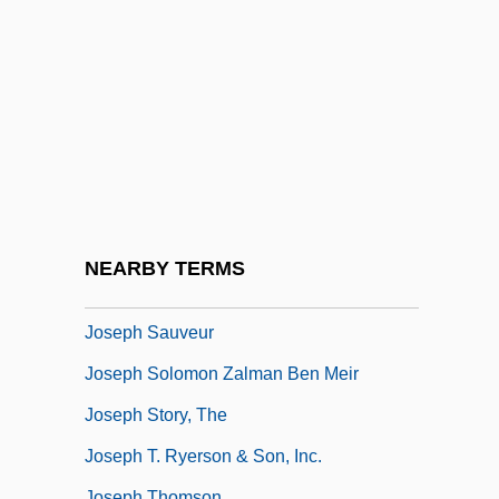
Joseph Plan Foundation
Joseph Priestley Isolates Many New
Gases And Begins A European Craze For
Soda Water
Joseph Reddeford Walker
Joseph Rosh Ha-Seder
Joseph Rudyard Kipling
NEARBY TERMS
Joseph Samuel Ben ?evi Of Cracow
Joseph Sauveur
Joseph Solomon Zalman Ben Meir
Joseph Story, The
Joseph T. Ryerson & Son, Inc.
Joseph Thomson