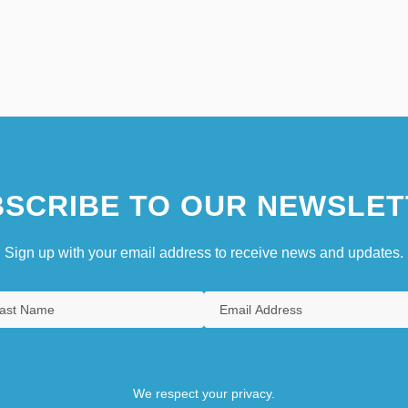
SCRIBE TO OUR NEWSLET
Sign up with your email address to receive news and updates.
We respect your privacy.