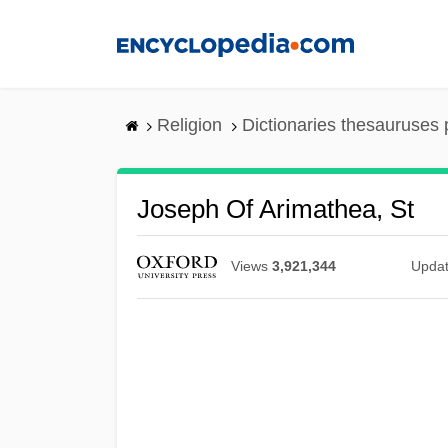
Skip
to
main
content
Religion
Dictionaries thesauruses 
Joseph Of Arimathea, St
Views
3,921,344
Upda