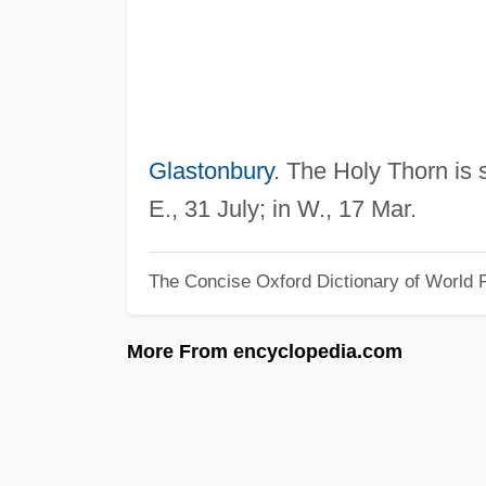
Glastonbury
. The Holy Thorn is 
E., 31 July; in W., 17 Mar.
The Concise Oxford Dictionary of World R
More From encyclopedia.com