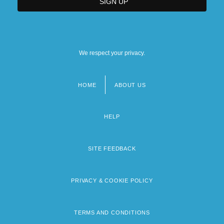
We respect your privacy.
HOME
ABOUT US
Footer
menu
HELP
SITE FEEDBACK
PRIVACY & COOKIE POLICY
TERMS AND CONDITIONS