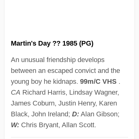
Martin V, Pope
Martin University: Tabular Data
Martin University: Narrative Description
Martin's Day ?? 1985 (PG)
Martin T. Manton Trial: 1939
Martin Rodbell
An unusual friendship develops
Martin R. Delany
between an escaped convict and the
Martin Of Troppau
young boy he kidnaps.
99m/C VHS
.
Martin Of Tours, St.
CA
Richard Harris, Lindsay Wagner,
Martin Of León, St.
James Coburn, Justin Henry, Karen
Martin Of Braga, St.
Black, John Ireland;
D:
Alan Gibson;
Martin Methodist College: Tabular Data
W:
Chris Bryant, Allan Scott.
Martin Methodist College: Narrative