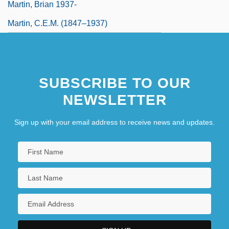
Martin, Brian 1937-
Martin, C.E.M. (1847–1937)
SUBSCRIBE TO OUR
NEWSLETTER
Sign up with your email address to receive news and updates.