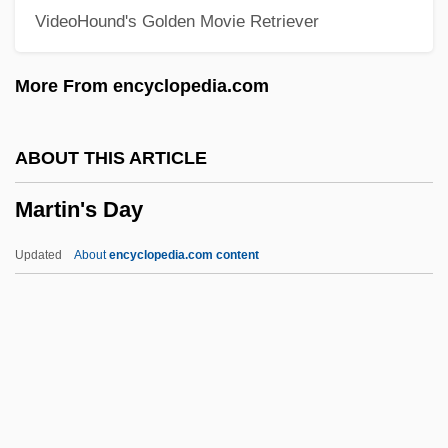
VideoHound's Golden Movie Retriever
Description
Martin Marietta Corporation
More From encyclopedia.com
Martin Luther: Founder Of Lutheranism
Martin Luther King, Jr. National Historic
ABOUT THIS ARTICLE
Site
Martin's Day
Martin Luther King Jr.
Martin Luther College: Tabular Data
Updated
About
encyclopedia.com content
Martin Luther College: Narrative
Description
Martin Luther College: Distance Learning
Programs
Martin's Day