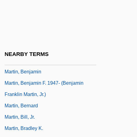
Martin, Andrew 1962(?)-
Martin, Andy
Martin, Ann M. 1955-
Martin, Ann M. 1955–
Martin, Anne Henrietta (1875–1951)
NEARBY TERMS
Martin, Ben(jamin S.) 1921-2004
Martin, Benjamin
Martin, Benjamin F. 1947- (Benjamin
Franklin Martin, Jr.)
Martin, Bernard
Martin, Bill, Jr.
Martin, Bradley K.