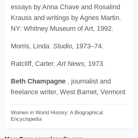
Martín Y Soler, (Atanasio Martín Ignacio)
essays by Anna Chave and Rosalind
Krauss and writings by Agnes Martin.
Vicente (Tadeo Francisco Pellegrin)
NY: Whitney Museum of Art, 1992.
Martin Van Buren National Historic Site
Martin V. Mott 12 Wheaton 19 (1827)
Morris, Linda.
Studio,
1973–74.
Martin V. Hunter's Lessee 1816
Martin V. Hunter's Lessee 1 Wheaton 304
Ratcliff, Carter.
Art News,
1973.
(1816)
Beth
Champagne
, journalist and
Martin V, Pope
freelance writer, West Barnet, Vermont
Martin University: Tabular Data
Martin University: Narrative Description
Women in World History: A Biographical
Encyclopedia
Martin T. Manton Trial: 1939
Martin Rodbell