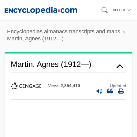
Skip
EXPLORE
to
main
Encyclopedias almanacs transcripts and maps
content
Martin, Agnes (1912—)
Martin, Agnes (1912—)
Views
2,854,410
Updated