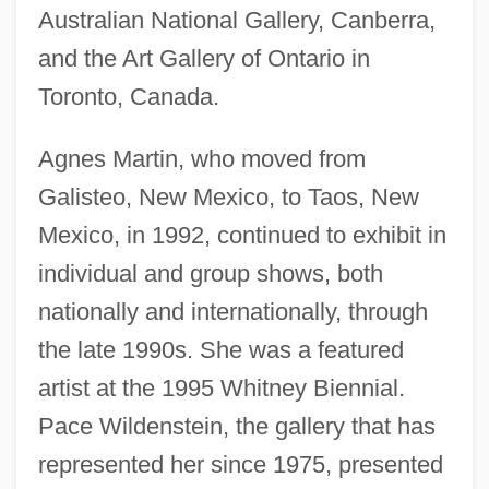
Australian National Gallery, Canberra,
and the Art Gallery of Ontario in
Toronto, Canada.
Agnes Martin, who moved from
Galisteo, New Mexico, to Taos, New
Mexico, in 1992, continued to exhibit in
individual and group shows, both
nationally and internationally, through
the late 1990s. She was a featured
artist at the 1995 Whitney Biennial.
Pace Wildenstein, the gallery that has
represented her since 1975, presented