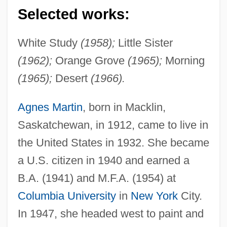
Selected works:
White Study
(1958);
Little Sister
(1962);
Orange Grove
(1965);
Morning
(1965);
Desert
(1966).
Agnes Martin
, born in Macklin,
Saskatchewan, in 1912, came to live in
the United States in 1932. She became
a U.S. citizen in 1940 and earned a
B.A. (1941) and M.F.A. (1954) at
Columbia University
in
New York
City.
In 1947, she headed west to paint and