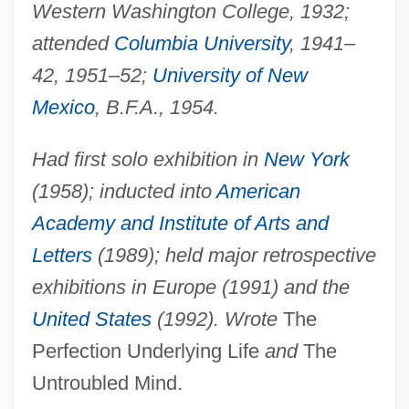
Western Washington College, 1932;
attended
Columbia University
, 1941–
42, 1951–52;
University of New
Mexico
, B.F.A., 1954.
Had first solo exhibition in
New York
(1958); inducted into
American
Academy and Institute of Arts and
Letters
(1989); held major retrospective
exhibitions in Europe (1991) and the
United States
(1992). Wrote
The
Perfection Underlying Life
and
The
Untroubled Mind.