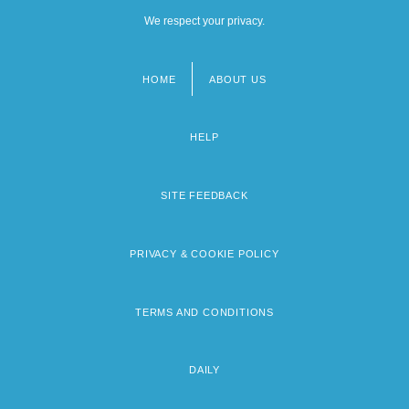
We respect your privacy.
HOME
ABOUT US
Footer
menu
HELP
SITE FEEDBACK
PRIVACY & COOKIE POLICY
TERMS AND CONDITIONS
DAILY