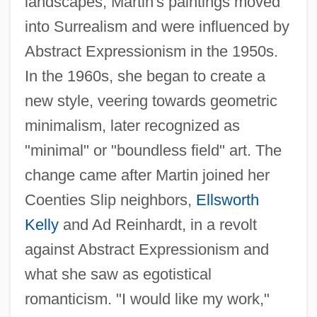
landscapes, Martin's paintings moved
into Surrealism and were influenced by
Abstract Expressionism in the 1950s.
In the 1960s, she began to create a
new style, veering towards geometric
minimalism, later recognized as
"minimal" or "boundless field" art. The
change came after Martin joined her
Coenties Slip neighbors,
Ellsworth
Kelly
and Ad Reinhardt, in a revolt
against Abstract Expressionism and
what she saw as egotistical
romanticism. "I would like my work,"