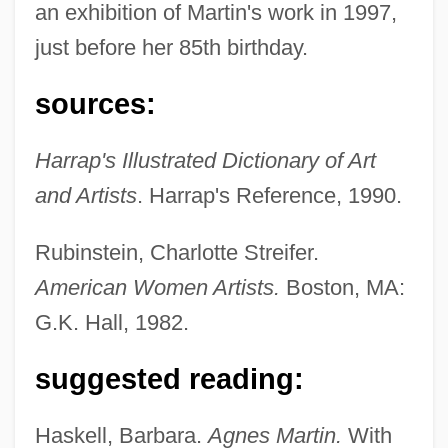
an exhibition of Martin's work in 1997,
just before her 85th birthday.
sources:
Harrap's Illustrated Dictionary of Art
and Artists
. Harrap's Reference, 1990.
Martin, Agnes (1912–2004)
Martin, (Roy) Peter
Rubinstein, Charlotte Streifer.
Martin, (Nicolas-) Jean-Blaise
American Women Artists.
Boston, MA:
Martin(-Berg), Laurey K(ramer)
G.K. Hall, 1982.
Martin's Station, Kentucky
suggested reading:
Martin's Day
Martín Y Soler, Vicente
Haskell, Barbara.
Agnes Martin.
With