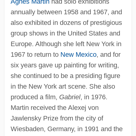
Agnes Martin
had solo exhibitions
annually between 1958 and 1967, and
also exhibited in dozens of prestigious
group shows in the United States and
Europe. Although she left New York in
1967 to return to
New Mexico
, and for
six years gave up painting for writing,
she continued to be a presiding figure
in the New York art scene. She also
produced a film,
Gabriel
, in 1976.
Martin received the Alexej von
Jawlensky Prize from the city of
Wiesbaden, Germany, in 1991 and the