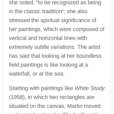
she noted, "to be recognized as being
in the classic tradition"; she also
stressed the spiritual significance of
her paintings, which were composed of
vertical and horizontal lines with
extremely subtle variations. The artist
has said that looking at her boundless
field paintings is like looking at a
waterfall, or at the sea.
Starting with paintings like
White Study
(1958), in which two rectangles are
situated on the canvas, Martin moved