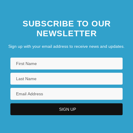
SUBSCRIBE TO OUR
NEWSLETTER
Sign up with your email address to receive news and updates.