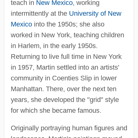
teach in
New Mexico
, working
intermittently at the
University of New
Mexico
into the 1950s; she also
worked in New York, teaching children
in Harlem, in the early 1950s.
Returning to live full time in New York
in 1957, Martin settled into an artists'
community in Coenties Slip in lower
Manhattan. There, over the next ten
years, she developed the "grid" style
for which she became famous.
Originally portraying human figures and