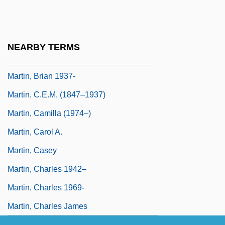
Franklin Martin, Jr.)
Martin, Bernard
Martin, Bill, Jr.
NEARBY TERMS
Martin, Bradley K.
Martin, Brian 1937-
Martin, C.E.M. (1847–1937)
Martin, Camilla (1974–)
Martin, Carol A.
Martin, Casey
Martin, Charles 1942–
Martin, Charles 1969-
Martin, Charles James