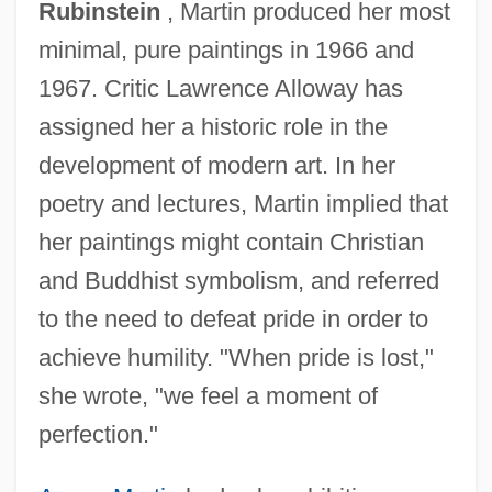
Rubinstein
, Martin produced her most
minimal, pure paintings in 1966 and
1967. Critic Lawrence Alloway has
assigned her a historic role in the
development of modern art. In her
poetry and lectures, Martin implied that
her paintings might contain Christian
and Buddhist symbolism, and referred
to the need to defeat pride in order to
achieve humility. "When pride is lost,"
she wrote, "we feel a moment of
perfection."