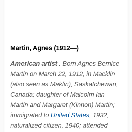
Martin, Agnes (1912—)
American artist
. Born Agnes Bernice
Martin on March 22, 1912, in Macklin
(also seen as Maklin), Saskatchewan,
Canada; daughter of Malcolm Ian
Martin and Margaret (Kinnon) Martin;
immigrated to
United States
, 1932,
naturalized citizen, 1940; attended