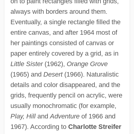
on to paint rectangles filled with grids,
always with borders around them.
Eventually, a single rectangle filled the
entire canvas, and after 1964 most of
her paintings consisted of canvas or
paper entirely covered by a grid, as in
Little Sister
(1962),
Orange Grove
(1965) and
Desert
(1966). Naturalistic
details and color disappeared, and the
grids, frequently pencil on acrylic, were
usually monochromatic (for example,
Play, Hill
and
Adventure
of 1966 and
1967). According to
Charlotte Streifer