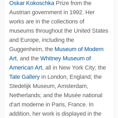
Oskar Kokoschka
Prize from the
Austrian government in 1992. Her
works are in the collections of
museums throughout the United States
and Europe, including the
Guggenheim, the
Museum of Modern
Art
, and the
Whitney Museum of
American Art
, all in New York City; the
Tate Gallery
in London, England; the
Stedelijk Museum, Amsterdam,
Netherlands; and the Musée national
d'art moderne in Paris, France. In
addition, her work is displayed in the