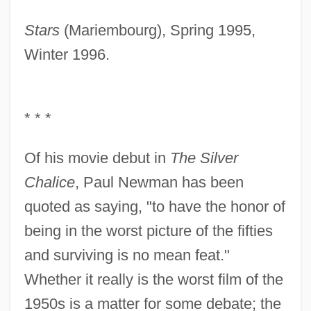
Stars
(Mariembourg), Spring 1995,
Winter 1996.
* * *
Of his movie debut in
The Silver
Chalice
, Paul Newman has been
quoted as saying, "to have the honor of
being in the worst picture of the fifties
and surviving is no mean feat."
Whether it really is the worst film of the
1950s is a matter for some debate; the