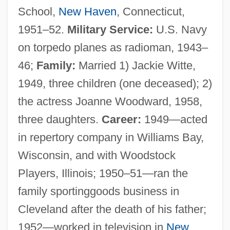
School,
New Haven
, Connecticut,
1951–52.
Military Service:
U.S. Navy
on torpedo planes as radioman, 1943–
46;
Family:
Married 1) Jackie Witte,
1949, three children (one deceased); 2)
the actress Joanne Woodward, 1958,
three daughters.
Career:
1949—acted
in repertory company in Williams Bay,
Wisconsin, and with Woodstock
Players, Illinois; 1950–51—ran the
family sportinggoods business in
Cleveland after the death of his father;
1952—worked in television in
New