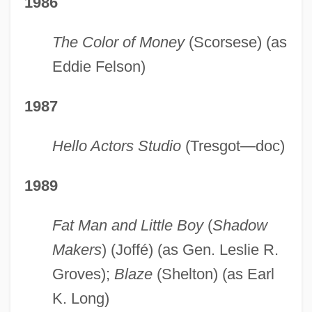
1986
The Color of Money
(Scorsese) (as
Eddie Felson)
1987
Hello Actors Studio
(Tresgot—doc)
1989
Fat Man and Little Boy
(
Shadow
Makers
) (Joffé) (as Gen. Leslie R.
Groves);
Blaze
(Shelton) (as Earl
K. Long)