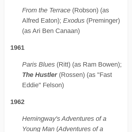
From the Terrace
(Robson) (as
Alfred Eaton);
Exodus
(Preminger)
(as Ari Ben Canaan)
1961
Paris Blues
(Ritt) (as Ram Bowen);
The Hustler
(Rossen) (as "Fast
Eddie" Felson)
1962
Hemingway's Adventures of a
Young Man
(
Adventures of a