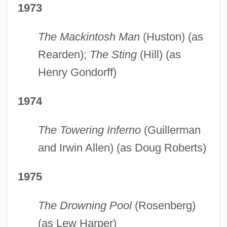
1973
The Mackintosh Man
(Huston) (as
Rearden);
The Sting
(Hill) (as
Henry Gondorff)
1974
The Towering Inferno
(Guillerman
and Irwin Allen) (as Doug Roberts)
1975
The Drowning Pool
(Rosenberg)
(as Lew Harper)