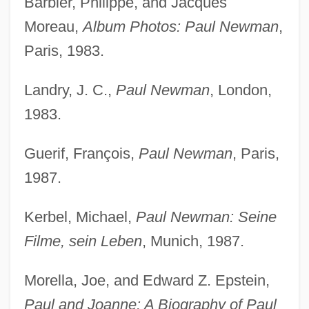
Barbier, Philippe, and Jacques
Moreau,
Album Photos: Paul Newman
,
Paris, 1983.
Landry, J. C.,
Paul Newman
, London,
1983.
Guerif, François,
Paul Newman
, Paris,
1987.
Kerbel, Michael,
Paul Newman: Seine
Filme, sein Leben
, Munich, 1987.
Morella, Joe, and Edward Z. Epstein,
Paul and Joanne: A Biography of Paul