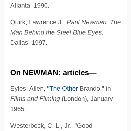
Atlanta, 1996.
Quirk, Lawrence J.,
Paul Newman: The
Man Behind the Steel Blue Eyes
,
Dallas, 1997.
On NEWMAN: articles—
Eyles, Allen, "
The Other
Brando," in
Films and Filming
(London), January
1965.
Westerbeck, C. L., Jr., "Good