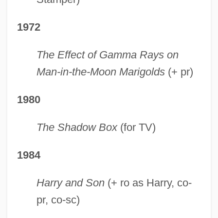
1972
The Effect of Gamma Rays on
Man-in-the-Moon Marigolds
(+ pr)
1980
The Shadow Box
(for TV)
1984
Harry and Son
(+ ro as Harry, co-
pr, co-sc)