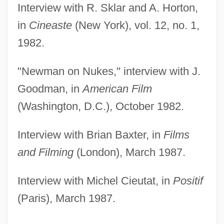
Interview with R. Sklar and A. Horton,
in
Cineaste
(New York), vol. 12, no. 1,
1982.
"Newman on Nukes," interview with J.
Goodman, in
American Film
(Washington, D.C.), October 1982.
Interview with Brian Baxter, in
Films
and Filming
(London), March 1987.
Interview with Michel Cieutat, in
Positif
(Paris), March 1987.