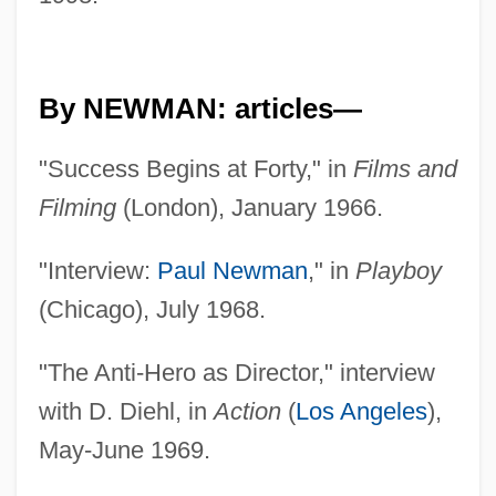
By NEWMAN: articles—
"Success Begins at Forty," in
Films and
Filming
(London), January 1966.
"Interview:
Paul Newman
," in
Playboy
(Chicago), July 1968.
"The Anti-Hero as Director," interview
with D. Diehl, in
Action
(
Los Angeles
),
May-June 1969.