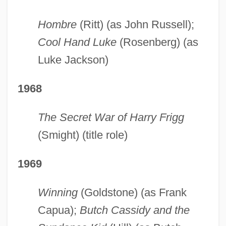
Hombre
(Ritt) (as John Russell);
Cool Hand Luke
(Rosenberg) (as
Luke Jackson)
1968
The Secret War of Harry Frigg
(Smight) (title role)
1969
Winning
(Goldstone) (as Frank
Capua);
Butch Cassidy and the