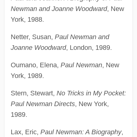
Newman and Joanne Woodward
, New
York, 1988.
Netter, Susan,
Paul Newman and
Joanne Woodward
, London, 1989.
Oumano, Elena,
Paul Newman
, New
York, 1989.
Stern, Stewart,
No Tricks in My Pocket:
Paul Newman Directs
, New York,
1989.
Lax, Eric,
Paul Newman: A Biography
,