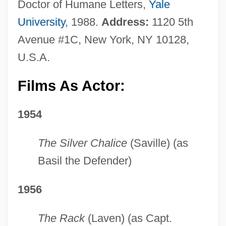
Doctor of Humane Letters,
Yale
University
, 1988.
Address:
1120 5th
Avenue #1C, New York, NY 10128,
U.S.A.
Films As Actor:
1954
The Silver Chalice
(Saville) (as
Basil the Defender)
1956
The Rack
(Laven) (as Capt.