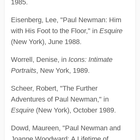
1985.
Eisenberg, Lee, "Paul Newman: Him
with His Foot to the Floor," in
Esquire
(New York), June 1988.
Worrell, Denise, in
Icons: Intimate
Portraits
, New York, 1989.
Scheer, Robert, "The Further
Adventures of Paul Newman," in
Esquire
(New York), October 1989.
Dowd, Maureen, "Paul Newman and
Joanne Woodward: A Lifetime of