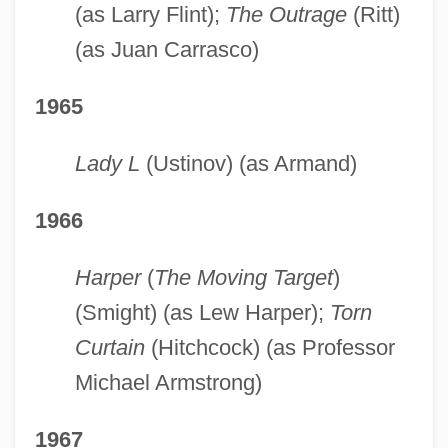
(as Larry Flint);
The Outrage
(Ritt)
(as Juan Carrasco)
1965
Lady L
(Ustinov) (as Armand)
1966
Harper
(
The Moving Target
)
(Smight) (as Lew Harper);
Torn
Curtain
(Hitchcock) (as Professor
Michael Armstrong)
1967