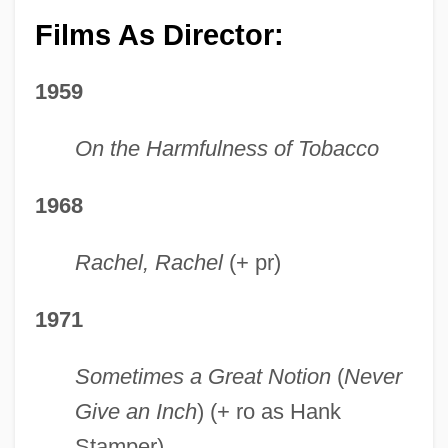
Films As Director:
1959
On the Harmfulness of Tobacco
1968
Rachel, Rachel
(+ pr)
1971
Sometimes a Great Notion
(
Never
Give an Inch
) (+ ro as Hank
Stamper)