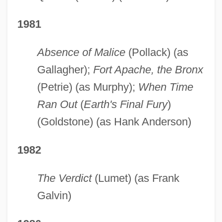
1981
Absence of Malice
(Pollack) (as
Gallagher);
Fort Apache, the Bronx
(Petrie) (as Murphy);
When Time
Ran Out
(
Earth's Final Fury
)
(Goldstone) (as Hank Anderson)
1982
The Verdict
(Lumet) (as Frank
Galvin)