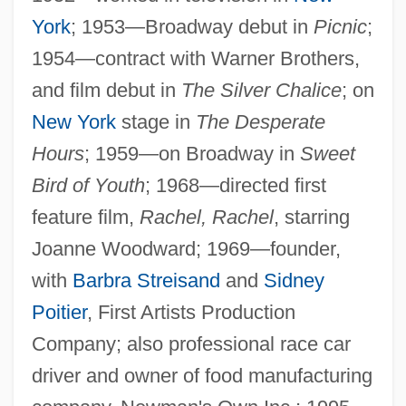
York
; 1953—Broadway debut in
Picnic
;
1954—contract with Warner Brothers,
and film debut in
The Silver Chalice
; on
New York
stage in
The Desperate
Hours
; 1959—on Broadway in
Sweet
Bird of Youth
; 1968—directed first
feature film,
Rachel, Rachel
, starring
Joanne Woodward; 1969—founder,
with
Barbra Streisand
and
Sidney
Poitier
, First Artists Production
Company; also professional race car
driver and owner of food manufacturing