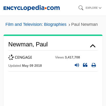
Skip
EXPLORE
to
main
Film and Television: Biographies
Paul Newman
content
Newman, Paul
Views
3,417,708
Updated
May 09 2018