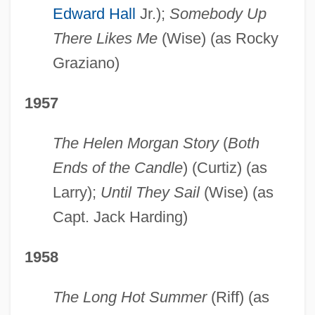
Edward Hall
Jr.);
Somebody Up
There Likes Me
(Wise) (as Rocky
Graziano)
1957
The Helen Morgan Story
(
Both
Ends of the Candle
) (Curtiz) (as
Larry);
Until They Sail
(Wise) (as
Capt. Jack Harding)
1958
The Long Hot Summer
(Riff) (as