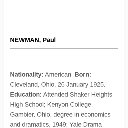
NEWMAN, Paul
Nationality:
American.
Born:
Cleveland, Ohio, 26 January 1925.
Education:
Attended Shaker Heights
High School; Kenyon College,
Gambier, Ohio, degree in economics
and dramatics, 1949; Yale Drama