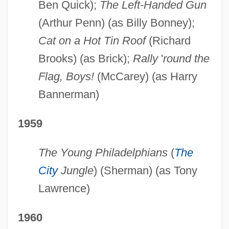
Ben Quick);
The Left-Handed Gun
(Arthur Penn) (as Billy Bonney);
Cat on a Hot Tin Roof
(Richard
Brooks) (as Brick);
Rally
'
round the
Flag, Boys!
(McCarey) (as Harry
Bannerman)
1959
The Young Philadelphians
(
The
City
Jungle
) (Sherman) (as Tony
Lawrence)
1960