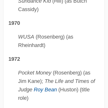
Sundance Kid
(Hill) (as Butch
Cassidy)
1970
WUSA
(Rosenberg) (as
Rheinhardt)
1972
Pocket Money
(Rosenberg) (as
Jim Kane);
The Life and Times of
Judge
Roy Bean
(Huston) (title
role)