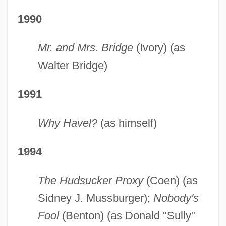
1990
Mr. and Mrs. Bridge
(Ivory) (as
Walter Bridge)
1991
Why Havel?
(as himself)
1994
The Hudsucker Proxy
(Coen) (as
Sidney J. Mussburger);
Nobody's
Fool
(Benton) (as Donald "Sully"