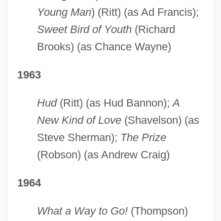
Young Man
) (Ritt) (as Ad Francis);
Sweet Bird of Youth
(Richard
Brooks) (as Chance Wayne)
1963
Hud
(Ritt) (as Hud Bannon);
A
New Kind of Love
(Shavelson) (as
Steve Sherman);
The Prize
(Robson) (as Andrew Craig)
1964
What a Way to Go!
(Thompson)