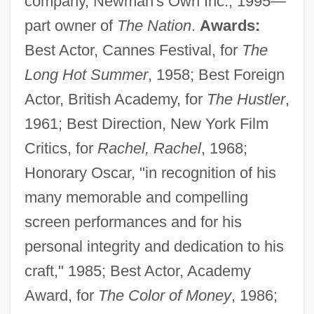
company, Newman's Own Inc.; 1995—
part owner of
The Nation
.
Awards:
Best Actor, Cannes Festival, for
The
Long Hot Summer
, 1958; Best Foreign
Actor, British Academy, for
The Hustler
,
1961; Best Direction, New York Film
Critics, for
Rachel, Rachel
, 1968;
Honorary Oscar, "in recognition of his
many memorable and compelling
screen performances and for his
personal integrity and dedication to his
craft," 1985; Best Actor, Academy
Award, for
The Color of Money
, 1986;