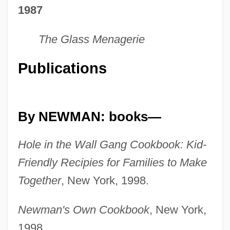
1987
The Glass Menagerie
Publications
By NEWMAN: books—
Hole in the Wall Gang Cookbook: Kid-
Friendly Recipies for Families to Make
Together
, New York, 1998.
Newman's Own Cookbook
, New York,
1998.