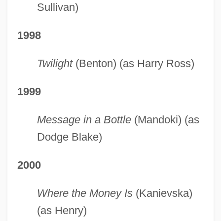
Sullivan)
1998
Twilight
(Benton) (as Harry Ross)
1999
Message in a Bottle
(Mandoki) (as
Dodge Blake)
2000
Where the Money Is
(Kanievska)
(as Henry)