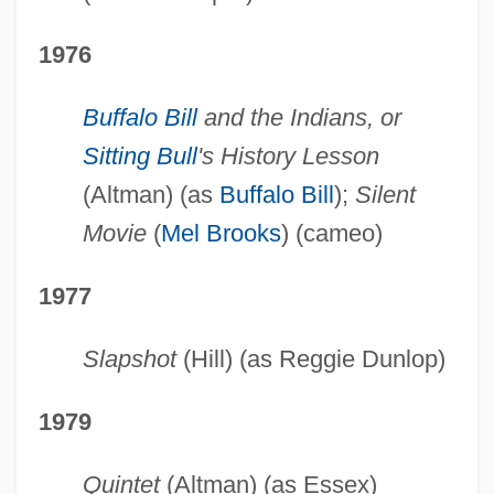
1976
Buffalo Bill
and the Indians, or
Sitting Bull
's History Lesson
(Altman) (as
Buffalo Bill
);
Silent
Movie
(
Mel Brooks
) (cameo)
1977
Slapshot
(Hill) (as Reggie Dunlop)
1979
Quintet
(Altman) (as Essex)