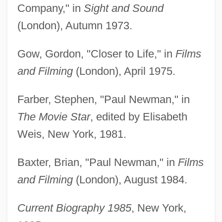
Company," in
Sight and Sound
(London), Autumn 1973.
Gow, Gordon, "Closer to Life," in
Films
and Filming
(London), April 1975.
Farber, Stephen, "Paul Newman," in
The Movie Star
, edited by Elisabeth
Weis, New York, 1981.
Baxter, Brian, "Paul Newman," in
Films
and Filming
(London), August 1984.
Current Biography 1985
, New York,