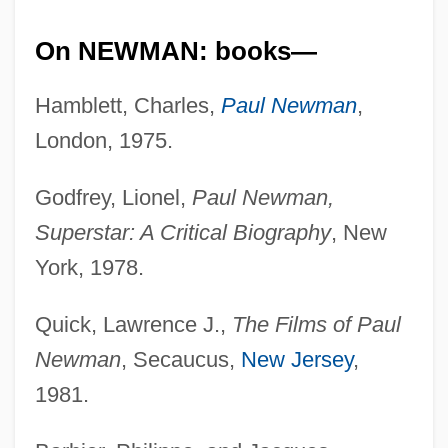
On NEWMAN: books—
Hamblett, Charles,
Paul Newman
,
London, 1975.
Godfrey, Lionel,
Paul Newman,
Superstar: A Critical Biography
, New
York, 1978.
Quick, Lawrence J.,
The Films of Paul
Newman
, Secaucus,
New Jersey
,
1981.