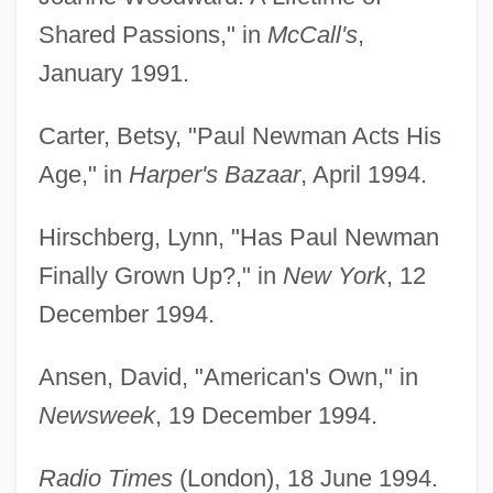
Shared Passions," in
McCall's
,
January 1991.
Carter, Betsy, "Paul Newman Acts His
Age," in
Harper's Bazaar
, April 1994.
Hirschberg, Lynn, "Has Paul Newman
Finally Grown Up?," in
New York
, 12
December 1994.
Ansen, David, "American's Own," in
Newsweek
, 19 December 1994.
Radio Times
(London), 18 June 1994.