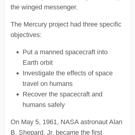
the winged messenger.
The Mercury project had three specific
objectives:
Put a manned spacecraft into
Earth orbit
Investigate the effects of space
travel on humans
Recover the spacecraft and
humans safely
On May 5, 1961, NASA astronaut Alan
B. Shepard, Jr. became the first