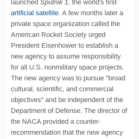
launched
Sputnik 1,
the world's first
artificial satellite
. A few months later a
private space organization called the
American Rocket Society urged
President Eisenhower to establish a
new agency to assume responsibility
for all U.S. nonmilitary space projects.
The new agency was to pursue "broad
cultural, scientific, and commercial
objectives" and be independent of the
Department of Defense. The director of
the NACA provided a counter-
recommendation that the new agency