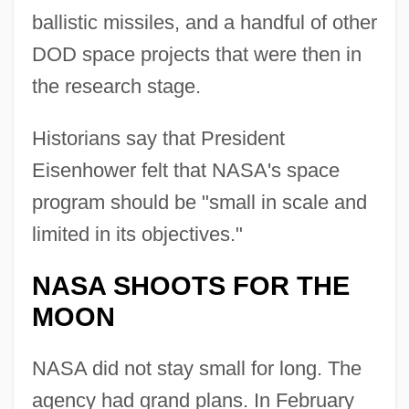
ballistic missiles, and a handful of other
DOD space projects that were then in
the research stage.
Historians say that President
Eisenhower felt that NASA's space
program should be "small in scale and
limited in its objectives."
NASA SHOOTS FOR THE
MOON
NASA did not stay small for long. The
agency had grand plans. In February