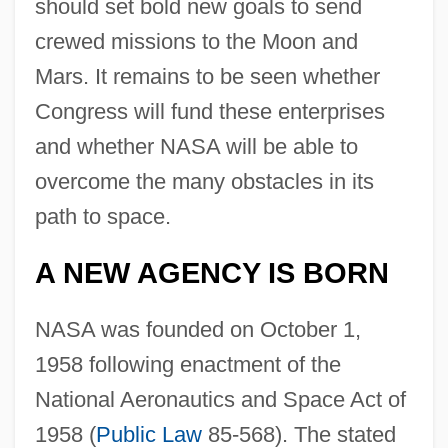
should set bold new goals to send
crewed missions to the Moon and
Mars. It remains to be seen whether
Congress will fund these enterprises
and whether NASA will be able to
overcome the many obstacles in its
path to space.
A NEW AGENCY IS BORN
NASA was founded on October 1,
1958 following enactment of the
National Aeronautics and Space Act of
1958 (
Public Law
85-568). The stated