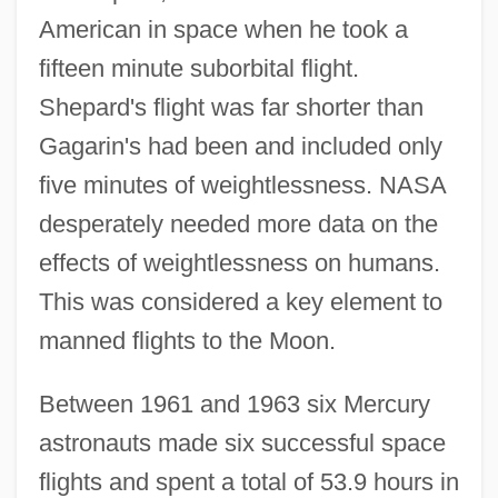
American in space when he took a
fifteen minute suborbital flight.
Shepard's flight was far shorter than
Gagarin's had been and included only
five minutes of weightlessness. NASA
desperately needed more data on the
effects of weightlessness on humans.
This was considered a key element to
manned flights to the Moon.
Between 1961 and 1963 six Mercury
astronauts made six successful space
flights and spent a total of 53.9 hours in