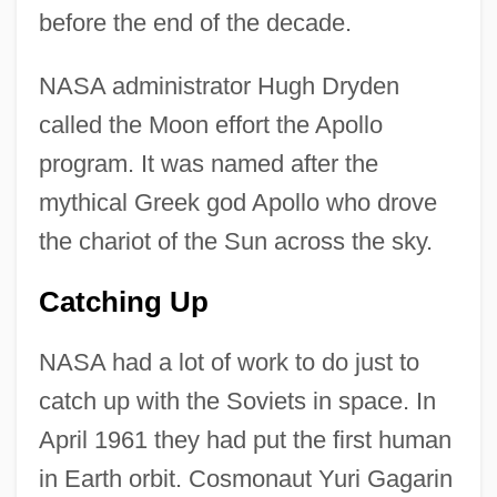
before the end of the decade.
NASA administrator Hugh Dryden
called the Moon effort the Apollo
program. It was named after the
mythical Greek god Apollo who drove
the chariot of the Sun across the sky.
Catching Up
NASA had a lot of work to do just to
catch up with the Soviets in space. In
April 1961 they had put the first human
in Earth orbit. Cosmonaut Yuri Gagarin