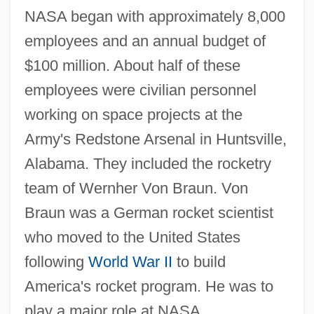
NASA began with approximately 8,000
employees and an annual budget of
$100 million. About half of these
employees were civilian personnel
working on space projects at the
Army's Redstone Arsenal in Huntsville,
Alabama. They included the rocketry
team of Wernher Von Braun. Von
Braun was a German rocket scientist
who moved to the United States
following
World War II
to build
America's rocket program. He was to
play a major role at NASA.