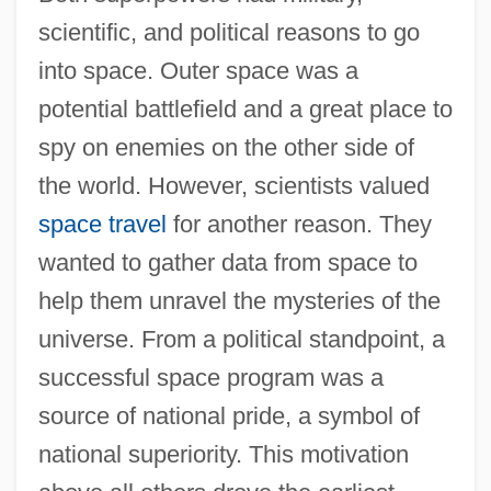
scientific, and political reasons to go
into space. Outer space was a
potential battlefield and a great place to
spy on enemies on the other side of
the world. However, scientists valued
space travel
for another reason. They
wanted to gather data from space to
help them unravel the mysteries of the
universe. From a political standpoint, a
successful space program was a
source of national pride, a symbol of
national superiority. This motivation