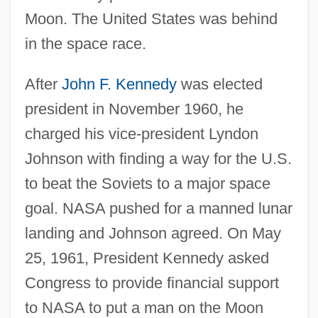
Moon. The United States was behind
in the space race.
After
John F. Kennedy
was elected
president in November 1960, he
charged his vice-president Lyndon
Johnson with finding a way for the U.S.
to beat the Soviets to a major space
goal. NASA pushed for a manned lunar
landing and Johnson agreed. On May
25, 1961, President Kennedy asked
Congress to provide financial support
to NASA to put a man on the Moon