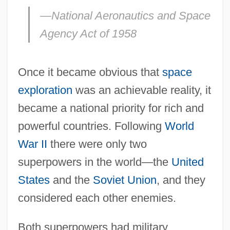
—National Aeronautics and Space
Agency Act of 1958
Once it became obvious that
space
exploration
was an achievable reality, it
became a national priority for rich and
powerful countries. Following
World
War II
there were only two
superpowers in the world—the
United
States
and the
Soviet Union
, and they
considered each other enemies.
Both superpowers had military,