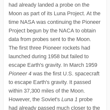
had already landed a probe on the
Moon as part of its Luna Project. At the
time NASA was continuing the Pioneer
Project begun by the NACA to obtain
data from probes sent to the Moon.
The first three Pioneer rockets had
launched during 1958 but failed to
escape Earth's gravity. In March 1959
Pioneer 4
was the first U.S. spacecraft
to escape Earth's gravity. It passed
within 37,300 miles of the Moon.
However, the Soviet's
Luna 1
probe
had already passed much closer to the