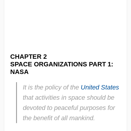
CHAPTER 2
SPACE ORGANIZATIONS PART 1:
NASA
It is the policy of the
United States
that activities in space should be
devoted to peaceful purposes for
the benefit of all mankind.