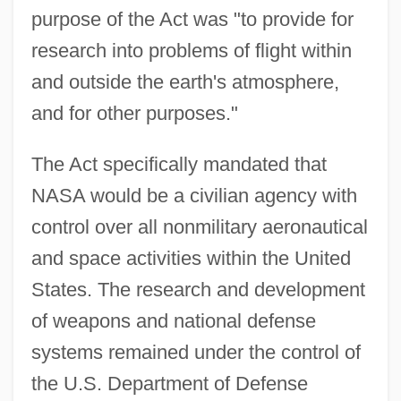
purpose of the Act was "to provide for
research into problems of flight within
and outside the earth's atmosphere,
and for other purposes."
The Act specifically mandated that
NASA would be a civilian agency with
control over all nonmilitary aeronautical
and space activities within the United
States. The research and development
of weapons and national defense
systems remained under the control of
the U.S. Department of Defense