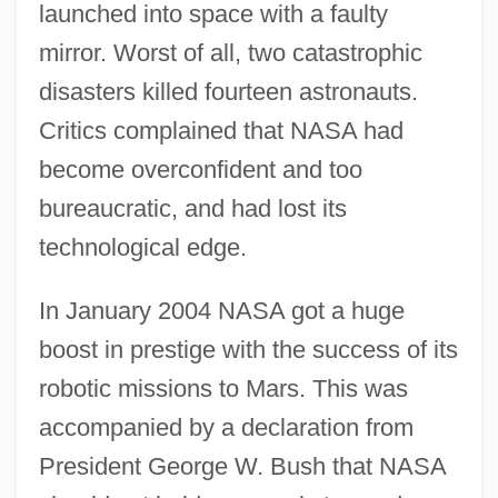
launched into space with a faulty
mirror. Worst of all, two catastrophic
disasters killed fourteen astronauts.
Critics complained that NASA had
become overconfident and too
bureaucratic, and had lost its
technological edge.
In January 2004 NASA got a huge
boost in prestige with the success of its
robotic missions to Mars. This was
accompanied by a declaration from
President George W. Bush that NASA