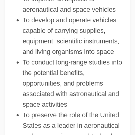
aeronautical and space vehicles
To develop and operate vehicles
capable of carrying supplies,
equipment, scientific instruments,
and living organisms into space
To conduct long-range studies into
the potential benefits,
opportunities, and problems
associated with astronautical and
space activities
To preserve the role of the United
States as a leader in aeronautical