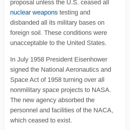
proposal unless the U.S. ceased all
nuclear weapons
testing and
disbanded all its military bases on
foreign soil. These conditions were
unacceptable to the United States.
In July 1958 President Eisenhower
signed the National Aeronautics and
Space Act of 1958 turning over all
nonmilitary space projects to NASA.
The new agency absorbed the
personnel and facilities of the NACA,
which ceased to exist.