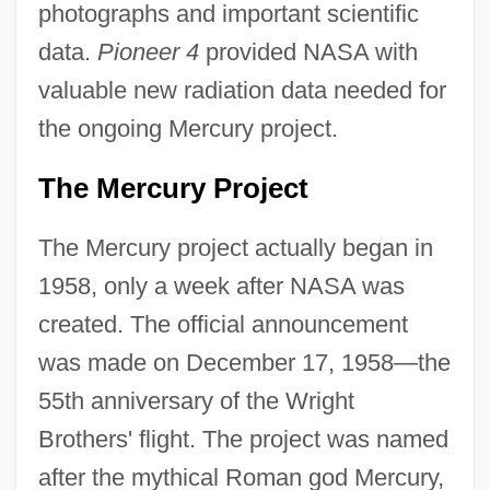
photographs and important scientific
data.
Pioneer 4
provided NASA with
valuable new radiation data needed for
the ongoing Mercury project.
The Mercury Project
The Mercury project actually began in
1958, only a week after NASA was
created. The official announcement
was made on December 17, 1958—the
55th anniversary of the Wright
Brothers' flight. The project was named
after the mythical Roman god Mercury,