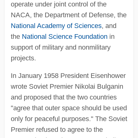
operate under joint control of the
NACA, the Department of Defense, the
National Academy of Sciences
, and
the
National Science Foundation
in
support of military and nonmilitary
projects.
In January 1958 President Eisenhower
wrote Soviet Premier Nikolai Bulganin
and proposed that the two countries
"agree that outer space should be used
only for peaceful purposes." The Soviet
Premier refused to agree to the