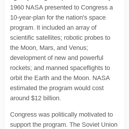
1960 NASA presented to Congress a
10-year-plan for the nation's space
program. It included an array of
scientific satellites; robotic probes to
the Moon, Mars, and Venus;
development of new and powerful
rockets; and manned spaceflights to
orbit the Earth and the Moon. NASA
estimated the program would cost
around $12 billion.
Congress was politically motivated to
support the program. The Soviet Union