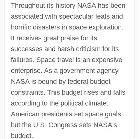
Throughout its history NASA has been
associated with spectacular feats and
horrific disasters in space exploration.
It receives great praise for its
successes and harsh criticism for its
failures. Space travel is an expensive
enterprise. As a government agency
NASA is bound by federal budget
constraints. This budget rises and falls
according to the political climate.
American presidents set space goals,
but the U.S. Congress sets NASA's
budget.