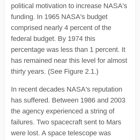
political motivation to increase NASA's
funding. In 1965 NASA's budget
comprised nearly 4 percent of the
federal budget. By 1974 this
percentage was less than 1 percent. It
has remained near this level for almost
thirty years. (See Figure 2.1.)
In recent decades NASA's reputation
has suffered. Between 1986 and 2003
the agency experienced a string of
failures. Two spacecraft sent to Mars
were lost. A space telescope was