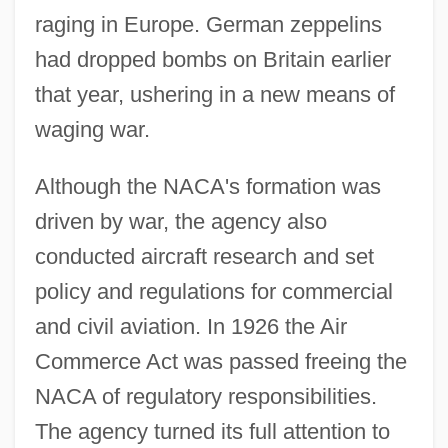
raging in Europe. German zeppelins
had dropped bombs on Britain earlier
that year, ushering in a new means of
waging war.
Although the NACA's formation was
driven by war, the agency also
conducted aircraft research and set
policy and regulations for commercial
and civil aviation. In 1926 the Air
Commerce Act was passed freeing the
NACA of regulatory responsibilities.
The agency turned its full attention to