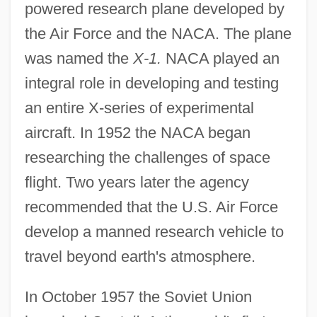
powered research plane developed by
the Air Force and the NACA. The plane
was named the
X-1.
NACA played an
integral role in developing and testing
an entire X-series of experimental
aircraft. In 1952 the NACA began
researching the challenges of space
flight. Two years later the agency
recommended that the U.S. Air Force
develop a manned research vehicle to
travel beyond earth's atmosphere.
In October 1957 the Soviet Union