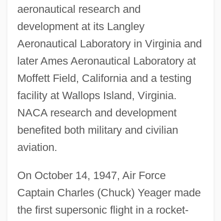
aeronautical research and
development at its Langley
Aeronautical Laboratory in Virginia and
later Ames Aeronautical Laboratory at
Moffett Field, California and a testing
facility at Wallops Island, Virginia.
NACA research and development
benefited both military and civilian
aviation.
On October 14, 1947, Air Force
Captain Charles (Chuck) Yeager made
the first supersonic flight in a rocket-