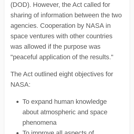
(DOD). However, the Act called for
sharing of information between the two
agencies. Cooperation by NASA in
space ventures with other countries
was allowed if the purpose was
"peaceful application of the results."
The Act outlined eight objectives for
NASA:
To expand human knowledge
about atmospheric and space
phenomena
To improve all aspects of