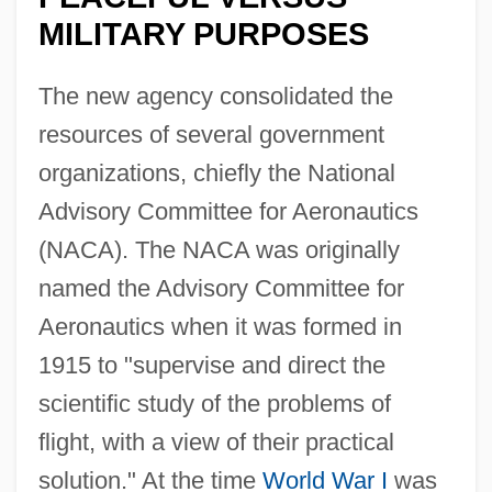
MILITARY PURPOSES
The new agency consolidated the
resources of several government
organizations, chiefly the National
Advisory Committee for Aeronautics
(NACA). The NACA was originally
named the Advisory Committee for
Aeronautics when it was formed in
1915 to "supervise and direct the
scientific study of the problems of
flight, with a view of their practical
solution." At the time
World War I
was