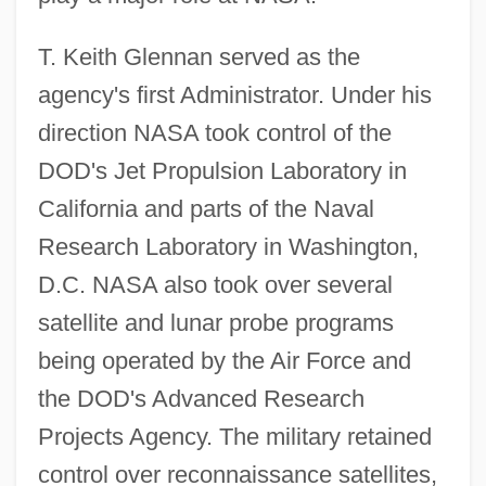
T. Keith Glennan served as the
agency's first Administrator. Under his
direction NASA took control of the
DOD's Jet Propulsion Laboratory in
California and parts of the Naval
Research Laboratory in Washington,
D.C. NASA also took over several
satellite and lunar probe programs
being operated by the Air Force and
the DOD's Advanced Research
Projects Agency. The military retained
control over reconnaissance satellites,