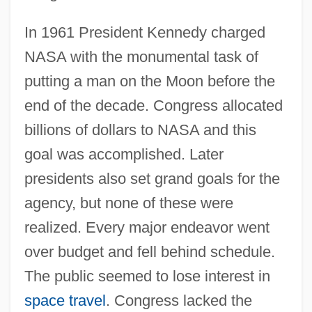
In 1961 President Kennedy charged
NASA with the monumental task of
putting a man on the Moon before the
end of the decade. Congress allocated
billions of dollars to NASA and this
goal was accomplished. Later
presidents also set grand goals for the
agency, but none of these were
realized. Every major endeavor went
over budget and fell behind schedule.
The public seemed to lose interest in
space travel
. Congress lacked the