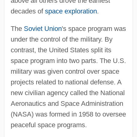
above all others drove the earliest
decades of
space exploration
.
The
Soviet Union
's space program was
under the control of the military. By
contrast, the United States split its
space program into two parts. The U.S.
military was given control over space
projects related to national defense. A
new civilian agency called the National
Aeronautics and Space Administration
(NASA) was formed in 1958 to oversee
peaceful space programs.