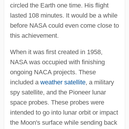
circled the Earth one time. His flight
lasted 108 minutes. It would be a while
before NASA could even come close to
this achievement.
When it was first created in 1958,
NASA was occupied with finishing
ongoing NACA projects. These
included a
weather satellite
, a military
spy satellite, and the Pioneer lunar
space probes. These probes were
intended to go into lunar orbit or impact
the Moon's surface while sending back