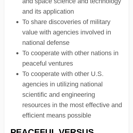
and space science and technology
and its application
To share discoveries of military
value with agencies involved in
national defense
To cooperate with other nations in
peaceful ventures
To cooperate with other U.S.
agencies in utilizing national
scientific and engineering
resources in the most effective and
efficient means possible
PEACEFUL VERSUS