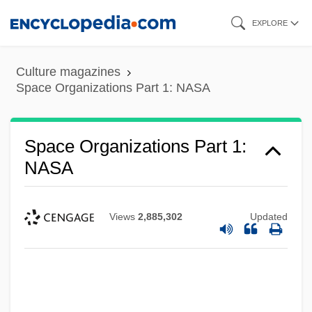
Skip
EXPLORE
to
main
Culture magazines
content
Space Organizations Part 1: NASA
Space Organizations Part 1:
NASA
Views
2,885,302
Updated