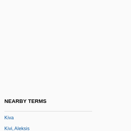
Kitzinger, Sheila
Kitzinger, Sheila (1929–)
Kitzinger, Sheila (1929—)
Kitzinger, Sheila 1929-
Kitzinger, Uwe
Kitzler, Otto
Kiukiang
Kiuprili
Kiurina, Bertct
NEARBY TERMS
Kiurkchiysky, Krasimir
Kiva
Kivi, Aleksis