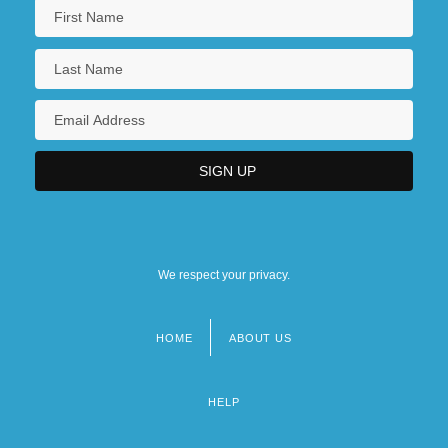
We respect your privacy.
HOME
ABOUT US
Footer
menu
HELP