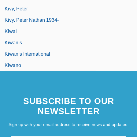
Kivy, Peter
Kivy, Peter Nathan 1934-
Kiwai
Kiwanis
Kiwanis International
Kiwano
SUBSCRIBE TO OUR
NEWSLETTER
Sign up with your email address to receive news and updates.