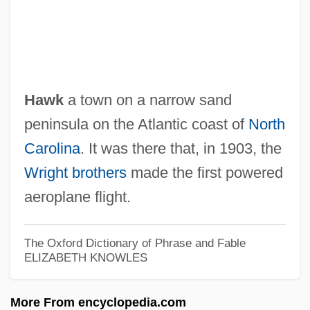
Hawk
a town on a narrow sand
Kitty Foyle
peninsula on the Atlantic coast of
North
Kitty And The Bagman
Carolina
. It was there that, in 1903, the
Kitty
Wright brothers
made the first powered
Kittsians And Nevisians
aeroplane flight.
Kittsee, Jehiel Michael Ben Samuel
Kittsee, ?ayyim Ben Isaac
The Oxford Dictionary of Phrase and Fable
ELIZABETH KNOWLES
Kitts, Thomas M(ichael)
Kitts, Kenneth 1964–
More From encyclopedia.com