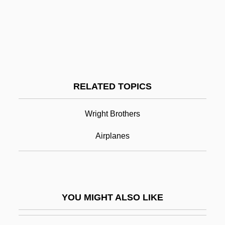
Kitti's Hog-Nosed Bat: Craseonycteridae
Kitti's Bat
Kittenish
Kitten With A Whip
Kitten
RELATED TOPICS
Kitty Hawk
Kitty Hawk, Inc.
Wright Brothers
Kitty-Corner
Airplanes
Kitul
Kitwe
Kitzbühel
YOU MIGHT ALSO LIKE
Kitzingen
Kitzinger, Ernst 1912-2003