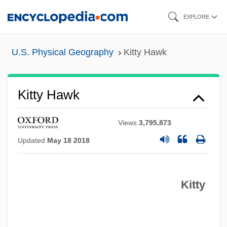
Skip
EXPLORE
to
main
U.S. Physical Geography
Kitty Hawk
content
Kitty Hawk
Views
3,795,873
Updated
May 18 2018
Kitty