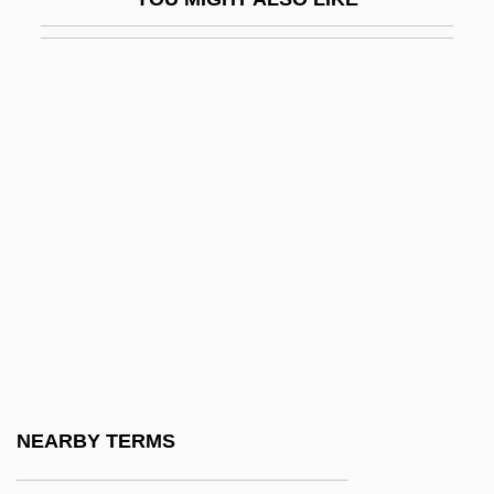
Kiwanis
Kiwanis International
Kiwano
Kiwi Fruit
Kiwi International Airlines Inc.
Kiwis (Apterygidae)
Kiwis: Apterygidae
Kiyama, Henry Yoshitaka
Kiyama, Henry Yoshitaka 1885-1951
Kiyomizu
Kiyonaga
NEARBY TERMS
Kiyonobu I