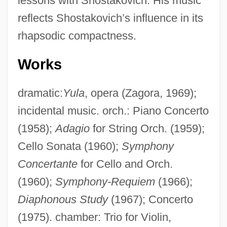
lessons with Shostakovich. His music
reflects Shostakovich’s influence in its
rhapsodic compactness.
Works
dramatic:
Yula
, opera (Zagora, 1969);
Kiurina, Bertct
incidental music. orch.: Piano Concerto
Kiuprili
(1958);
Adagio
for String Orch. (1959);
Cello Sonata (1960);
Symphony
Kiukiang
Concertante
for Cello and Orch.
Kitzler, Otto
(1960);
Symphony-Requiem
(1966);
Kitzinger, Uwe
Diaphonous Study
(1967); Concerto
Kitzinger, Sheila 1929-
(1975). chamber: Trio for Violin,
Kitzinger, Sheila (1929—)