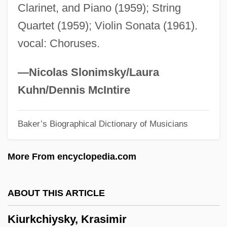
Clarinet, and Piano (1959); String
Kitzinger, Sheila (1929–)
Quartet (1959); Violin Sonata (1961).
Kitzinger, Sheila
vocal: Choruses.
Kitzinger, Ernst 1912-2003
Kitzingen
—Nicolas Slonimsky/Laura
Kitzbühel
Kuhn/Dennis McIntire
Kitwe
Baker’s Biographical Dictionary of Musicians
Kitul
Kitty-Corner
More From encyclopedia.com
Kitty Hawk, Inc.
Kitty Foyle
ABOUT THIS ARTICLE
Kitty And The Bagman
Kiurkchiysky, Krasimir
Kitty