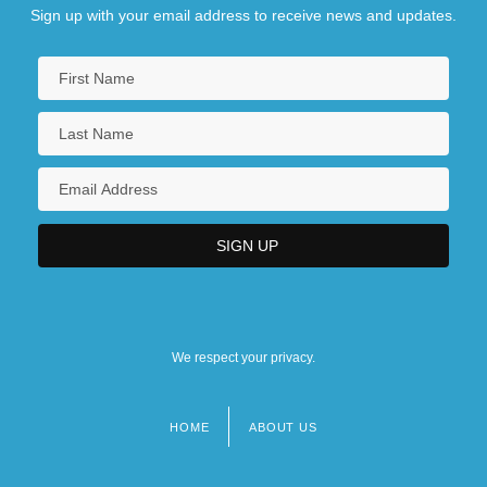
Sign up with your email address to receive news and updates.
We respect your privacy.
HOME
ABOUT US
Footer