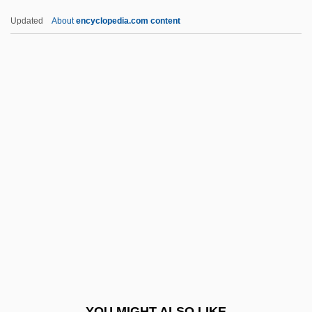
Kittsians And Nevisians
Updated
About
encyclopedia.com content
Kittsee, Jehiel Michael Ben Samuel
Kittsee, ?ayyim Ben Isaac
Kitts, Thomas M(ichael)
Kitts, Kenneth 1964–
Kittrell, Flemmie (1904–1980)
Kiurkchiysky, Krasimir
Kiva
Kivi, Aleksis
Kivy, Peter
Kivy, Peter Nathan 1934-
Kiwai
YOU MIGHT ALSO LIKE