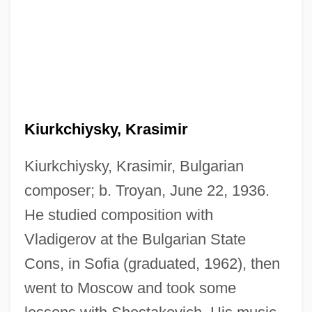
Kiurkchiysky, Krasimir
Kiurkchiysky, Krasimir, Bulgarian
composer; b. Troyan, June 22, 1936.
He studied composition with
Vladigerov at the Bulgarian State
Cons, in Sofia (graduated, 1962), then
went to Moscow and took some