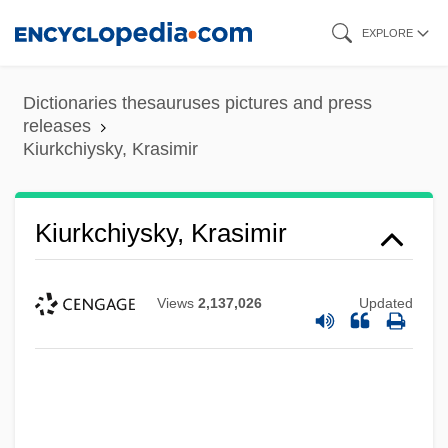
Skip
EXPLORE
to
main
Dictionaries thesauruses pictures and press
content
releases
Kiurkchiysky, Krasimir
Kiurkchiysky, Krasimir
Views
2,137,026
Updated