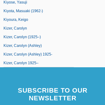
Kiyose, Yasuji
Kiyota, Masuaki (1962-)
Kiyoura, Keigo
Kizer, Carolyn
Kizer, Carolyn (1925–)
Kizer, Carolyn (Ashley)
Kizer, Carolyn (Ashley) 1925-
Kizer, Carolyn 1925–
SUBSCRIBE TO OUR
NEWSLETTER