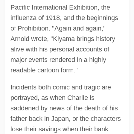
Pacific International Exhibition, the
influenza of 1918, and the beginnings
of Prohibition. "Again and again,"
Arnold wrote, "Kiyama brings history
alive with his personal accounts of
major events rendered in a highly
readable cartoon form."
Incidents both comic and tragic are
portrayed, as when Charlie is
saddened by news of the death of his
father back in Japan, or the characters
lose their savings when their bank