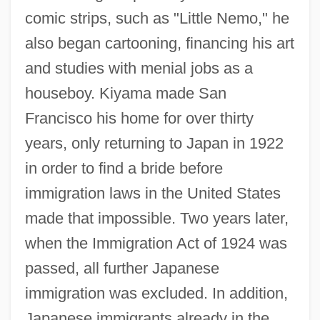
comic strips, such as "Little Nemo," he
also began cartooning, financing his art
and studies with menial jobs as a
houseboy. Kiyama made San
Francisco his home for over thirty
years, only returning to Japan in 1922
in order to find a bride before
immigration laws in the United States
made that impossible. Two years later,
when the Immigration Act of 1924 was
passed, all further Japanese
immigration was excluded. In addition,
Japanese immigrants already in the