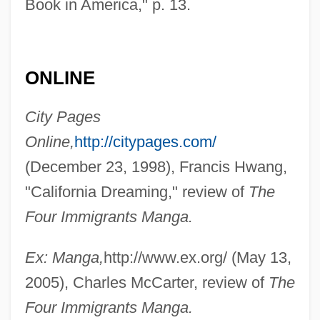
Book in America," p. 13.
ONLINE
City Pages
Online,
http://citypages.com/
(December 23, 1998), Francis Hwang,
"California Dreaming," review of
The
Four Immigrants Manga.
Ex: Manga,
http://www.ex.org/ (May 13,
2005), Charles McCarter, review of
The
Four Immigrants Manga.