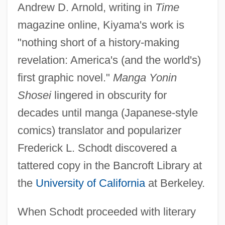
Andrew D. Arnold, writing in
Time
magazine online, Kiyama's work is
"nothing short of a history-making
revelation: America's (and the world's)
first graphic novel."
Manga Yonin
Shosei
lingered in obscurity for
decades until manga (Japanese-style
comics) translator and popularizer
Frederick L. Schodt discovered a
tattered copy in the Bancroft Library at
the
University of California
at Berkeley.
When Schodt proceeded with literary