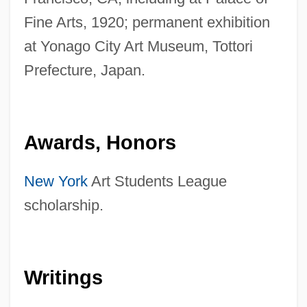
Fine Arts, 1920; permanent exhibition
at Yonago City Art Museum, Tottori
Prefecture, Japan.
Awards, Honors
New York
Art Students League
scholarship.
Writings