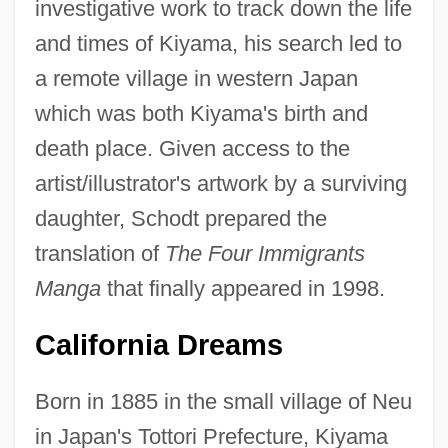
investigative work to track down the life
and times of Kiyama, his search led to
a remote village in western Japan
which was both Kiyama's birth and
death place. Given access to the
artist/illustrator's artwork by a surviving
daughter, Schodt prepared the
translation of
The Four Immigrants
Manga
that finally appeared in 1998.
California Dreams
Born in 1885 in the small village of Neu
in Japan's Tottori Prefecture, Kiyama