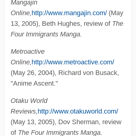
Mangajin
Online,
http://www.mangajin.com/
(May
13, 2005), Beth Hughes, review of
The
Four Immigrants Manga.
Metroactive
Online,
http://www.metroactive.com/
(May 26, 2004), Richard von Busack,
"Anime Ascent."
Otaku World
Reviews,
http://www.otakuworld.com/
(May 13, 2005), Dov Sherman, review
of
The Four Immigrants Manga.