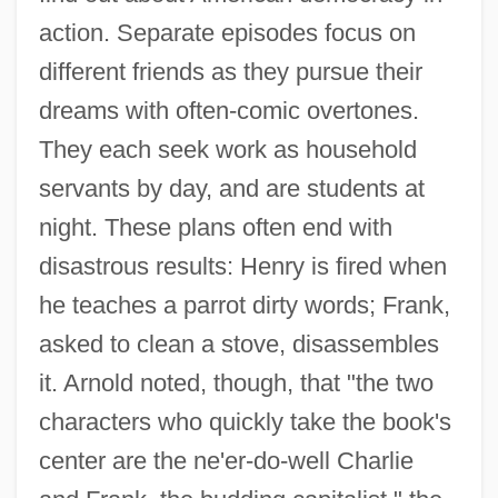
action. Separate episodes focus on
different friends as they pursue their
dreams with often-comic overtones.
They each seek work as household
servants by day, and are students at
night. These plans often end with
disastrous results: Henry is fired when
he teaches a parrot dirty words; Frank,
asked to clean a stove, disassembles
it. Arnold noted, though, that "the two
characters who quickly take the book's
center are the ne'er-do-well Charlie