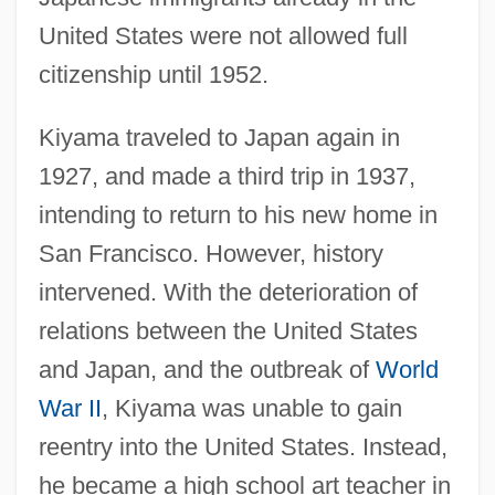
United States were not allowed full
citizenship until 1952.
Kiyama traveled to Japan again in
1927, and made a third trip in 1937,
intending to return to his new home in
San Francisco. However, history
intervened. With the deterioration of
relations between the United States
and Japan, and the outbreak of
World
War II
, Kiyama was unable to gain
reentry into the United States. Instead,
he became a high school art teacher in