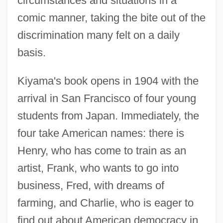
circumstances and situations in a
comic manner, taking the bite out of the
discrimination many felt on a daily
basis.
Kiyama's book opens in 1904 with the
arrival in San Francisco of four young
students from Japan. Immediately, the
four take American names: there is
Henry, who has come to train as an
artist, Frank, who wants to go into
business, Fred, with dreams of
farming, and Charlie, who is eager to
find out about American democracy in