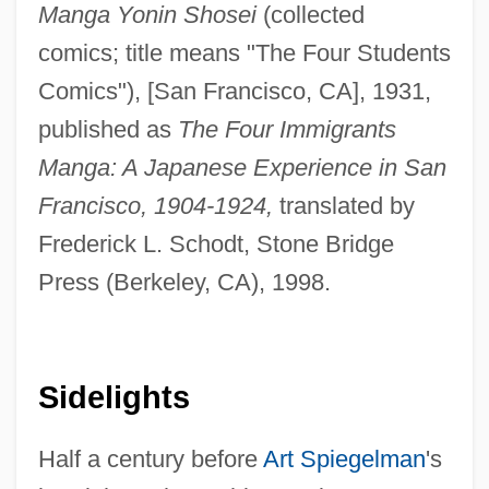
Manga Yonin Shosei
(collected
comics; title means "The Four Students
Comics"), [San Francisco, CA], 1931,
published as
The Four Immigrants
Manga: A Japanese Experience in San
Francisco, 1904-1924,
translated by
Frederick L. Schodt, Stone Bridge
Press (Berkeley, CA), 1998.
Sidelights
Half a century before
Art Spiegelman
's