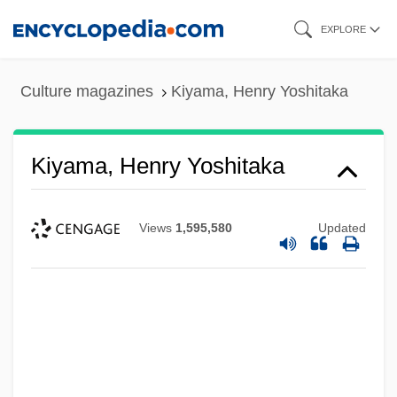
Skip
EXPLORE
to
main
Culture magazines
Kiyama, Henry Yoshitaka
content
Kiyama, Henry Yoshitaka
Views
1,595,580
Updated