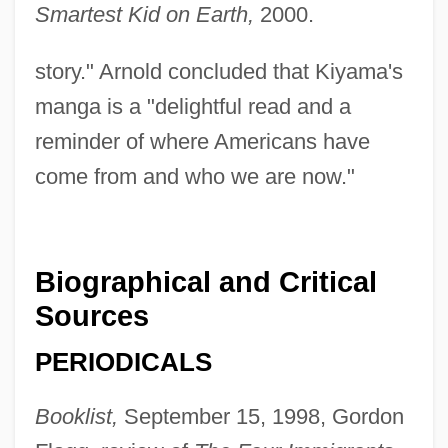
Smartest Kid on Earth,
2000.
story." Arnold concluded that Kiyama's
manga is a "delightful read and a
reminder of where Americans have
come from and who we are now."
Biographical and Critical
Sources
PERIODICALS
Booklist,
September 15, 1998, Gordon