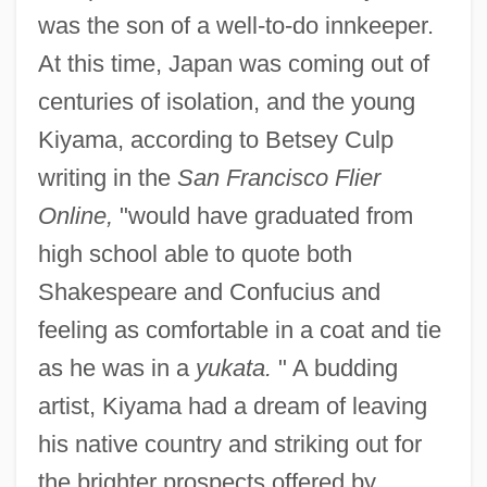
was the son of a well-to-do innkeeper.
At this time, Japan was coming out of
centuries of isolation, and the young
Kiyama, according to Betsey Culp
writing in the
San Francisco Flier
Online,
"would have graduated from
high school able to quote both
Shakespeare and Confucius and
feeling as comfortable in a coat and tie
as he was in a
yukata.
" A budding
artist, Kiyama had a dream of leaving
his native country and striking out for
the brighter prospects offered by