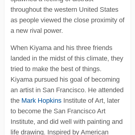
throughout the western United States
as people viewed the close proximity of
a new rival power.
When Kiyama and his three friends
landed in the midst of this climate, they
tried to make the best of things.
Kiyama pursued his goal of becoming
an artist in San Francisco. He attended
the
Mark Hopkins
Institute of Art, later
to become the San Francisco Art
Institute, and did well with painting and
life drawing. Inspired by American