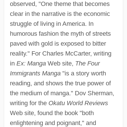
observed, "One theme that becomes
clear in the narrative is the economic
struggle of living in America. In
humorous fashion the myth of streets
paved with gold is exposed to bitter
reality." For Charles McCarter, writing
in
Ex: Manga
Web site,
The Four
Immigrants Manga
"is a story worth
reading, and shows the true power of
the medium of manga." Dov Sherman,
writing for the
Okatu World Reviews
Web site, found the book "both
enlightening and poignant," and