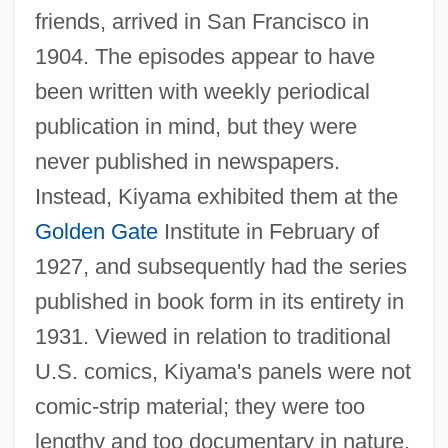
friends, arrived in San Francisco in
1904. The episodes appear to have
been written with weekly periodical
publication in mind, but they were
never published in newspapers.
Instead, Kiyama exhibited them at the
Golden Gate
Institute in February of
1927, and subsequently had the series
published in book form in its entirety in
1931. Viewed in relation to traditional
U.S. comics, Kiyama's panels were not
comic-strip material; they were too
lengthy and too documentary in nature.