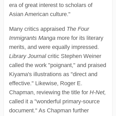
era of great interest to scholars of
Asian American culture."
Many critics appraised
The Four
Immigrants Manga
more for its literary
merits, and were equally impressed.
Library Journal
critic Stephen Weiner
called the work "poignant," and praised
Kiyama's illustrations as "direct and
effective." Likewise, Roger E.
Chapman, reviewing the title for
H-Net,
called it a "wonderful primary-source
document." As Chapman further