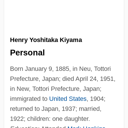
Henry Yoshitaka Kiyama
Personal
Born January 9, 1885, in Neu, Tottori
Prefecture, Japan; died April 24, 1951,
in New, Tottori Prefecture, Japan;
immigrated to
United States
, 1904;
returned to Japan, 1937; married,
1922; children: one daughter.