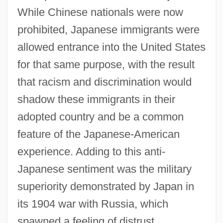
While Chinese nationals were now
prohibited, Japanese immigrants were
allowed entrance into the United States
for that same purpose, with the result
that racism and discrimination would
shadow these immigrants in their
adopted country and be a common
feature of the Japanese-American
experience. Adding to this anti-
Japanese sentiment was the military
superiority demonstrated by Japan in
its 1904 war with Russia, which
spawned a feeling of distrust