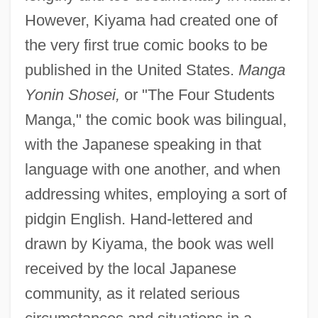
However, Kiyama had created one of
the very first true comic books to be
published in the United States.
Manga
Yonin Shosei,
or "The Four Students
Manga," the comic book was bilingual,
with the Japanese speaking in that
language with one another, and when
addressing whites, employing a sort of
pidgin English. Hand-lettered and
drawn by Kiyama, the book was well
received by the local Japanese
community, as it related serious