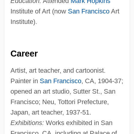
Education:
Attended
Mark Hopkins
Institute of Art (now
San Francisco
Art
Institute).
Career
Artist, art teacher, and cartoonist.
Painter in
San Francisco
, CA, 1904-37;
opened an art studio, Sutter St., San
Francisco; Neu, Tottori Prefecture,
Japan, art teacher, 1937-51.
Exhibitions:
Works exhibited in San
Francisco, CA, including at Palace of