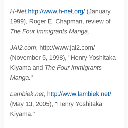
H-Net,
http://www.h-net.org/
(January,
1999), Roger E. Chapman, review of
The Four Immigrants Manga.
JAI2.com
, http://www.jai2.com/
(November 5, 1998), "Henry Yoshitaka
Kiyama and
The Four Immigrants
Manga.
"
Lambiek.net
,
http://www.lambiek.net/
(May 13, 2005), "Henry Yoshitaka
Kiyama."