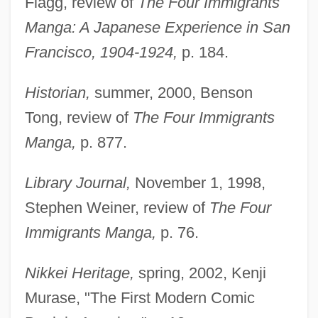
Flagg, review of
The Four Immigrants
Manga: A Japanese Experience in San
Francisco, 1904-1924,
p. 184.
Historian,
summer, 2000, Benson
Tong, review of
The Four Immigrants
Manga,
p. 877.
Library Journal,
November 1, 1998,
Stephen Weiner, review of
The Four
Immigrants Manga,
p. 76.
Nikkei Heritage,
spring, 2002, Kenji
Murase, "The First Modern Comic