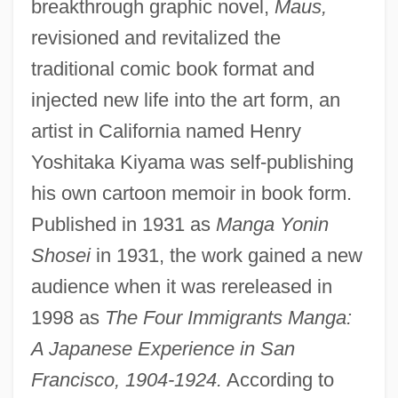
breakthrough graphic novel,
Maus,
revisioned and revitalized the
traditional comic book format and
injected new life into the art form, an
artist in California named Henry
Yoshitaka Kiyama was self-publishing
his own cartoon memoir in book form.
Published in 1931 as
Manga Yonin
Shosei
in 1931, the work gained a new
audience when it was rereleased in
1998 as
The Four Immigrants Manga:
A Japanese Experience in San
Francisco, 1904-1924.
According to