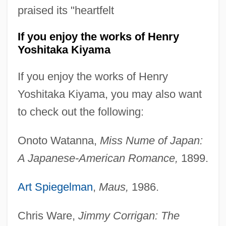
praised its "heartfelt
If you enjoy the works of Henry
Yoshitaka Kiyama
If you enjoy the works of Henry
Yoshitaka Kiyama, you may also want
to check out the following:
Onoto Watanna,
Miss Nume of Japan:
A Japanese-American Romance,
1899.
Art Spiegelman
,
Maus,
1986.
Chris Ware,
Jimmy Corrigan: The