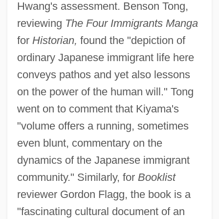
Hwang's assessment. Benson Tong,
reviewing
The Four Immigrants Manga
for
Historian,
found the "depiction of
ordinary Japanese immigrant life here
conveys pathos and yet also lessons
on the power of the human will." Tong
went on to comment that Kiyama's
"volume offers a running, sometimes
even blunt, commentary on the
dynamics of the Japanese immigrant
community." Similarly, for
Booklist
reviewer Gordon Flagg, the book is a
"fascinating cultural document of an