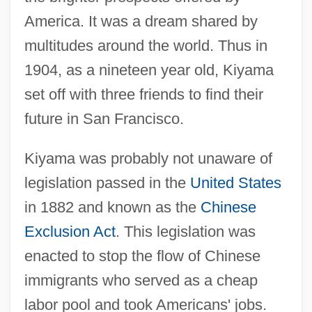
America. It was a dream shared by
multitudes around the world. Thus in
1904, as a nineteen year old, Kiyama
set off with three friends to find their
future in San Francisco.
Kiyama was probably not unaware of
legislation passed in the
United States
in 1882 and known as the
Chinese
Exclusion Act
. This legislation was
enacted to stop the flow of Chinese
immigrants who served as a cheap
labor pool and took Americans' jobs.