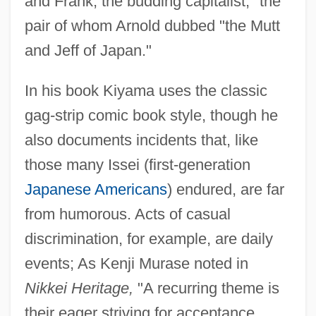
and Frank, the budding capitalist," the
pair of whom Arnold dubbed "the Mutt
and Jeff of Japan."
In his book Kiyama uses the classic
gag-strip comic book style, though he
also documents incidents that, like
those many Issei (first-generation
Japanese Americans
) endured, are far
from humorous. Acts of casual
discrimination, for example, are daily
events; As Kenji Murase noted in
Nikkei Heritage,
"A recurring theme is
their eager striving for acceptance,