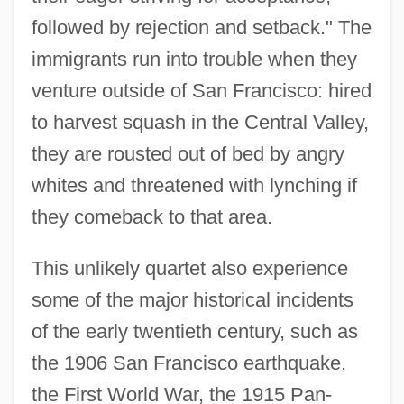
followed by rejection and setback." The
immigrants run into trouble when they
venture outside of San Francisco: hired
to harvest squash in the Central Valley,
they are rousted out of bed by angry
whites and threatened with lynching if
they comeback to that area.
This unlikely quartet also experience
some of the major historical incidents
of the early twentieth century, such as
the 1906 San Francisco earthquake,
the First World War, the 1915 Pan-