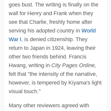
goes bust. The writing is finally on the
wall for Henry and Frank when they
see that Charlie, freshly home after
serving his adopted country in
World
War I
, is denied citizenship. They
return to Japan in 1924, leaving their
other two friends behind. Francis
Hwang, writing in
City Pages Online,
felt that "the intensity of the narrative,
however, is tempered by Kiyama's light
visual touch."
Many other reviewers agreed with