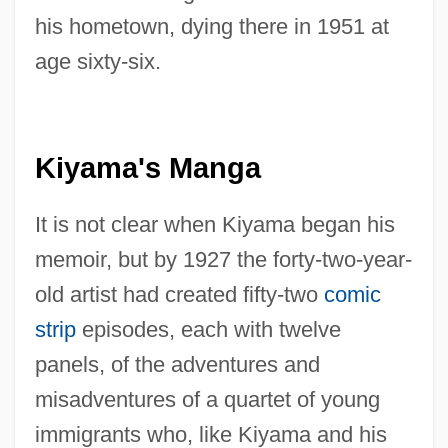
his hometown, dying there in 1951 at
age sixty-six.
Kiyama's Manga
It is not clear when Kiyama began his
memoir, but by 1927 the forty-two-year-
old artist had created fifty-two
comic
strip
episodes, each with twelve
panels, of the adventures and
misadventures of a quartet of young
immigrants who, like Kiyama and his