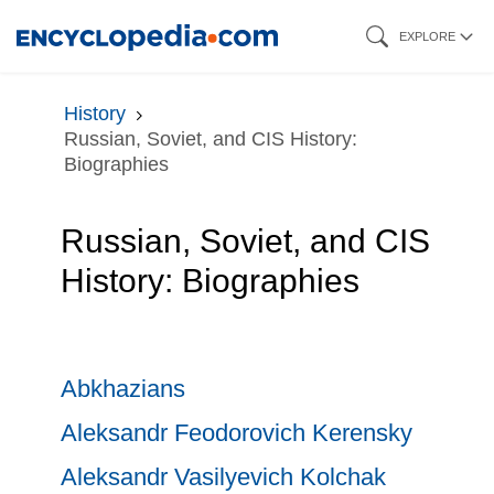
Skip
EXPLORE
to
main
History
content
Russian, Soviet, and CIS History:
Biographies
Russian, Soviet, and CIS
History: Biographies
Abkhazians
Aleksandr Feodorovich Kerensky
Aleksandr Vasilyevich Kolchak