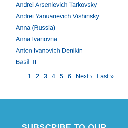
Andrei Arsenievich Tarkovsky
Andrei Yanuarievich Vishinsky
Anna (Russia)
Anna Ivanovna
Anton Ivanovich Denikin
Basil III
Current
1
Page
2
Page
3
Page
4
Page
5
Page
6
Next
Next ›
Last
Last »
Pagination
page
page
page
SUBSCRIBE TO OUR