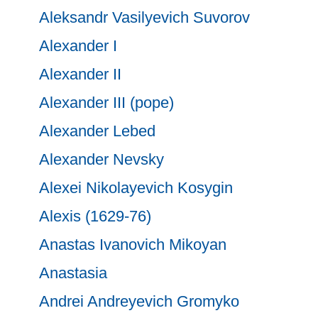
Aleksandr Vasilyevich Suvorov
Alexander I
Alexander II
Alexander III (pope)
Alexander Lebed
Alexander Nevsky
Alexei Nikolayevich Kosygin
Alexis (1629-76)
Anastas Ivanovich Mikoyan
Anastasia
Andrei Andreyevich Gromyko