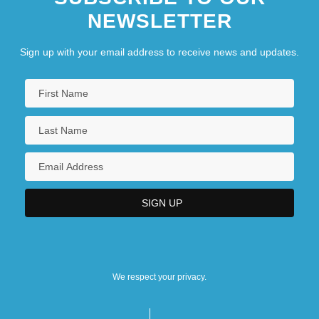
NEWSLETTER
Sign up with your email address to receive news and updates.
We respect your privacy.