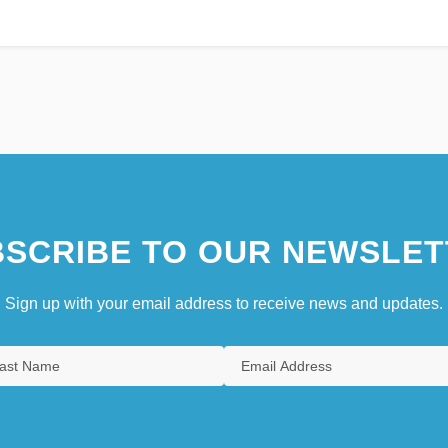
SCRIBE TO OUR NEWSLET
Sign up with your email address to receive news and updates.