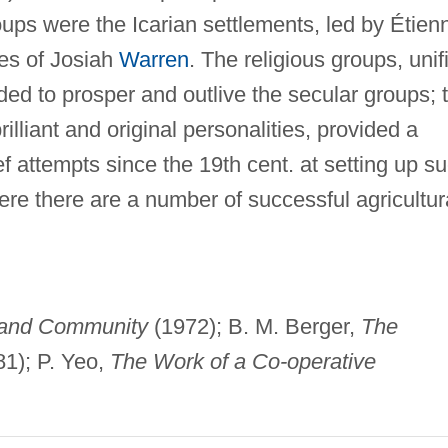
oups were the Icarian settlements, led by Étien
ges of Josiah
Warren
. The religious groups, unif
nded to prosper and outlive the secular groups; 
rilliant and original personalities, provided a
f attempts since the 19th cent. at setting up s
ere there are a number of successful agricultur
and Community
(1972); B. M. Berger,
The
1); P. Yeo,
The Work of a Co-operative