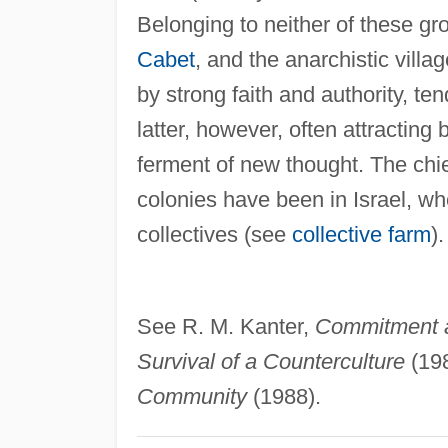
Belonging to neither of these gr
Cabet
, and the anarchistic villa
by strong faith and authority, te
latter, however, often attracting b
ferment of new thought. The chie
colonies have been in Israel, wh
collectives (see
collective farm
).
See R. M. Kanter,
Commitment 
Survival of a Counterculture
(198
Community
(1988).