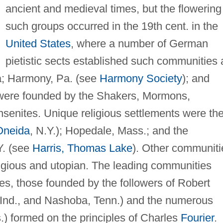
ancient and medieval times, but the flowering
such groups occurred in the 19th cent. in the
United States
, where a number of German
pietistic sects established such communities 
a; Harmony, Pa. (see
Harmony Society
); and
s were founded by the Shakers, Mormons,
enites. Unique religious settlements were th
Oneida
, N.Y.); Hopedale, Mass.; and the
Y. (see
Harris, Thomas Lake
). Other communiti
ligious and utopian. The leading communities
pes, those founded by the followers of Robert
 Ind., and Nashoba, Tenn.) and the numerous
.) formed on the principles of Charles
Fourier
.