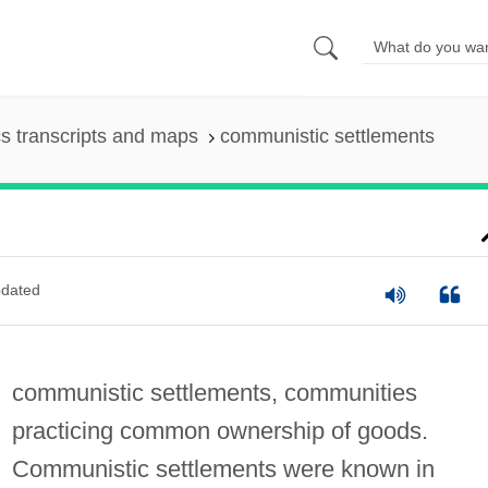
s transcripts and maps
communistic settlements
dated
communistic settlements, communities
practicing common ownership of goods.
Communistic settlements were known in