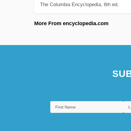
The Columbia Encyclopedia, 6th ed.
More From encyclopedia.com
SUB