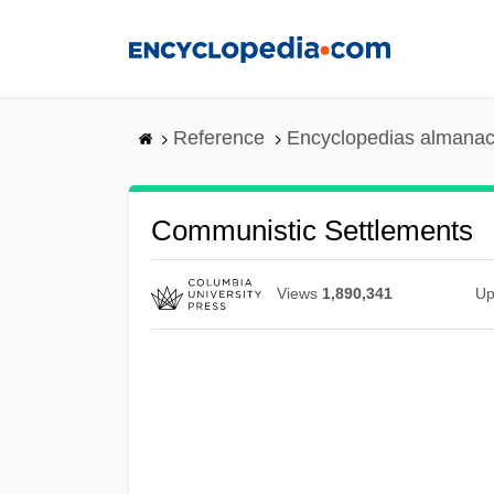
Skip
to
main
content
Reference
Encyclopedias almanac
Communistic Settlements
Views
1,890,341
Up