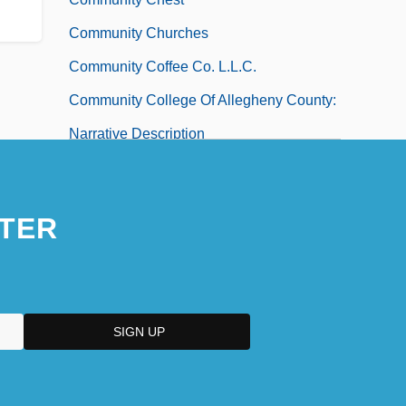
Community Churches
Community Coffee Co. L.L.C.
Community College Of Allegheny County:
Narrative Description
Community College Of Allegheny County:
Tabular Data
TER
Community College Of Aurora: Narrative
Description
Community College Of Aurora: Tabular
Data
Community College Of Beaver County