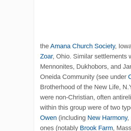
the
Amana Church Society
, Iow
Zoar
, Ohio. Similar settlement
Mennonites, Dukhobors, and Jans
Oneida Community (see under
Brotherhood of the New Life, N.
were non-Christian, often antire
within this group were of two ty
Owen
(including
New Harmony
,
ones (notably
Brook Farm
, Mass