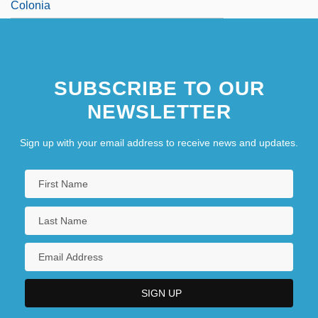
Colonia
SUBSCRIBE TO OUR
NEWSLETTER
Sign up with your email address to receive news and updates.