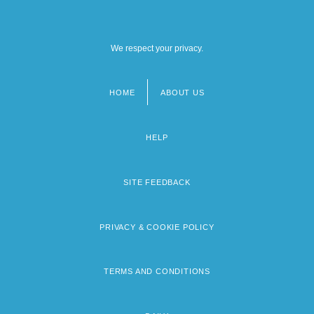
We respect your privacy.
HOME
ABOUT US
Footer
menu
HELP
SITE FEEDBACK
PRIVACY & COOKIE POLICY
TERMS AND CONDITIONS