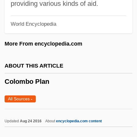
providing various kinds of aid.
Colombian Love
Colombian Institute For Agrarian Reform
World Encyclopedia
(INCORA)
Colombian Indigenist Institute
More From encyclopedia.com
Colombian Americans
Colombian
ABOUT THIS ARTICLE
Colombia: Displaced And Discarded
Colombo Plan
Colombia, The Catholic Church In
Colombia, Revolutionary Movements
All Sources
-
Colombia, Relations With
Colombia, Political Parties
Updated
Aug 24 2016
About
encyclopedia.com content
Colombia, Pacific Coast