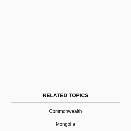
Colombia, Organizations
Colombia, Intelligence And Security
Colombia, Great Banana Strike
Colombia, Constitutions
Colombia As Drug Source
Colombey-Les-Deux-Églises
Colombetti, Bruna (1936–)
Colombes
Colomb-Béchar
RELATED TOPICS
Colomb, Pierre
Commonwealth
Coloman, St.
Colombo Plan
Mongolia