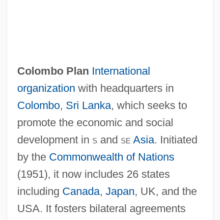
Colombo Plan
International
organization
with headquarters in
Colombo
,
Sri Lanka
, which seeks to
promote the economic and social
development in
s
and
se
Asia
. Initiated
by the
Commonwealth of Nations
(1951), it now includes 26 states
Colombière, Claude De La, St.
including
Canada
,
Japan
, UK, and the
Colombier, Michel 1939–
USA. It fosters bilateral agreements
Colombier