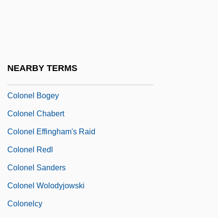
Colon, Maria (1958—)
Colon, Mercedes
Colon, Miriam 1936(?)–
Colón, Raul
NEARBY TERMS
Colon, Spastic
Colonel Bogey
Colonel Chabert
Colonel Effingham's Raid
Colonel Redl
Colonel Sanders
Colonel Wolodyjowski
Colonelcy