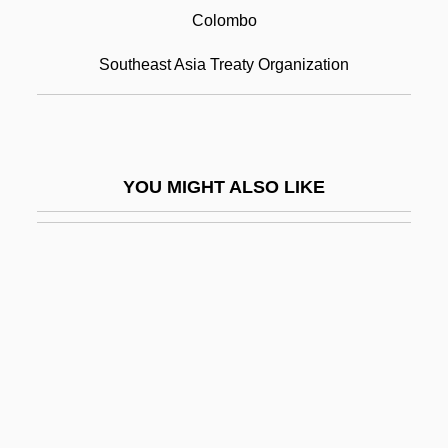
Colombo, Emilio
Colombo
Colombo, John Robert
Southeast Asia Treaty Organization
Colombo, John Robert (1936-)
Colombo, Pierre
Colombo, Realdo
YOU MIGHT ALSO LIKE
Colombo, Samuel
Colombo, Yoseph
Colombres, José Eusebio (1778–1859)
Colon Cancer
Colón Man
Colon, Joseph Ben Solomon
Colon, Maria (1958–)