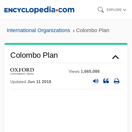
Skip
EXPLORE
to
main
International Organizations
Colombo Plan
content
Colombo Plan
Views
1,665,088
Updated
Jun 11 2018