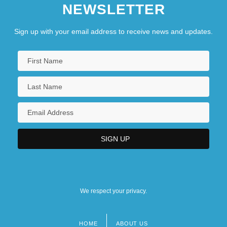
NEWSLETTER
Sign up with your email address to receive news and updates.
We respect your privacy.
HOME
ABOUT US