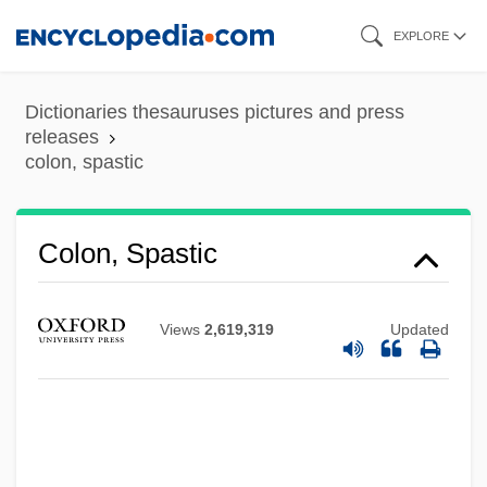
Skip
EXPLORE
to
main
Dictionaries thesauruses pictures and press
content
releases
colon, spastic
Colón, Raul
Colon, Spastic
Colon, Miriam 1936(?)–
Colon, Mercedes
Views
2,619,319
Updated
Colon, Maria (1958—)
Colon, Maria (1958–)
Colon, Joseph Ben Solomon
Colón Man