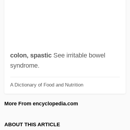
Colon Cancer
Colombres, José Eusebio (1778–1859)
Colombo, Yoseph
Colombo, Samuel
Colombo, Realdo
colon, spastic
See irritable bowel
Colombo, Pierre
syndrome.
Colombo, John Robert (1936-)
A Dictionary of Food and Nutrition
Colombo, John Robert
Colombo, Emilio
More From encyclopedia.com
Colombière, Claude De La, St.
Colombier, Michel 1939–
ABOUT THIS ARTICLE
Colombier