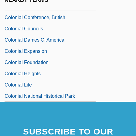
NEARBY TERMS
Colonial Commerce
Colonial Conference, British
Colonial Councils
Colonial Dames Of America
Colonial Expansion
Colonial Foundation
Colonial Heights
Colonial Life
Colonial National Historical Park
SUBSCRIBE TO OUR