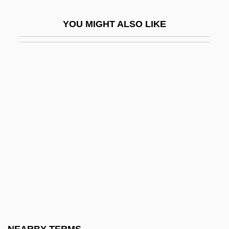
Colonel Sanders
YOU MIGHT ALSO LIKE
Colonel Wolodyjowski
Colonelcy
Colonia
Colonia Family
Colonia, Regina Célia (1940–)
Colonial Administration, Spanish
Colonial Agent
Colonial Architecture
Colonial Brazil
Colonial Charters
Colonial Cities And Towns, Africa