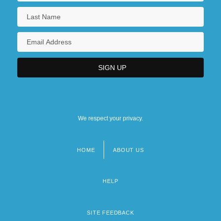
We respect your privacy.
HOME
ABOUT US
Footer
menu
HELP
SITE FEEDBACK