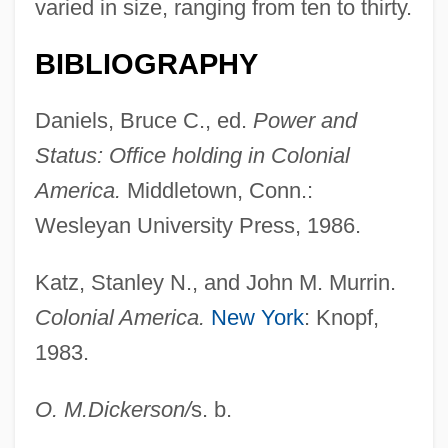
varied in size, ranging from ten to thirty.
Colonial Conference, British
BIBLIOGRAPHY
Colonial Commerce
Daniels, Bruce C., ed.
Power and
Colonial Cities And Towns, Africa
Status: Office holding in Colonial
Colonial Charters
America.
Middletown, Conn.:
Colonial Brazil
Wesleyan University Press, 1986.
Colonial Architecture
Colonial Agent
Katz, Stanley N., and John M. Murrin.
Colonial Administration, Spanish
Colonial America.
New York
: Knopf,
Colonia, Regina Célia (1940–)
1983.
Colonia Family
O. M.
Dickerson
/
s. b.
Colonia