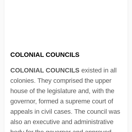
COLONIAL COUNCILS
COLONIAL COUNCILS
existed in all
colonies. They comprised the upper
house of the legislature and, with the
governor, formed a supreme court of
appeals in civil cases. The council was
also an executive and administrative