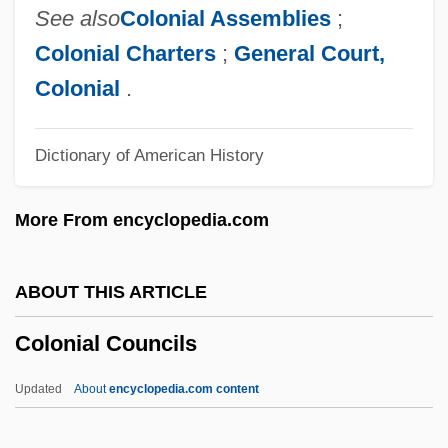
Colonelcy
See also
Colonial Assemblies
;
Colonel Wolodyjowski
Colonial Charters
;
General Court,
Colonel Sanders
Colonial
.
Colonel Redl
Dictionary of American History
Colonel Effingham's Raid
Colonel Chabert
More From encyclopedia.com
Colonel Bogey
Colon, Spastic
ABOUT THIS ARTICLE
Colón, Raul
Colonial Councils
Colon, Miriam 1936(?)–
Colon, Mercedes
Updated
About
encyclopedia.com content
Colon, Maria (1958—)