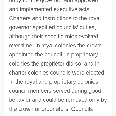
body for the governor and approved
and implemented executive acts.
Charters and instructions to the royal
governor specified councils' duties,
although their specific roles evolved
over time. In royal colonies the crown
appointed the council, in proprietary
colonies the proprietor did so, and in
charter colonies councils were elected.
In the royal and proprietary colonies,
council members served during good
behavior and could be removed only by
the crown or proprietors. Councils