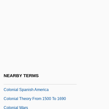
And Southeast Asia
Colonial Preference
Colonial Properties Trust
Colonial Rebellions And Armed Civil
Unrest
Colonial Settlements
Colonial Ships
Colonial Siding
NEARBY TERMS
Colonial Society
Colonial Spanish America
Colonial Theory From 1500 To 1690
Colonial Wars