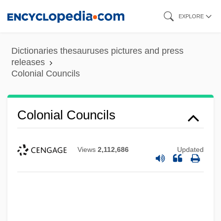
Skip
EXPLORE
to
main
Dictionaries thesauruses pictures and press
content
releases
Colonial Councils
Colonial Councils
Views
2,112,686
Updated