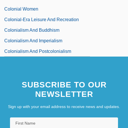
Colonial Women
Colonial-Era Leisure And Recreation
Colonialism And Buddhism
Colonialism And Imperialism
Colonialism And Postcolonialism
SUBSCRIBE TO OUR
NEWSLETTER
Sign up with your email address to receive news and updates.