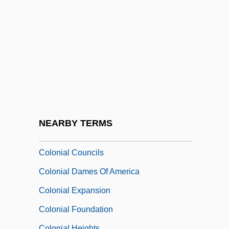
Colonial Administration, Spanish
Colonial Agent
Colonial Architecture
Colonial Brazil
Colonial Charters
Colonial Cities And Towns, Africa
Colonial Commerce
NEARBY TERMS
Colonial Conference, British
Colonial Councils
Colonial Dames Of America
Colonial Expansion
Colonial Foundation
Colonial Heights