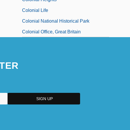
Colonial Life
Colonial National Historical Park
Colonial Office, Great Britain
TER