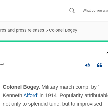
ures and press releases
Colonel Bogey
ted
Colonel Bogey.
Military march comp. by ‘
Kenneth
Alford
’ in 1914. Popularity attributabl
not only to splendid tune, but to improvised