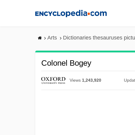
Skip
to
main
content
Arts
Dictionaries thesauruses pict
Colonel Bogey
Views
1,243,920
Upda