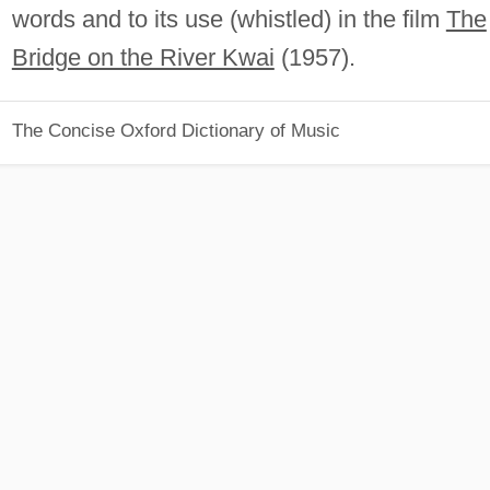
words and to its use (whistled) in the film
The
Bridge on the River Kwai
(1957).
The Concise Oxford Dictionary of Music