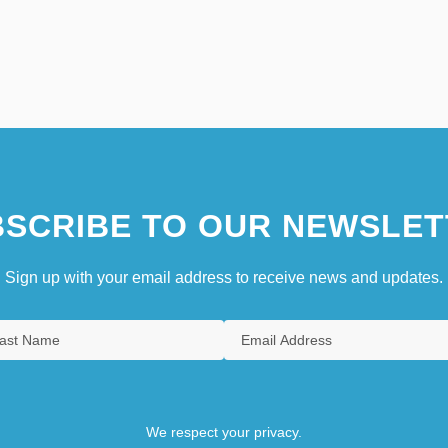
SCRIBE TO OUR NEWSLET
Sign up with your email address to receive news and updates.
We respect your privacy.