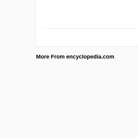
More From encyclopedia.com