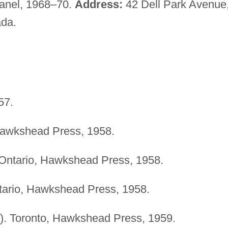
Panel, 1968–70.
Address:
42 Dell Park Avenue
ada.
57.
Hawkshead Press, 1958.
 Ontario, Hawkshead Press, 1958.
tario, Hawkshead Press, 1958.
). Toronto, Hawkshead Press, 1959.