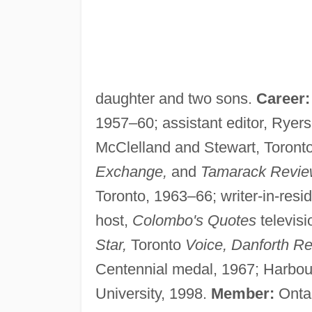
daughter and two sons.
Career:
1957–60; assistant editor, Ryers
McClelland and Stewart, Toronto
Exchange,
and
Tamarack Revie
Toronto, 1963–66; writer-in-res
host,
Colombo's Quotes
televisi
Star,
Toronto
Voice, Danforth Re
Centennial medal, 1967; Harbourf
University, 1998.
Member:
Ontar