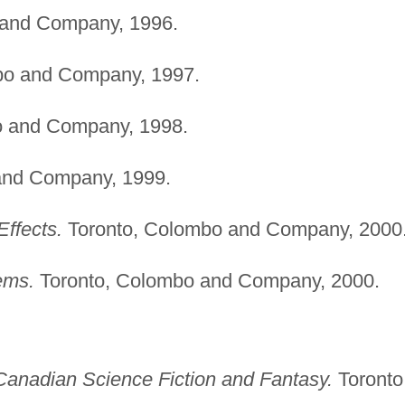
 and Company, 1996.
bo and Company, 1997.
o and Company, 1998.
and Company, 1999.
ffects.
Toronto, Colombo and Company, 2000
ems.
Toronto, Colombo and Company, 2000.
Canadian Science Fiction and Fantasy.
Toronto