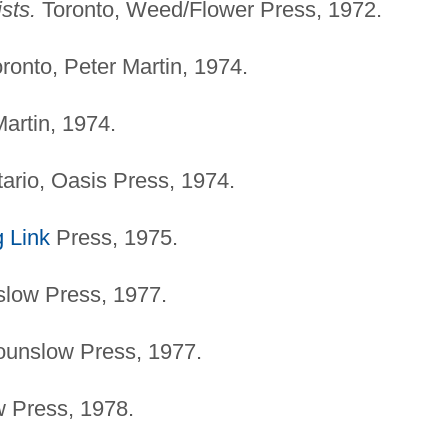
sts.
Toronto, Weed/Flower Press, 1972.
ronto, Peter Martin, 1974.
artin, 1974.
ario, Oasis Press, 1974.
 Link
Press, 1975.
low Press, 1977.
ounslow Press, 1977.
 Press, 1978.