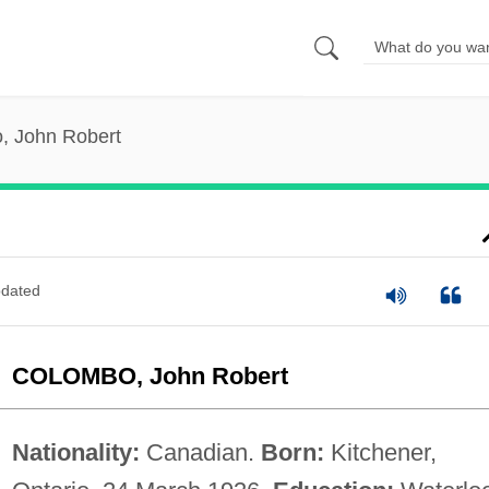
, John Robert
dated
COLOMBO, John Robert
Nationality:
Canadian.
Born:
Kitchener,