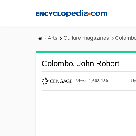
Skip
to
main
content
Arts
Culture magazines
Colombo
Colombo, John Robert
Views
1,603,130
Up