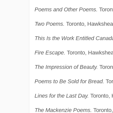
Poems and Other Poems.
Toron
Two Poems.
Toronto, Hawkshea
This Is the Work Entitled Canad
Fire Escape.
Toronto, Hawkshea
The Impression of Beauty.
Toron
Poems to Be Sold for Bread.
Tor
Lines for the Last Day.
Toronto,
The Mackenzie Poems.
Toronto