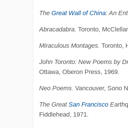
The
Great Wall of China
: An Ent
Abracadabra.
Toronto, McClella
Miraculous Montages.
Toronto, 
John Toronto: New Poems by Dr
Ottawa, Oberon Press, 1969.
Neo Poems.
Vancouver, Sono Ni
The Great
San Francisco
Earthq
Fiddlehead, 1971.