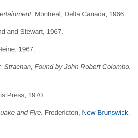
ertainment.
Montreal, Delta Canada, 1966.
nd and Stewart, 1967.
Heine, 1967.
. Strachan, Found by John Robert Colombo.
s Press, 1970.
uake and Fire.
Fredericton,
New Brunswick
,