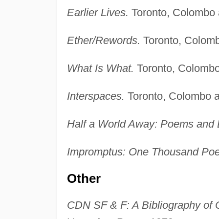
Earlier Lives.
Toronto, Colombo
Ether/Rewords.
Toronto, Colom
What Is What.
Toronto, Colomb
Interspaces.
Toronto, Colombo 
Half a World Away: Poems and E
Impromptus: One Thousand Po
Other
CDN SF & F: A Bibliography of 