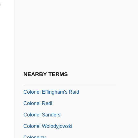
Colon, Maria (1958–)
,
Colon, Maria (1958—)
Colon, Mercedes
Colon, Miriam 1936(?)–
Colón, Raul
Colon, Spastic
Colonel Bogey
NEARBY TERMS
Colonel Chabert
Colonel Effingham's Raid
Colonel Redl
Colonel Sanders
Colonel Wolodyjowski
Colonelcy