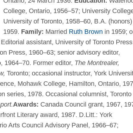
Ontario, 24 March 1936.
Education:
Waterlo
College, Ontario, 1956–57; University Colleg
University of Toronto, 1958–60, B.A. (honors)
1959.
Family:
Married
Ruth Brown
in 1959; 
Editorial assistant, University of Toronto Press
on Press, 1960–63; senior advisory editor,
, 1964–70. Former editor,
The Montrealer,
w,
Toronto; occasional instructor, York Universit
idence, Mohawk College, Hamilton, Ontario, 197
on series, 1978. Occasional columnist, Toronto
port.
Awards:
Canada Council grant, 1967, 19
ront Literary award, 1987. D.Litt.: York
io Arts Council Advisory Panel, 1966–67;