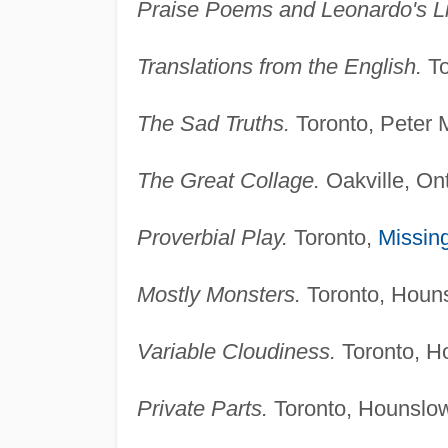
Praise Poems and Leonardo's Li
Translations from the English.
To
The Sad Truths.
Toronto, Peter M
The Great Collage.
Oakville, Ont
Proverbial Play.
Toronto,
Missing
Mostly Monsters.
Toronto, Houns
Variable Cloudiness.
Toronto, H
Private Parts.
Toronto, Hounslow