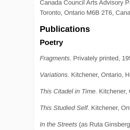
Canada Council Arts Advisory 
Toronto, Ontario M6B 2T6, Can
Publications
Poetry
Fragments.
Privately printed, 19
Variations.
Kitchener, Ontario, 
This Citadel in Time.
Kitchener,
This Studied Self.
Kitchener, On
In the Streets
(as Ruta Ginsberg