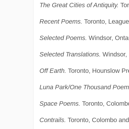
The Great Cities of Antiquity.
Tor
Recent Poems.
Toronto, League
Selected Poems.
Windsor, Ontar
Selected Translations.
Windsor, 
Off Earth.
Toronto, Hounslow Pr
Luna Park/One Thousand Poem
Space Poems.
Toronto, Colomb
Contrails.
Toronto, Colombo and