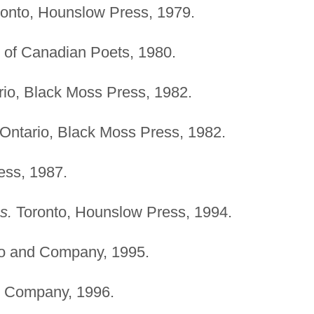
onto, Hounslow Press, 1979.
 of Canadian Poets, 1980.
io, Black Moss Press, 1982.
Ontario, Black Moss Press, 1982.
ess, 1987.
s.
Toronto, Hounslow Press, 1994.
o and Company, 1995.
 Company, 1996.