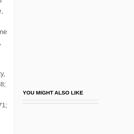
o
Colomb-Béchar
e,
Colomb, Pierre
Colombo, John Robert
one
Colombo, John Robert (1936-)
,
Colombo, Pierre
Colombo, Realdo
Colombo, Samuel
y,
Colombo, Yoseph
8;
Colombres, José Eusebio (1778–1859)
YOU MIGHT ALSO LIKE
Colon Cancer
71;
Colón Man
Colon, Joseph Ben Solomon