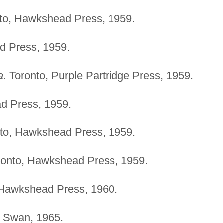
to, Hawkshead Press, 1959.
d Press, 1959.
a.
Toronto, Purple Partridge Press, 1959.
d Press, 1959.
to, Hawkshead Press, 1959.
onto, Hawkshead Press, 1959.
 Hawkshead Press, 1960.
, Swan, 1965.