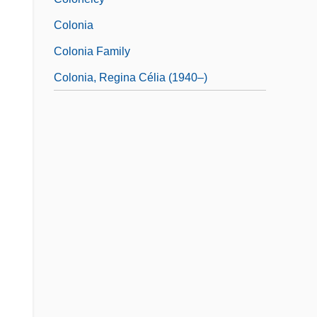
Colonia
Colonia Family
Colonia, Regina Célia (1940–)