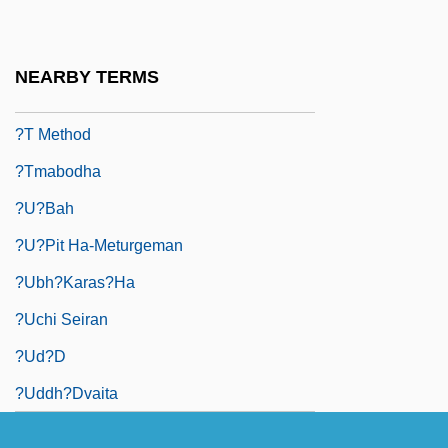
?s? K? V?r
?sh?’d?d Of Merv
NEARBY TERMS
?t
?T Method
?tmabodha
?u?bah
?u?pit Ha-Meturgeman
?ubh?karas?ha
?uchi Seiran
?ud?d
?uddh?dvaita