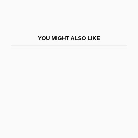
?r?dhya
?r?vatsa
?rati
YOU MIGHT ALSO LIKE
?rauta Sacrifices:
?rautas?tras
?rt?
?rutapañcami
?ruti
?ry? E?nan
?rya-Satya
?ryabha
?ryadeva