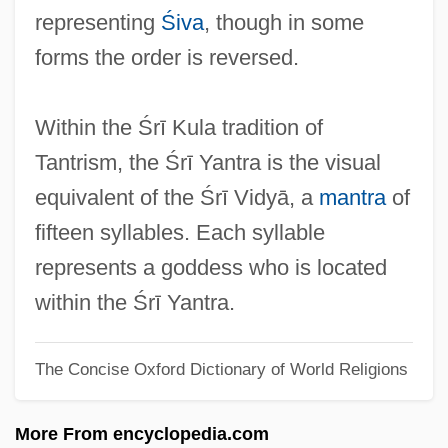
?Phags-Pa-Lha
representing
Śiva
, though in some
?Phags-Pa Blo-Gros-Rgyal-Mtshan
forms the order is reversed.
?paddharma
?ovah
Within the Śrī Kula tradition of
?orah
Tantrism, the Śrī Yantra is the visual
?oni Ha-Me'aggel
equivalent of the Śrī Vidyā, a
mantra
of
?omrei Sabat
fifteen syllables. Each syllable
?oma
represents a goddess who is located
?om?a
within the Śrī Yantra.
?okhmah
The Concise Oxford Dictionary of World Religions
?ofit
?ofim
More From encyclopedia.com
?odhana