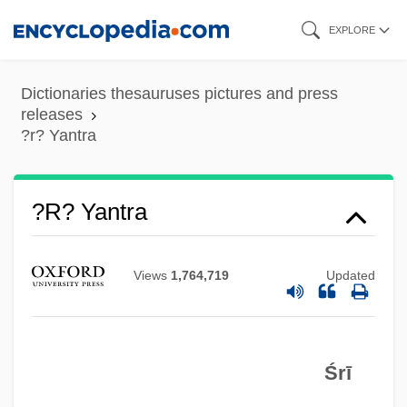
Skip
EXPLORE
to
main
Dictionaries thesauruses pictures and press
content
releases
?r? Yantra
?r? Yantra
Views
1,764,719
Updated
Śrī