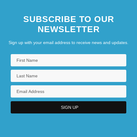
SUBSCRIBE TO OUR
NEWSLETTER
Sign up with your email address to receive news and updates.