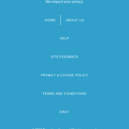
We respect your privacy.
HOME
ABOUT US
Footer
menu
HELP
SITE FEEDBACK
PRIVACY & COOKIE POLICY
TERMS AND CONDITIONS
DAILY