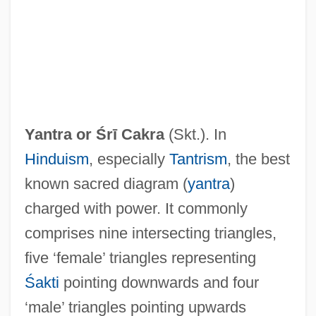
Yantra or
Śrī Cakra
(Skt.). In
Hinduism
, especially
Tantrism
, the best
known sacred diagram (
yantra
)
charged with power. It commonly
comprises nine intersecting triangles,
?r? Vai??avas
five ‘female’ triangles representing
?r? Hars?a
Śakti
pointing downwards and four
?pho Ba
‘male’ triangles pointing upwards