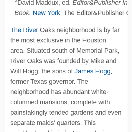
3
David Maddux, ed.
Editor&Publisher Int
Book.
New York
: The Editor&Publisher 
The River
Oaks neighborhood is by far
the most exclusive in the Houston
area. Situated south of Memorial Park,
River Oaks was founded by Mike and
Will Hogg, the sons of
James Hogg
,
former Texas governor. The
neighborhood has abundant white-
columned mansions, complete with
painstakingly tended gardens and even
separate maids' quarters. This