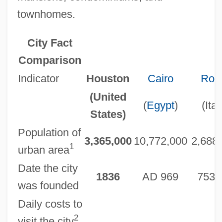
townhomes.
City Fact
Comparison
Indicator
Houston
Cairo
Ro
(United
(
Egypt
)
(Ital
States)
Population of
3,365,000
10,772,000
2,688
1
urban area
Date the city
1836
AD 969
753 
was founded
Daily costs to
2
visit the city