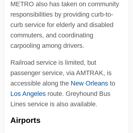
METRO also has taken on community
responsibilities by providing curb-to-
curb service for elderly and disabled
commuters, and coordinating
carpooling among drivers.
Railroad service is limited, but
passenger service, via AMTRAK, is
accessible along the
New Orleans
to
Los Angeles
route. Greyhound Bus
Lines service is also available.
Airports