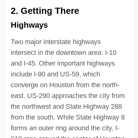
2.
Getting There
Highways
Two major interstate highways
intersect in the downtown area: I-10
and I-45. Other important highways
include I-90 and US-59, which
converge on Houston from the north-
east. US-290 approaches the city from
the northwest and State Highway 288
from the south. While State Highway 8
forms an outer ring around the city, I-