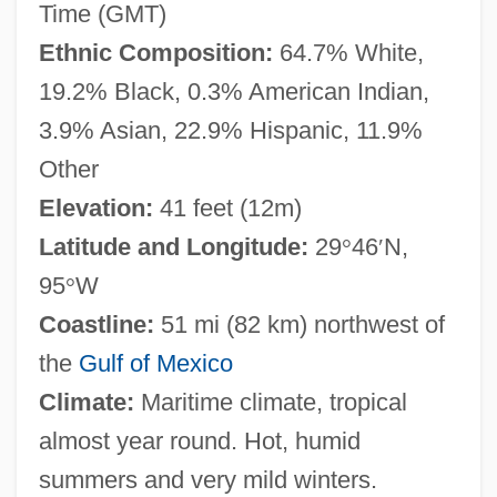
Time (GMT)
Ethnic Composition:
64.7% White,
19.2% Black, 0.3% American Indian,
3.9% Asian, 22.9% Hispanic, 11.9%
Other
Elevation:
41 feet (12m)
Latitude and Longitude:
29
°
46
′
N,
95
°
W
Coastline:
51 mi (82 km) northwest of
the
Gulf of Mexico
Climate:
Maritime climate, tropical
almost year round. Hot, humid
summers and very mild winters.