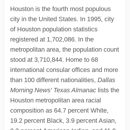
Houston is the fourth most populous
city in the United States. In 1995, city
of Houston population statistics
registered at 1,702,086. In the
metropolitan area, the population count
stood at 3,710,844. Home to 68
international consular offices and more
than 100 different nationalities,
Dallas
Morning News' Texas Almanac
lists the
Houston metropolitan area racial
composition as 64.7 percent White,
19.2 percent Black, 3.9 percent Asian,