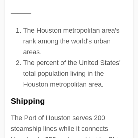
—
—
—
The Houston metropolitan area's
rank among the world's urban
areas.
The percent of the United States'
total population living in the
Houston metropolitan area.
Shipping
The Port of Houston serves 200
steamship lines while it connects