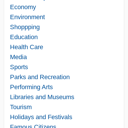
Economy
Environment
Shoppping
Education
Health Care
Media
Sports
Parks and Recreation
Performing Arts
Libraries and Museums
Tourism
Holidays and Festivals
Famous Citizens