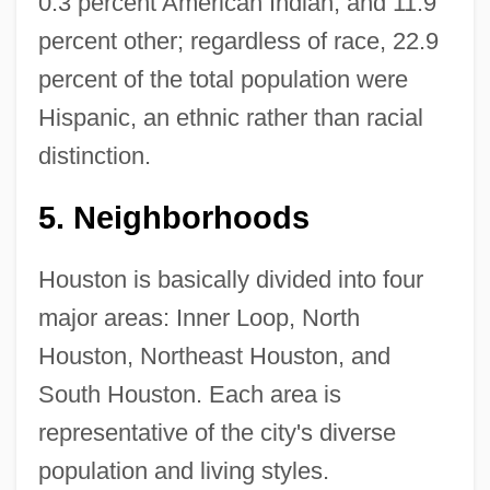
0.3 percent American Indian, and 11.9
percent other; regardless of race, 22.9
percent of the total population were
Hispanic, an ethnic rather than racial
distinction.
5.
Neighborhoods
Houston is basically divided into four
major areas: Inner Loop, North
Houston, Northeast Houston, and
South Houston. Each area is
representative of the city's diverse
population and living styles.