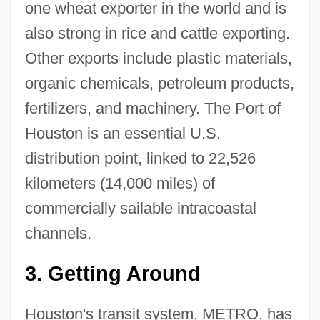
one wheat exporter in the world and is
also strong in rice and cattle exporting.
Other exports include plastic materials,
organic chemicals, petroleum products,
fertilizers, and machinery. The Port of
Houston is an essential U.S.
distribution point, linked to 22,526
kilometers (14,000 miles) of
commercially sailable intracoastal
channels.
3.
Getting Around
Houston's transit system, METRO, has