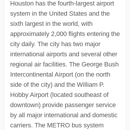
Houston has the fourth-largest airport
system in the United States and the
sixth largest in the world, with
approximately 2,000 flights entering the
city daily. The city has two major
international airports and several other
regional air facilities. The George Bush
Intercontinental Airport (on the north
side of the city) and the William P.
Hobby Airport (located southeast of
downtown) provide passenger service
by all major international and domestic
carriers. The METRO bus system