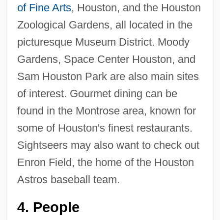
of Fine Arts
, Houston, and the Houston
Zoological Gardens, all located in the
picturesque Museum District. Moody
Gardens, Space Center Houston, and
Sam Houston Park are also main sites
of interest. Gourmet dining can be
found in the Montrose area, known for
some of Houston's finest restaurants.
Sightseers may also want to check out
Enron Field, the home of the Houston
Astros baseball team.
4.
People