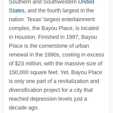
Southern and Southwestern
United
States
, and the fourth largest in the
nation. Texas' largest entertainment
complex, the Bayou Place, is located
in Houston. Finished in 1997, Bayou
Place is the cornerstone of urban
renewal in the 1990s, costing in excess
of $23 million, with the massive size of
150,000 square feet. Yet, Bayou Place
is only one part of a revitalization and
diversification project for a city that
reached depression levels just a
decade ago.