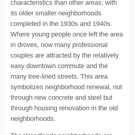
characteristics than other areas, with
its older smaller neighborhoods
completed in the 1930s and 1940s.
Where young people once left the area
in droves, now many professional
couples are attracted by the relatively
easy downtown commute and the
many tree-lined streets. This area
symbolizes neighborhood renewal, not
through new concrete and steel but
through housing renovation in the old
neighborhoods.