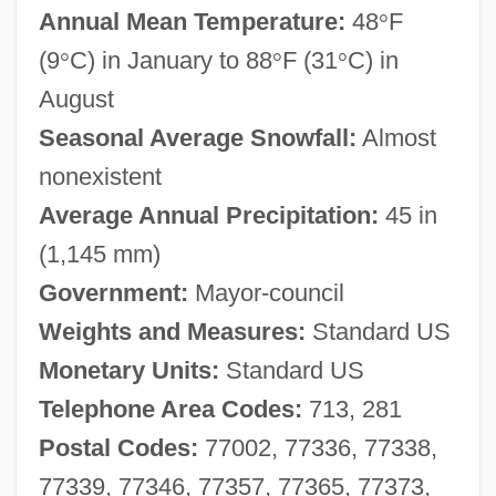
Annual Mean Temperature:
48
°
F
(9
°
C) in January to 88
°
F (31
°
C) in
August
Seasonal Average Snowfall:
Almost
nonexistent
Average Annual Precipitation:
45 in
(1,145 mm)
Government:
Mayor-council
Weights and Measures:
Standard US
Monetary Units:
Standard US
Telephone Area Codes:
713, 281
Postal Codes:
77002, 77336, 77338,
77339, 77346, 77357, 77365, 77373,