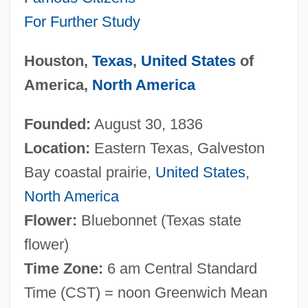
For Further Study
Houston,
Texas
,
United States
of
America,
North America
Founded:
August 30, 1836
Location:
Eastern Texas, Galveston
Bay coastal prairie,
United States
,
North America
Flower:
Bluebonnet (Texas state
flower)
Time Zone:
6 am Central Standard
Time (CST) = noon Greenwich Mean