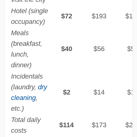
Hotel (single
$72
$193
$17
occupancy)
Meals
(breakfast,
$40
$56
$5
lunch,
dinner)
Incidentals
(laundry,
dry
$2
$14
$1
cleaning
,
etc.)
Total daily
$114
$173
$24
costs