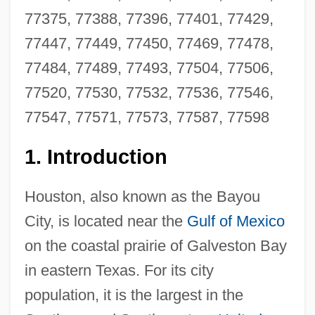
77375, 77388, 77396, 77401, 77429,
77447, 77449, 77450, 77469, 77478,
77484, 77489, 77493, 77504, 77506,
77520, 77530, 77532, 77536, 77546,
77547, 77571, 77573, 77587, 77598
1.
Introduction
Houston, also known as the Bayou
City, is located near the
Gulf of Mexico
on the coastal prairie of Galveston Bay
in eastern Texas. For its city
population, it is the largest in the