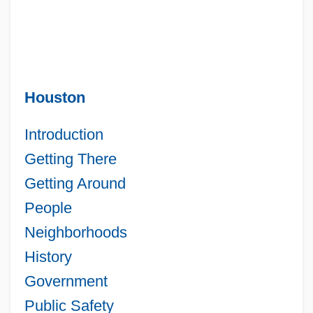
Houston
Introduction
Getting There
Getting Around
People
Neighborhoods
History
Government
Public Safety