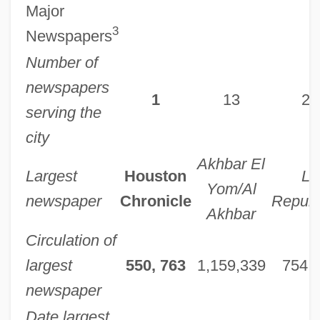
Major
3
Newspapers
Number of
newspapers
1
13
20
serving the
city
Akhbar El
Largest
Houston
La
Yom/Al
newspaper
Chronicle
Repubb
Akhbar
Circulation of
largest
550, 763
1,159,339
754,
newspaper
Date largest