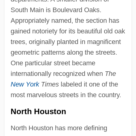
South Main is Boulevard Oaks.
Appropriately named, the section has
gained notoriety for its beautiful old oak
trees, originally planted in magnificent
geometric patterns along the streets.
One particular street became
internationally recognized when
The
New York
Times
labeled it one of the
most marvelous streets in the country.
North Houston
North Houston has more defining