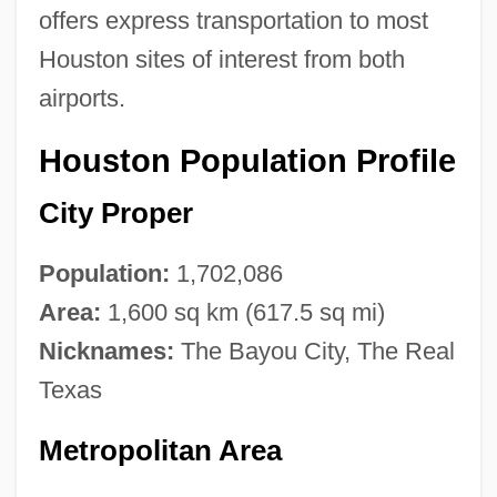
offers express transportation to most
Houston sites of interest from both
airports.
Houston Population Profile
City Proper
Population:
1,702,086
Area:
1,600 sq km (617.5 sq mi)
Nicknames:
The Bayou City, The Real
Texas
Metropolitan Area