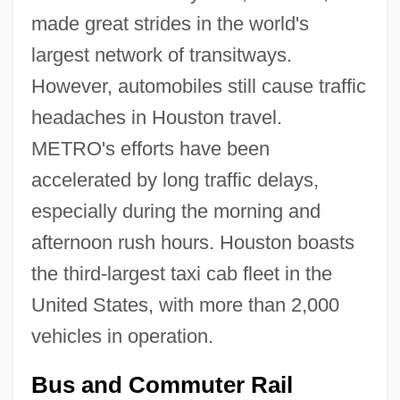
made great strides in the world's
largest network of transitways.
However, automobiles still cause traffic
headaches in Houston travel.
METRO's efforts have been
accelerated by long traffic delays,
especially during the morning and
afternoon rush hours. Houston boasts
the third-largest taxi cab fleet in the
United States, with more than 2,000
vehicles in operation.
Bus and Commuter Rail