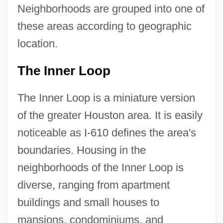
Neighborhoods are grouped into one of
these areas according to geographic
location.
The Inner Loop
The Inner Loop is a miniature version
of the greater Houston area. It is easily
noticeable as I-610 defines the area's
boundaries. Housing in the
neighborhoods of the Inner Loop is
diverse, ranging from apartment
buildings and small houses to
mansions, condominiums, and