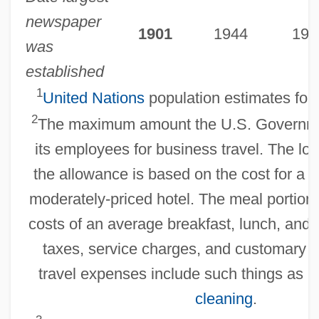
newspaper
1901
1944
197
was
established
1
United Nations
population estimates for 
2
The maximum amount the U.S. Governm
its employees for business travel. The lod
the allowance is based on the cost for a s
moderately-priced hotel. The meal portion
costs of an average breakfast, lunch, and 
taxes, service charges, and customary ti
travel expenses include such things as 
cleaning
.