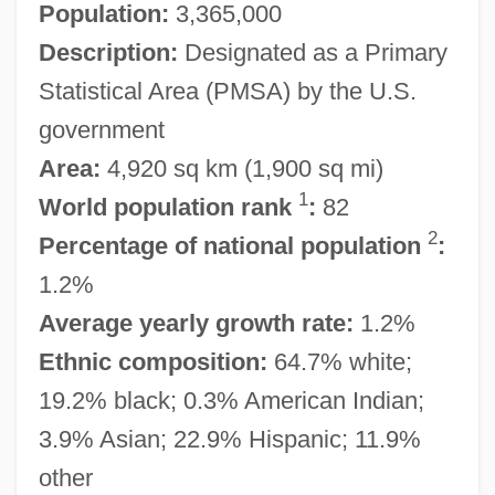
Population:
3,365,000
Description:
Designated as a Primary
Statistical Area (PMSA) by the U.S.
government
Area:
4,920 sq km (1,900 sq mi)
1
World population rank
:
82
2
Percentage of national population
:
1.2%
Average yearly growth rate:
1.2%
Ethnic composition:
64.7% white;
19.2% black; 0.3% American Indian;
3.9% Asian; 22.9% Hispanic; 11.9%
other