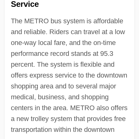
Service
The METRO bus system is affordable
and reliable. Riders can travel at a low
one-way local fare, and the on-time
performance record stands at 95.3
percent. The system is flexible and
offers express service to the downtown
shopping area and to several major
medical, business, and shopping
centers in the area. METRO also offers
a new trolley system that provides free
transportation within the downtown