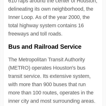
610 raps around the center of Houston,
delineating its own neighborhood, the
Inner Loop. As of the year 2000, the
total highway system contains 16
freeways and toll roads.
Bus and Railroad Service
The Metropolitan Transit Authority
(METRO) operates Houston's bus
transit service. Its extensive system,
with more than 900 buses that run
more than 100 routes, operates in the
inner city and most surrounding areas.