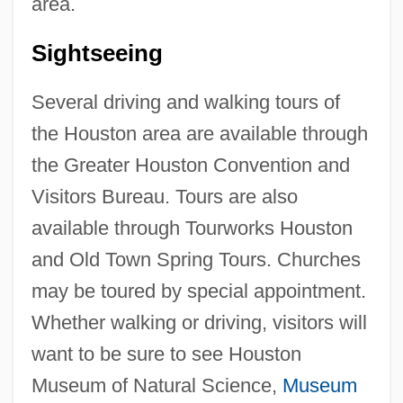
area.
Sightseeing
Several driving and walking tours of
the Houston area are available through
the Greater Houston Convention and
Visitors Bureau. Tours are also
available through Tourworks Houston
and Old Town Spring Tours. Churches
may be toured by special appointment.
Whether walking or driving, visitors will
want to be sure to see Houston
Museum of Natural Science,
Museum