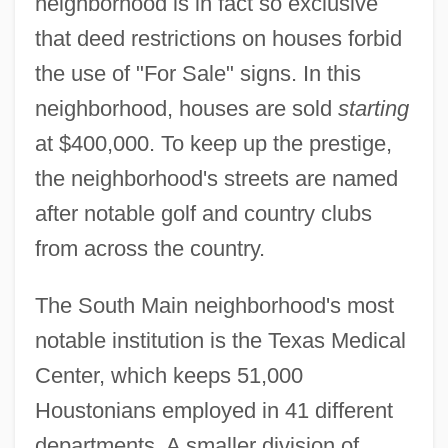
neighborhood is in fact so exclusive
that deed restrictions on houses forbid
the use of "For Sale" signs. In this
neighborhood, houses are sold
starting
at $400,000. To keep up the prestige,
the neighborhood's streets are named
after notable golf and country clubs
from across the country.
The South Main neighborhood's most
notable institution is the Texas Medical
Center, which keeps 51,000
Houstonians employed in 41 different
departments. A smaller division of