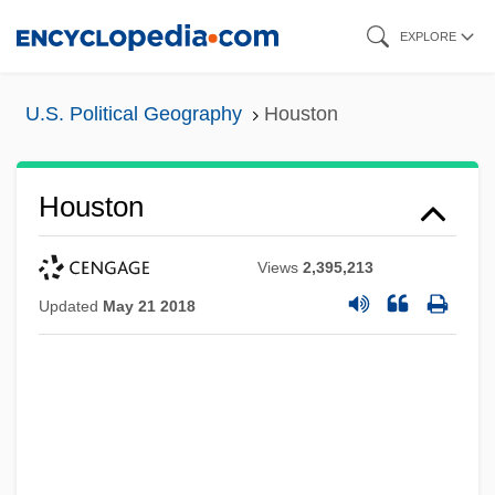
Skip
EXPLORE
to
main
U.S. Political Geography
Houston
content
Houston
Views
2,395,213
Updated
May 21 2018