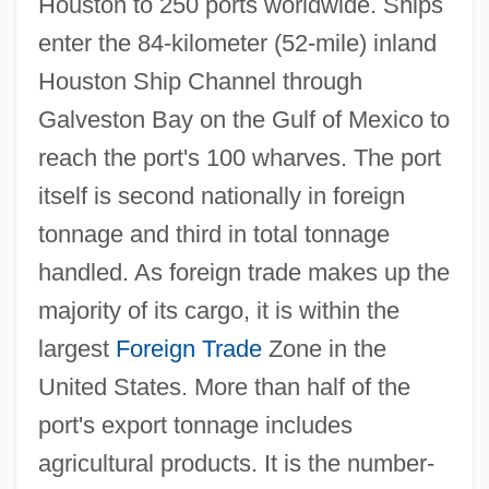
Houston to 250 ports worldwide. Ships
enter the 84-kilometer (52-mile) inland
Houston Ship Channel through
Galveston Bay on the Gulf of Mexico to
reach the port's 100 wharves. The port
itself is second nationally in foreign
tonnage and third in total tonnage
handled. As foreign trade makes up the
majority of its cargo, it is within the
largest
Foreign Trade
Zone in the
United States. More than half of the
port's export tonnage includes
agricultural products. It is the number-