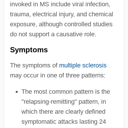
invoked in MS include viral infection,
trauma, electrical injury, and chemical
exposure, although controlled studies
do not support a causative role.
Symptoms
The symptoms of
multiple sclerosis
may occur in one of three patterns:
The most common pattern is the
"relapsing-remitting" pattern, in
which there are clearly defined
symptomatic attacks lasting 24