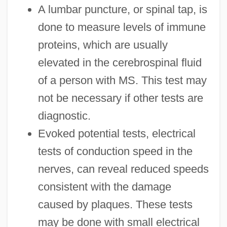
A lumbar puncture, or spinal tap, is
done to measure levels of immune
proteins, which are usually
elevated in the cerebrospinal fluid
of a person with MS. This test may
not be necessary if other tests are
diagnostic.
Evoked potential tests, electrical
tests of conduction speed in the
nerves, can reveal reduced speeds
consistent with the damage
caused by plaques. These tests
may be done with small electrical