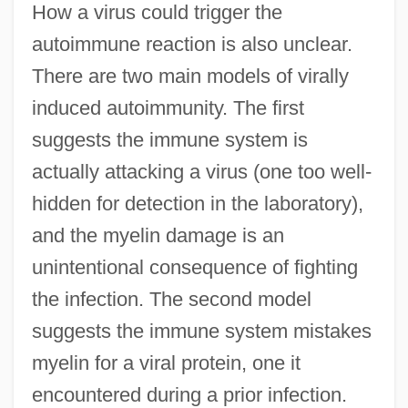
How a virus could trigger the
autoimmune reaction is also unclear.
There are two main models of virally
induced autoimmunity. The first
suggests the immune system is
actually attacking a virus (one too well-
hidden for detection in the laboratory),
and the myelin damage is an
unintentional consequence of fighting
the infection. The second model
suggests the immune system mistakes
myelin for a viral protein, one it
encountered during a prior infection.