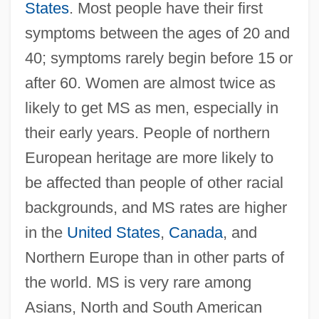
States
. Most people have their first
symptoms between the ages of 20 and
40; symptoms rarely begin before 15 or
after 60. Women are almost twice as
likely to get MS as men, especially in
their early years. People of northern
European heritage are more likely to
be affected than people of other racial
backgrounds, and MS rates are higher
in the
United States
,
Canada
, and
Northern Europe than in other parts of
the world. MS is very rare among
Asians, North and South American