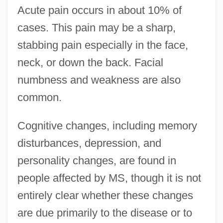
Acute pain occurs in about 10% of
cases. This pain may be a sharp,
stabbing pain especially in the face,
neck, or down the back. Facial
numbness and weakness are also
common.
Cognitive changes, including memory
disturbances, depression, and
personality changes, are found in
people affected by MS, though it is not
entirely clear whether these changes
are due primarily to the disease or to