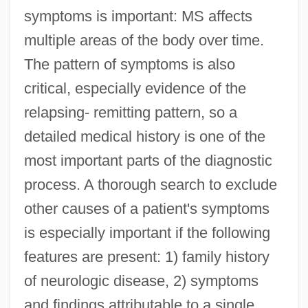
symptoms is important: MS affects
multiple areas of the body over time.
The pattern of symptoms is also
critical, especially evidence of the
relapsing- remitting pattern, so a
detailed medical history is one of the
most important parts of the diagnostic
process. A thorough search to exclude
other causes of a patient's symptoms
is especially important if the following
features are present: 1) family history
of neurologic disease, 2) symptoms
and findings attributable to a single