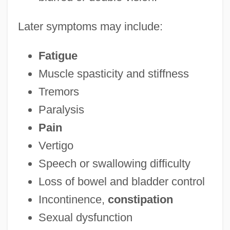
Later symptoms may include:
Fatigue
Muscle spasticity and stiffness
Tremors
Paralysis
Pain
Vertigo
Speech or swallowing difficulty
Loss of bowel and bladder control
Incontinence,
constipation
Sexual dysfunction