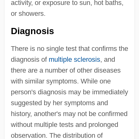
activity, or exposure to sun, hot baths,
or showers.
Diagnosis
There is no single test that confirms the
diagnosis of
multiple sclerosis
, and
there are a number of other diseases
with similar symptoms. While one
person's diagnosis may be immediately
suggested by her symptoms and
history, another's may not be confirmed
without multiple tests and prolonged
observation. The distribution of