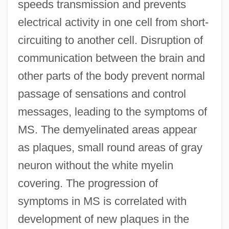
speeds transmission and prevents
electrical activity in one cell from short-
circuiting to another cell. Disruption of
communication between the brain and
other parts of the body prevent normal
passage of sensations and control
messages, leading to the symptoms of
MS. The demyelinated areas appear
as plaques, small round areas of gray
neuron without the white myelin
covering. The progression of
symptoms in MS is correlated with
development of new plaques in the