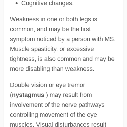
Cognitive changes.
Weakness in one or both legs is
common, and may be the first
symptom noticed by a person with MS.
Muscle spasticity, or excessive
tightness, is also common and may be
more disabling than weakness.
Double vision or eye tremor
(
nystagmus
) may result from
involvement of the nerve pathways
controlling movement of the eye
muscles. Visual disturbances result