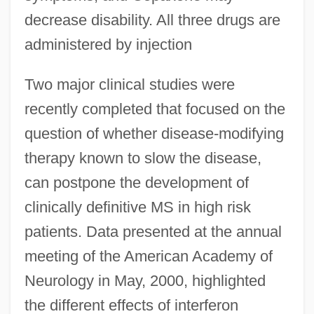
decrease disability. All three drugs are
administered by injection
Two major clinical studies were
recently completed that focused on the
question of whether disease-modifying
therapy known to slow the disease,
can postpone the development of
clinically definitive MS in high risk
patients. Data presented at the annual
meeting of the American Academy of
Neurology in May, 2000, highlighted
the different effects of interferon