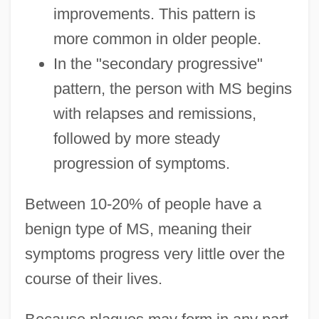
improvements. This pattern is
more common in older people.
In the "secondary progressive"
pattern, the person with MS begins
with relapses and remissions,
followed by more steady
progression of symptoms.
Between 10-20% of people have a
benign type of MS, meaning their
symptoms progress very little over the
course of their lives.