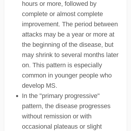
hours or more, followed by
complete or almost complete
improvement. The period between
attacks may be a year or more at
the beginning of the disease, but
may shrink to several months later
on. This pattern is especially
common in younger people who
develop MS.
In the "primary progressive"
pattern, the disease progresses
without remission or with
occasional plateaus or slight