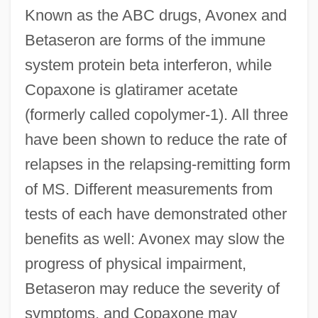
Known as the ABC drugs, Avonex and
Betaseron are forms of the immune
system protein beta interferon, while
Copaxone is glatiramer acetate
(formerly called copolymer-1). All three
have been shown to reduce the rate of
relapses in the relapsing-remitting form
of MS. Different measurements from
tests of each have demonstrated other
benefits as well: Avonex may slow the
progress of physical impairment,
Betaseron may reduce the severity of
symptoms, and Copaxone may