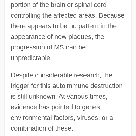
portion of the brain or spinal cord
controlling the affected areas. Because
there appears to be no pattern in the
appearance of new plaques, the
progression of MS can be
unpredictable.
Despite considerable research, the
trigger for this autoimmune destruction
is still unknown. At various times,
evidence has pointed to genes,
environmental factors, viruses, or a
combination of these.