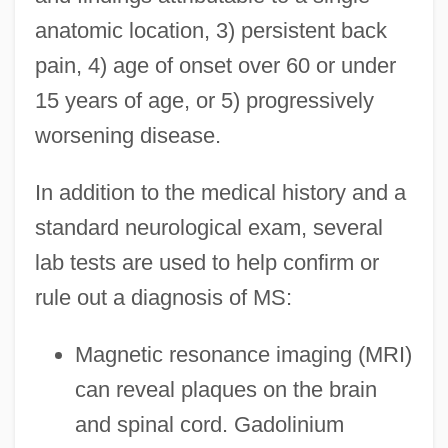
anatomic location, 3) persistent back
pain, 4) age of onset over 60 or under
15 years of age, or 5) progressively
worsening disease.
In addition to the medical history and a
standard neurological exam, several
lab tests are used to help confirm or
rule out a diagnosis of MS:
Magnetic resonance imaging (MRI)
can reveal plaques on the brain
and spinal cord. Gadolinium