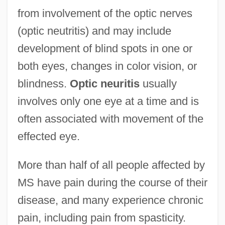
from involvement of the optic nerves
(optic neutritis) and may include
development of blind spots in one or
both eyes, changes in color vision, or
blindness.
Optic neuritis
usually
involves only one eye at a time and is
often associated with movement of the
effected eye.
More than half of all people affected by
MS have pain during the course of their
disease, and many experience chronic
pain, including pain from spasticity.