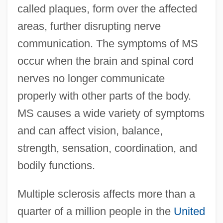
called plaques, form over the affected
areas, further disrupting nerve
communication. The symptoms of MS
occur when the brain and spinal cord
nerves no longer communicate
properly with other parts of the body.
MS causes a wide variety of symptoms
and can affect vision, balance,
strength, sensation, coordination, and
bodily functions.
Multiple sclerosis affects more than a
quarter of a million people in the
United