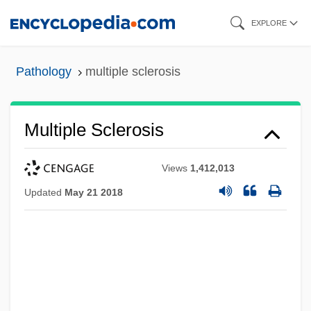
Skip
EXPLORE
to
main
Pathology
multiple sclerosis
content
Multiple Sclerosis
Views
1,412,013
Updated
May 21 2018