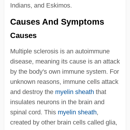
Indians, and Eskimos.
Causes And Symptoms
Causes
Multiple sclerosis is an autoimmune
disease, meaning its cause is an attack
by the body's own immune system. For
unknown reasons, immune cells attack
and destroy the
myelin sheath
that
insulates neurons in the brain and
spinal cord. This
myelin sheath
,
created by other brain cells called glia,