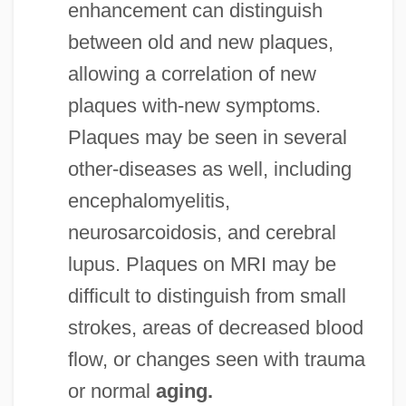
enhancement can distinguish
between old and new plaques,
allowing a correlation of new
plaques with-new symptoms.
Plaques may be seen in several
other-diseases as well, including
encephalomyelitis,
neurosarcoidosis, and cerebral
lupus. Plaques on MRI may be
difficult to distinguish from small
strokes, areas of decreased blood
flow, or changes seen with trauma
or normal
aging.