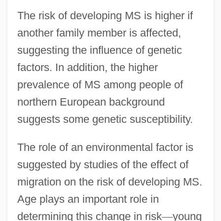
The risk of developing MS is higher if
another family member is affected,
suggesting the influence of genetic
factors. In addition, the higher
prevalence of MS among people of
northern European background
suggests some genetic susceptibility.
The role of an environmental factor is
suggested by studies of the effect of
migration on the risk of developing MS.
Age plays an important role in
determining this change in risk
—
young