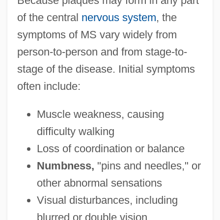
Because plaques may form in any part
of the central
nervous system
, the
symptoms of MS vary widely from
person-to-person and from stage-to-
stage of the disease. Initial symptoms
often include:
Muscle weakness, causing
difficulty walking
Loss of coordination or balance
Numbness,
"pins and needles," or
other abnormal sensations
Visual disturbances, including
blurred or double vision.