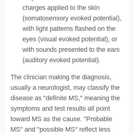
charges applied to the skin
(somatosensory evoked potential),
with light patterns flashed on the
eyes (visual evoked potential), or
with sounds presented to the ears
(auditory evoked potential).
The clinician making the diagnosis,
usually a neurologist, may classify the
disease as "definite MS," meaning the
symptoms and test results all point
toward MS as the cause. "Probable
MS" and "possible MS" reflect less