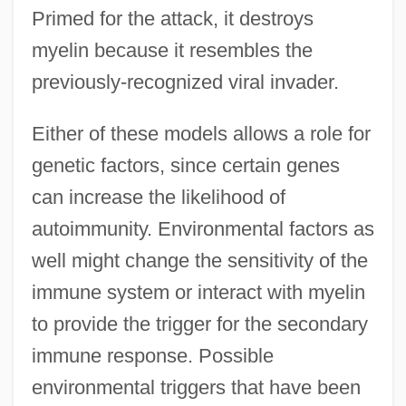
Primed for the attack, it destroys
myelin because it resembles the
previously-recognized viral invader.
Either of these models allows a role for
genetic factors, since certain genes
can increase the likelihood of
autoimmunity. Environmental factors as
well might change the sensitivity of the
immune system or interact with myelin
to provide the trigger for the secondary
immune response. Possible
environmental triggers that have been