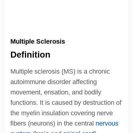
Multiple Sclerosis
Definition
Multiple sclerosis (MS) is a chronic
autoimmune disorder affecting
movement, ensation, and bodily
functions. It is caused by destruction of
the myelin insulation covering nerve
fibers (neurons) in the central
nervous