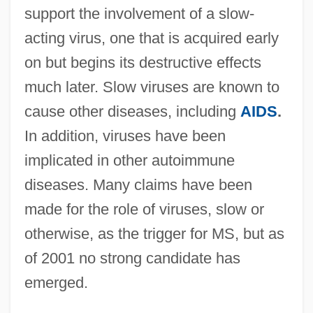
support the involvement of a slow-
acting virus, one that is acquired early
on but begins its destructive effects
much later. Slow viruses are known to
cause other diseases, including
AIDS
.
In addition, viruses have been
implicated in other autoimmune
diseases. Many claims have been
made for the role of viruses, slow or
otherwise, as the trigger for MS, but as
of 2001 no strong candidate has
emerged.