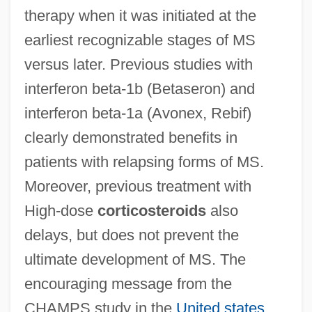
therapy when it was initiated at the
earliest recognizable stages of MS
versus later. Previous studies with
interferon beta-1b (Betaseron) and
interferon beta-1a (Avonex, Rebif)
clearly demonstrated benefits in
patients with relapsing forms of MS.
Moreover, previous treatment with
High-dose
corticosteroids
also
delays, but does not prevent the
ultimate development of MS. The
encouraging message from the
CHAMPS study in the
United states