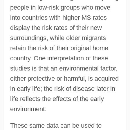
people in low-risk groups who move
into countries with higher MS rates
display the risk rates of their new
surroundings, while older migrants
retain the risk of their original home
country. One interpretation of these
studies is that an environmental factor,
either protective or harmful, is acquired
in early life; the risk of disease later in
life reflects the effects of the early
environment.
These same data can be used to