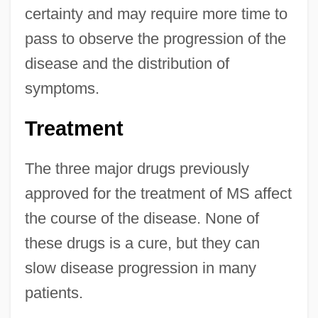
certainty and may require more time to
pass to observe the progression of the
disease and the distribution of
symptoms.
Treatment
The three major drugs previously
approved for the treatment of MS affect
the course of the disease. None of
these drugs is a cure, but they can
slow disease progression in many
patients.