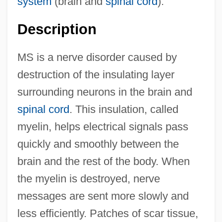
system
(brain and
spinal cord
).
Description
MS is a nerve disorder caused by
destruction of the insulating layer
surrounding neurons in the brain and
spinal cord
. This insulation, called
myelin, helps electrical signals pass
quickly and smoothly between the
brain and the rest of the body. When
the myelin is destroyed, nerve
messages are sent more slowly and
less efficiently. Patches of scar tissue,