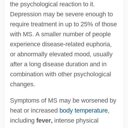
the psychological reaction to it.
Depression may be severe enough to
require treatment in up to 25% of those
with MS. A smaller number of people
experience disease-related euphoria,
or abnormally elevated mood, usually
after a long disease duration and in
combination with other psychological
changes.
Symptoms of MS may be worsened by
heat or increased
body temperature
,
including
fever,
intense physical